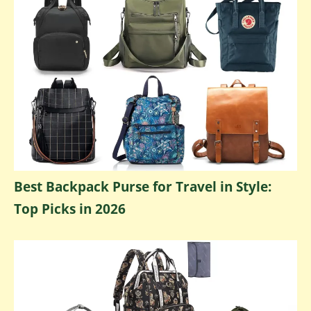
Best Backpack Purse for Travel in Style:
Top Picks in 2026