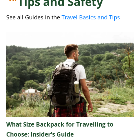
Tips and Safety
See all Guides in the
Travel Basics and Tips
What Size Backpack for Travelling to
Choose: Insider’s Guide