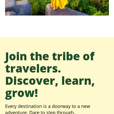
Join the tribe of
travelers.
Discover, learn,
grow!
Every destination is a doorway to a new
adventure. Dare to step through..