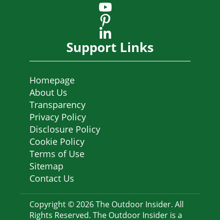
Support Links
Homepage
About Us
Transparency
Privacy Policy
Disclosure Policy
Cookie Policy
Terms of Use
Sitemap
Contact Us
Copyright © 2026 The Outdoor Insider. All
Rights Reserved. The Outdoor Insider is a