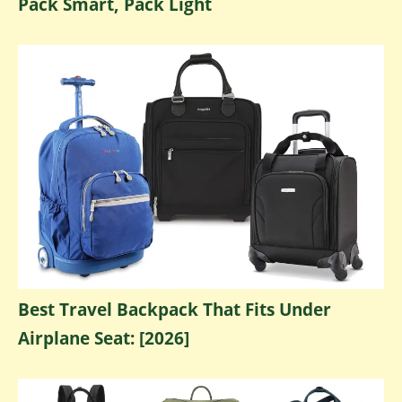
Pack Smart, Pack Light
Best Travel Backpack That Fits Under
Airplane Seat: [2026]