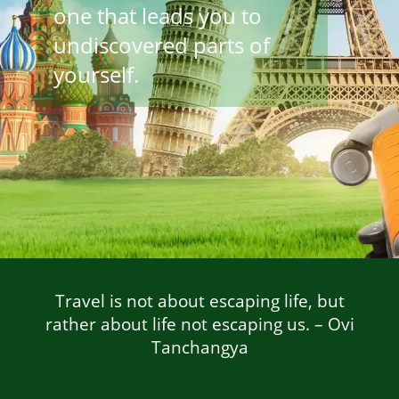
one that leads you to
undiscovered parts of
yourself.
Travel is not about escaping life, but
rather about life not escaping us. –
Ovi
Tanchangya