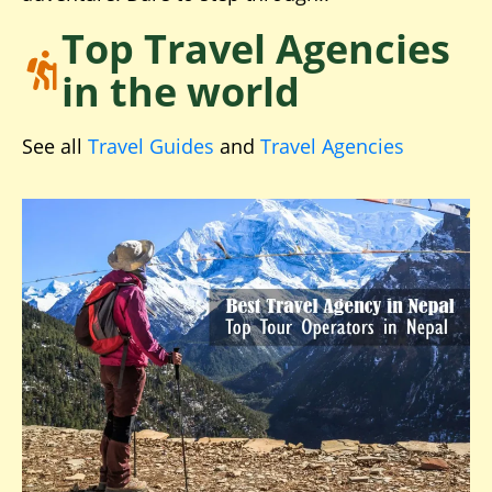
Top Travel Agencies
in the world
See all
Travel Guides
and
Travel Agencies