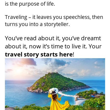
is the purpose of life.
Traveling – it leaves you speechless, then
turns you into a storyteller.
You’ve read about it, you’ve dreamt
about it, now it’s time to live it. Your
travel story starts here
!