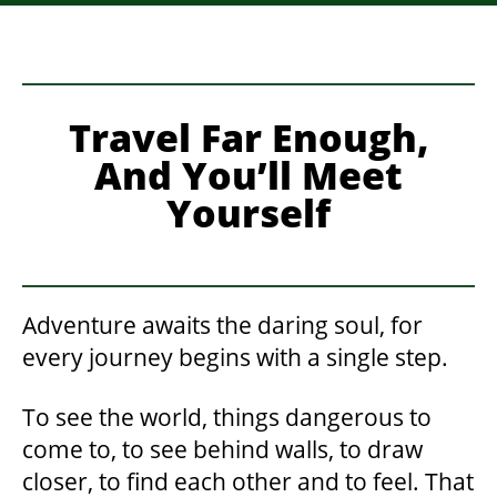
Travel Far Enough,
And You’ll Meet
Yourself
Adventure awaits the daring soul, for
every journey begins with a single step.
To see the world, things dangerous to
come to, to see behind walls, to draw
closer, to find each other and to feel. That