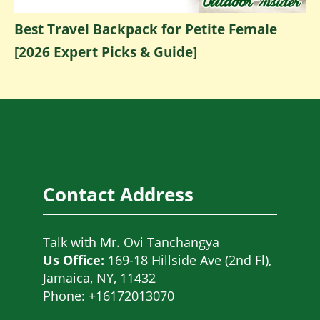
Best Travel Backpack for Petite Female
[2026 Expert Picks & Guide]
Contact Address
Talk with
Mr. Ovi Tanchangya
Us Office:
169-18 Hillside Ave (2nd Fl),
Jamaica, NY, 11432
Phone: +16172013070