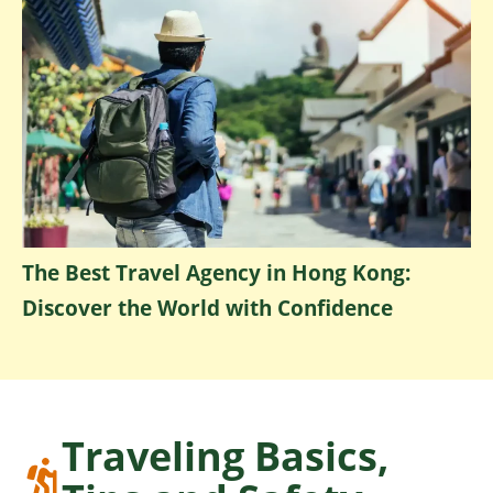
The Best Travel Agency in Hong Kong:
Discover the World with Confidence
Traveling Basics,