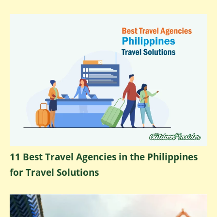
11 Best Travel Agencies in the Philippines
for Travel Solutions