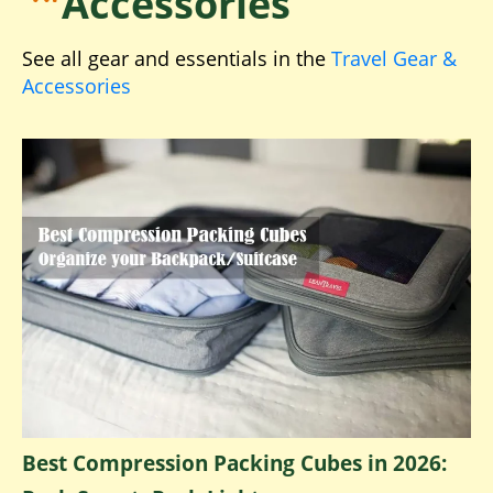
Accessories
See all gear and essentials in the
Travel Gear &
Accessories
Best Compression Packing Cubes in 2026: