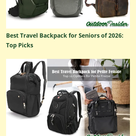
Best Travel Backpack for Seniors of 2026:
Top Picks