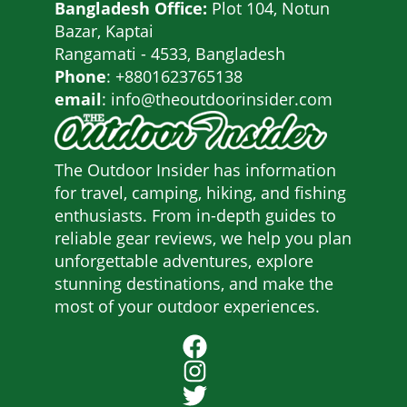
Bangladesh Office:
Plot 104, Notun
Bazar, Kaptai
Rangamati - 4533, Bangladesh
Phone
: +8801623765138
email
: info@theoutdoorinsider.com
The Outdoor Insider has information
for travel, camping, hiking, and fishing
enthusiasts. From in-depth guides to
reliable gear reviews, we help you plan
unforgettable adventures, explore
stunning destinations, and make the
most of your outdoor experiences.