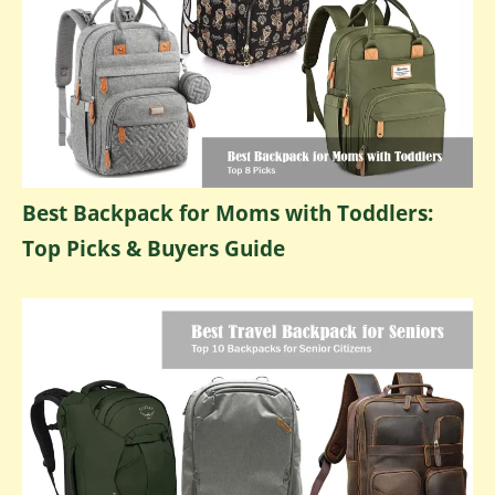
Best Backpack for Moms with Toddlers:
Top Picks & Buyers Guide