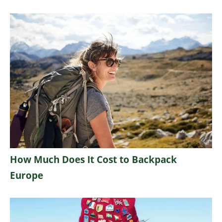
How Much Does It Cost to Backpack
Europe