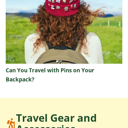
Can You Travel with Pins on Your
Backpack?
Travel Gear and