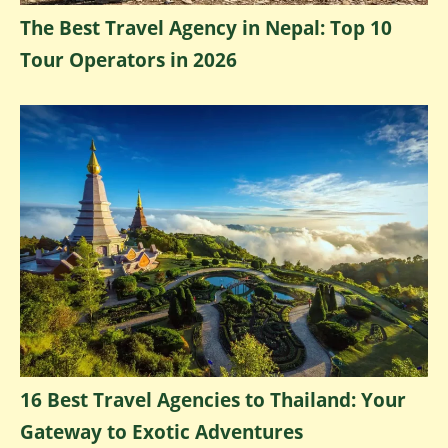
The Best Travel Agency in Nepal: Top 10
Tour Operators in 2026
16 Best Travel Agencies to Thailand: Your
Gateway to Exotic Adventures