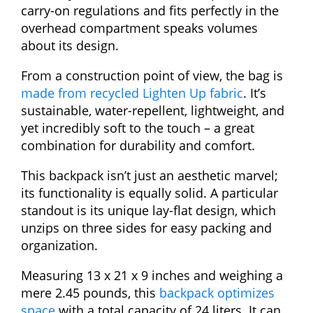
carry-on regulations and fits perfectly in the
overhead compartment speaks volumes
about its design.
From a construction point of view, the bag is
made from recycled Lighten Up fabric
. It’s
sustainable, water-repellent, lightweight, and
yet incredibly soft to the touch – a great
combination for durability and comfort.
This backpack isn’t just an aesthetic marvel;
its functionality is equally solid. A particular
standout is its unique lay-flat design, which
unzips on three sides for easy packing and
organization.
Measuring 13 x 21 x 9 inches and weighing a
mere 2.45 pounds, this
backpack optimizes
space
with a total capacity of 24 liters. It can