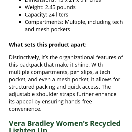
Weight: 2.45 pounds
Capacity: 24 liters
Compartments: Multiple, including tech
and mesh pockets
What sets this product apart:
Distinctively, it’s the organizational features of
this backpack that make it shine. With
multiple compartments, pen slips, a tech
pocket, and even a mesh pocket, it allows for
structured packing and quick access. The
adjustable shoulder straps further enhance
its appeal by ensuring hands-free
convenience.
Vera Bradley Women’s Recycled
Lighten Up