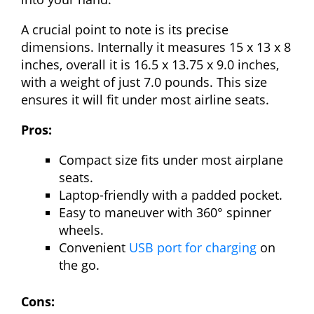
A crucial point to note is its precise
dimensions. Internally it measures 15 x 13 x 8
inches, overall it is 16.5 x 13.75 x 9.0 inches,
with a weight of just 7.0 pounds. This size
ensures it will fit under most airline seats.
Pros:
Compact size fits under most airplane
seats.
Laptop-friendly with a padded pocket.
Easy to maneuver with 360° spinner
wheels.
Convenient
USB port for charging
on
the go.
Cons: