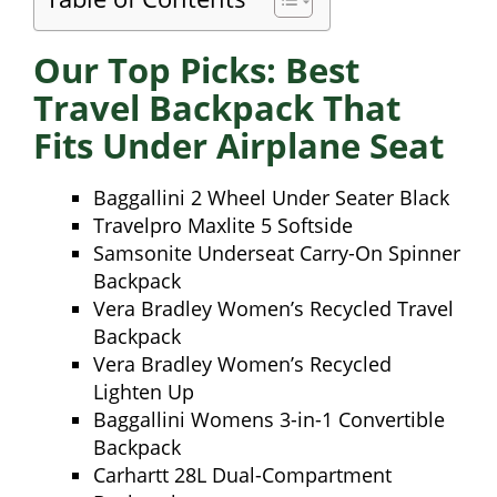
Our Top Picks: Best
Travel Backpack That
Fits Under Airplane Seat
Baggallini 2 Wheel Under Seater Black
Travelpro Maxlite 5 Softside
Samsonite Underseat Carry-On Spinner
Backpack
Vera Bradley Women’s Recycled Travel
Backpack
Vera Bradley Women’s Recycled
Lighten Up
Baggallini Womens 3-in-1 Convertible
Backpack
Carhartt 28L Dual-Compartment