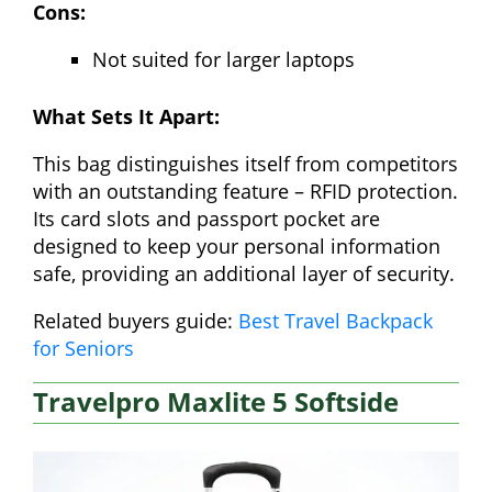
Cons:
Not suited for larger laptops
What Sets It Apart:
This bag distinguishes itself from competitors
with an outstanding feature – RFID protection.
Its card slots and passport pocket are
designed to keep your personal information
safe, providing an additional layer of security.
Related buyers guide:
Best Travel Backpack
for Seniors
Travelpro Maxlite 5 Softside