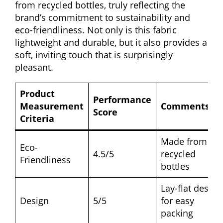
from recycled bottles, truly reflecting the
brand’s commitment to sustainability and
eco-friendliness. Not only is this fabric
lightweight and durable, but it also provides a
soft, inviting touch that is surprisingly
pleasant.
Product
Performance
Measurement
Comments
Score
Criteria
Made from
Eco-
4.5/5
recycled
Friendliness
bottles
Lay-flat design
Design
5/5
for easy
packing