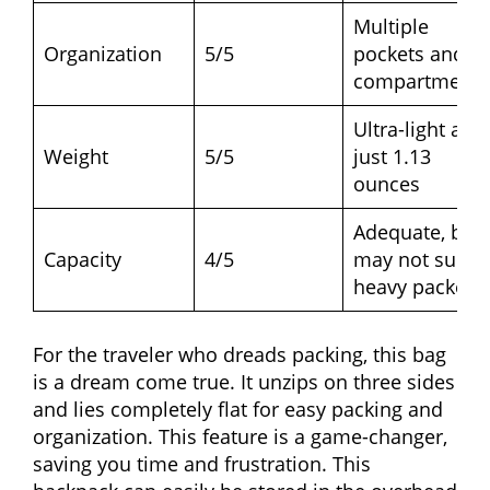
Multiple
Organization
5/5
pockets and
compartments
Ultra-light at
Weight
5/5
just 1.13
ounces
Adequate, but
Capacity
4/5
may not suit
heavy packers
For the traveler who dreads packing, this bag
is a dream come true. It unzips on three sides
and lies completely flat for easy packing and
organization. This feature is a game-changer,
saving you time and frustration. This