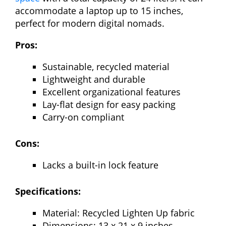
accommodate a laptop up to 15 inches,
perfect for modern digital nomads.
Pros:
Sustainable, recycled material
Lightweight and durable
Excellent organizational features
Lay-flat design for easy packing
Carry-on compliant
Cons:
Lacks a built-in lock feature
Specifications:
Material: Recycled Lighten Up fabric
Dimensions: 13 x 21 x 9 inches