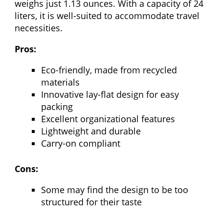
weighs just 1.13 ounces. With a capacity of 24
liters, it is well-suited to accommodate travel
necessities.
Pros:
Eco-friendly, made from recycled
materials
Innovative lay-flat design for easy
packing
Excellent organizational features
Lightweight and durable
Carry-on compliant
Cons:
Some may find the design to be too
structured for their taste