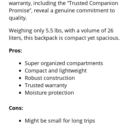
warranty, including the “Trusted Companion
Promise”, reveal a genuine commitment to
quality.
Weighing only 5.5 lbs, with a volume of 26
liters, this backpack is compact yet spacious.
Pros:
Super organized compartments
Compact and lightweight
Robust construction
Trusted warranty
Moisture protection
Cons:
Might be small for long trips