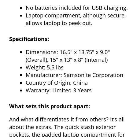
No batteries included for USB charging.
Laptop compartment, although secure,
allows laptop to peek out.
Specifications:
Dimensions: 16.5″ x 13.75″ x 9.0″
(Overall), 15″ x 13″ x 8″ (Internal)
Weight: 5.5 lbs
Manufacturer: Samsonite Corporation
Country of Origin: China
Warranty: Limited 3 Years
What sets this product apart:
And what differentiates it from others? It’s all
about the extras. The quick stash exterior
pockets, the padded laptop compartment for