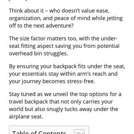
Think about it – who doesn’t value ease,
organization, and peace of mind while jetting
off to the next adventure?
The size factor matters too, with the under-
seat fitting aspect saving you from potential
overhead bin struggles.
By ensuring your backpack fits under the seat,
your essentials stay within arm’s reach and
your journey becomes stress-free.
Stay tuned as we unveil the top options for a
travel backpack that not only carries your
world but also snugly tucks away under the
airplane seat.
Table of Contents