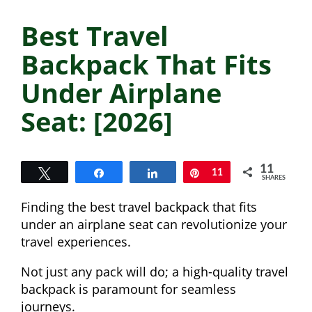
Best Travel
Backpack That Fits
Under Airplane
Seat: [2026]
11
Tweet
Share
Share
Pin
11
SHARES
Finding the best travel backpack that fits
under an airplane seat can revolutionize your
travel experiences.
Not just any pack will do; a high-quality travel
backpack is paramount for seamless
journeys.