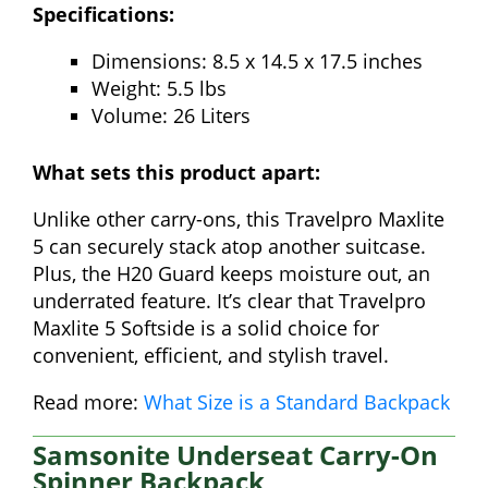
Specifications:
Dimensions: 8.5 x 14.5 x 17.5 inches
Weight: 5.5 lbs
Volume: 26 Liters
What sets this product apart:
Unlike other carry-ons, this Travelpro Maxlite
5 can securely stack atop another suitcase.
Plus, the H20 Guard keeps moisture out, an
underrated feature. It’s clear that Travelpro
Maxlite 5 Softside is a solid choice for
convenient, efficient, and stylish travel.
Read more:
What Size is a Standard Backpack
Samsonite Underseat Carry-On
Spinner Backpack