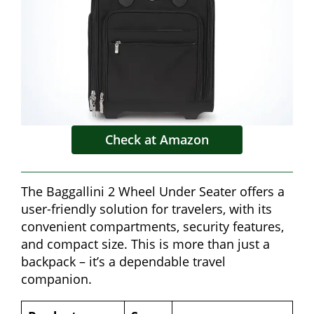
Check at Amazon
The Baggallini 2 Wheel Under Seater offers a
user-friendly solution for travelers, with its
convenient compartments, security features,
and compact size. This is more than just a
backpack – it’s a dependable travel
companion.