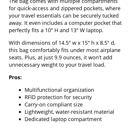
The bag comes with multiple compartments
for quick-access and zippered pockets, where
your travel essentials can be securely tucked
away. It even includes a computer pocket that
perfectly fits a 10″ H and 13″ W laptop.
With dimensions of 14.5″ w x 15″ h x 8.5″ d,
this bag comfortably fits under most airplane
seats. Plus, at just 9.9 ounces, it won’t add
unnecessary weight to your travel load.
Pros:
Multifunctional organization
RFID protection for security
Carry-on compliant size
Lightweight, water-resistant material
Dedicated laptop compartment