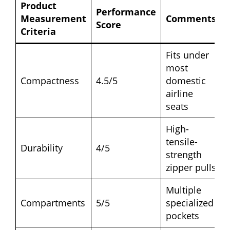
Product
Performance
Measurement
Comments
Score
Criteria
Fits under
most
Compactness
4.5/5
domestic
airline
seats
High-
tensile-
Durability
4/5
strength
zipper pulls
Multiple
Compartments
5/5
specialized
pockets