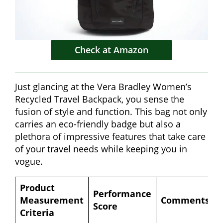
Check at Amazon
Just glancing at the Vera Bradley Women’s
Recycled Travel Backpack, you sense the
fusion of style and function. This bag not only
carries an eco-friendly badge but also a
plethora of impressive features that take care
of your travel needs while keeping you in
vogue.
Product
Performance
Measurement
Comments
Score
Criteria