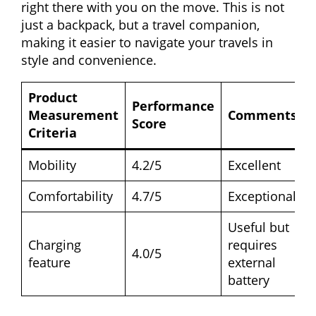
right there with you on the move. This is not
just a backpack, but a travel companion,
making it easier to navigate your travels in
style and convenience.
Product
Performance
Measurement
Comments
Score
Criteria
Mobility
4.2/5
Excellent
Comfortability
4.7/5
Exceptional
Useful but
Charging
requires
4.0/5
feature
external
battery