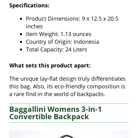
Specifications:
Product Dimensions: 9 x 12.5 x 20.5
inches
Item Weight: 1.13 ounces
Country of Origin: Indonesia
Total Capacity: 24 Liters
What sets this product apart:
The unique lay-flat design truly differentiates
this bag. Also, its eco-friendly composition is
a rare find in the world of backpacks.
Baggallini Womens 3-in-1
Convertible Backpack