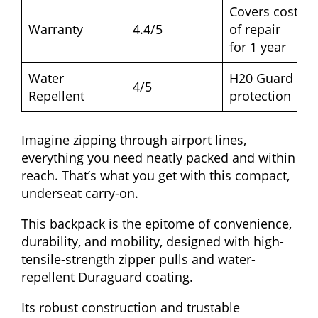
Covers cost
Warranty
4.4/5
of repair
for 1 year
Water
H20 Guard
4/5
Repellent
protection
Imagine zipping through airport lines,
everything you need neatly packed and within
reach. That’s what you get with this compact,
underseat carry-on.
This backpack is the epitome of convenience,
durability, and mobility, designed with high-
tensile-strength zipper pulls and water-
repellent Duraguard coating.
Its robust construction and trustable