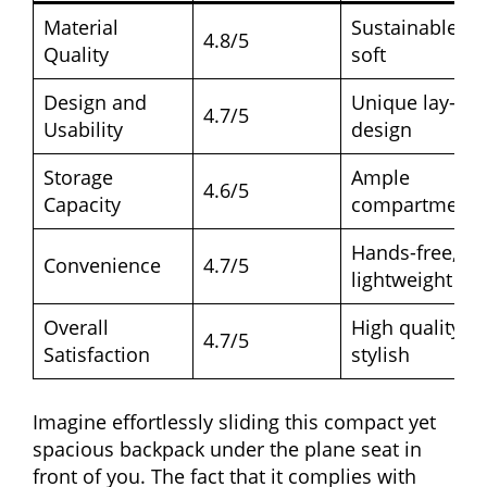
Material
Sustainable,
4.8/5
Quality
soft
Design and
Unique lay-flat
4.7/5
Usability
design
Storage
Ample
4.6/5
Capacity
compartments
Hands-free,
Convenience
4.7/5
lightweight
Overall
High quality,
4.7/5
Satisfaction
stylish
Imagine effortlessly sliding this compact yet
spacious backpack under the plane seat in
front of you. The fact that it complies with