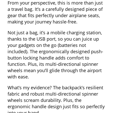
From your perspective, this is more than just
a travel bag. It’s a carefully designed piece of
gear that fits perfectly under airplane seats,
making your journey hassle-free.
Not just a bag, it’s a mobile charging station,
thanks to the USB port, so you can juice up
your gadgets on the go (batteries not
included). The ergonomically designed push-
button locking handle adds comfort to
function. Plus, its multi-directional spinner
wheels mean you’ll glide through the airport
with ease.
What’s my evidence? The backpack’s resilient
fabric and robust multi-directional spinner
wheels scream durability. Plus, the
ergonomic handle design just fits so perfectly
into your hand.