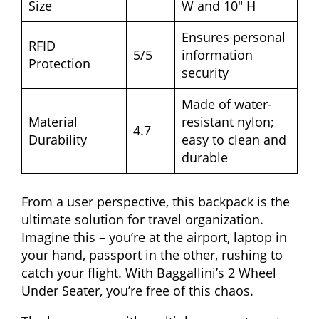
Size
W and 10″ H
Ensures personal
RFID
5/5
information
Protection
security
Made of water-
Material
resistant nylon;
4.7
Durability
easy to clean and
durable
From a user perspective, this backpack is the
ultimate solution for travel organization.
Imagine this – you’re at the airport, laptop in
your hand, passport in the other, rushing to
catch your flight. With Baggallini’s 2 Wheel
Under Seater, you’re free of this chaos.