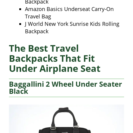
Backpack
Amazon Basics Underseat Carry-On
Travel Bag
J World New York Sunrise Kids Rolling
Backpack
The Best Travel
Backpacks That Fit
Under Airplane Seat
Baggallini 2 Wheel Under Seater
Black