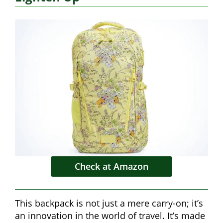
Check at Amazon
This backpack is not just a mere carry-on; it’s
an innovation in the world of travel. It’s made