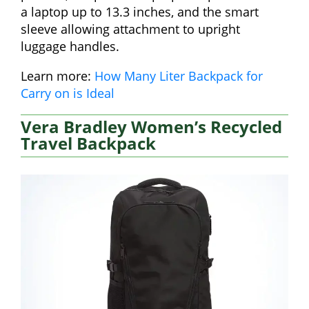
a laptop up to 13.3 inches, and the smart
sleeve allowing attachment to upright
luggage handles.
Learn more:
How Many Liter Backpack for
Carry on is Ideal
Vera Bradley Women’s Recycled
Travel Backpack