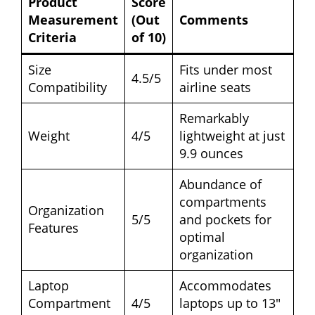
Product
Score
Measurement
(Out
Comments
Criteria
of 10)
Size
Fits under most
4.5/5
Compatibility
airline seats
Remarkably
Weight
4/5
lightweight at just
9.9 ounces
Abundance of
compartments
Organization
5/5
and pockets for
Features
optimal
organization
Laptop
Accommodates
Compartment
4/5
laptops up to 13″