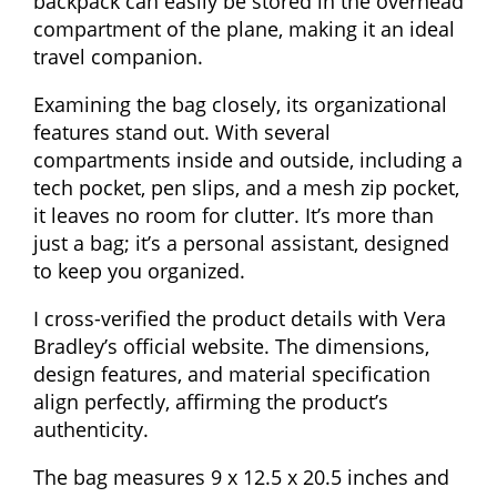
backpack can easily be stored in the overhead
compartment of the plane, making it an ideal
travel companion.
Examining the bag closely, its organizational
features stand out. With several
compartments inside and outside, including a
tech pocket, pen slips, and a mesh zip pocket,
it leaves no room for clutter. It’s more than
just a bag; it’s a personal assistant, designed
to keep you organized.
I cross-verified the product details with Vera
Bradley’s official website. The dimensions,
design features, and material specification
align perfectly, affirming the product’s
authenticity.
The bag measures 9 x 12.5 x 20.5 inches and