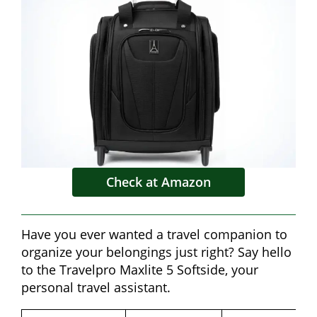
Check at Amazon
Have you ever wanted a travel companion to
organize your belongings just right? Say hello
to the Travelpro Maxlite 5 Softside, your
personal travel assistant.