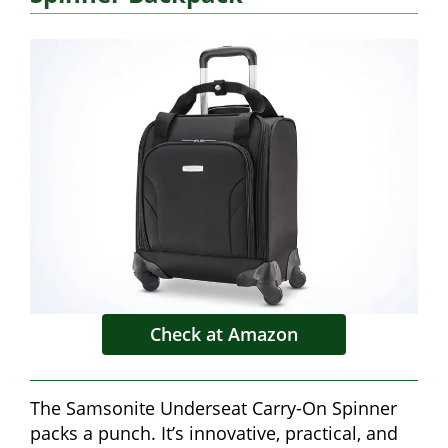
Check at Amazon
The Samsonite Underseat Carry-On Spinner
packs a punch. It’s innovative, practical, and