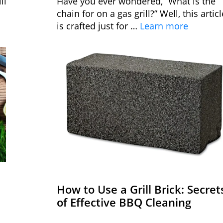
ll
Have you ever wondered, “What is the
chain for on a gas grill?” Well, this articl
is crafted just for …
Learn more
How to Use a Grill Brick: Secret
of Effective BBQ Cleaning