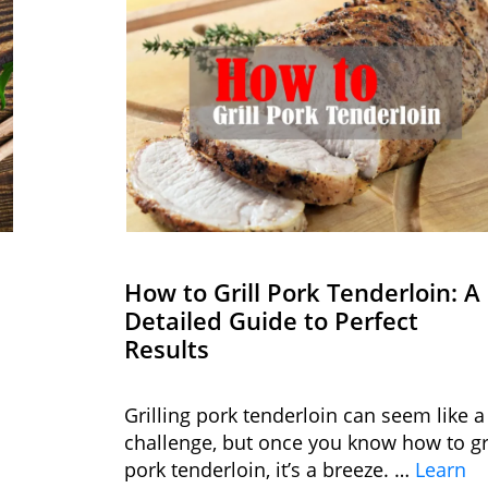
How to Grill Pork Tenderloin: A
Detailed Guide to Perfect
Results
Grilling pork tenderloin can seem like a
challenge, but once you know how to gri
pork tenderloin, it’s a breeze. …
Learn