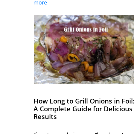
more
How Long to Grill Onions in Foil
A Complete Guide for Delicious
Results