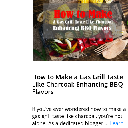
How to Make a Gas Grill Taste
Like Charcoal: Enhancing BBQ
Flavors
If you’ve ever wondered how to make a
gas grill taste like charcoal, you’re not
alone. As a dedicated blogger …
Learn