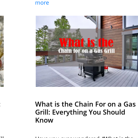
more
:
What is the Chain For on a Gas
Grill: Everything You Should
Know