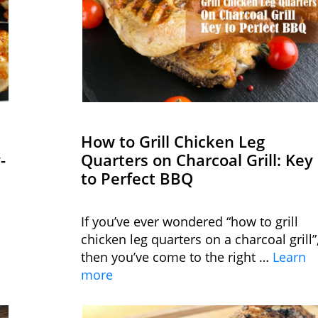
How to Grill Chicken Leg
-
Quarters on Charcoal Grill: Key
to Perfect BBQ
If you’ve ever wondered “how to grill
chicken leg quarters on a charcoal grill”
then you’ve come to the right …
Learn
more