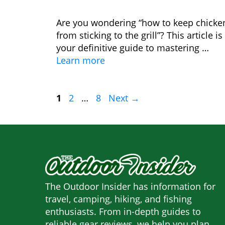
Are you wondering “how to keep chicke
from sticking to the grill”? This article is
your definitive guide to mastering …
Learn more
Page
Page
Page
1
2
…
8
Next
→
The Outdoor Insider has information for
travel, camping, hiking, and fishing
enthusiasts. From in-depth guides to
reliable gear reviews, we help you plan