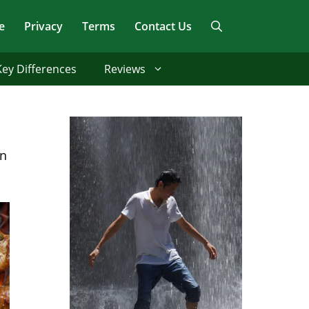
e
Privacy
Terms
Contact Us
Key Differences
Reviews
rn