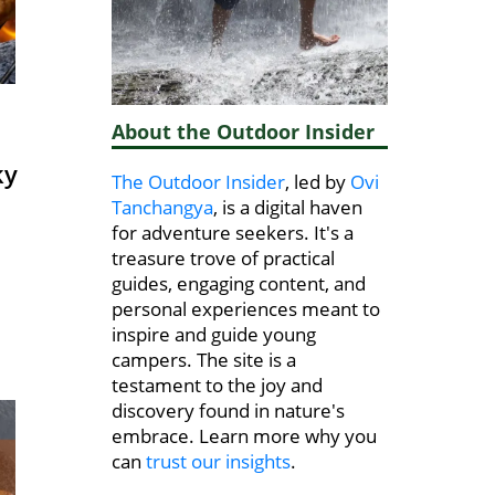
About the Outdoor Insider
ky
The Outdoor Insider
, led by
Ovi
Tanchangya
, is a digital haven
for adventure seekers. It's a
treasure trove of practical
guides, engaging content, and
personal experiences meant to
inspire and guide young
campers. The site is a
testament to the joy and
discovery found in nature's
embrace. Learn more why you
can
trust our insights
.