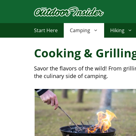
Skip
to
content
Start Here
Camping
Hiking
Cooking & Grillin
Savor the flavors of the wild! From gri
the culinary side of camping.