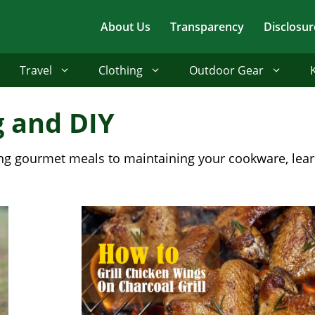
About Us
Transparency
Disclosur
Travel
Clothing
Outdoor Gear
g and DIY
lling gourmet meals to maintaining your cookware, lea