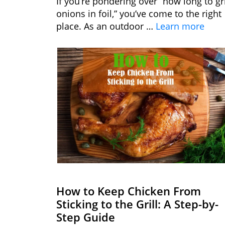
If you’re pondering over “how long to gri
onions in foil,” you’ve come to the right
place. As an outdoor …
Learn more
How to Keep Chicken From
Sticking to the Grill: A Step-by-
Step Guide