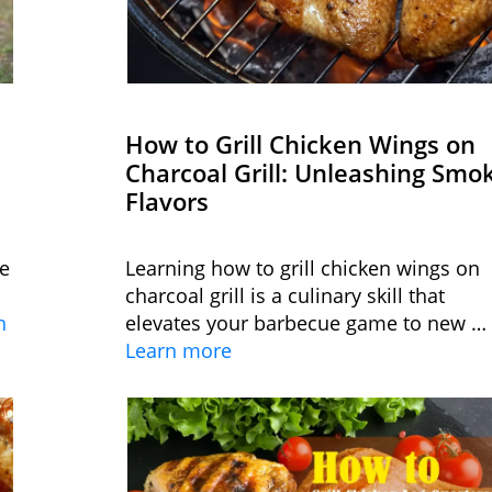
How to Grill Chicken Wings on
Charcoal Grill: Unleashing Smo
Flavors
le
Learning how to grill chicken wings on
charcoal grill is a culinary skill that
n
elevates your barbecue game to new …
Learn more