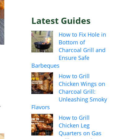
Latest Guides
How to Fix Hole in
Bottom of
Charcoal Grill and
Ensure Safe
Barbeques
How to Grill
Chicken Wings on
Charcoal Grill:
Unleashing Smoky
,
Flavors
How to Grill
Chicken Leg
Quarters on Gas