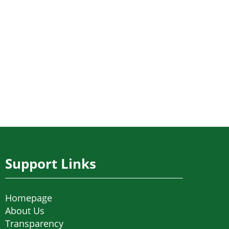
Support Links
Homepage
About Us
Transparency