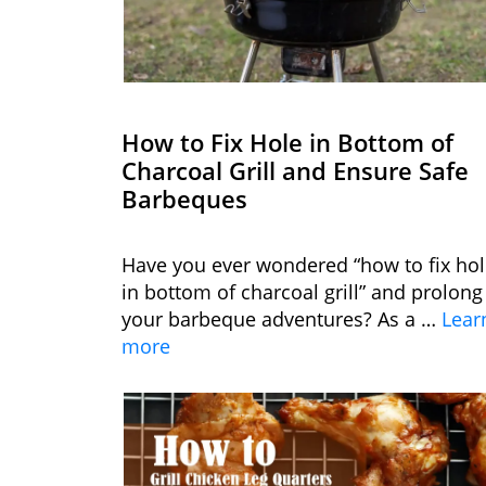
How to Fix Hole in Bottom of
Charcoal Grill and Ensure Safe
Barbeques
Have you ever wondered “how to fix ho
in bottom of charcoal grill” and prolong
your barbeque adventures? As a …
Lear
more