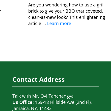
Are you wondering how to use a grill
brick to give your BBQ that coveted,
n
clean-as-new look? This enlightening
article …
Learn more
Contact Address
Talk with
Mr. Ovi Tanchangya
Us Office:
169-18 Hillside Ave (2nd Fl),
Jamaica, NY, 11432