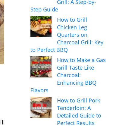
Grill: A Step-by-
Step Guide
How to Grill
Chicken Leg
Quarters on
Charcoal Grill: Key
to Perfect BBQ
How to Make a Gas
Grill Taste Like
Charcoal:
Enhancing BBQ
Flavors
How to Grill Pork
Tenderloin: A
Detailed Guide to
ll
Perfect Results