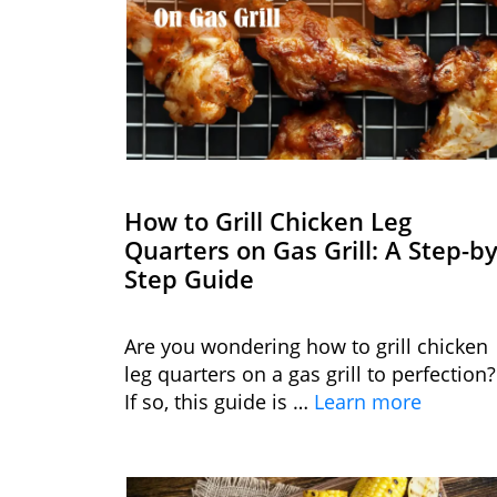
How to Grill Chicken Leg
Quarters on Gas Grill: A Step-by
Step Guide
Are you wondering how to grill chicken
leg quarters on a gas grill to perfection?
If so, this guide is …
Learn more