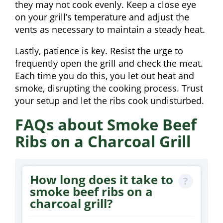
they may not cook evenly. Keep a close eye
on your grill’s temperature and adjust the
vents as necessary to maintain a steady heat.
Lastly, patience is key. Resist the urge to
frequently open the grill and check the meat.
Each time you do this, you let out heat and
smoke, disrupting the cooking process. Trust
your setup and let the ribs cook undisturbed.
FAQs about Smoke Beef
Ribs on a Charcoal Grill
How long does it take to
smoke beef ribs on a
charcoal grill?