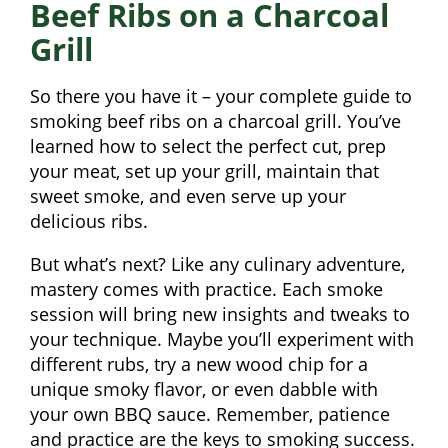
Beef Ribs on a Charcoal
Grill
So there you have it – your complete guide to
smoking beef ribs on a charcoal grill. You’ve
learned how to select the perfect cut, prep
your meat, set up your grill, maintain that
sweet smoke, and even serve up your
delicious ribs.
But what’s next? Like any culinary adventure,
mastery comes with practice. Each smoke
session will bring new insights and tweaks to
your technique. Maybe you’ll experiment with
different rubs, try a new wood chip for a
unique smoky flavor, or even dabble with
your own BBQ sauce. Remember, patience
and practice are the keys to smoking success.