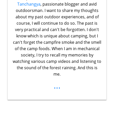
Tanchangya
, passionate blogger and avid
outdoorsman. I want to share my thoughts
about my past outdoor experiences, and of
course, I will continue to do so. The past is
very practical and can't be forgotten. I don't
know which is unique about camping, but I
can't forget the campfire smoke and the smell
of the camp foods. When I am in mechanical
society, I try to recall my memories by
watching various camp videos and listening to
the sound of the forest raining. And this is
me.
...