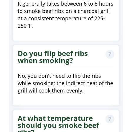
It generally takes between 6 to 8 hours
to smoke beef ribs on a charcoal grill
at a consistent temperature of 225-
250°F.
Do you flip beef ribs
when smoking?
No, you don't need to flip the ribs
while smoking; the indirect heat of the
grill will cook them evenly.
At what temperature
should you smoke beef