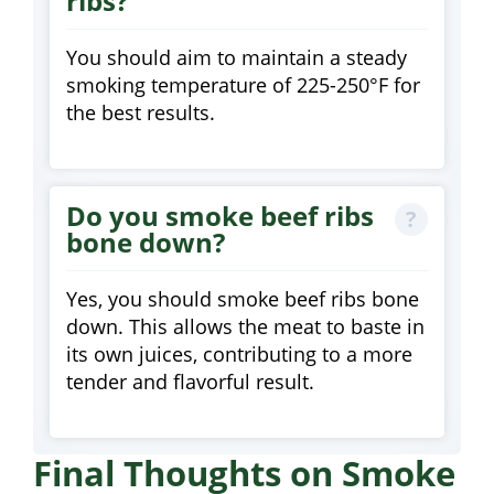
ribs?
You should aim to maintain a steady
smoking temperature of 225-250°F for
the best results.
Do you smoke beef ribs
bone down?
Yes, you should smoke beef ribs bone
down. This allows the meat to baste in
its own juices, contributing to a more
tender and flavorful result.
Final Thoughts on Smoke