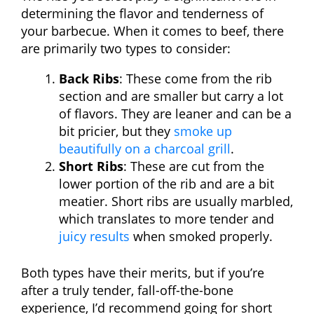
determining the flavor and tenderness of
your barbecue. When it comes to beef, there
are primarily two types to consider:
Back Ribs
: These come from the rib
section and are smaller but carry a lot
of flavors. They are leaner and can be a
bit pricier, but they
smoke up
beautifully on a charcoal grill
.
Short Ribs
: These are cut from the
lower portion of the rib and are a bit
meatier. Short ribs are usually marbled,
which translates to more tender and
juicy results
when smoked properly.
Both types have their merits, but if you’re
after a truly tender, fall-off-the-bone
experience, I’d recommend going for short