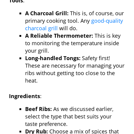
Tools
:
A Charcoal Grill:
This is, of course, our
primary cooking tool. Any
good-quality
charcoal grill
will do.
A Reliable Thermometer:
This is key
to monitoring the temperature inside
your grill.
Long-handled Tongs:
Safety first!
These are necessary for managing your
ribs without getting too close to the
heat.
Ingredients
:
Beef Ribs:
As we discussed earlier,
select the type that best suits your
taste preference.
Dry Rub:
Choose a mix of spices that