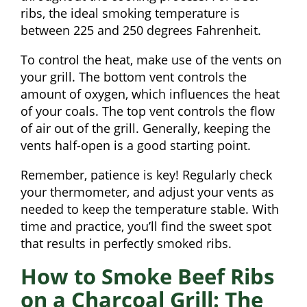
ribs, the ideal smoking temperature is
between 225 and 250 degrees Fahrenheit.
To control the heat, make use of the vents on
your grill. The bottom vent controls the
amount of oxygen, which influences the heat
of your coals. The top vent controls the flow
of air out of the grill. Generally, keeping the
vents half-open is a good starting point.
Remember, patience is key! Regularly check
your thermometer, and adjust your vents as
needed to keep the temperature stable. With
time and practice, you’ll find the sweet spot
that results in perfectly smoked ribs.
How to Smoke Beef Ribs
on a Charcoal Grill: The