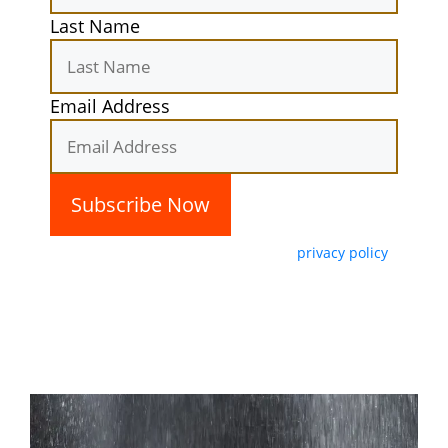
Last Name
Email Address
By subscribing, you agree with our
privacy policy
and our terms of service.