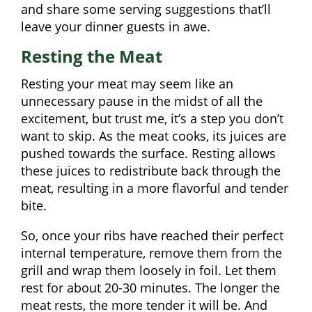
and share some serving suggestions that’ll
leave your dinner guests in awe.
Resting the Meat
Resting your meat may seem like an
unnecessary pause in the midst of all the
excitement, but trust me, it’s a step you don’t
want to skip. As the meat cooks, its juices are
pushed towards the surface. Resting allows
these juices to redistribute back through the
meat, resulting in a more flavorful and tender
bite.
So, once your ribs have reached their perfect
internal temperature, remove them from the
grill and wrap them loosely in foil. Let them
rest for about 20-30 minutes. The longer the
meat rests, the more tender it will be. And