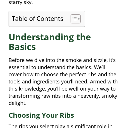
starry sky.
Table of Contents
Understanding the
Basics
Before we dive into the smoke and sizzle, it’s
essential to understand the basics. We’ll
cover how to choose the perfect ribs and the
tools and ingredients you’ll need. Armed with
this knowledge, you’ll be well on your way to
transforming raw ribs into a heavenly, smoky
delight.
Choosing Your Ribs
The ribs you select play a significant role in