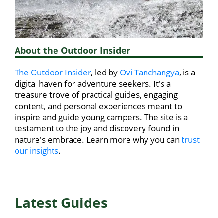
About the Outdoor Insider
The Outdoor Insider
, led by
Ovi Tanchangya
, is a
digital haven for adventure seekers. It's a
treasure trove of practical guides, engaging
content, and personal experiences meant to
inspire and guide young campers. The site is a
testament to the joy and discovery found in
nature's embrace. Learn more why you can
trust
our insights
.
Latest Guides