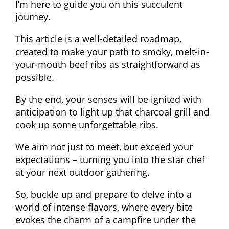
I’m here to guide you on this succulent
journey.
This article is a well-detailed roadmap,
created to make your path to smoky, melt-in-
your-mouth beef ribs as straightforward as
possible.
By the end, your senses will be ignited with
anticipation to light up that charcoal grill and
cook up some unforgettable ribs.
We aim not just to meet, but exceed your
expectations – turning you into the star chef
at your next outdoor gathering.
So, buckle up and prepare to delve into a
world of intense flavors, where every bite
evokes the charm of a campfire under the