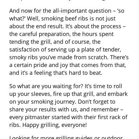
And now for the all-important question – ‘so
what?’ Well, smoking beef ribs is not just
about the end result. It’s about the process –
the careful preparation, the hours spent
tending the grill, and of course, the
satisfaction of serving up a plate of tender,
smoky ribs you’ve made from scratch. There’s
a certain pride and joy that comes from that,
and it’s a feeling that’s hard to beat.
So what are you waiting for? It’s time to roll
up your sleeves, fire up that grill, and embark
on your smoking journey. Don’t forget to
share your results with us, and remember –
every pitmaster started with their first rack of
ribs. Happy grilling, everyone!
Looking for more grilling guides or outdoor