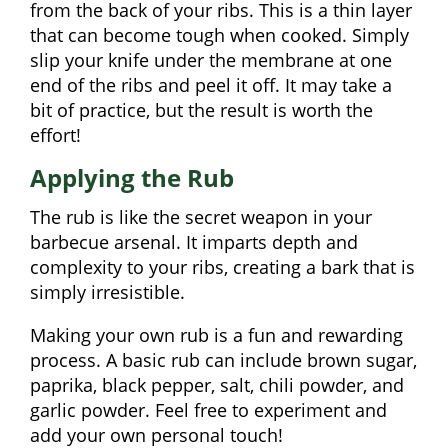
from the back of your ribs. This is a thin layer
that can become tough when cooked. Simply
slip your knife under the membrane at one
end of the ribs and peel it off. It may take a
bit of practice, but the result is worth the
effort!
Applying the Rub
The rub is like the secret weapon in your
barbecue arsenal. It imparts depth and
complexity to your ribs, creating a bark that is
simply irresistible.
Making your own rub is a fun and rewarding
process. A basic rub can include brown sugar,
paprika, black pepper, salt, chili powder, and
garlic powder. Feel free to experiment and
add your own personal touch!