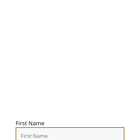
Unlock Your
Ultimate
Adventure
Guidebook
Get exclusive tips, gear reviews, and
secret camping spots straight to your
inbox. Elevate your outdoor
experiences today!
First Name