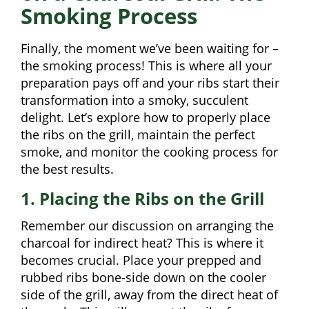
Smoking Process
Finally, the moment we’ve been waiting for –
the smoking process! This is where all your
preparation pays off and your ribs start their
transformation into a smoky, succulent
delight. Let’s explore how to properly place
the ribs on the grill, maintain the perfect
smoke, and monitor the cooking process for
the best results.
1. Placing the Ribs on the Grill
Remember our discussion on arranging the
charcoal for indirect heat? This is where it
becomes crucial. Place your prepped and
rubbed ribs bone-side down on the cooler
side of the grill, away from the direct heat of