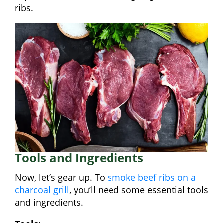
ribs.
Tools and Ingredients
Now, let’s gear up. To
smoke beef ribs on a
charcoal grill
, you’ll need some essential tools
and ingredients.