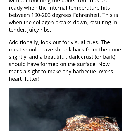
without touching the bone. Your ribs are
ready when the internal temperature hits
between 190-203 degrees Fahrenheit. This is
when the collagen breaks down, resulting in
tender, juicy ribs.
Additionally, look out for visual cues. The
meat should have shrunk back from the bone
slightly, and a beautiful, dark crust (or bark)
should have formed on the surface. Now
that’s a sight to make any barbecue lover’s
heart flutter!