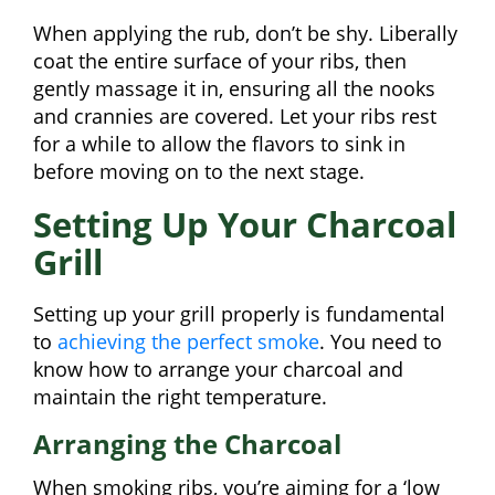
When applying the rub, don’t be shy. Liberally
coat the entire surface of your ribs, then
gently massage it in, ensuring all the nooks
and crannies are covered. Let your ribs rest
for a while to allow the flavors to sink in
before moving on to the next stage.
Setting Up Your Charcoal
Grill
Setting up your grill properly is fundamental
to
achieving the perfect smoke
. You need to
know how to arrange your charcoal and
maintain the right temperature.
Arranging the Charcoal
When smoking ribs, you’re aiming for a ‘low