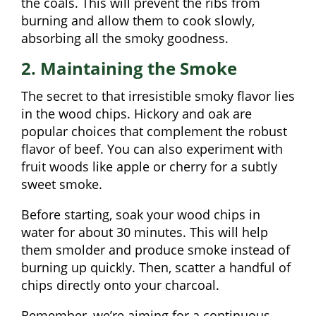
the coals. This will prevent the ribs from
burning and allow them to cook slowly,
absorbing all the smoky goodness.
2. Maintaining the Smoke
The secret to that irresistible smoky flavor lies
in the wood chips. Hickory and oak are
popular choices that complement the robust
flavor of beef. You can also experiment with
fruit woods like apple or cherry for a subtly
sweet smoke.
Before starting, soak your wood chips in
water for about 30 minutes. This will help
them smolder and produce smoke instead of
burning up quickly. Then, scatter a handful of
chips directly onto your charcoal.
Remember, we’re aiming for a continuous