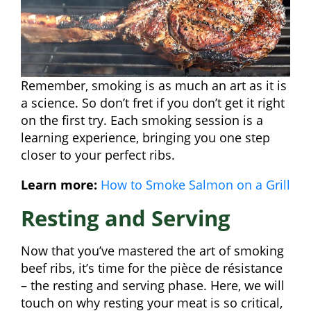
Remember, smoking is as much an art as it is
a science. So don’t fret if you don’t get it right
on the first try. Each smoking session is a
learning experience, bringing you one step
closer to your perfect ribs.
Learn more:
How to Smoke Salmon on a Grill
Resting and Serving
Now that you’ve mastered the art of smoking
beef ribs, it’s time for the pièce de résistance
– the resting and serving phase. Here, we will
touch on why resting your meat is so critical,