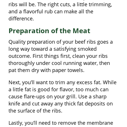
ribs will be. The right cuts, a little trimming,
and a flavorful rub can make all the
difference.
Preparation of the Meat
Quality preparation of your beef ribs goes a
long way toward a satisfying smoked
outcome. First things first, clean your ribs
thoroughly under cool running water, then
pat them dry with paper towels.
Next, you’ll want to trim any excess fat. While
a little fat is good for flavor, too much can
cause flare-ups on your grill. Use a sharp
knife and cut away any thick fat deposits on
the surface of the ribs.
Lastly, you’ll need to remove the membrane