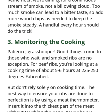
stream of smoke, not a billowing cloud. Too
much smoke can lead to a bitter taste, so add
more wood chips as needed to keep the
smoke steady. A handful every hour should
do the trick!
3. Monitoring the Cooking
Patience, grasshopper! Good things come to
those who wait, and smoked ribs are no
exception. For beef ribs, you’re looking at a
cooking time of about 5-6 hours at 225-250
degrees Fahrenheit.
But don’t rely solely on cooking time. The
best way to ensure your ribs are done to
perfection is by using a meat thermometer.
Insert it into the thickest part of the meat