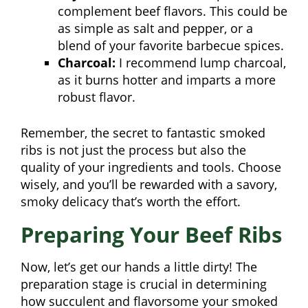
complement beef flavors. This could be
as simple as salt and pepper, or a
blend of your favorite barbecue spices.
Charcoal:
I recommend lump charcoal,
as it burns hotter and imparts a more
robust flavor.
Remember, the secret to fantastic smoked
ribs is not just the process but also the
quality of your ingredients and tools. Choose
wisely, and you’ll be rewarded with a savory,
smoky delicacy that’s worth the effort.
Preparing Your Beef Ribs
Now, let’s get our hands a little dirty! The
preparation stage is crucial in determining
how succulent and flavorsome your smoked