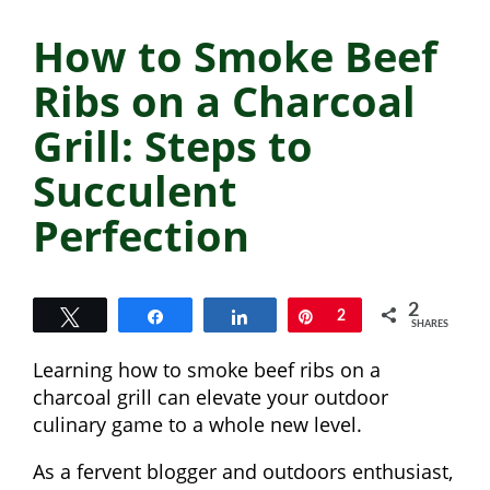
How to Smoke Beef
Ribs on a Charcoal
Grill: Steps to
Succulent
Perfection
2
Tweet
Share
Share
Pin
2
SHARES
Learning how to smoke beef ribs on a
charcoal grill can elevate your outdoor
culinary game to a whole new level.
As a fervent blogger and outdoors enthusiast,