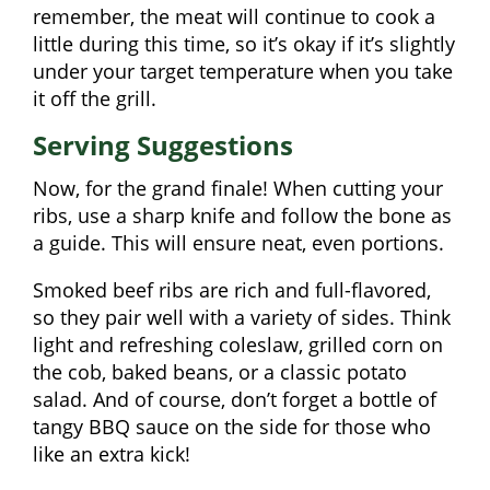
remember, the meat will continue to cook a
little during this time, so it’s okay if it’s slightly
under your target temperature when you take
it off the grill.
Serving Suggestions
Now, for the grand finale! When cutting your
ribs, use a sharp knife and follow the bone as
a guide. This will ensure neat, even portions.
Smoked beef ribs are rich and full-flavored,
so they pair well with a variety of sides. Think
light and refreshing coleslaw, grilled corn on
the cob, baked beans, or a classic potato
salad. And of course, don’t forget a bottle of
tangy BBQ sauce on the side for those who
like an extra kick!