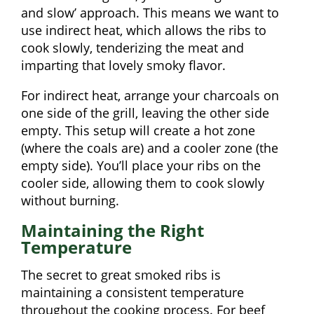
and slow’ approach. This means we want to
use indirect heat, which allows the ribs to
cook slowly, tenderizing the meat and
imparting that lovely smoky flavor.
For indirect heat, arrange your charcoals on
one side of the grill, leaving the other side
empty. This setup will create a hot zone
(where the coals are) and a cooler zone (the
empty side). You’ll place your ribs on the
cooler side, allowing them to cook slowly
without burning.
Maintaining the Right
Temperature
The secret to great smoked ribs is
maintaining a consistent temperature
throughout the cooking process. For beef