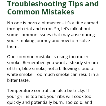
Troubleshooting Tips and
Common Mistakes
No one is born a pitmaster – it’s a title earned
through trial and error. So, let’s talk about
some common issues that may arise during
your smoking journey and how to resolve
them.
One common mistake is using too much
smoke. Remember, you want a steady stream
of thin, blue smoke, not a billowing cloud of
white smoke. Too much smoke can result in a
bitter taste.
Temperature control can also be tricky. If
your grill is too hot, your ribs will cook too
quickly and potentially burn. Too cold, and