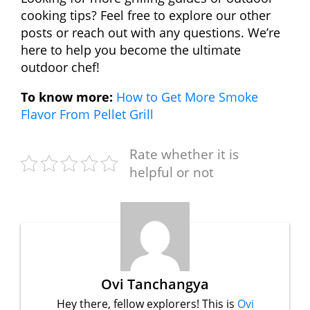
cooking tips? Feel free to explore our other
posts or reach out with any questions. We’re
here to help you become the ultimate
outdoor chef!
To know more:
How to Get More Smoke
Flavor From Pellet Grill
Rate whether it is
helpful or not
Ovi Tanchangya
Hey there, fellow explorers! This is
Ovi