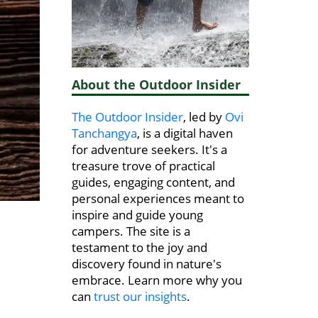
About the Outdoor Insider
The Outdoor Insider
, led by
Ovi
Tanchangya
, is a digital haven
for adventure seekers. It's a
treasure trove of practical
guides, engaging content, and
personal experiences meant to
inspire and guide young
campers. The site is a
testament to the joy and
discovery found in nature's
embrace. Learn more why you
can
trust our insights
.