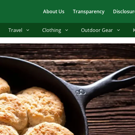
About Us
Transparency
Disclosur
Travel
Clothing
Outdoor Gear