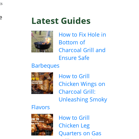
ES
e
Latest Guides
How to Fix Hole in
Bottom of
Charcoal Grill and
Ensure Safe
Barbeques
How to Grill
Chicken Wings on
Charcoal Grill:
Unleashing Smoky
Flavors
How to Grill
Chicken Leg
Quarters on Gas