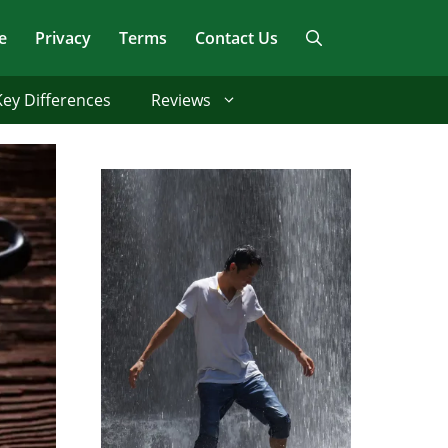
e
Privacy
Terms
Contact Us
Key Differences
Reviews