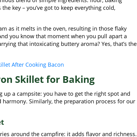
s the key – you’ve got to keep everything cold,
m as it melts in the oven, resulting in those flaky
. And you know that moment when you pull apart a
rying that intoxicating buttery aroma? Yes, that’s the
illet After Cooking Bacon
on Skillet for Baking
ing up a campsite: you have to get the right spot and
 harmony. Similarly, the preparation process for our
et
ories around the campfire: it adds flavor and richness.