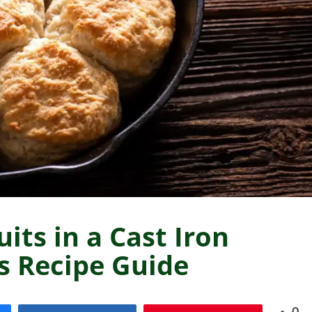
its in a Cast Iron
us Recipe Guide