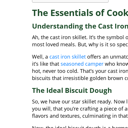
The Essentials of Cook 
Understanding the Cast Iron 
Ah, the cast iron skillet. It’s the symbo
most loved meals. But, why is it so spec
Well, a
cast iron skillet
offers an unmatch
it’s like that
seasoned camper
who knows
hot, never too cold. That’s your cast iron
biscuits that irresistible golden brown c
The Ideal Biscuit Dough
So, we have our star skillet ready. Now le
you will, that you’re crafting a piece of 
flavors and textures, culminating in that
Now, the ideal biscuit dough is a harmo