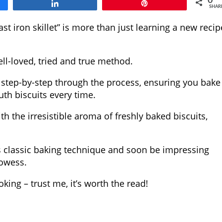
0
Share
Pin
SHAR
st iron skillet” is more than just learning a new recip
ell-loved, tried and true method.
u step-by-step through the process, ensuring you bake
th biscuits every time.
ith the irresistible aroma of freshly baked biscuits,
his classic baking technique and soon be impressing
rowess.
oking – trust me, it’s worth the read!