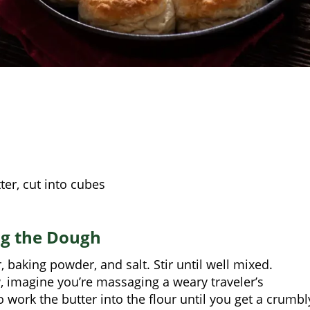
ter, cut into cubes
ng the Dough
, baking powder, and salt. Stir until well mixed.
, imagine you’re massaging a weary traveler’s
 work the butter into the flour until you get a crumbl