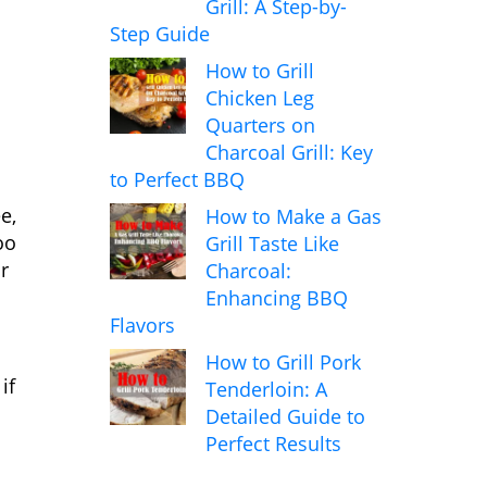
Grill: A Step-by-
Step Guide
How to Grill
Chicken Leg
Quarters on
Charcoal Grill: Key
to Perfect BBQ
e,
How to Make a Gas
oo
Grill Taste Like
r
Charcoal:
Enhancing BBQ
Flavors
How to Grill Pork
if
Tenderloin: A
Detailed Guide to
Perfect Results