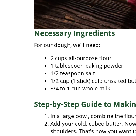
Necessary Ingredients
For our dough, we’ll need:
2 cups all-purpose flour
1 tablespoon baking powder
1/2 teaspoon salt
1/2 cup (1 stick) cold unsalted but
3/4 to 1 cup whole milk
Step-by-Step Guide to Maki
In a large bowl, combine the flour
Add your cold, cubed butter. Now
shoulders. That’s how you want to