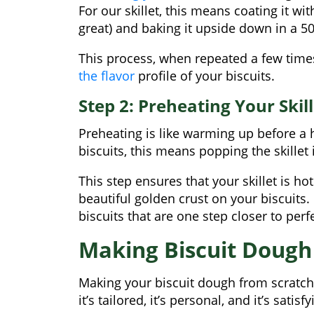
For our skillet, this means coating it wit
great) and baking it upside down in a 50
This process, when repeated a few times
the flavor
profile of your biscuits.
Step 2: Preheating Your Skill
Preheating is like warming up before a hi
biscuits, this means popping the skillet 
This step ensures that your skillet is h
beautiful golden crust on your biscuit
biscuits that are one step closer to perf
Making Biscuit Dough
Making your biscuit dough from scratch
it’s tailored, it’s personal, and it’s satisfy