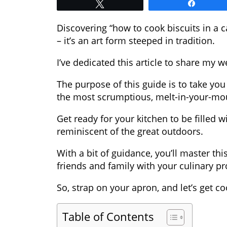
Tweet
Share
Discovering “how to cook biscuits in a ca
– it’s an art form steeped in tradition.
I’ve dedicated this article to share my w
The purpose of this guide is to take yo
the most scrumptious, melt-in-your-mou
Get ready for your kitchen to be filled w
reminiscent of the great outdoors.
With a bit of guidance, you’ll master t
friends and family with your culinary p
So, strap on your apron, and let’s get co
Table of Contents