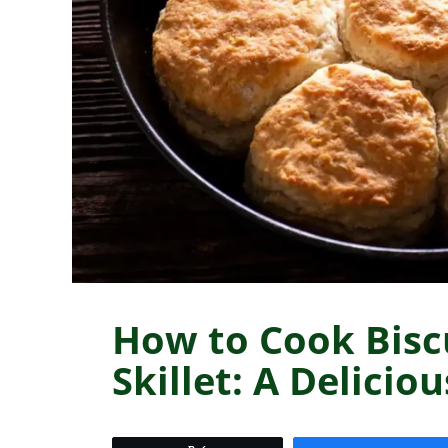
How to Cook Biscu
Skillet: A Delicio