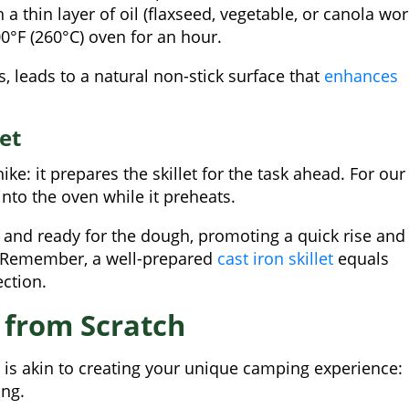
h a thin layer of oil (flaxseed, vegetable, or canola wo
0°F (260°C) oven for an hour.
, leads to a natural non-stick surface that
enhances
et
ke: it prepares the skillet for the task ahead. For our
into the oven while it preheats.
ot and ready for the dough, promoting a quick rise and
s. Remember, a well-prepared
cast iron skillet
equals
ection.
 from Scratch
 is akin to creating your unique camping experience:
ing.