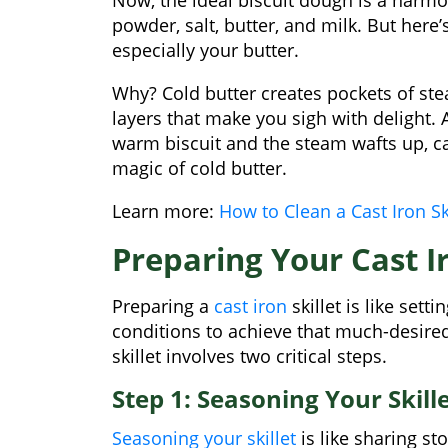
powder, salt, butter, and milk. But here’
especially your butter.
Why? Cold butter creates pockets of stea
layers that make you sigh with delight
warm biscuit and the steam wafts up, car
magic of cold butter.
Learn more:
How to Clean a Cast Iron Sk
Preparing Your Cast Ir
Preparing a
cast iron
skillet is like sett
conditions to achieve that much-desired
skillet involves two critical steps.
Step 1: Seasoning Your Skill
Seasoning your skillet
is like sharing st