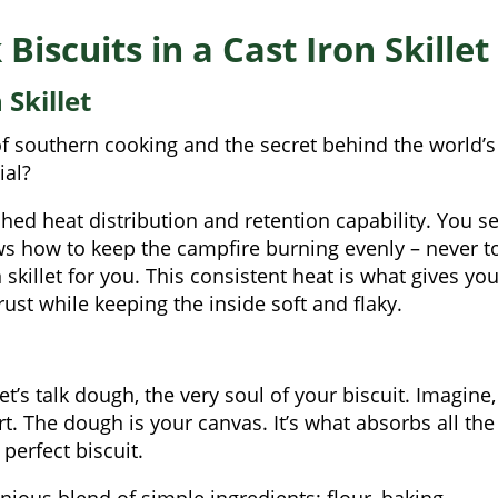
Biscuits in a Cast Iron Skillet
Skillet
l of southern cooking and the secret behind the world’s
ial?
ed heat distribution and retention capability. You se
 how to keep the campfire burning evenly – never t
 skillet for you. This consistent heat is what gives you
rust while keeping the inside soft and flaky.
t’s talk dough, the very soul of your biscuit. Imagine, 
art. The dough is your canvas. It’s what absorbs all the
 perfect biscuit.
nious blend of simple ingredients: flour, baking