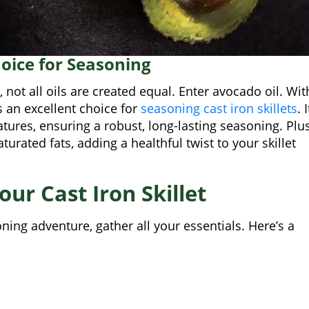
hoice for Seasoning
 not all oils are created equal. Enter avocado oil. Wit
s an excellent choice for
seasoning cast iron skillets
. I
tures, ensuring a robust, long-lasting seasoning. Plus
urated fats, adding a healthful twist to your skillet
ur Cast Iron Skillet
ing adventure, gather all your essentials. Here’s a