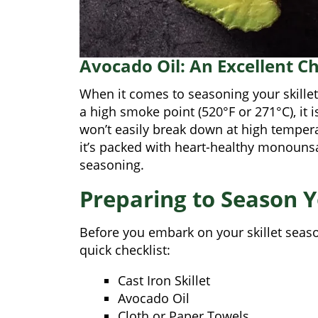
Avocado Oil: An Excellent C
When it comes to seasoning your skillet,
a high smoke point (520°F or 271°C), it i
won’t easily break down at high tempera
it’s packed with heart-healthy monounsat
seasoning.
Preparing to Season Yo
Before you embark on your skillet season
quick checklist:
Cast Iron Skillet
Avocado Oil
Cloth or Paper Towels