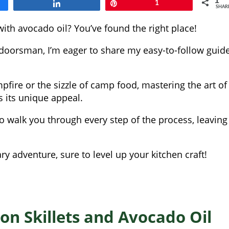
1
Share
Pin
1
SHAR
ith avocado oil? You’ve found the right place!
doorsman, I’m eager to share my easy-to-follow guid
ampfire or the sizzle of camp food, mastering the art of
s its unique appeal.
 walk you through every step of the process, leaving
ary adventure, sure to level up your kitchen craft!
on Skillets and Avocado Oil