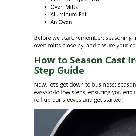
Oven Mitts
Aluminum Foil
An Oven
Before we start, remember: seasoning i
oven mitts close by, and ensure your co
How to Season Cast Ir
Step Guide
Now, let’s get down to business: season
easy-to-follow steps, ensuring you end 
roll up our sleeves and get started!