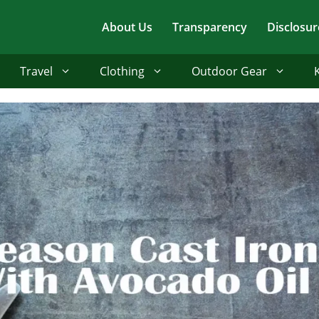
About Us
Transparency
Disclosur
Travel
Clothing
Outdoor Gear