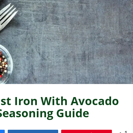
st Iron With Avocado
 Seasoning Guide