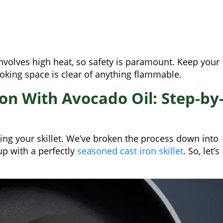
nvolves high heat, so safety is paramount. Keep your
oking space is clear of anything flammable.
on With Avocado Oil: Step-by
ing your skillet. We’ve broken the process down into
up with a perfectly
seasoned cast iron skillet
. So, let’s