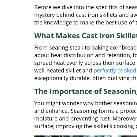
Before we dive into the specifics of seas
mystery behind cast iron skillets and av
the knowledge to make the best use of t
What Makes Cast Iron Skillet
From searing steak to baking cornbread, a c
about heat distribution and retention, fol
spread heat evenly across their surface
well-heated skillet and
perfectly cooked
exceptionally durable, often outliving t
The Importance of Seasonin
You might wonder why bother seasoning a
and enhance. Seasoning forms a protectiv
moisture and preventing rust. Moreover,
surface, improving the skillet’s cookin