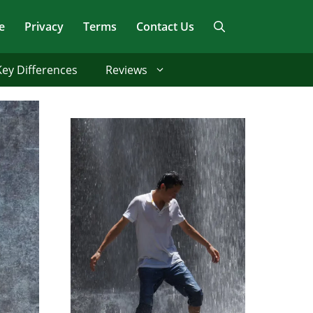
e
Privacy
Terms
Contact Us
Key Differences
Reviews