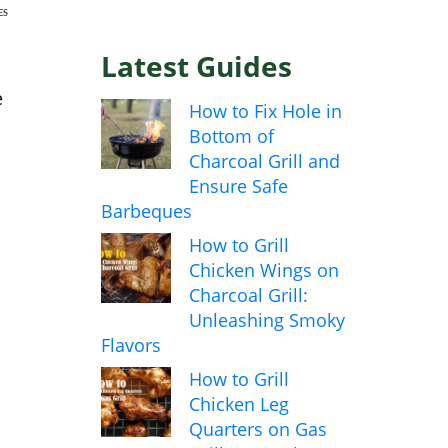
ES
Latest Guides
e
How to Fix Hole in
Bottom of
Charcoal Grill and
Ensure Safe
Barbeques
How to Grill
Chicken Wings on
Charcoal Grill:
Unleashing Smoky
Flavors
How to Grill
Chicken Leg
Quarters on Gas