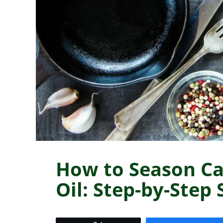
How to Season Ca
Oil: Step-by-Step