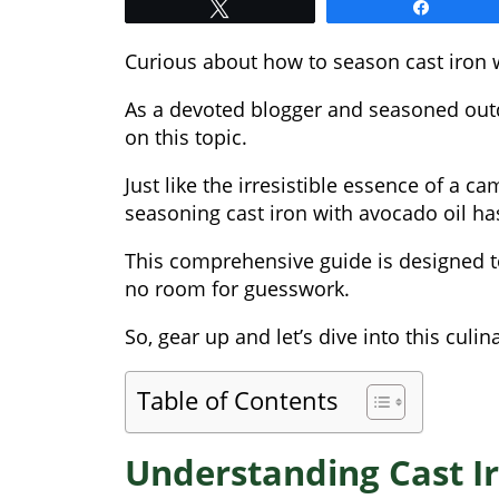
Tweet
Share
Curious about how to season cast iron w
As a devoted blogger and seasoned out
on this topic.
Just like the irresistible essence of a c
seasoning cast iron with avocado oil ha
This comprehensive guide is designed to
no room for guesswork.
So, gear up and let’s dive into this culin
Table of Contents
Understanding Cast Ir