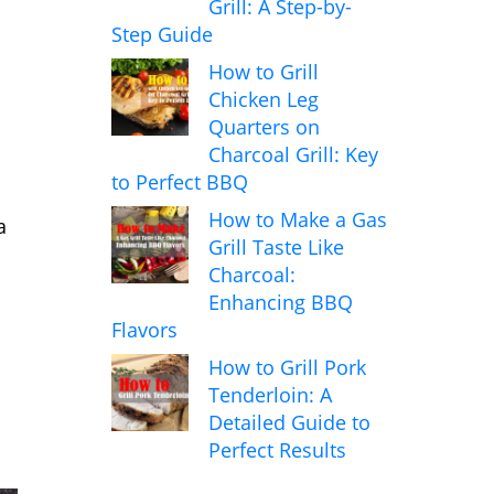
Grill: A Step-by-
Step Guide
How to Grill
Chicken Leg
Quarters on
Charcoal Grill: Key
to Perfect BBQ
How to Make a Gas
a
Grill Taste Like
Charcoal:
Enhancing BBQ
Flavors
How to Grill Pork
Tenderloin: A
Detailed Guide to
Perfect Results