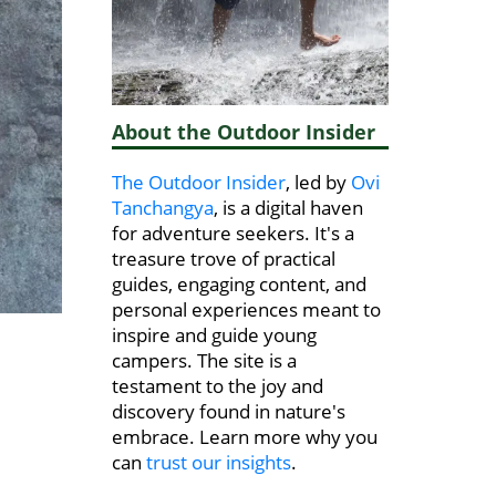
About the Outdoor Insider
The Outdoor Insider
, led by
Ovi
Tanchangya
, is a digital haven
for adventure seekers. It's a
treasure trove of practical
guides, engaging content, and
personal experiences meant to
inspire and guide young
campers. The site is a
testament to the joy and
discovery found in nature's
embrace. Learn more why you
can
trust our insights
.