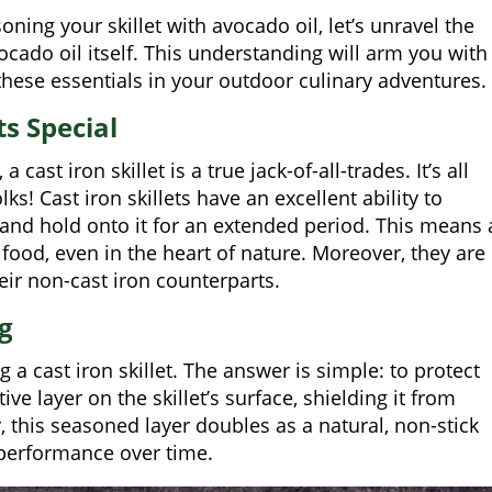
oning your skillet with avocado oil, let’s unravel the
ocado oil itself. This understanding will arm you with
hese essentials in your outdoor culinary adventures.
s Special
ast iron skillet is a true jack-of-all-trades. It’s all
ks! Cast iron skillets have an excellent ability to
 and hold onto it for an extended period. This means 
food, even in the heart of nature. Moreover, they are
heir non-cast iron counterparts.
g
 cast iron skillet. The answer is simple: to protect
e layer on the skillet’s surface, shielding it from
 this seasoned layer doubles as a natural, non-stick
g performance over time.