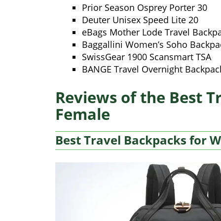
Prior Season Osprey Porter 30
Deuter Unisex Speed Lite 20
eBags Mother Lode Travel Backp
Baggallini Women’s Soho Backpa
SwissGear 1900 Scansmart TSA
BANGE Travel Overnight Backpac
Reviews of the Best T
Female
Best Travel Backpacks for 