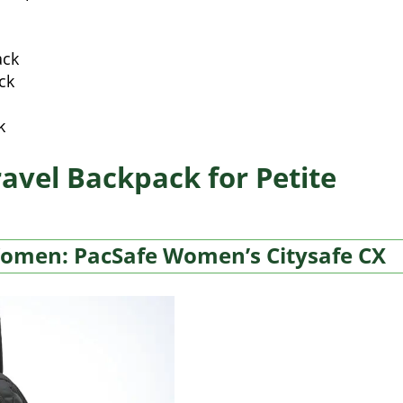
ack
ck
k
ravel Backpack for Petite
Women: PacSafe Women’s Citysafe CX