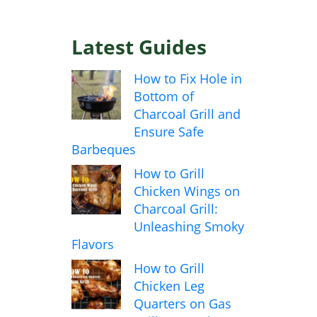
Latest Guides
How to Fix Hole in
Bottom of
Charcoal Grill and
Ensure Safe
Barbeques
How to Grill
Chicken Wings on
Charcoal Grill:
Unleashing Smoky
Flavors
How to Grill
Chicken Leg
Quarters on Gas