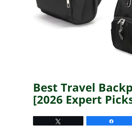
Best Travel Backp
[2026 Expert Pick
Tweet
Share