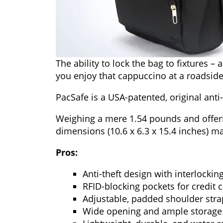
The ability to lock the bag to fixtures –
you enjoy that cappuccino at a roadside
PacSafe is a USA-patented, original ant
Weighing a mere 1.54 pounds and offering
dimensions (10.6 x 6.3 x 15.4 inches) ma
Pros:
Anti-theft design with interlockin
RFID-blocking pockets for credit 
Adjustable, padded shoulder stra
Wide opening and ample storage s