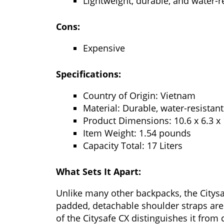
Lightweight, durable, and water-r
Cons:
Expensive
Specifications:
Country of Origin: Vietnam
Material: Durable, water-resistan
Product Dimensions: 10.6 x 6.3 x 
Item Weight: 1.54 pounds
Capacity Total: 17 Liters
What Sets It Apart:
Unlike many other backpacks, the Citysaf
padded, detachable shoulder straps are 
of the Citysafe CX distinguishes it from