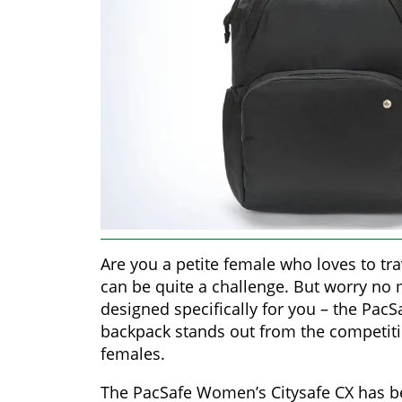
Are you a petite female who loves to tra
can be quite a challenge. But worry no
designed specifically for you – the PacS
backpack stands out from the competitio
females.
The PacSafe Women’s Citysafe CX has bee