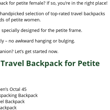
ck for petite female? If so, you’re in the right place!
 handpicked selection of top-rated travel backpacks
eds of petite women.
s specially designed for the petite frame.
tly – no awkward hanging or bulging.
nion? Let’s get started now.
 Travel Backpack for Petite
n’s Octal 45
kpacking Backpack
el Backpack
Backpack