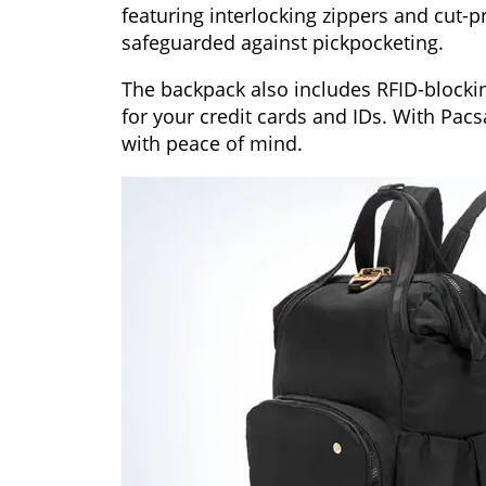
featuring interlocking zippers and cut-p
safeguarded against pickpocketing.
The backpack also includes RFID-blockin
for your credit cards and IDs. With Pacs
with peace of mind.