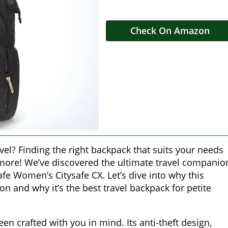
Check On Amazon
vel? Finding the right backpack that suits your needs
 more! We’ve discovered the ultimate travel companio
afe Women’s Citysafe CX. Let’s dive into why this
n and why it’s the best travel backpack for petite
n crafted with you in mind. Its anti-theft design,