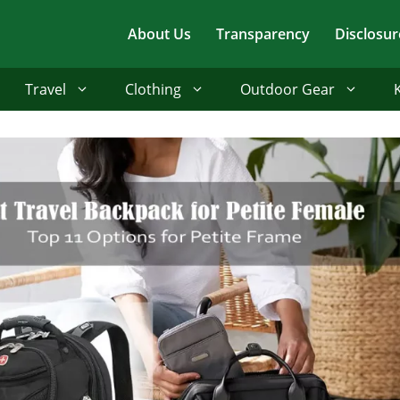
About Us
Transparency
Disclosur
Travel
Clothing
Outdoor Gear