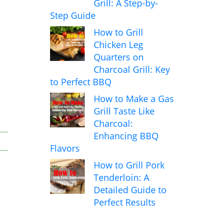
Grill: A Step-by-
Step Guide
How to Grill
Chicken Leg
Quarters on
Charcoal Grill: Key
to Perfect BBQ
How to Make a Gas
Grill Taste Like
Charcoal:
Enhancing BBQ
Flavors
How to Grill Pork
Tenderloin: A
Detailed Guide to
Perfect Results