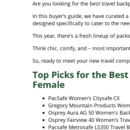
Are you looking for the best travel backpa
In this buyer’s guide, we have curated a
designed specifically to cater to the ne
This year, there’s a fresh lineup of pack
Think chic, comfy, and – most importan
So, ready to meet your new travel compa
Top Picks for the Best
Female
PacSafe Women’s Citysafe CX
Gregory Mountain Products Wome
Osprey Aura AG 50 Women’s Bac
Osprey Fairview 40 Women’s Trav
Pacsafe Metrosafe LS350 Travel 