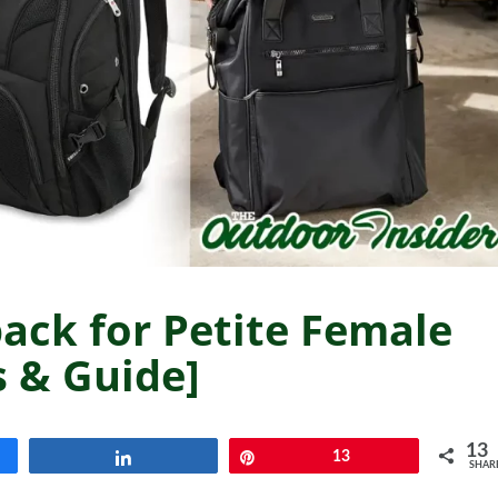
ack for Petite Female
s & Guide]
13
Share
Pin
13
SHAR