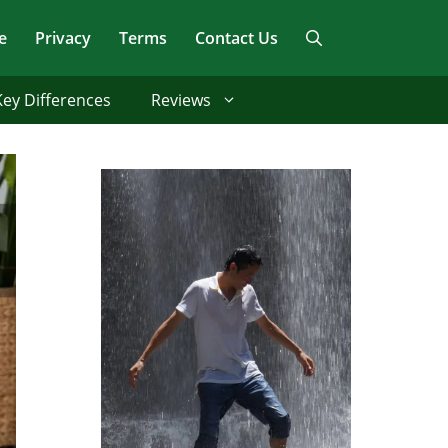
e
Privacy
Terms
Contact Us
Key Differences
Reviews