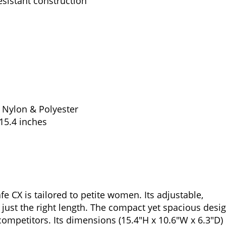
esistant construction
t Nylon & Polyester
15.4 inches
e CX is tailored to petite women. Its adjustable,
just the right length. The compact yet spacious desi
 competitors. Its dimensions (15.4″H x 10.6″W x 6.3″D)