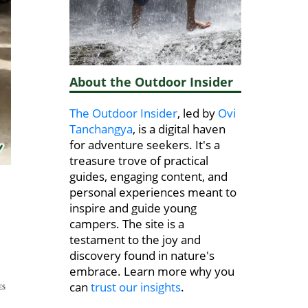
About the Outdoor Insider
The Outdoor Insider
, led by
Ovi
Tanchangya
, is a digital haven
for adventure seekers. It's a
treasure trove of practical
guides, engaging content, and
personal experiences meant to
inspire and guide young
campers. The site is a
testament to the joy and
discovery found in nature's
embrace. Learn more why you
can
trust our insights
.
ES