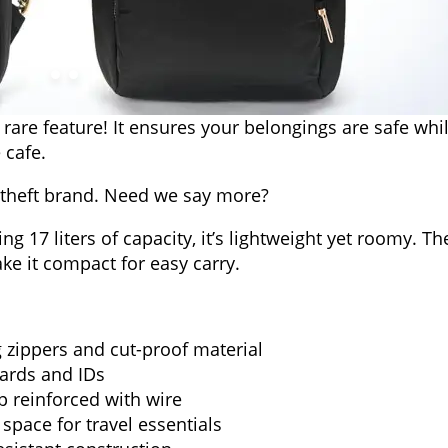
 a rare feature! It ensures your belongings are safe whi
 cafe.
i-theft brand. Need we say more?
 17 liters of capacity, it’s lightweight yet roomy. Th
ke it compact for easy carry.
g zippers and cut-proof material
cards and IDs
p reinforced with wire
pace for travel essentials