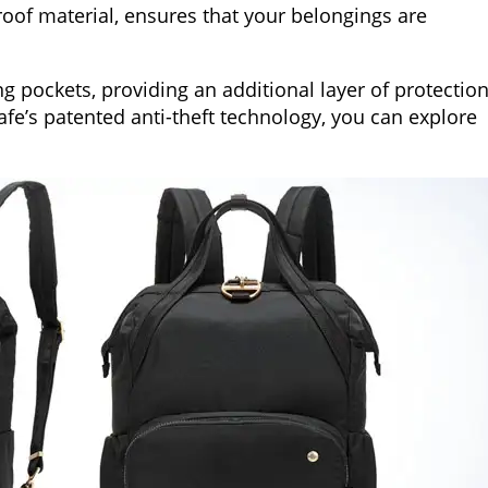
roof material, ensures that your belongings are
g pockets, providing an additional layer of protectio
afe’s patented anti-theft technology, you can explore