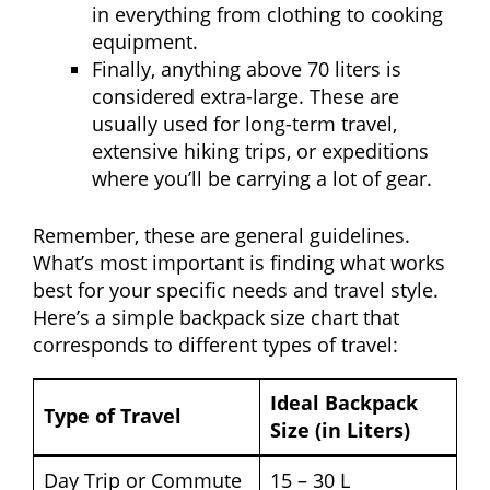
in everything from clothing to cooking
equipment.
Finally, anything above 70 liters is
considered extra-large. These are
usually used for long-term travel,
extensive hiking trips, or expeditions
where you’ll be carrying a lot of gear.
Remember, these are general guidelines.
What’s most important is finding what works
best for your specific needs and travel style.
Here’s a simple backpack size chart that
corresponds to different types of travel:
Ideal Backpack
Type of Travel
Size (in Liters)
Day Trip or Commute
15 – 30 L