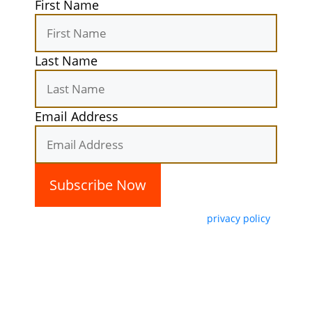
First Name
Last Name
Email Address
By subscribing, you agree with our
privacy policy
and our terms of service.