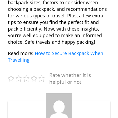
backpack sizes, factors to consider when
choosing a backpack, and recommendations
for various types of travel. Plus, a few extra
tips to ensure you find the perfect fit and
pack efficiently. Now, with these insights,
you’re well equipped to make an informed
choice. Safe travels and happy packing!
Read more:
How to Secure Backpack When
Travelling
Rate whether it is
helpful or not