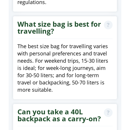
regulations.
What size bag is best for
travelling?
The best size bag for travelling varies
with personal preferences and travel
needs. For weekend trips, 15-30 liters
is ideal; for week-long journeys, aim
for 30-50 liters; and for long-term
travel or backpacking, 50-70 liters is
more suitable.
Can you take a 40L
backpack as a carry-on?