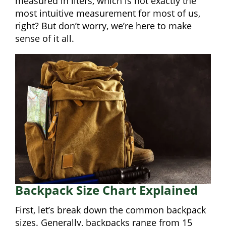
measured in liters, which is not exactly the
most intuitive measurement for most of us,
right? But don’t worry, we’re here to make
sense of it all.
Backpack Size Chart Explained
First, let’s break down the common backpack
sizes. Generally, backpacks range from 15