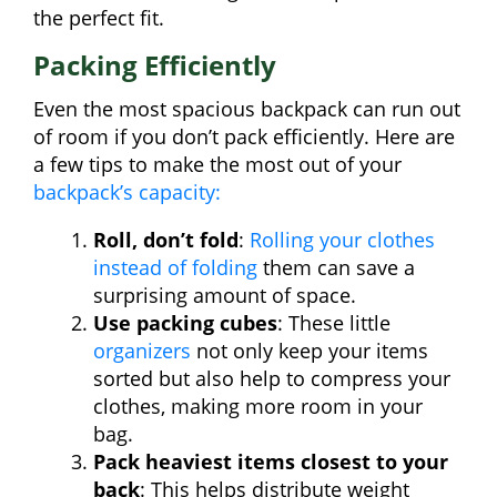
the perfect fit.
Packing Efficiently
Even the most spacious backpack can run out
of room if you don’t pack efficiently. Here are
a few tips to make the most out of your
backpack’s capacity:
Roll, don’t fold
:
Rolling your clothes
instead of folding
them can save a
surprising amount of space.
Use packing cubes
: These little
organizers
not only keep your items
sorted but also help to compress your
clothes, making more room in your
bag.
Pack heaviest items closest to your
back
: This helps distribute weight