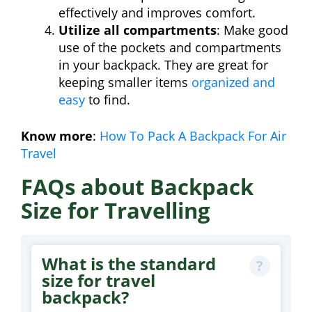
effectively and improves comfort.
Utilize all compartments
: Make good
use of the pockets and compartments
in your backpack. They are great for
keeping smaller items
organized and
easy
to find.
Know more
:
How To Pack A Backpack For Air
Travel
FAQs about Backpack
Size for Travelling
What is the standard
size for travel
backpack?