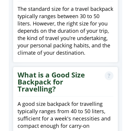
The standard size for a travel backpack
typically ranges between 30 to 50
liters. However, the right size for you
depends on the duration of your trip,
the kind of travel you’re undertaking,
your personal packing habits, and the
climate of your destination.
What is a Good Size
Backpack for
Travelling?
A good size backpack for travelling
typically ranges from 40 to 50 liters,
sufficient for a week's necessities and
compact enough for carry-on