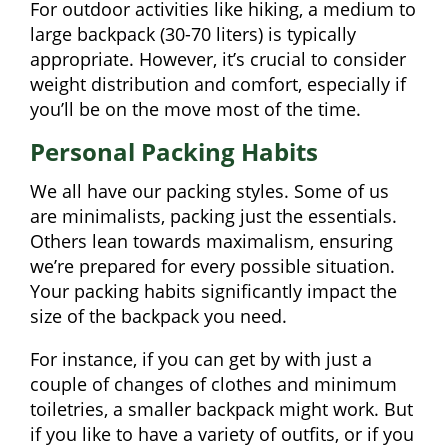
For outdoor activities like hiking, a medium to
large backpack (30-70 liters) is typically
appropriate. However, it’s crucial to consider
weight distribution and comfort, especially if
you’ll be on the move most of the time.
Personal Packing Habits
We all have our packing styles. Some of us
are minimalists, packing just the essentials.
Others lean towards maximalism, ensuring
we’re prepared for every possible situation.
Your packing habits significantly impact the
size of the backpack you need.
For instance, if you can get by with just a
couple of changes of clothes and minimum
toiletries, a smaller backpack might work. But
if you like to have a variety of outfits, or if you