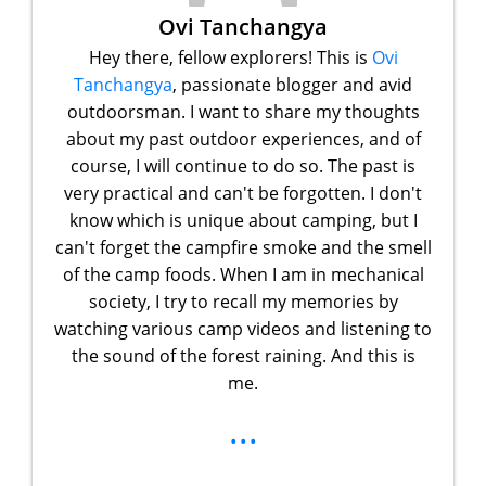
Ovi Tanchangya
Hey there, fellow explorers! This is
Ovi
Tanchangya
, passionate blogger and avid
outdoorsman. I want to share my thoughts
about my past outdoor experiences, and of
course, I will continue to do so. The past is
very practical and can't be forgotten. I don't
know which is unique about camping, but I
can't forget the campfire smoke and the smell
of the camp foods. When I am in mechanical
society, I try to recall my memories by
watching various camp videos and listening to
the sound of the forest raining. And this is
me.
...