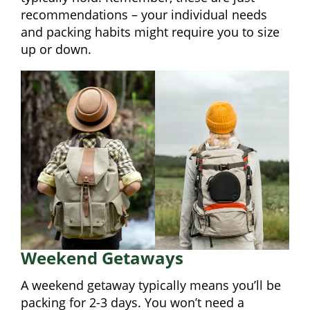
recommendations – your individual needs
and packing habits might require you to size
up or down.
Weekend Getaways
A weekend getaway typically means you’ll be
packing for 2-3 days. You won’t need a