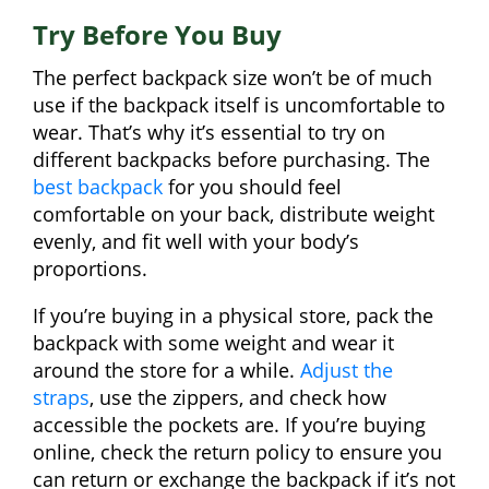
Try Before You Buy
The perfect backpack size won’t be of much
use if the backpack itself is uncomfortable to
wear. That’s why it’s essential to try on
different backpacks before purchasing. The
best backpack
for you should feel
comfortable on your back, distribute weight
evenly, and fit well with your body’s
proportions.
If you’re buying in a physical store, pack the
backpack with some weight and wear it
around the store for a while.
Adjust the
straps
, use the zippers, and check how
accessible the pockets are. If you’re buying
online, check the return policy to ensure you
can return or exchange the backpack if it’s not