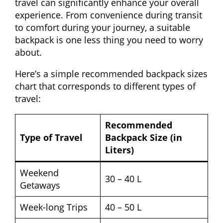
travel can significantly enhance your overall
experience. From convenience during transit
to comfort during your journey, a suitable
backpack is one less thing you need to worry
about.
Here’s a simple recommended backpack sizes
chart that corresponds to different types of
travel:
Recommended
Type of Travel
Backpack Size (in
Liters)
Weekend
30 – 40 L
Getaways
Week-long Trips
40 – 50 L