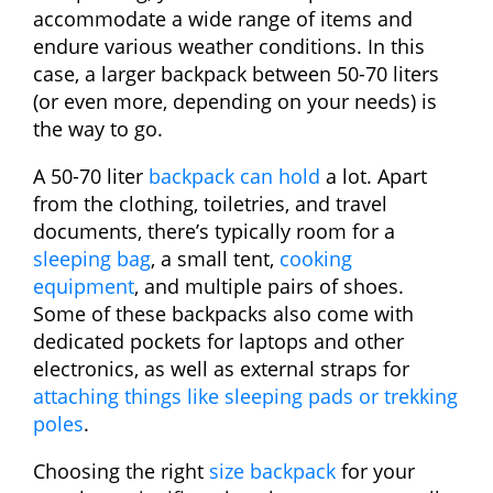
accommodate a wide range of items and
endure various weather conditions. In this
case, a larger backpack between 50-70 liters
(or even more, depending on your needs) is
the way to go.
A 50-70 liter
backpack can hold
a lot. Apart
from the clothing, toiletries, and travel
documents, there’s typically room for a
sleeping bag
, a small tent,
cooking
equipment
, and multiple pairs of shoes.
Some of these backpacks also come with
dedicated pockets for laptops and other
electronics, as well as external straps for
attaching things like sleeping pads or trekking
poles
.
Choosing the right
size backpack
for your