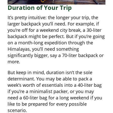
Duration of Your Trip
It’s pretty intuitive: the longer your trip, the
larger backpack you’ll need. For example, if
you’re off for a weekend city break, a 30-liter
backpack might be perfect. But if you’re going
on a month-long expedition through the
Himalayas, you’ll need something
significantly bigger, say a 70-liter backpack or
more.
But keep in mind, duration isn’t the sole
determinant. You may be able to pack a
week’s worth of essentials into a 40-liter bag
if you’re a minimalist packer, or you may
need a 60-liter bag for a long weekend if you
like to be prepared for every possible
scenario.