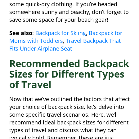
some quick-dry clothing. If you’re headed
somewhere sunny and beachy, don’t forget to
save some space for your beach gear!
See also
:
Backpack for Skiing
,
Backpack for
Moms with Toddlers
,
Travel Backpack That
Fits Under Airplane Seat
Recommended Backpack
Sizes for Different Types
of Travel
Now that we’ve outlined the factors that affect
your choice of backpack size, let’s delve into
some specific travel scenarios. Here, we’ll
recommend ideal backpack sizes for different
types of travel and discuss what they can
typically hold. Remember, these are just