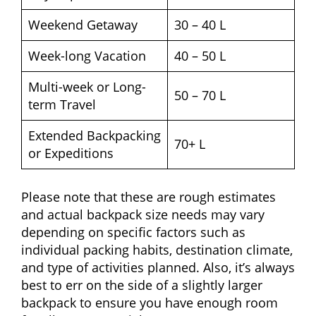
Weekend Getaway
30 – 40 L
Week-long Vacation
40 – 50 L
Multi-week or Long-
50 – 70 L
term Travel
Extended Backpacking
70+ L
or Expeditions
Please note that these are rough estimates
and actual backpack size needs may vary
depending on specific factors such as
individual packing habits, destination climate,
and type of activities planned. Also, it’s always
best to err on the side of a slightly larger
backpack to ensure you have enough room