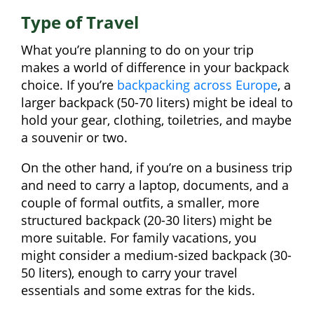
Type of Travel
What you’re planning to do on your trip
makes a world of difference in your backpack
choice. If you’re
backpacking across Europe
, a
larger backpack (50-70 liters) might be ideal to
hold your gear, clothing, toiletries, and maybe
a souvenir or two.
On the other hand, if you’re on a business trip
and need to carry a laptop, documents, and a
couple of formal outfits, a smaller, more
structured backpack (20-30 liters) might be
more suitable. For family vacations, you
might consider a medium-sized backpack (30-
50 liters), enough to carry your travel
essentials and some extras for the kids.