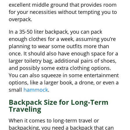
excellent middle ground that provides room
for your necessities without tempting you to
overpack.
In a 35-50 liter backpack, you can pack
enough clothes for a week, assuming you’re
planning to wear some outfits more than
once. It should also have enough space for a
larger toiletry bag, additional pairs of shoes,
and possibly some extra clothing options.
You can also squeeze in some entertainment
options, like a larger book, a drone, or even a
small
hammock
.
Backpack Size for Long-Term
Traveling
When it comes to long-term travel or
backpacking, you need a backpack that can