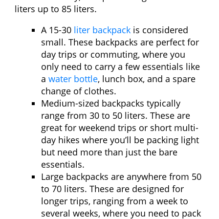
liters up to 85 liters.
A 15-30
liter backpack
is considered
small. These backpacks are perfect for
day trips or commuting, where you
only need to carry a few essentials like
a
water bottle
, lunch box, and a spare
change of clothes.
Medium-sized backpacks typically
range from 30 to 50 liters. These are
great for weekend trips or short multi-
day hikes where you’ll be packing light
but need more than just the bare
essentials.
Large backpacks are anywhere from 50
to 70 liters. These are designed for
longer trips, ranging from a week to
several weeks, where you need to pack