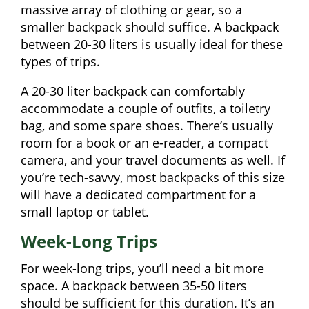
massive array of clothing or gear, so a
smaller backpack should suffice. A backpack
between 20-30 liters is usually ideal for these
types of trips.
A 20-30 liter backpack can comfortably
accommodate a couple of outfits, a toiletry
bag, and some spare shoes. There’s usually
room for a book or an e-reader, a compact
camera, and your travel documents as well. If
you’re tech-savvy, most backpacks of this size
will have a dedicated compartment for a
small laptop or tablet.
Week-Long Trips
For week-long trips, you’ll need a bit more
space. A backpack between 35-50 liters
should be sufficient for this duration. It’s an