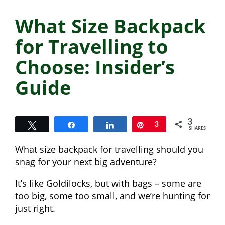
What Size Backpack
for Travelling to
Choose: Insider’s
Guide
3
Tweet
Share
Share
Pin
3
SHARES
What size backpack for travelling should you
snag for your next big adventure?
It’s like Goldilocks, but with bags – some are
too big, some too small, and we’re hunting for
just right.