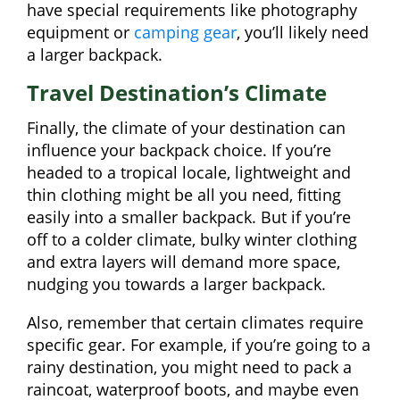
have special requirements like photography
equipment or
camping gear
, you’ll likely need
a larger backpack.
Travel Destination’s Climate
Finally, the climate of your destination can
influence your backpack choice. If you’re
headed to a tropical locale, lightweight and
thin clothing might be all you need, fitting
easily into a smaller backpack. But if you’re
off to a colder climate, bulky winter clothing
and extra layers will demand more space,
nudging you towards a larger backpack.
Also, remember that certain climates require
specific gear. For example, if you’re going to a
rainy destination, you might need to pack a
raincoat, waterproof boots, and maybe even