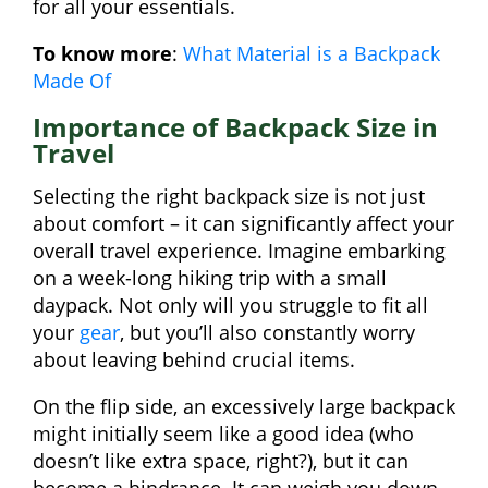
for all your essentials.
To know more
:
What Material is a Backpack
Made Of
Importance of Backpack Size in
Travel
Selecting the right backpack size is not just
about comfort – it can significantly affect your
overall travel experience. Imagine embarking
on a week-long hiking trip with a small
daypack. Not only will you struggle to fit all
your
gear
, but you’ll also constantly worry
about leaving behind crucial items.
On the flip side, an excessively large backpack
might initially seem like a good idea (who
doesn’t like extra space, right?), but it can