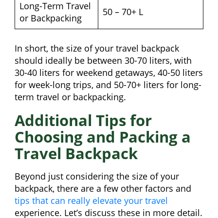
Long-Term Travel
50 – 70+ L
or Backpacking
In short, the size of your travel backpack
should ideally be between 30-70 liters, with
30-40 liters for weekend getaways, 40-50 liters
for week-long trips, and 50-70+ liters for long-
term travel or backpacking.
Additional Tips for
Choosing and Packing a
Travel Backpack
Beyond just considering the size of your
backpack, there are a few other factors and
tips that can really elevate your travel
experience. Let’s discuss these in more detail.