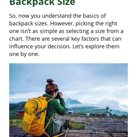
Backpack Size
So, now you understand the basics of
backpack sizes. However, picking the right
one isn’t as simple as selecting a size from a
chart. There are several key factors that can
influence your decision. Let’s explore them
one by one.