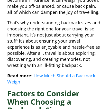
become a hindrance. It can weigh you down,
make you off-balanced, or cause back pain,
all of which can dampen the joy of travelling.
That’s why understanding backpack sizes and
choosing the right one for your travel is so
important. It’s not just about carrying your
stuff; it’s about ensuring your travel
experience is as enjoyable and hassle-free as
possible. After all, travel is about exploring,
discovering, and creating memories, not
wrestling with an ill-fitting backpack.
Read more
:
How Much Should a Backpack
Weigh
Factors to Consider
When Choosing a