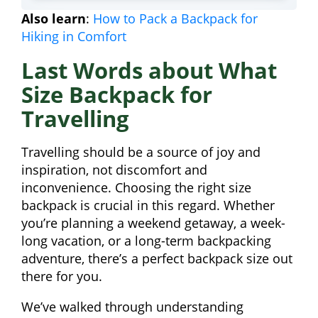
Also learn
:
How to Pack a Backpack for
Hiking in Comfort
Last Words about What
Size Backpack for
Travelling
Travelling should be a source of joy and
inspiration, not discomfort and
inconvenience. Choosing the right size
backpack is crucial in this regard. Whether
you’re planning a weekend getaway, a week-
long vacation, or a long-term backpacking
adventure, there’s a perfect backpack size out
there for you.
We’ve walked through understanding