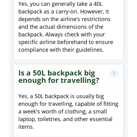
Yes, you can generally take a 40L
backpack as a carry-on. However, it
depends on the airline’s restrictions
and the actual dimensions of the
backpack. Always check with your
specific airline beforehand to ensure
compliance with their guidelines.
Is a 50L backpack big
enough for travelling?
Yes, a 50L backpack is usually big
enough for travelling, capable of fitting
a week's worth of clothing, a small
laptop, toiletries, and other essential
items.