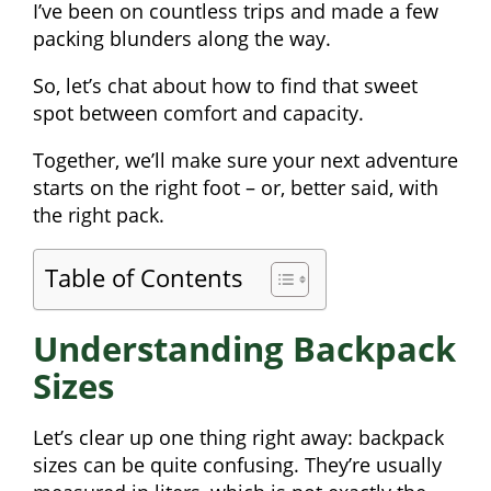
I’ve been on countless trips and made a few
packing blunders along the way.
So, let’s chat about how to find that sweet
spot between comfort and capacity.
Together, we’ll make sure your next adventure
starts on the right foot – or, better said, with
the right pack.
Table of Contents
Understanding Backpack
Sizes
Let’s clear up one thing right away: backpack
sizes can be quite confusing. They’re usually