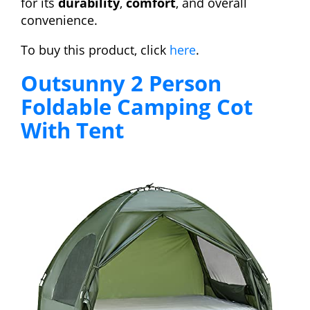
for its
durability
,
comfort
, and overall
convenience.
To buy this product, click
here
.
Outsunny 2 Person
Foldable Camping Cot
With Tent