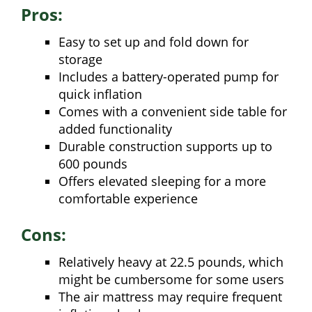
Pros:
Easy to set up and fold down for
storage
Includes a battery-operated pump for
quick inflation
Comes with a convenient side table for
added functionality
Durable construction supports up to
600 pounds
Offers elevated sleeping for a more
comfortable experience
Cons:
Relatively heavy at 22.5 pounds, which
might be cumbersome for some users
The air mattress may require frequent