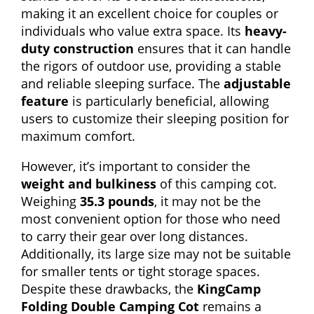
making it an excellent choice for couples or
individuals who value extra space. Its
heavy-
duty construction
ensures that it can handle
the rigors of outdoor use, providing a stable
and reliable sleeping surface. The
adjustable
feature
is particularly beneficial, allowing
users to customize their sleeping position for
maximum comfort.
However, it’s important to consider the
weight and bulkiness
of this camping cot.
Weighing
35.3 pounds
, it may not be the
most convenient option for those who need
to carry their gear over long distances.
Additionally, its large size may not be suitable
for smaller tents or tight storage spaces.
Despite these drawbacks, the
KingCamp
Folding Double Camping Cot
remains a