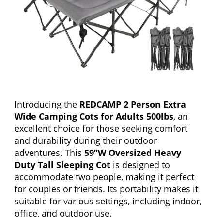
Introducing the
REDCAMP 2 Person Extra
Wide Camping Cots for Adults 500lbs
, an
excellent choice for those seeking comfort
and durability during their outdoor
adventures. This
59”W Oversized Heavy
Duty Tall Sleeping Cot
is designed to
accommodate two people, making it perfect
for couples or friends. Its portability makes it
suitable for various settings, including indoor,
office, and outdoor use.