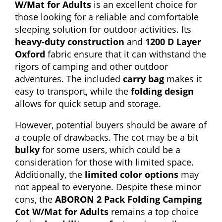
W/Mat for Adults
is an excellent choice for
those looking for a reliable and comfortable
sleeping solution for outdoor activities. Its
heavy-duty construction
and
1200 D Layer
Oxford
fabric ensure that it can withstand the
rigors of camping and other outdoor
adventures. The included
carry bag
makes it
easy to transport, while the
folding design
allows for quick setup and storage.
However, potential buyers should be aware of
a couple of drawbacks. The cot may be a bit
bulky
for some users, which could be a
consideration for those with limited space.
Additionally, the
limited color options
may
not appeal to everyone. Despite these minor
cons, the
ABORON 2 Pack Folding Camping
Cot W/Mat for Adults
remains a top choice