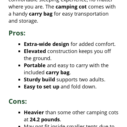
where you are. The
camping cot
comes with
a handy
carry bag
for easy transportation
and storage.
Pros:
Extra-wide design
for added comfort.
Elevated
construction keeps you off
the ground.
Portable
and easy to carry with the
included
carry bag
.
Sturdy build
supports two adults.
Easy to set up
and fold down.
Cons:
Heavier
than some other camping cots
at
24.2 pounds
.
May not fit inside smaller tents due to