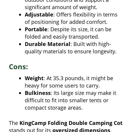
significant amount of weight.
Adjustable
: Offers flexibility in terms
of positioning for added comfort.
Portable
: Despite its size, it can be
folded and easily transported.
Durable Material
: Built with high-
quality materials to ensure longevity.
Cons:
Weight
: At 35.3 pounds, it might be
heavy for some users to carry.
Bulkiness
: Its large size may make it
difficult to fit into smaller tents or
compact storage areas.
The
KingCamp Folding Double Camping Cot
stands out for its
oversized dimensions
,