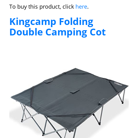
To buy this product, click
here
.
Kingcamp Folding
Double Camping Cot