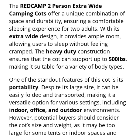
The
REDCAMP 2 Person Extra Wide
Camping Cots
offer a unique combination of
space and durability, ensuring a comfortable
sleeping experience for two adults. With its
extra wide
design, it provides ample room,
allowing users to sleep without feeling
cramped. The
heavy duty
construction
ensures that the cot can support up to
500lbs
,
making it suitable for a variety of body types.
One of the standout features of this cot is its
portability
. Despite its large size, it can be
easily folded and transported, making it a
versatile option for various settings, including
indoor, office, and outdoor
environments.
However, potential buyers should consider
the cot’s size and weight, as it may be too
large for some tents or indoor spaces and