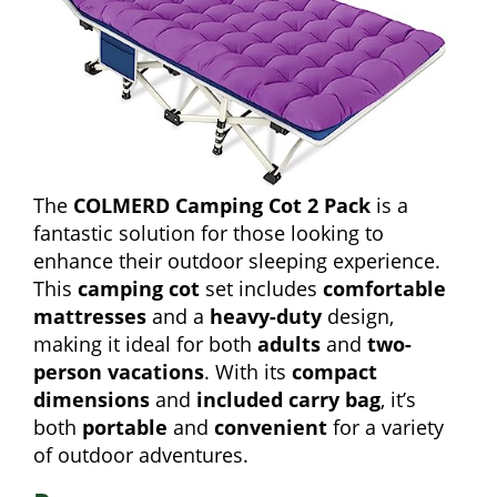
The
COLMERD Camping Cot 2 Pack
is a
fantastic solution for those looking to
enhance their outdoor sleeping experience.
This
camping cot
set includes
comfortable
mattresses
and a
heavy-duty
design,
making it ideal for both
adults
and
two-
person vacations
. With its
compact
dimensions
and
included carry bag
, it’s
both
portable
and
convenient
for a variety
of outdoor adventures.