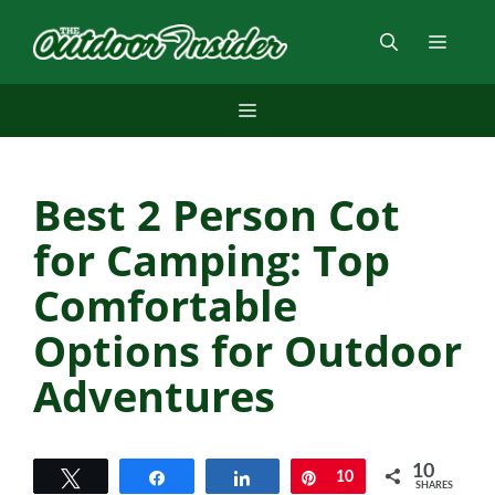
Skip
to
Menu
content
Menu
Best 2 Person Cot
for Camping: Top
Comfortable
Options for Outdoor
Adventures
10
Tweet
Share
Share
Pin
10
SHARES