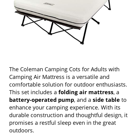
The Coleman Camping Cots for Adults with
Camping Air Mattress is a versatile and
comfortable solution for outdoor enthusiasts.
This set includes a
folding air mattress
, a
battery-operated pump
, and a
side table
to
enhance your camping experience. With its
durable construction and thoughtful design, it
promises a restful sleep even in the great
outdoors.