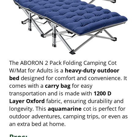
The ABORON 2 Pack Folding Camping Cot
W/Mat for Adults is a
heavy-duty outdoor
bed
designed for comfort and convenience. It
comes with a
carry bag
for easy
transportation and is made with
1200 D
Layer Oxford
fabric, ensuring durability and
longevity. This
aquamarine
cot is perfect for
outdoor adventures, camping trips, or even as
an extra bed at home.
Pros: