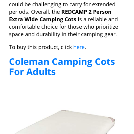
could be challenging to carry for extended
periods. Overall, the
REDCAMP 2 Person
Extra Wide Camping Cots
is a reliable and
comfortable choice for those who prioritize
space and durability in their camping gear.
To buy this product, click
here
.
Coleman Camping Cots
For Adults