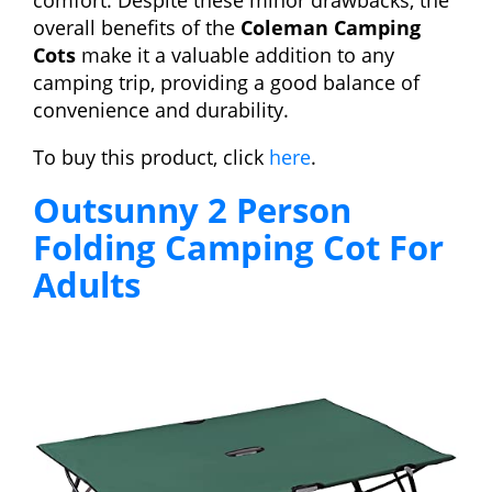
comfort. Despite these minor drawbacks, the
overall benefits of the
Coleman Camping
Cots
make it a valuable addition to any
camping trip, providing a good balance of
convenience and durability.
To buy this product, click
here
.
Outsunny 2 Person
Folding Camping Cot For
Adults