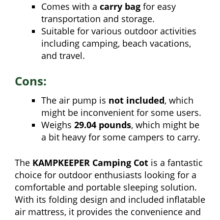
Comes with a
carry bag
for easy
transportation and storage.
Suitable for various outdoor activities
including camping, beach vacations,
and travel.
Cons:
The air pump is
not included
, which
might be inconvenient for some users.
Weighs
29.04 pounds
, which might be
a bit heavy for some campers to carry.
The
KAMPKEEPER Camping Cot
is a fantastic
choice for outdoor enthusiasts looking for a
comfortable and portable sleeping solution.
With its folding design and included inflatable
air mattress, it provides the convenience and