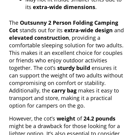
its
extra-wide dimensions
.
The
Outsunny 2 Person Folding Camping
Cot
stands out for its
extra-wide design
and
elevated construction
, providing a
comfortable sleeping solution for two adults.
This makes it an excellent choice for couples
or friends who enjoy outdoor activities
together. The cot’s
sturdy build
ensures it
can support the weight of two adults without
compromising on comfort or stability.
Additionally, the
carry bag
makes it easy to
transport and store, making it a practical
option for campers on the go.
However, the cot’s
weight
of
24.2 pounds
might be a drawback for those looking for a
lighter option. It’s also essential to consider