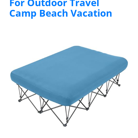
For Outdoor Travel
Camp Beach Vacation