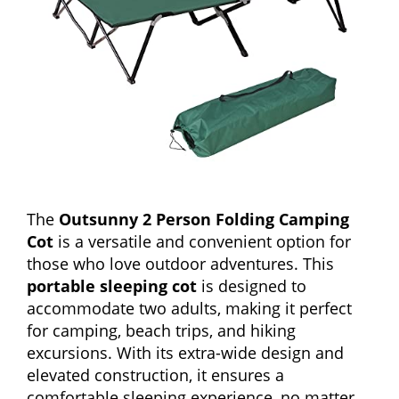
The
Outsunny 2 Person Folding Camping
Cot
is a versatile and convenient option for
those who love outdoor adventures. This
portable sleeping cot
is designed to
accommodate two adults, making it perfect
for camping, beach trips, and hiking
excursions. With its extra-wide design and
elevated construction, it ensures a
comfortable sleeping experience, no matter