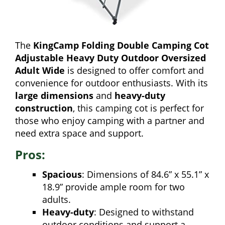
The
KingCamp Folding Double Camping Cot
Adjustable Heavy Duty Outdoor Oversized
Adult Wide
is designed to offer comfort and
convenience for outdoor enthusiasts. With its
large dimensions
and
heavy-duty
construction
, this camping cot is perfect for
those who enjoy camping with a partner and
need extra space and support.
Pros:
Spacious
: Dimensions of 84.6” x 55.1” x
18.9” provide ample room for two
adults.
Heavy-duty
: Designed to withstand
outdoor conditions and support a