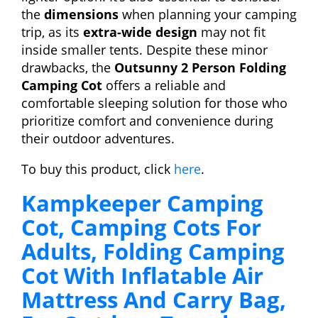
the
dimensions
when planning your camping
trip, as its
extra-wide design
may not fit
inside smaller tents. Despite these minor
drawbacks, the
Outsunny 2 Person Folding
Camping Cot
offers a reliable and
comfortable sleeping solution for those who
prioritize comfort and convenience during
their outdoor adventures.
To buy this product, click
here
.
Kampkeeper Camping
Cot, Camping Cots For
Adults, Folding Camping
Cot With Inflatable Air
Mattress And Carry Bag,