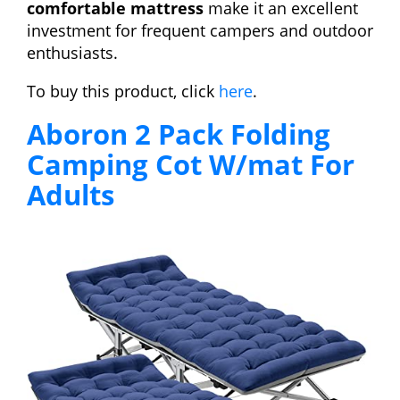
comfortable mattress
make it an excellent
investment for frequent campers and outdoor
enthusiasts.
To buy this product, click
here
.
Aboron 2 Pack Folding
Camping Cot W/mat For
Adults