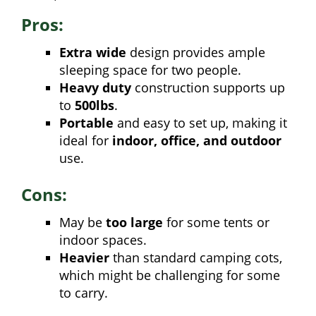
Pros:
Extra wide
design provides ample
sleeping space for two people.
Heavy duty
construction supports up
to
500lbs
.
Portable
and easy to set up, making it
ideal for
indoor, office, and outdoor
use.
Cons:
May be
too large
for some tents or
indoor spaces.
Heavier
than standard camping cots,
which might be challenging for some
to carry.