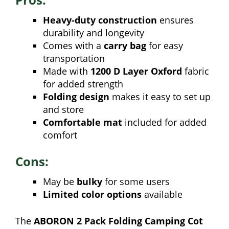
Heavy-duty construction
ensures
durability and longevity
Comes with a
carry bag
for easy
transportation
Made with
1200 D Layer Oxford
fabric
for added strength
Folding design
makes it easy to set up
and store
Comfortable mat
included for added
comfort
Cons:
May be
bulky
for some users
Limited color options
available
The
ABORON 2 Pack Folding Camping Cot