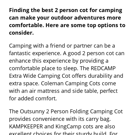
Finding the best 2 person cot for camping
can make your outdoor adventures more
comfortable. Here are some top options to
consider.
Camping with a friend or partner can be a
fantastic experience. A good 2 person cot can
enhance this experience by providing a
comfortable place to sleep. The REDCAMP
Extra Wide Camping Cot offers durability and
extra space. Coleman Camping Cots come
with an air mattress and side table, perfect
for added comfort.
The Outsunny 2 Person Folding Camping Cot
provides convenience with its carry bag.
KAMPKEEPER and KingCamp cots are also
excellent choices for their sturdy build. For