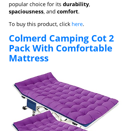
popular choice for its
durability
,
spaciousness
, and
comfort
.
To buy this product, click
here
.
Colmerd Camping Cot 2
Pack With Comfortable
Mattress