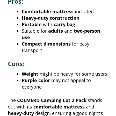
Pros:
Comfortable mattress
included
Heavy-duty construction
Portable
with
carry bag
Suitable for
adults
and
two-person
use
Compact dimensions
for easy
transport
Cons:
Weight
might be heavy for some users
Purple color
may not appeal to
everyone
The
COLMERD Camping Cot 2 Pack
stands
out with its
comfortable mattress
and
heavy-duty
design, ensuring a good night’s