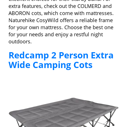
extra features, check out the COLMERD and
ABORON cots, which come with mattresses.
Naturehike CosyWild offers a reliable frame
for your own mattress. Choose the best one
for your needs and enjoy a restful night
outdoors.
Redcamp 2 Person Extra
Wide Camping Cots