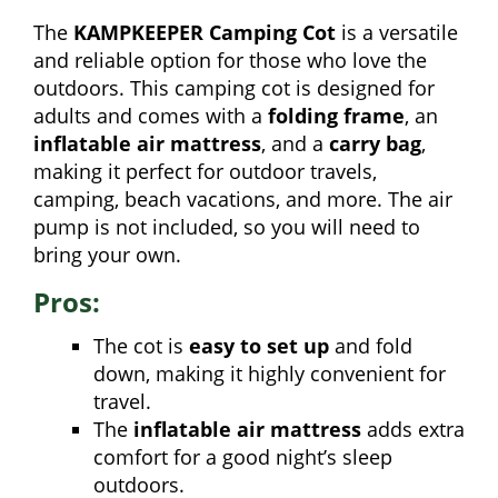
The
KAMPKEEPER Camping Cot
is a versatile
and reliable option for those who love the
outdoors. This camping cot is designed for
adults and comes with a
folding frame
, an
inflatable air mattress
, and a
carry bag
,
making it perfect for outdoor travels,
camping, beach vacations, and more. The air
pump is not included, so you will need to
bring your own.
Pros:
The cot is
easy to set up
and fold
down, making it highly convenient for
travel.
The
inflatable air mattress
adds extra
comfort for a good night’s sleep
outdoors.