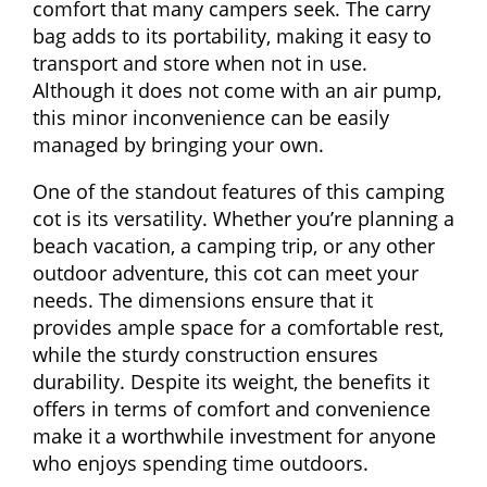
comfort that many campers seek. The carry
bag adds to its portability, making it easy to
transport and store when not in use.
Although it does not come with an air pump,
this minor inconvenience can be easily
managed by bringing your own.
One of the standout features of this camping
cot is its versatility. Whether you’re planning a
beach vacation, a camping trip, or any other
outdoor adventure, this cot can meet your
needs. The dimensions ensure that it
provides ample space for a comfortable rest,
while the sturdy construction ensures
durability. Despite its weight, the benefits it
offers in terms of comfort and convenience
make it a worthwhile investment for anyone
who enjoys spending time outdoors.