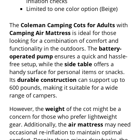
inflation checks
Limited to one color option (Beige)
The
Coleman Camping Cots for Adults
with
Camping Air Mattress
is ideal for those
looking for a combination of comfort and
functionality in the outdoors. The
battery-
operated pump
ensures a quick and hassle-
free setup, while the
side table
offers a
handy surface for personal items or snacks.
Its
durable construction
can support up to
600 pounds, making it suitable for a wide
range of campers.
However, the
weight
of the cot might be a
concern for those who prefer lightweight
gear. Additionally, the
air mattress
may need
occasional re-inflation to maintain optimal