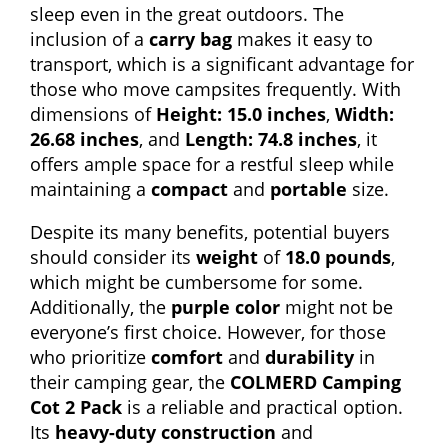
sleep even in the great outdoors. The
inclusion of a
carry bag
makes it easy to
transport, which is a significant advantage for
those who move campsites frequently. With
dimensions of
Height: 15.0 inches
,
Width:
26.68 inches
, and
Length: 74.8 inches
, it
offers ample space for a restful sleep while
maintaining a
compact
and
portable
size.
Despite its many benefits, potential buyers
should consider its
weight
of
18.0 pounds
,
which might be cumbersome for some.
Additionally, the
purple color
might not be
everyone’s first choice. However, for those
who prioritize
comfort
and
durability
in
their camping gear, the
COLMERD Camping
Cot 2 Pack
is a reliable and practical option.
Its
heavy-duty construction
and