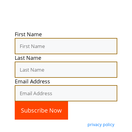
secret camping spots straight to your
inbox. Elevate your outdoor
experiences today!
First Name
Last Name
Email Address
By subscribing, you agree with our
privacy policy
and our terms of service.