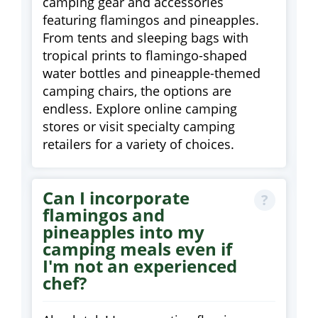
camping gear and accessories
featuring flamingos and pineapples.
From tents and sleeping bags with
tropical prints to flamingo-shaped
water bottles and pineapple-themed
camping chairs, the options are
endless. Explore online camping
stores or visit specialty camping
retailers for a variety of choices.
Can I incorporate
flamingos and
pineapples into my
camping meals even if
I'm not an experienced
chef?