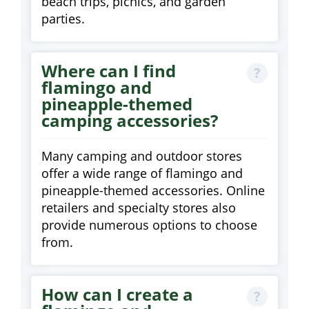
beach trips, picnics, and garden
parties.
Where can I find
flamingo and
pineapple-themed
camping accessories?
Many camping and outdoor stores
offer a wide range of flamingo and
pineapple-themed accessories. Online
retailers and specialty stores also
provide numerous options to choose
from.
How can I create a