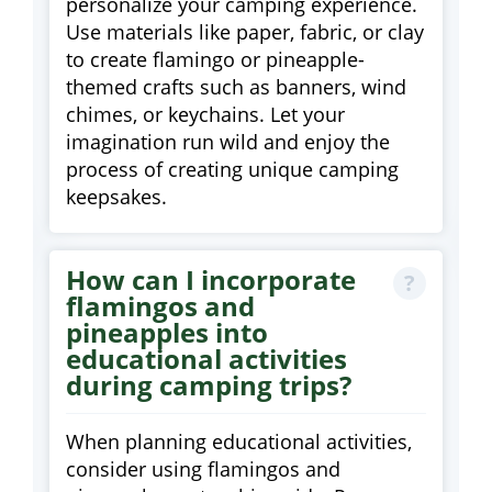
personalize your camping experience.
Use materials like paper, fabric, or clay
to create flamingo or pineapple-
themed crafts such as banners, wind
chimes, or keychains. Let your
imagination run wild and enjoy the
process of creating unique camping
keepsakes.
How can I incorporate
flamingos and
pineapples into
educational activities
during camping trips?
When planning educational activities,
consider using flamingos and