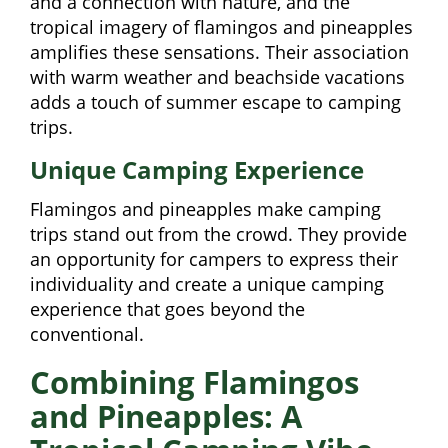
and a connection with nature, and the
tropical imagery of flamingos and pineapples
amplifies these sensations. Their association
with warm weather and beachside vacations
adds a touch of summer escape to camping
trips.
Unique Camping Experience
Flamingos and pineapples make camping
trips stand out from the crowd. They provide
an opportunity for campers to express their
individuality and create a unique camping
experience that goes beyond the
conventional.
Combining Flamingos
and Pineapples: A