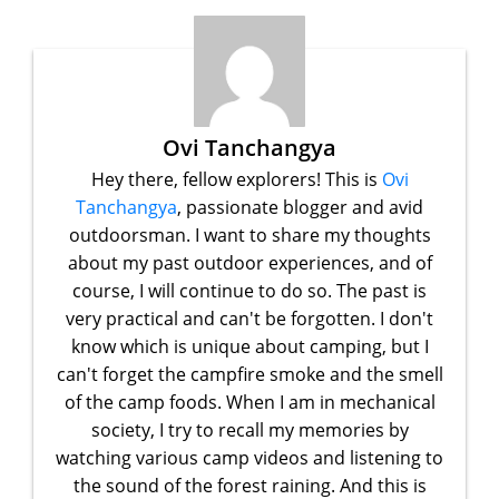
Ovi Tanchangya
Hey there, fellow explorers! This is
Ovi
Tanchangya
, passionate blogger and avid
outdoorsman. I want to share my thoughts
about my past outdoor experiences, and of
course, I will continue to do so. The past is
very practical and can't be forgotten. I don't
know which is unique about camping, but I
can't forget the campfire smoke and the smell
of the camp foods. When I am in mechanical
society, I try to recall my memories by
watching various camp videos and listening to
the sound of the forest raining. And this is