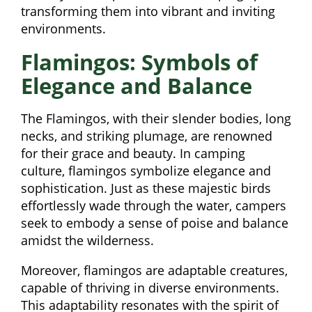
transforming them into vibrant and inviting
environments.
Flamingos: Symbols of
Elegance and Balance
The Flamingos, with their slender bodies, long
necks, and striking plumage, are renowned
for their grace and beauty. In camping
culture, flamingos symbolize elegance and
sophistication. Just as these majestic birds
effortlessly wade through the water, campers
seek to embody a sense of poise and balance
amidst the wilderness.
Moreover, flamingos are adaptable creatures,
capable of thriving in diverse environments.
This adaptability resonates with the spirit of