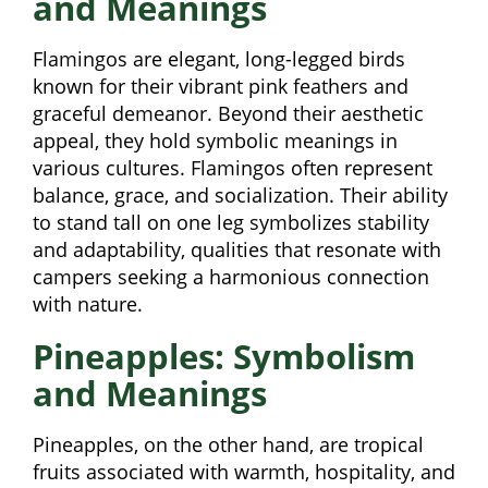
and Meanings
Flamingos are elegant, long-legged birds
known for their vibrant pink feathers and
graceful demeanor. Beyond their aesthetic
appeal, they hold symbolic meanings in
various cultures. Flamingos often represent
balance, grace, and socialization. Their ability
to stand tall on one leg symbolizes stability
and adaptability, qualities that resonate with
campers seeking a harmonious connection
with nature.
Pineapples: Symbolism
and Meanings
Pineapples, on the other hand, are tropical
fruits associated with warmth, hospitality, and