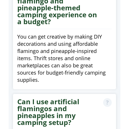
flamingo and
pineapple-themed
camping experience on
a budget?
You can get creative by making DIY
decorations and using affordable
flamingo and pineapple-inspired
items. Thrift stores and online
marketplaces can also be great
sources for budget-friendly camping
supplies.
Can I use artificial
flamingos and
pineapples in my
camping setup?