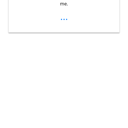
me.
...
Unlock Your
Ultimate
Adventure
Guidebook
Get exclusive tips, gear reviews, and