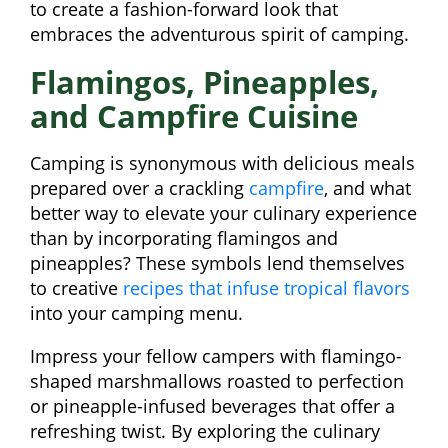
to create a fashion-forward look that
embraces the adventurous spirit of camping.
Flamingos, Pineapples,
and Campfire Cuisine
Camping is synonymous with delicious meals
prepared over a crackling
campfire
, and what
better way to elevate your culinary experience
than by incorporating flamingos and
pineapples? These symbols lend themselves
to creative
recipes that infuse tropical flavors
into your camping menu.
Impress your fellow campers with flamingo-
shaped marshmallows roasted to perfection
or pineapple-infused beverages that offer a
refreshing twist. By exploring the culinary