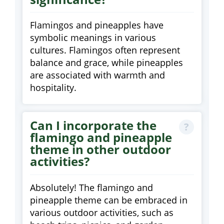
Flamingos and pineapples have
symbolic meanings in various
cultures. Flamingos often represent
balance and grace, while pineapples
are associated with warmth and
hospitality.
Can I incorporate the
flamingo and pineapple
theme in other outdoor
activities?
Absolutely! The flamingo and
pineapple theme can be embraced in
various outdoor activities, such as