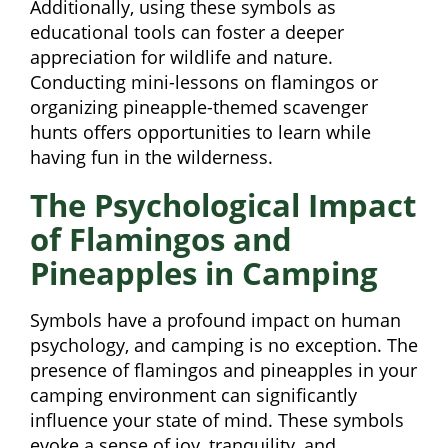
Additionally, using these symbols as
educational tools can foster a deeper
appreciation for wildlife and nature.
Conducting mini-lessons on flamingos or
organizing pineapple-themed scavenger
hunts offers opportunities to learn while
having fun in the wilderness.
The Psychological Impact
of Flamingos and
Pineapples in Camping
Symbols have a profound impact on human
psychology, and camping is no exception. The
presence of flamingos and pineapples in your
camping environment can significantly
influence your state of mind. These symbols
evoke a sense of joy, tranquility, and