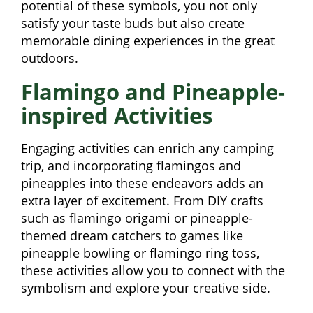
potential of these symbols, you not only
satisfy your taste buds but also create
memorable dining experiences in the great
outdoors.
Flamingo and Pineapple-
inspired Activities
Engaging activities can enrich any camping
trip, and incorporating flamingos and
pineapples into these endeavors adds an
extra layer of excitement. From DIY crafts
such as flamingo origami or pineapple-
themed dream catchers to games like
pineapple bowling or flamingo ring toss,
these activities allow you to connect with the
symbolism and explore your creative side.