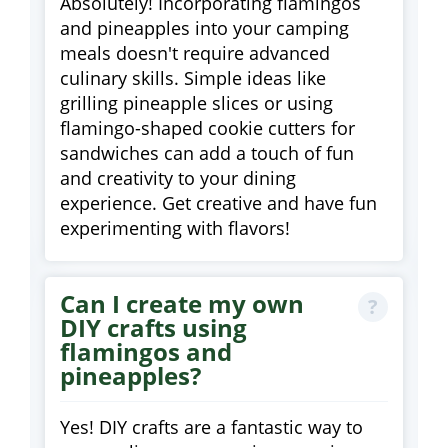
Absolutely! Incorporating flamingos
and pineapples into your camping
meals doesn't require advanced
culinary skills. Simple ideas like
grilling pineapple slices or using
flamingo-shaped cookie cutters for
sandwiches can add a touch of fun
and creativity to your dining
experience. Get creative and have fun
experimenting with flavors!
Can I create my own
DIY crafts using
flamingos and
pineapples?
Yes! DIY crafts are a fantastic way to