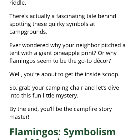
riddle.
There’s actually a fascinating tale behind
spotting these quirky symbols at
campgrounds.
Ever wondered why your neighbor pitched a
tent with a giant pineapple print? Or why
flamingos seem to be the go-to décor?
Well, you’re about to get the inside scoop.
So, grab your camping chair and let’s dive
into this fun little mystery.
By the end, you’ll be the campfire story
master!
Flamingos: Symbolism