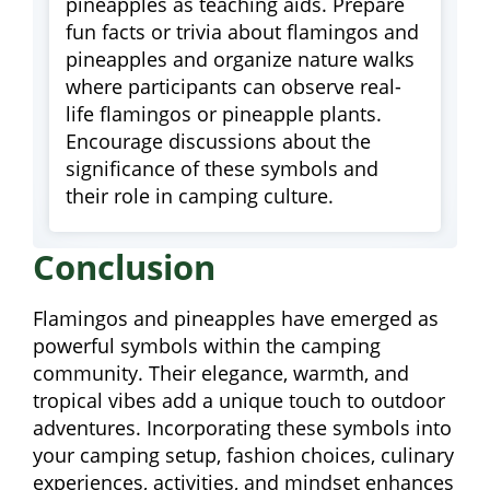
pineapples as teaching aids. Prepare
fun facts or trivia about flamingos and
pineapples and organize nature walks
where participants can observe real-
life flamingos or pineapple plants.
Encourage discussions about the
significance of these symbols and
their role in camping culture.
Conclusion
Flamingos and pineapples have emerged as
powerful symbols within the camping
community. Their elegance, warmth, and
tropical vibes add a unique touch to outdoor
adventures. Incorporating these symbols into
your camping setup, fashion choices, culinary
experiences, activities, and mindset enhances