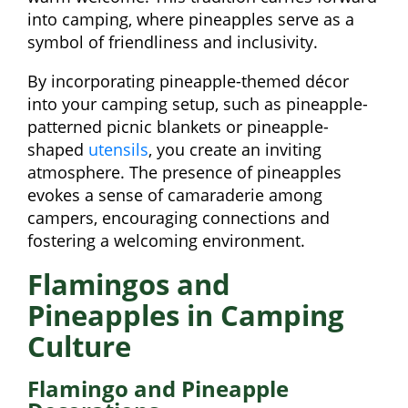
into camping, where pineapples serve as a
symbol of friendliness and inclusivity.
By incorporating pineapple-themed décor
into your camping setup, such as pineapple-
patterned picnic blankets or pineapple-
shaped
utensils
, you create an inviting
atmosphere. The presence of pineapples
evokes a sense of camaraderie among
campers, encouraging connections and
fostering a welcoming environment.
Flamingos and
Pineapples in Camping
Culture
Flamingo and Pineapple