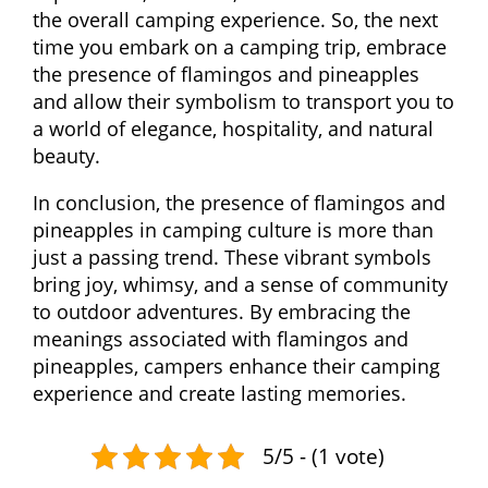
the overall camping experience. So, the next
time you embark on a camping trip, embrace
the presence of flamingos and pineapples
and allow their symbolism to transport you to
a world of elegance, hospitality, and natural
beauty.
In conclusion, the presence of flamingos and
pineapples in camping culture is more than
just a passing trend. These vibrant symbols
bring joy, whimsy, and a sense of community
to outdoor adventures. By embracing the
meanings associated with flamingos and
pineapples, campers enhance their camping
experience and create lasting memories.
5/5 - (1 vote)