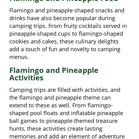
Flamingo and pineapple-shaped snacks and
drinks have also become popular during
camping trips. From fruity cocktails served in
pineapple-shaped cups to flamingo-shaped
cookies and cakes, these culinary delights
add a touch of fun and novelty to camping
menus.
Flamingo and Pineapple
Activities
Camping trips are filled with activities, and
the flamingo and pineapple theme can
extend to these as well. From flamingo-
shaped pool floats and inflatable pineapple
ball games to pineapple-themed treasure
hunts, these activities create lasting
memories and add an element of adventure