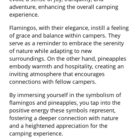
adventure, enhancing the overall camping
experience.
Flamingos, with their elegance, instill a feeling
of grace and balance within campers. They
serve as a reminder to embrace the serenity
of nature while adapting to new
surroundings. On the other hand, pineapples
embody warmth and hospitality, creating an
inviting atmosphere that encourages
connections with fellow campers.
By immersing yourself in the symbolism of
flamingos and pineapples, you tap into the
positive energy these symbols represent,
fostering a deeper connection with nature
and a heightened appreciation for the
camping experience.