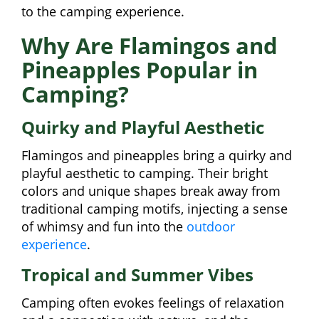
to the camping experience.
Why Are Flamingos and
Pineapples Popular in
Camping?
Quirky and Playful Aesthetic
Flamingos and pineapples bring a quirky and
playful aesthetic to camping. Their bright
colors and unique shapes break away from
traditional camping motifs, injecting a sense
of whimsy and fun into the
outdoor
experience
.
Tropical and Summer Vibes
Camping often evokes feelings of relaxation