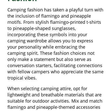
Camping fashion has taken a playful turn with
the inclusion of flamingo and pineapple
motifs. From stylish flamingo-printed t-shirts
to pineapple-shaped sunglasses,
incorporating these symbols into your
camping wardrobe allows you to express
your personality while embracing the
camping spirit. These fashion choices not
only make a statement but also serve as
conversation starters, facilitating connections
with fellow campers who appreciate the same
tropical vibes.
When selecting camping attire, opt for
lightweight and breathable materials that are
suitable for outdoor activities. Mix and match
flamingo and pineapple-themed accessories