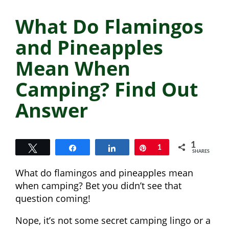
What Do Flamingos
and Pineapples
Mean When
Camping? Find Out
Answer
1
Tweet
Share
Share
Pin
1
SHARES
What do flamingos and pineapples mean
when camping? Bet you didn’t see that
question coming!
Nope, it’s not some secret camping lingo or a