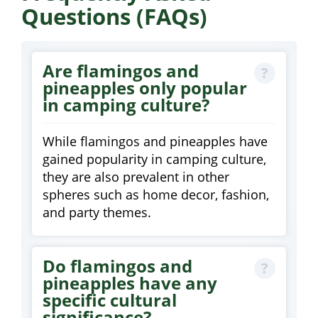
Questions (FAQs)
Are flamingos and
pineapples only popular
in camping culture?
While flamingos and pineapples have
gained popularity in camping culture,
they are also prevalent in other
spheres such as home decor, fashion,
and party themes.
Do flamingos and
pineapples have any
specific cultural
significance?