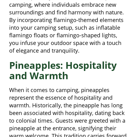
camping, where individuals embrace new
surroundings and find harmony with nature.
By incorporating flamingo-themed elements
into your camping setup, such as inflatable
flamingo floats or flamingo-shaped lights,
you infuse your outdoor space with a touch
of elegance and tranquility.
Pineapples: Hospitality
and Warmth
When it comes to camping, pineapples
represent the essence of hospitality and
warmth. Historically, the pineapple has long
been associated with hospitality, dating back
to colonial times. Guests were greeted with a
pineapple at the entrance, signifying their
warm welcome. This tradition carries forward