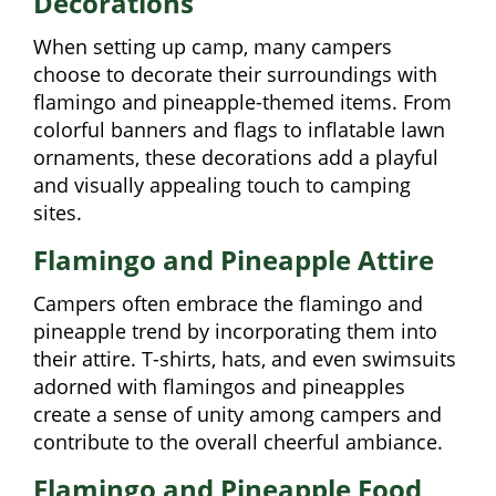
Decorations
When setting up camp, many campers
choose to decorate their surroundings with
flamingo and pineapple-themed items. From
colorful banners and flags to inflatable lawn
ornaments, these decorations add a playful
and visually appealing touch to camping
sites.
Flamingo and Pineapple Attire
Campers often embrace the flamingo and
pineapple trend by incorporating them into
their attire. T-shirts, hats, and even swimsuits
adorned with flamingos and pineapples
create a sense of unity among campers and
contribute to the overall cheerful ambiance.
Flamingo and Pineapple Food