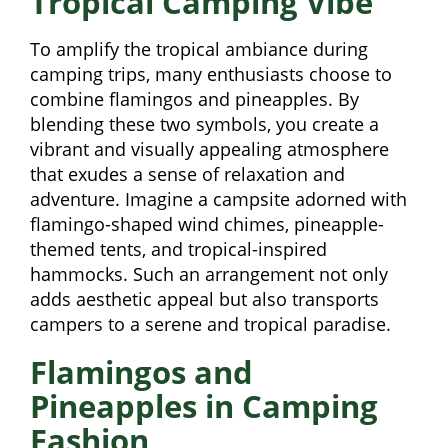
Tropical Camping Vibe
To amplify the tropical ambiance during
camping trips, many enthusiasts choose to
combine flamingos and pineapples. By
blending these two symbols, you create a
vibrant and visually appealing atmosphere
that exudes a sense of relaxation and
adventure. Imagine a campsite adorned with
flamingo-shaped wind chimes, pineapple-
themed tents, and tropical-inspired
hammocks. Such an arrangement not only
adds aesthetic appeal but also transports
campers to a serene and tropical paradise.
Flamingos and
Pineapples in Camping
Fashion