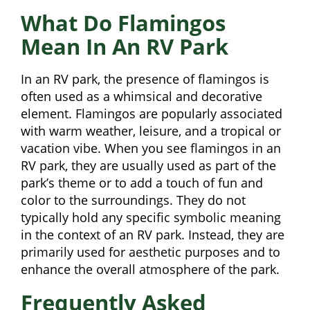
What Do Flamingos
Mean In An RV Park
In an RV park, the presence of flamingos is
often used as a whimsical and decorative
element. Flamingos are popularly associated
with warm weather, leisure, and a tropical or
vacation vibe. When you see flamingos in an
RV park, they are usually used as part of the
park’s theme or to add a touch of fun and
color to the surroundings. They do not
typically hold any specific symbolic meaning
in the context of an RV park. Instead, they are
primarily used for aesthetic purposes and to
enhance the overall atmosphere of the park.
Frequently Asked