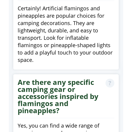
Certainly! Artificial flamingos and
pineapples are popular choices for
camping decorations. They are
lightweight, durable, and easy to
transport. Look for inflatable
flamingos or pineapple-shaped lights
to add a playful touch to your outdoor
space.
Are there any specific
camping gear or
accessories inspired by
flamingos and
pineapples?
Yes, you can find a wide range of