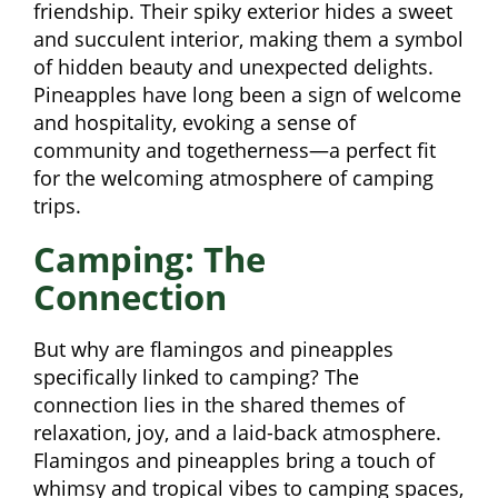
friendship. Their spiky exterior hides a sweet
and succulent interior, making them a symbol
of hidden beauty and unexpected delights.
Pineapples have long been a sign of welcome
and hospitality, evoking a sense of
community and togetherness—a perfect fit
for the welcoming atmosphere of camping
trips.
Camping: The
Connection
But why are flamingos and pineapples
specifically linked to camping? The
connection lies in the shared themes of
relaxation, joy, and a laid-back atmosphere.
Flamingos and pineapples bring a touch of
whimsy and tropical vibes to camping spaces,