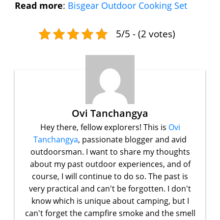
Read more
:
Bisgear Outdoor Cooking Set
5/5 - (2 votes)
Ovi Tanchangya
Hey there, fellow explorers! This is
Ovi
Tanchangya
, passionate blogger and avid
outdoorsman. I want to share my thoughts
about my past outdoor experiences, and of
course, I will continue to do so. The past is
very practical and can't be forgotten. I don't
know which is unique about camping, but I
can't forget the campfire smoke and the smell