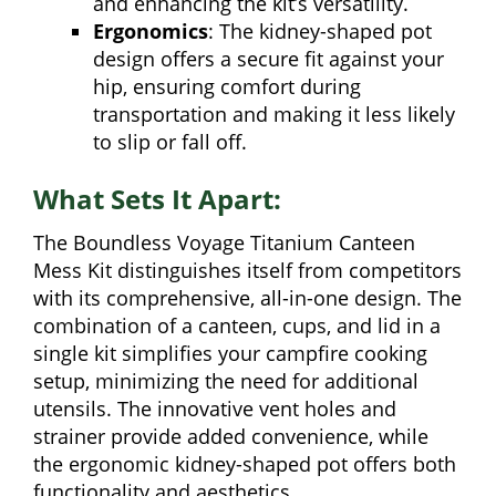
and enhancing the kit’s versatility.
Ergonomics
: The kidney-shaped pot
design offers a secure fit against your
hip, ensuring comfort during
transportation and making it less likely
to slip or fall off.
What Sets It Apart:
The Boundless Voyage Titanium Canteen
Mess Kit distinguishes itself from competitors
with its comprehensive, all-in-one design. The
combination of a canteen, cups, and lid in a
single kit simplifies your campfire cooking
setup, minimizing the need for additional
utensils. The innovative vent holes and
strainer provide added convenience, while
the ergonomic kidney-shaped pot offers both
functionality and aesthetics.