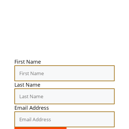
Guidebook
Get exclusive tips, gear reviews, and
secret camping spots straight to your
inbox. Elevate your outdoor
experiences today!
First Name
Last Name
Email Address