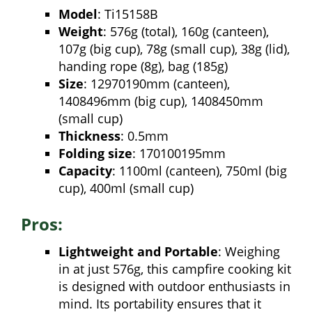
Model
: Ti15158B
Weight
: 576g (total), 160g (canteen),
107g (big cup), 78g (small cup), 38g (lid),
handing rope (8g), bag (185g)
Size
: 12970190mm (canteen),
1408496mm (big cup), 1408450mm
(small cup)
Thickness
: 0.5mm
Folding size
: 170100195mm
Capacity
: 1100ml (canteen), 750ml (big
cup), 400ml (small cup)
Pros:
Lightweight and Portable
: Weighing
in at just 576g, this campfire cooking kit
is designed with outdoor enthusiasts in
mind. Its portability ensures that it