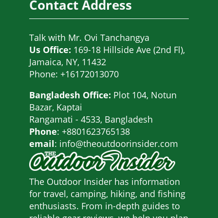
Contact Address
Talk with
Mr. Ovi Tanchangya
Us Office:
169-18 Hillside Ave (2nd Fl),
Jamaica, NY, 11432
Phone: +16172013070
Bangladesh Office:
Plot 104, Notun
Bazar, Kaptai
Rangamati - 4533, Bangladesh
Phone
: +8801623765138
email
: info@theoutdoorinsider.com
The Outdoor Insider has information
for travel, camping, hiking, and fishing
enthusiasts. From in-depth guides to