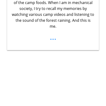
of the camp foods. When I am in mechanical
society, I try to recall my memories by
watching various camp videos and listening to
the sound of the forest raining. And this is
me.
...
Unlock Your
Ultimate
Adventure