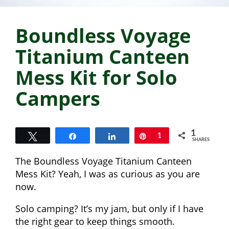
Boundless Voyage
Titanium Canteen
Mess Kit for Solo
Campers
1
Tweet
Share
Share
Pin
1
SHARES
The Boundless Voyage Titanium Canteen
Mess Kit? Yeah, I was as curious as you are
now.
Solo camping? It’s my jam, but only if I have
the right gear to keep things smooth.