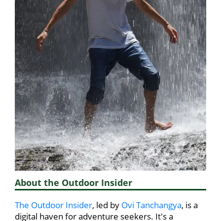
About the Outdoor Insider
The Outdoor Insider
, led by
Ovi Tanchangya
, is a
digital haven for adventure seekers. It's a