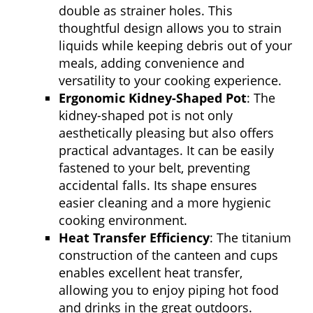
double as strainer holes. This
thoughtful design allows you to strain
liquids while keeping debris out of your
meals, adding convenience and
versatility to your cooking experience.
Ergonomic Kidney-Shaped Pot
: The
kidney-shaped pot is not only
aesthetically pleasing but also offers
practical advantages. It can be easily
fastened to your belt, preventing
accidental falls. Its shape ensures
easier cleaning and a more hygienic
cooking environment.
Heat Transfer Efficiency
: The titanium
construction of the canteen and cups
enables excellent heat transfer,
allowing you to enjoy piping hot food
and drinks in the great outdoors.