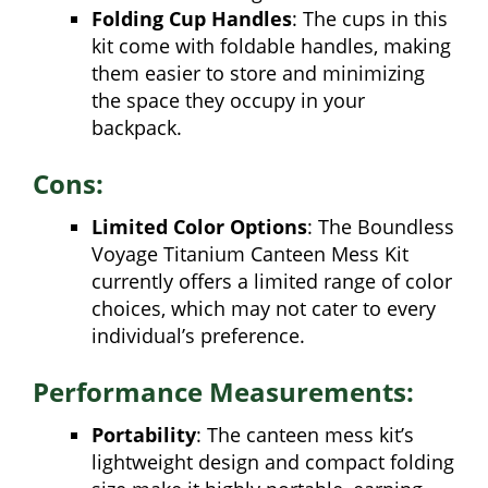
Folding Cup Handles
: The cups in this
kit come with foldable handles, making
them easier to store and minimizing
the space they occupy in your
backpack.
Cons:
Limited Color Options
: The Boundless
Voyage Titanium Canteen Mess Kit
currently offers a limited range of color
choices, which may not cater to every
individual’s preference.
Performance Measurements:
Portability
: The canteen mess kit’s
lightweight design and compact folding