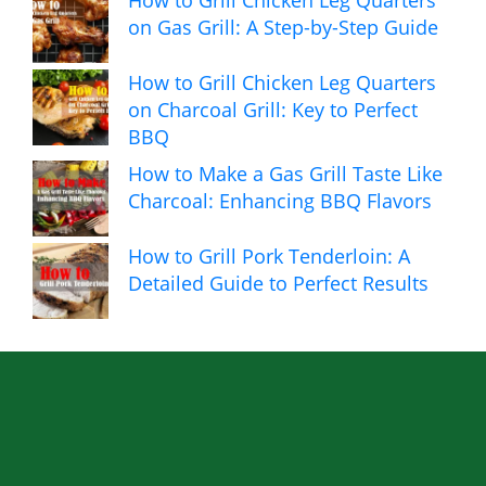
How to Grill Chicken Leg Quarters
on Gas Grill: A Step-by-Step Guide
How to Grill Chicken Leg Quarters
on Charcoal Grill: Key to Perfect
BBQ
How to Make a Gas Grill Taste Like
Charcoal: Enhancing BBQ Flavors
How to Grill Pork Tenderloin: A
Detailed Guide to Perfect Results