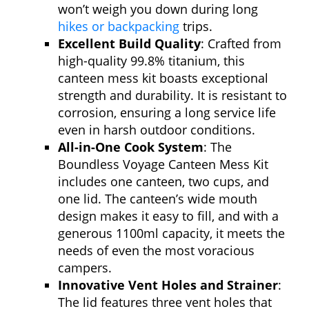
won’t weigh you down during long
hikes or backpacking
trips.
Excellent Build Quality
: Crafted from
high-quality 99.8% titanium, this
canteen mess kit boasts exceptional
strength and durability. It is resistant to
corrosion, ensuring a long service life
even in harsh outdoor conditions.
All-in-One Cook System
: The
Boundless Voyage Canteen Mess Kit
includes one canteen, two cups, and
one lid. The canteen’s wide mouth
design makes it easy to fill, and with a
generous 1100ml capacity, it meets the
needs of even the most voracious
campers.
Innovative Vent Holes and Strainer
:
The lid features three vent holes that