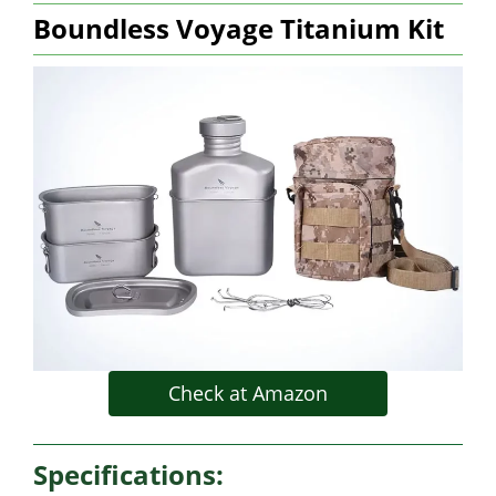
Boundless Voyage Titanium Kit
Check at Amazon
Specifications: