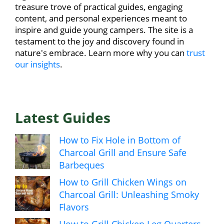
treasure trove of practical guides, engaging
content, and personal experiences meant to
inspire and guide young campers. The site is a
testament to the joy and discovery found in
nature's embrace. Learn more why you can
trust
our insights
.
Latest Guides
How to Fix Hole in Bottom of
Charcoal Grill and Ensure Safe
Barbeques
How to Grill Chicken Wings on
Charcoal Grill: Unleashing Smoky
Flavors