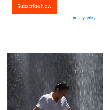
By subscribing, you agree with our
privacy policy
and our terms of service.