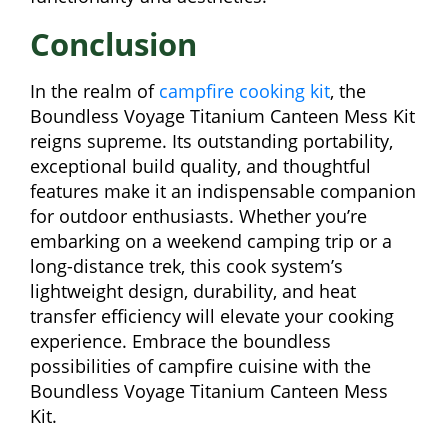
Conclusion
In the realm of
campfire cooking kit
, the
Boundless Voyage Titanium Canteen Mess Kit
reigns supreme. Its outstanding portability,
exceptional build quality, and thoughtful
features make it an indispensable companion
for outdoor enthusiasts. Whether you’re
embarking on a weekend camping trip or a
long-distance trek, this cook system’s
lightweight design, durability, and heat
transfer efficiency will elevate your cooking
experience. Embrace the boundless
possibilities of campfire cuisine with the
Boundless Voyage Titanium Canteen Mess
Kit.