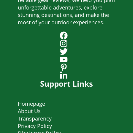
reliable gear reviews, we help you plan
unforgettable adventures, explore
stunning destinations, and make the
most of your outdoor experiences.
Support Links
Homepage
About Us
Transparency
Privacy Policy