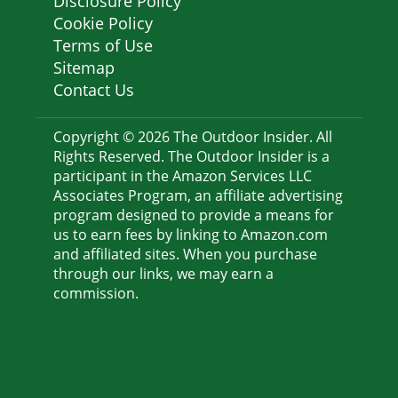
Disclosure Policy
Cookie Policy
Terms of Use
Sitemap
Contact Us
Copyright © 2026 The Outdoor Insider. All
Rights Reserved. The Outdoor Insider is a
participant in the Amazon Services LLC
Associates Program, an affiliate advertising
program designed to provide a means for
us to earn fees by linking to Amazon.com
and affiliated sites. When you purchase
through our links, we may earn a
commission.