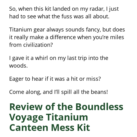
So, when this kit landed on my radar, I just
had to see what the fuss was all about.
Titanium gear always sounds fancy, but does
it really make a difference when you’re miles
from civilization?
I gave it a whirl on my last trip into the
woods.
Eager to hear if it was a hit or miss?
Come along, and I’ll spill all the beans!
Review of the Boundless
Voyage Titanium
Canteen Mess Kit