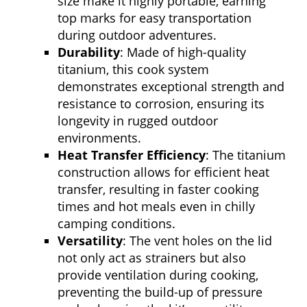
size make it highly portable, earning
top marks for easy transportation
during outdoor adventures.
Durability
: Made of high-quality
titanium, this cook system
demonstrates exceptional strength and
resistance to corrosion, ensuring its
longevity in rugged outdoor
environments.
Heat Transfer Efficiency
: The titanium
construction allows for efficient heat
transfer, resulting in faster cooking
times and hot meals even in chilly
camping conditions.
Versatility
: The vent holes on the lid
not only act as strainers but also
provide ventilation during cooking,
preventing the build-up of pressure