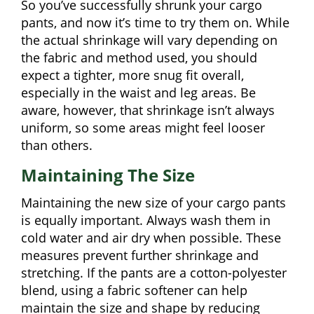
So you’ve successfully shrunk your cargo
pants, and now it’s time to try them on. While
the actual shrinkage will vary depending on
the fabric and method used, you should
expect a tighter, more snug fit overall,
especially in the waist and leg areas. Be
aware, however, that shrinkage isn’t always
uniform, so some areas might feel looser
than others.
Maintaining The Size
Maintaining the new size of your cargo pants
is equally important. Always wash them in
cold water and air dry when possible. These
measures prevent further shrinkage and
stretching. If the pants are a cotton-polyester
blend, using a fabric softener can help
maintain the size and shape by reducing