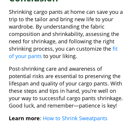
Shrinking cargo pants at home can save you a
trip to the tailor and bring new life to your
wardrobe. By understanding the fabric
composition and shrinkability, assessing the
need for shrinkage, and following the right
shrinking process, you can customize the
fit
of your pants
to your liking.
Post-shrinking care and awareness of
potential risks are essential to preserving the
lifespan and quality of your cargo pants. With
these steps and tips in hand, you’re well on
your way to successful cargo pants shrinkage.
Good luck, and remember—patience is key!
Learn more
:
How to Shrink Sweatpants