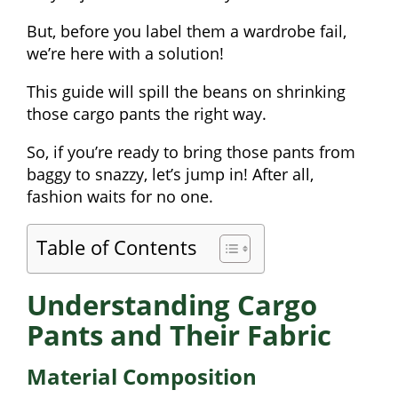
But, before you label them a wardrobe fail,
we’re here with a solution!
This guide will spill the beans on shrinking
those cargo pants the right way.
So, if you’re ready to bring those pants from
baggy to snazzy, let’s jump in! After all,
fashion waits for no one.
Table of Contents
Understanding Cargo
Pants and Their Fabric
Material Composition