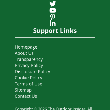
Support Links
Homepage
About Us
Transparency
Privacy Policy
Disclosure Policy
Cookie Policy
Terms of Use
Sitemap
Contact Us
Copyright © 2026 The Outdoor Insider. All