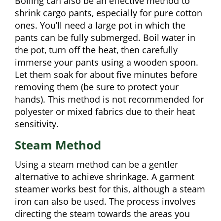
Boiling can also be an effective method to
shrink cargo pants, especially for pure cotton
ones. You’ll need a large pot in which the
pants can be fully submerged. Boil water in
the pot, turn off the heat, then carefully
immerse your pants using a wooden spoon.
Let them soak for about five minutes before
removing them (be sure to protect your
hands). This method is not recommended for
polyester or mixed fabrics due to their heat
sensitivity.
Steam Method
Using a steam method can be a gentler
alternative to achieve shrinkage. A garment
steamer works best for this, although a steam
iron can also be used. The process involves
directing the steam towards the areas you