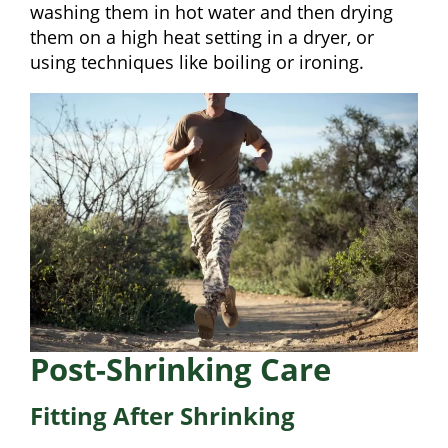
washing them in hot water and then drying
them on a high heat setting in a dryer, or
using techniques like boiling or ironing.
Post-Shrinking Care
Fitting After Shrinking