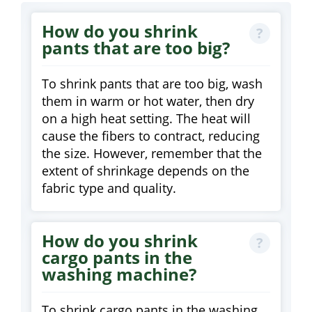
How do you shrink
pants that are too big?
To shrink pants that are too big, wash
them in warm or hot water, then dry
on a high heat setting. The heat will
cause the fibers to contract, reducing
the size. However, remember that the
extent of shrinkage depends on the
fabric type and quality.
How do you shrink
cargo pants in the
washing machine?
To shrink cargo pants in the washing