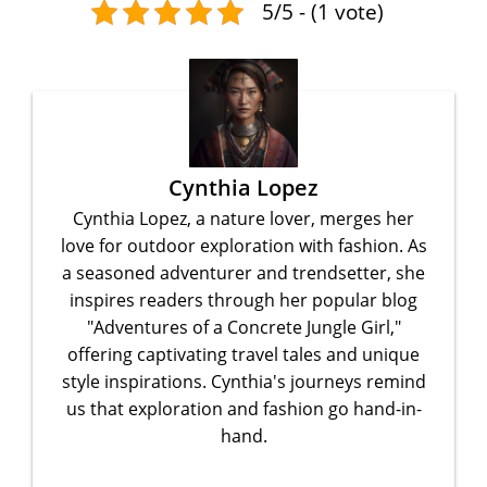
5/5 - (1 vote)
Cynthia Lopez
Cynthia Lopez, a nature lover, merges her
love for outdoor exploration with fashion. As
a seasoned adventurer and trendsetter, she
inspires readers through her popular blog
"Adventures of a Concrete Jungle Girl,"
offering captivating travel tales and unique
style inspirations. Cynthia's journeys remind
us that exploration and fashion go hand-in-
hand.
...