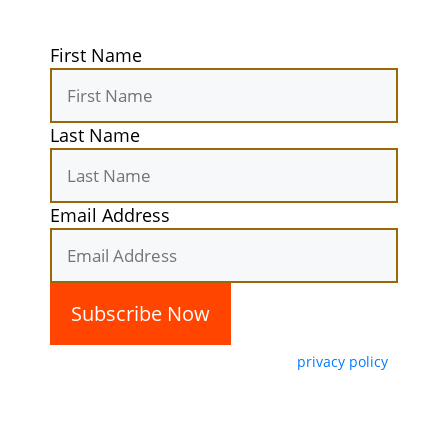
First Name
Last Name
Email Address
By subscribing, you agree with our
privacy policy
and our terms of service.