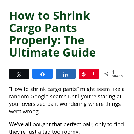
How to Shrink
Cargo Pants
Properly: The
Ultimate Guide
1
Tweet
Share
Share
Pin
1
SHARES
“How to shrink cargo pants” might seem like a
random Google search until you’re staring at
your oversized pair, wondering where things
went wrong.
We’ve all bought that perfect pair, only to find
they’re just a tad too roomy.