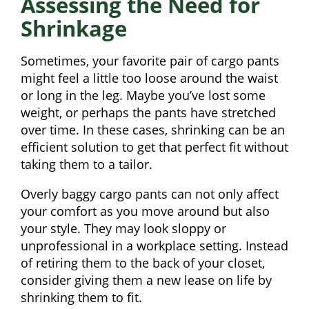
Assessing the Need for
Shrinkage
Sometimes, your favorite pair of cargo pants
might feel a little too loose around the waist
or long in the leg. Maybe you’ve lost some
weight, or perhaps the pants have stretched
over time. In these cases, shrinking can be an
efficient solution to get that perfect fit without
taking them to a tailor.
Overly baggy cargo pants can not only affect
your comfort as you move around but also
your style. They may look sloppy or
unprofessional in a workplace setting. Instead
of retiring them to the back of your closet,
consider giving them a new lease on life by
shrinking them to fit.