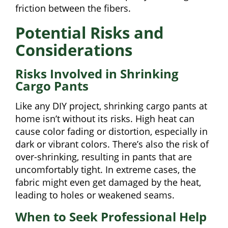
friction between the fibers.
Potential Risks and
Considerations
Risks Involved in Shrinking
Cargo Pants
Like any DIY project, shrinking cargo pants at
home isn’t without its risks. High heat can
cause color fading or distortion, especially in
dark or vibrant colors. There’s also the risk of
over-shrinking, resulting in pants that are
uncomfortably tight. In extreme cases, the
fabric might even get damaged by the heat,
leading to holes or weakened seams.
When to Seek Professional Help