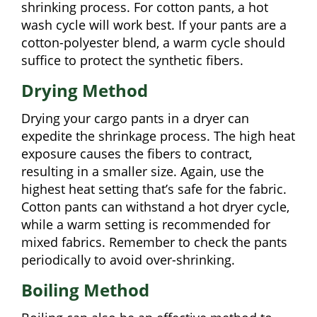
shrinking process. For cotton pants, a hot
wash cycle will work best. If your pants are a
cotton-polyester blend, a warm cycle should
suffice to protect the synthetic fibers.
Drying Method
Drying your cargo pants in a dryer can
expedite the shrinkage process. The high heat
exposure causes the fibers to contract,
resulting in a smaller size. Again, use the
highest heat setting that’s safe for the fabric.
Cotton pants can withstand a hot dryer cycle,
while a warm setting is recommended for
mixed fabrics. Remember to check the pants
periodically to avoid over-shrinking.
Boiling Method