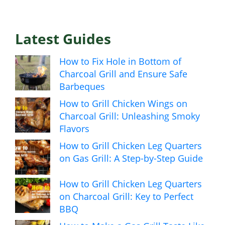
Latest Guides
How to Fix Hole in Bottom of
Charcoal Grill and Ensure Safe
Barbeques
How to Grill Chicken Wings on
Charcoal Grill: Unleashing Smoky
Flavors
How to Grill Chicken Leg Quarters
on Gas Grill: A Step-by-Step Guide
How to Grill Chicken Leg Quarters
on Charcoal Grill: Key to Perfect
BBQ