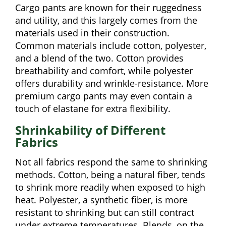
Cargo pants are known for their ruggedness
and utility, and this largely comes from the
materials used in their construction.
Common materials include cotton, polyester,
and a blend of the two. Cotton provides
breathability and comfort, while polyester
offers durability and wrinkle-resistance. More
premium cargo pants may even contain a
touch of elastane for extra flexibility.
Shrinkability of Different
Fabrics
Not all fabrics respond the same to shrinking
methods. Cotton, being a natural fiber, tends
to shrink more readily when exposed to high
heat. Polyester, a synthetic fiber, is more
resistant to shrinking but can still contract
under extreme temperatures. Blends, on the