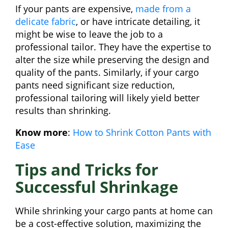
If your pants are expensive,
made from a
delicate fabric
, or have intricate detailing, it
might be wise to leave the job to a
professional tailor. They have the expertise to
alter the size while preserving the design and
quality of the pants. Similarly, if your cargo
pants need significant size reduction,
professional tailoring will likely yield better
results than shrinking.
Know more
:
How to Shrink Cotton Pants with
Ease
Tips and Tricks for
Successful Shrinkage
While shrinking your cargo pants at home can
be a cost-effective solution, maximizing the