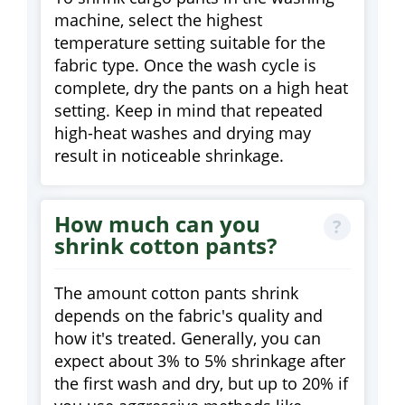
machine, select the highest
temperature setting suitable for the
fabric type. Once the wash cycle is
complete, dry the pants on a high heat
setting. Keep in mind that repeated
high-heat washes and drying may
result in noticeable shrinkage.
How much can you
shrink cotton pants?
The amount cotton pants shrink
depends on the fabric's quality and
how it's treated. Generally, you can
expect about 3% to 5% shrinkage after
the first wash and dry, but up to 20% if