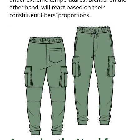
other hand, will react based on their
constituent fibers’ proportions.