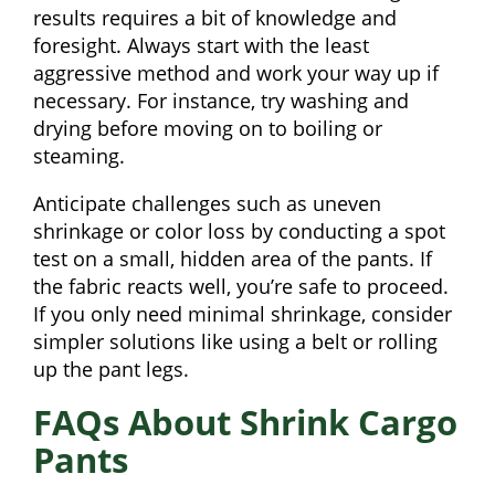
results requires a bit of knowledge and
foresight. Always start with the least
aggressive method and work your way up if
necessary. For instance, try washing and
drying before moving on to boiling or
steaming.
Anticipate challenges such as uneven
shrinkage or color loss by conducting a spot
test on a small, hidden area of the pants. If
the fabric reacts well, you’re safe to proceed.
If you only need minimal shrinkage, consider
simpler solutions like using a belt or rolling
up the pant legs.
FAQs About Shrink Cargo
Pants