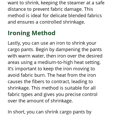
want to shrink, keeping the steamer at a safe
distance to prevent fabric damage. This
method is ideal for delicate blended fabrics
and ensures a controlled shrinkage.
Ironing Method
Lastly, you can use an iron to shrink your
cargo pants. Begin by dampening the pants
with warm water, then iron over the desired
areas using a medium-to-high heat setting.
It’s important to keep the iron moving to
avoid fabric burn. The heat from the iron
causes the fibers to contract, leading to
shrinkage. This method is suitable for all
fabric types and gives you precise control
over the amount of shrinkage.
In short, you can shrink cargo pants by