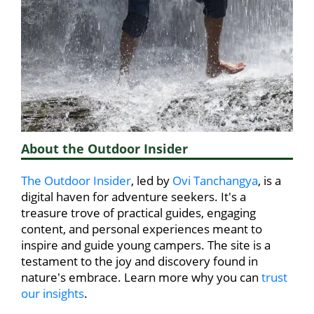
About the Outdoor Insider
The Outdoor Insider
, led by
Ovi Tanchangya
, is a
digital haven for adventure seekers. It's a
treasure trove of practical guides, engaging
content, and personal experiences meant to
inspire and guide young campers. The site is a
testament to the joy and discovery found in
nature's embrace. Learn more why you can
trust
our insights
.