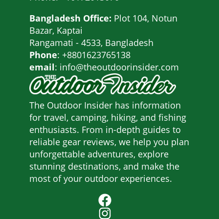
Bangladesh Office:
Plot 104, Notun
Bazar, Kaptai
Rangamati - 4533, Bangladesh
Phone
: +8801623765138
email
: info@theoutdoorinsider.com
The Outdoor Insider has information
for travel, camping, hiking, and fishing
enthusiasts. From in-depth guides to
reliable gear reviews, we help you plan
unforgettable adventures, explore
stunning destinations, and make the
most of your outdoor experiences.