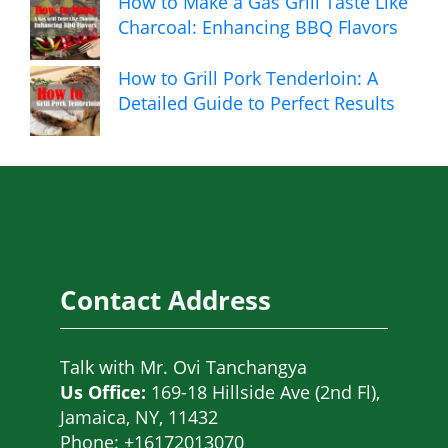
How to Make a Gas Grill Taste Like
Charcoal: Enhancing BBQ Flavors
How to Grill Pork Tenderloin: A
Detailed Guide to Perfect Results
Contact Address
Talk with
Mr. Ovi Tanchangya
Us Office:
169-18 Hillside Ave (2nd Fl),
Jamaica, NY, 11432
Phone: +16172013070