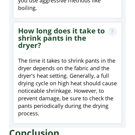
you use aggressive methods like
boiling.
How long does it take to
shrink pants in the
dryer?
The time it takes to shrink pants in the
dryer depends on the fabric and the
dryer's heat setting. Generally, a full
drying cycle on high heat should cause
noticeable shrinkage. However, to
prevent damage, be sure to check the
pants periodically during the drying
process.
Conclusion