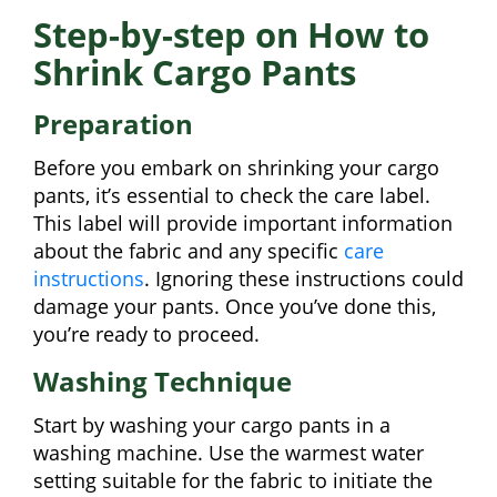
Step-by-step on How to
Shrink Cargo Pants
Preparation
Before you embark on shrinking your cargo
pants, it’s essential to check the care label.
This label will provide important information
about the fabric and any specific
care
instructions
. Ignoring these instructions could
damage your pants. Once you’ve done this,
you’re ready to proceed.
Washing Technique
Start by washing your cargo pants in a
washing machine. Use the warmest water
setting suitable for the fabric to initiate the