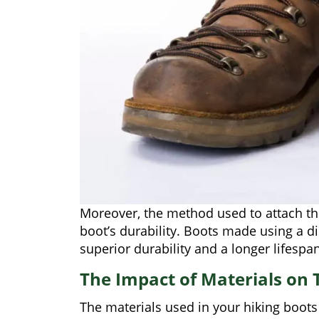
Moreover, the method used to attach the
boot’s durability. Boots made using a di
superior durability and a longer lifespan
The Impact of Materials on T
The materials used in your hiking boots 