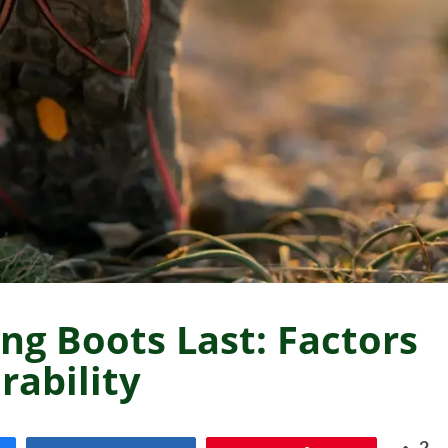
ng Boots Last: Factors
rability