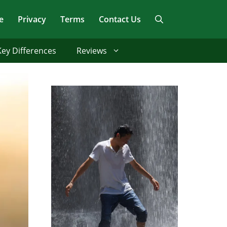
e
Privacy
Terms
Contact Us
Key Differences
Reviews