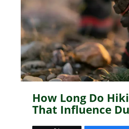
How Long Do Hiki
That Influence Du