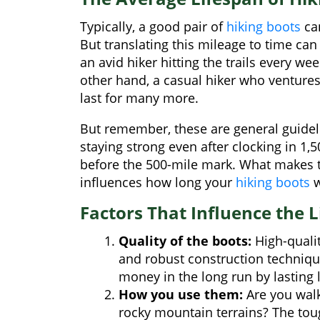
Typically, a good pair of
hiking boots
can
But translating this mileage to time can 
an avid hiker hitting the trails every we
other hand, a casual hiker who ventures
last for many more.
But remember, these are general guideli
staying strong even after clocking in 1,
before the 500-mile mark. What makes th
influences how long your
hiking boots
w
Factors That Influence the L
Quality of the boots:
High-qualit
and robust construction techniqu
money in the long run by lasting 
How you use them:
Are you walki
rocky mountain terrains? The toug