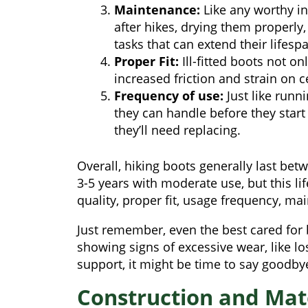
Maintenance:
Like any worthy in
after hikes, drying them properl
tasks that can extend their lifesp
Proper Fit:
Ill-fitted boots not o
increased friction and strain on c
Frequency of use:
Just like runn
they can handle before they star
they’ll need replacing.
Overall, hiking boots generally last be
3-5 years with moderate use, but this l
quality, proper fit, usage frequency, ma
Just remember, even the best cared for 
showing signs of excessive wear, like lo
support, it might be time to say goodbye
Construction and Mate