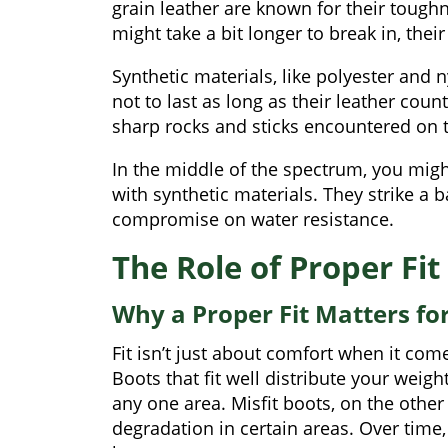
grain leather are known for their tough
might take a bit longer to break in, their 
Synthetic materials, like polyester and n
not to last as long as their leather cou
sharp rocks and sticks encountered on th
In the middle of the spectrum, you mig
with synthetic materials. They strike a 
compromise on water resistance.
The Role of Proper Fit
Why a Proper Fit Matters fo
Fit isn’t just about comfort when it comes
Boots that fit well distribute your weig
any one area. Misfit boots, on the othe
degradation in certain areas. Over time,