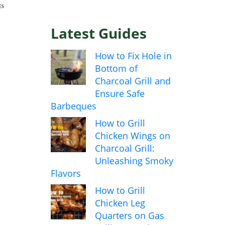
ES
Latest Guides
How to Fix Hole in
Bottom of
Charcoal Grill and
Ensure Safe
Barbeques
How to Grill
Chicken Wings on
Charcoal Grill:
Unleashing Smoky
Flavors
How to Grill
Chicken Leg
Quarters on Gas