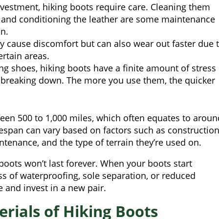
vestment, hiking boots require care. Cleaning them
y, and conditioning the leather are some maintenance
an.
nly cause discomfort but can also wear out faster due 
ertain areas.
ing shoes, hiking boots have a finite amount of stress
t breaking down. The more you use them, the quicker
tween 500 to 1,000 miles, which often equates to aroun
ifespan can vary based on factors such as constructio
intenance, and the type of terrain they’re used on.
boots won’t last forever. When your boots start
ss of waterproofing, sole separation, or reduced
 and invest in a new pair.
rials of Hiking Boots