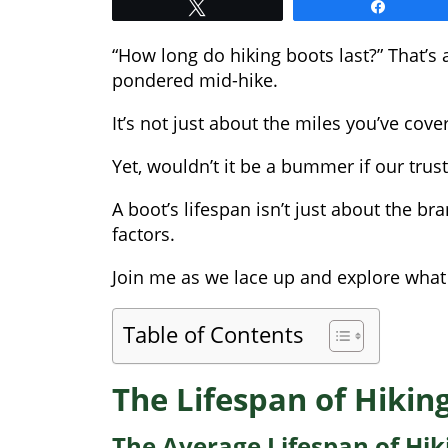
Tweet
Share
“How long do hiking boots last?” That’s 
pondered mid-hike.
It’s not just about the miles you’ve cov
Yet, wouldn’t it be a bummer if our tru
A boot’s lifespan isn’t just about the b
factors.
Join me as we lace up and explore what 
Table of Contents
The Lifespan of Hikin
The Average Lifespan of Hik