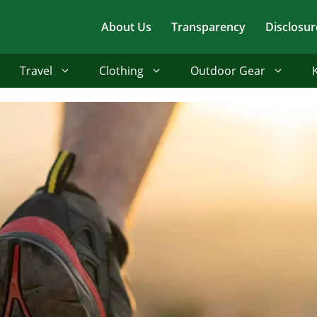
About Us
Transparency
Disclosur
Travel
Clothing
Outdoor Gear