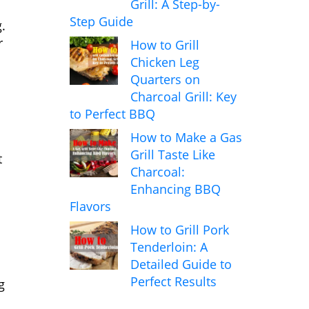
Grill: A Step-by-
Step Guide
.
r
How to Grill
Chicken Leg
Quarters on
Charcoal Grill: Key
to Perfect BBQ
How to Make a Gas
Grill Taste Like
t
Charcoal:
Enhancing BBQ
Flavors
How to Grill Pork
Tenderloin: A
Detailed Guide to
Perfect Results
g