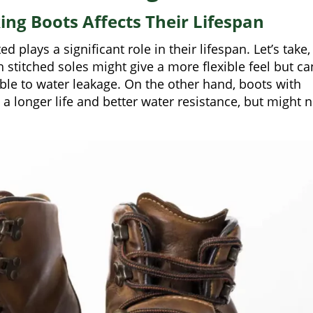
ing Boots Affects Their Lifespan
 plays a significant role in their lifespan. Let’s take,
 stitched soles might give a more flexible feel but ca
ble to water leakage. On the other hand, boots with
 longer life and better water resistance, but might n