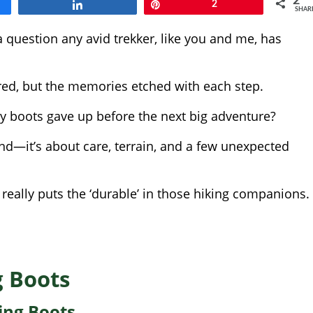
2
Share
Pin
2
SHAR
a question any avid trekker, like you and me, has
ered, but the memories etched with each step.
sty boots gave up before the next big adventure?
rand—it’s about care, terrain, and a few unexpected
really puts the ‘durable’ in those hiking companions.
g Boots
ing Boots