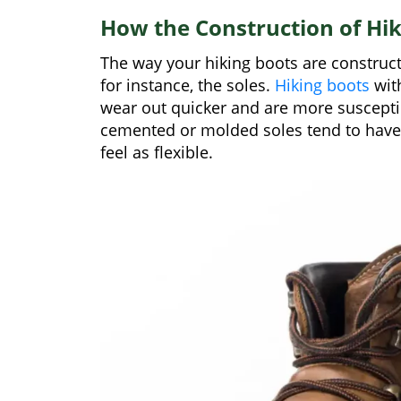
How the Construction of Hik
The way your hiking boots are constructed
for instance, the soles.
Hiking boots
with
wear out quicker and are more suscepti
cemented or molded soles tend to have a
feel as flexible.