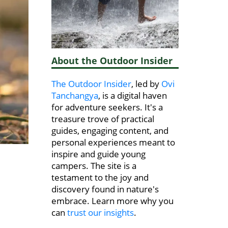
About the Outdoor Insider
The Outdoor Insider
, led by
Ovi
Tanchangya
, is a digital haven
for adventure seekers. It's a
treasure trove of practical
guides, engaging content, and
personal experiences meant to
inspire and guide young
campers. The site is a
testament to the joy and
discovery found in nature's
embrace. Learn more why you
can
trust our insights
.