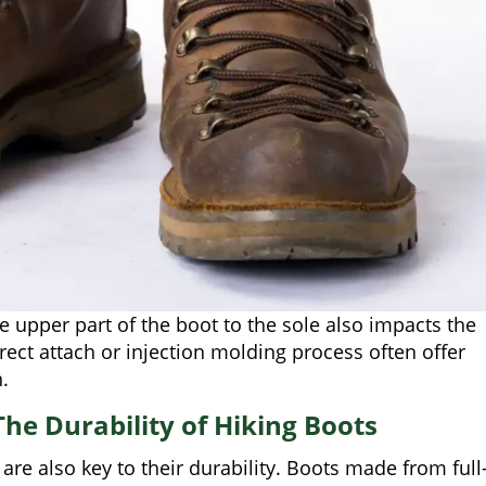
 upper part of the boot to the sole also impacts the
rect attach or injection molding process often offer
.
he Durability of Hiking Boots
are also key to their durability. Boots made from full