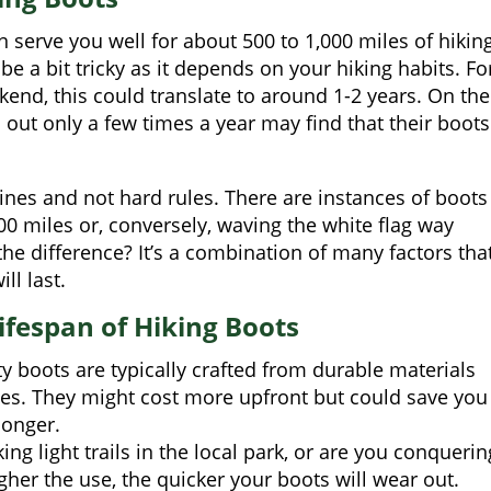
 serve you well for about 500 to 1,000 miles of hiking
be a bit tricky as it depends on your hiking habits. Fo
ekend, this could translate to around 1-2 years. On the
 out only a few times a year may find that their boots
nes and not hard rules. There are instances of boots
500 miles or, conversely, waving the white flag way
e difference? It’s a combination of many factors tha
ill last.
ifespan of Hiking Boots
y boots are typically crafted from durable materials
es. They might cost more upfront but could save you
longer.
ng light trails in the local park, or are you conquerin
her the use, the quicker your boots will wear out.