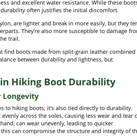
ness and excellent water resistance. While these boot
durability often justifies the initial discomfort.
ylon, are lighter and break in more easily, but they te
nterparts. They’re also more susceptible to damage fr
e trail.
ht find boots made from split-grain leather combined
balance between durability and lightness, but
 in Hiking Boot Durability
r Longevity
 to hiking boots; it’s also tied directly to durability.
ht evenly across the soles, causing less wear and tear 
r hand, can wear unevenly, leading to quicker
 this can compromise the structure and integrity of t