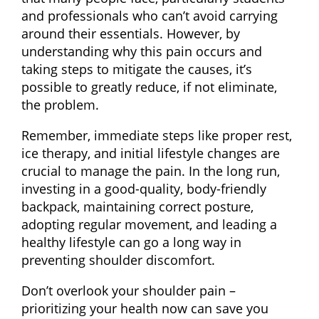
and professionals who can’t avoid carrying
around their essentials. However, by
understanding why this pain occurs and
taking steps to mitigate the causes, it’s
possible to greatly reduce, if not eliminate,
the problem.
Remember, immediate steps like proper rest,
ice therapy, and initial lifestyle changes are
crucial to manage the pain. In the long run,
investing in a good-quality, body-friendly
backpack, maintaining correct posture,
adopting regular movement, and leading a
healthy lifestyle can go a long way in
preventing shoulder discomfort.
Don’t overlook your shoulder pain –
prioritizing your health now can save you