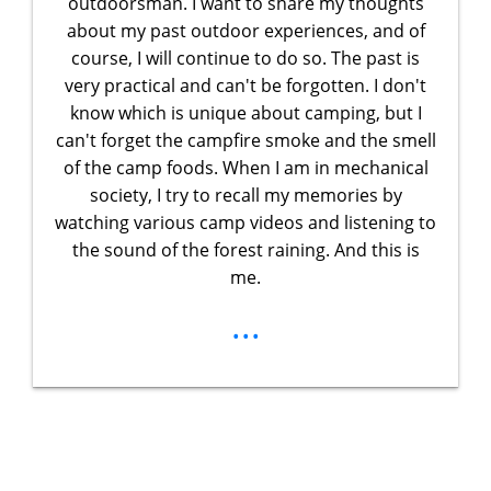
outdoorsman. I want to share my thoughts
about my past outdoor experiences, and of
course, I will continue to do so. The past is
very practical and can't be forgotten. I don't
know which is unique about camping, but I
can't forget the campfire smoke and the smell
of the camp foods. When I am in mechanical
society, I try to recall my memories by
watching various camp videos and listening to
the sound of the forest raining. And this is
me.
...
Unlock Your