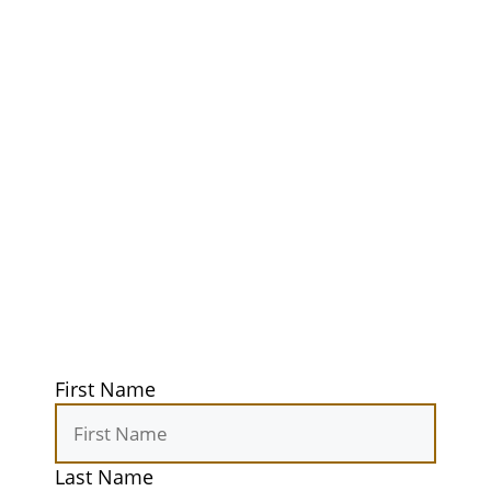
Ultimate
Adventure
Guidebook
Get exclusive tips, gear reviews, and
secret camping spots straight to your
inbox. Elevate your outdoor
experiences today!
First Name
Last Name