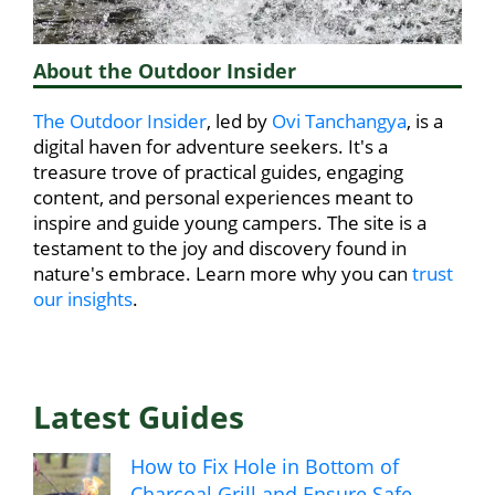
About the Outdoor Insider
The Outdoor Insider
, led by
Ovi Tanchangya
, is a
digital haven for adventure seekers. It's a
treasure trove of practical guides, engaging
content, and personal experiences meant to
inspire and guide young campers. The site is a
testament to the joy and discovery found in
nature's embrace. Learn more why you can
trust
our insights
.
Latest Guides
How to Fix Hole in Bottom of
Charcoal Grill and Ensure Safe