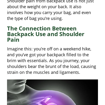
Shoulder pain from backpack use is not just
about the weight on your back. It also
involves how you carry your bag, and even
the type of bag you’re using.
The Connection Between
Backpack Use and Shoulder
Pain
Imagine this: you’re off on a weekend hike,
and you’ve got your backpack filled to the
brim with essentials. As you journey, your
shoulders bear the brunt of the load, causing
strain on the muscles and ligaments.