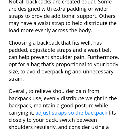
Not all backpacks are created equal. Some
are designed with extra padding or wider
straps to provide additional support. Others
may have a waist strap to help distribute the
load more evenly across the body.
Choosing a backpack that fits well, has
padded, adjustable straps and a waist belt
can help prevent shoulder pain. Furthermore,
opt for a bag that’s proportional to your body
size, to avoid overpacking and unnecessary
strain.
Overall, to relieve shoulder pain from
backpack use, evenly distribute weight in the
backpack, maintain a good posture while
carrying it,
adjust straps so the backpack
fits
closely to your back, switch between
shoulders regularly, and consider using a