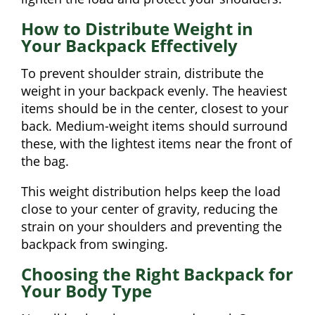
How to Distribute Weight in
Your Backpack Effectively
To prevent shoulder strain, distribute the
weight in your backpack evenly. The heaviest
items should be in the center, closest to your
back. Medium-weight items should surround
these, with the lightest items near the front of
the bag.
This weight distribution helps keep the load
close to your center of gravity, reducing the
strain on your shoulders and preventing the
backpack from swinging.
Choosing the Right Backpack for
Your Body Type