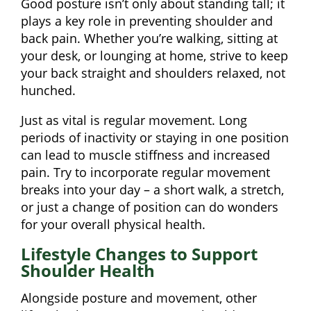
Good posture isn’t only about standing tall; it
plays a key role in preventing shoulder and
back pain. Whether you’re walking, sitting at
your desk, or lounging at home, strive to keep
your back straight and shoulders relaxed, not
hunched.
Just as vital is regular movement. Long
periods of inactivity or staying in one position
can lead to muscle stiffness and increased
pain. Try to incorporate regular movement
breaks into your day – a short walk, a stretch,
or just a change of position can do wonders
for your overall physical health.
Lifestyle Changes to Support
Shoulder Health
Alongside posture and movement, other