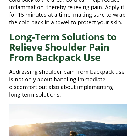
inflammation, thereby relieving pain. Apply it
for 15 minutes at a time, making sure to wrap
the cold pack in a towel to protect your skin.
Long-Term Solutions to
Relieve Shoulder Pain
From Backpack Use
Addressing shoulder pain from backpack use
is not only about handling immediate
discomfort but also about implementing
long-term solutions.