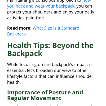
you pack and wear your backpack
, you can
protect your shoulders and enjoy your daily
activities pain-free.
Read more:
What Size is a Standard
Backpack
Health Tips: Beyond the
Backpack
While focusing on the backpack’s impact is
essential, let’s broaden our view to other
lifestyle factors that can influence shoulder
health.
Importance of Posture and
Regular Movement