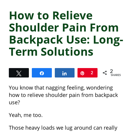
How to Relieve
Shoulder Pain From
Backpack Use: Long-
Term Solutions
2
Tweet
Share
Share
Pin
2
SHARES
You know that nagging feeling, wondering
how to relieve shoulder pain from backpack
use?
Yeah, me too.
Those heavy loads we lug around can really