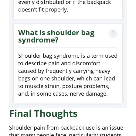
evenly distributed or if the backpack
doesn't fit properly.
What is shoulder bag
syndrome?
Shoulder bag syndrome is a term used
to describe pain and discomfort
caused by frequently carrying heavy
bags on one shoulder, which can lead
to muscle strain, posture problems,
and, in some cases, nerve damage.
Final Thoughts
Shoulder pain from backpack use is an issue
that many people face, particularly students