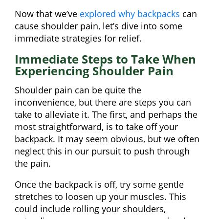
Now that we’ve
explored why backpacks
can
cause shoulder pain, let’s dive into some
immediate strategies for relief.
Immediate Steps to Take When
Experiencing Shoulder Pain
Shoulder pain can be quite the
inconvenience, but there are steps you can
take to alleviate it. The first, and perhaps the
most straightforward, is to take off your
backpack. It may seem obvious, but we often
neglect this in our pursuit to push through
the pain.
Once the backpack is off, try some gentle
stretches to loosen up your muscles. This
could include rolling your shoulders,