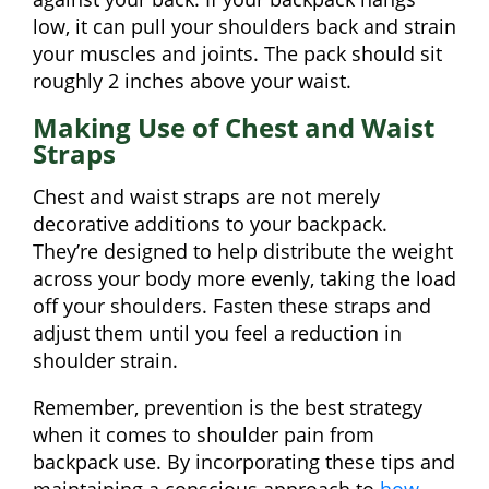
low, it can pull your shoulders back and strain
your muscles and joints. The pack should sit
roughly 2 inches above your waist.
Making Use of Chest and Waist
Straps
Chest and waist straps are not merely
decorative additions to your backpack.
They’re designed to help distribute the weight
across your body more evenly, taking the load
off your shoulders. Fasten these straps and
adjust them until you feel a reduction in
shoulder strain.
Remember, prevention is the best strategy
when it comes to shoulder pain from
backpack use. By incorporating these tips and
maintaining a conscious approach to
how