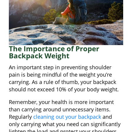
The Importance of Proper
Backpack Weight
An important step in preventing shoulder
pain is being mindful of the weight you’re
carrying. As a rule of thumb, your backpack
should not exceed 10% of your body weight.
Remember, your health is more important
than carrying around unnecessary items.
Regularly
cleaning out your backpack
and
only carrying what you need can significantly
lighten the load and protect your shoulders.