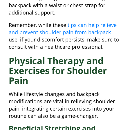
backpack with a waist or chest strap for
additional support.
Remember, while these
tips can help relieve
and prevent shoulder pain from backpack
use, if your discomfort persists, make sure to
consult with a healthcare professional.
Physical Therapy and
Exercises for Shoulder
Pain
While lifestyle changes and backpack
modifications are vital in relieving shoulder
pain, integrating certain exercises into your
routine can also be a game-changer.
Beneficial Stretching and