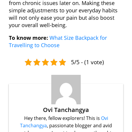
from chronic issues later on. Making these
simple adjustments to your everyday habits
will not only ease your pain but also boost
your overall well-being.
To know more:
What Size Backpack for
Travelling to Choose
5/5 - (1 vote)
Ovi Tanchangya
Hey there, fellow explorers! This is
Ovi
Tanchangya
, passionate blogger and avid