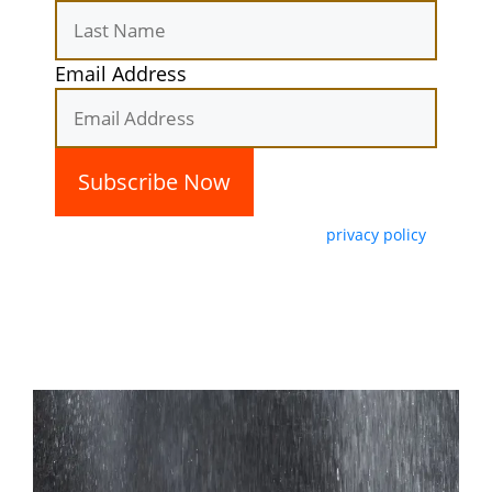
Email Address
By subscribing, you agree with our
privacy policy
and our terms of service.