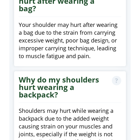
hurt after wearing a
bag?
Your shoulder may hurt after wearing
a bag due to the strain from carrying
excessive weight, poor bag design, or
improper carrying technique, leading
to muscle fatigue and pain.
Why do my shoulders
hurt wearing a
backpack?
Shoulders may hurt while wearing a
backpack due to the added weight
causing strain on your muscles and
joints, especially if the weight is not