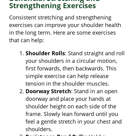
Strengthening Exercises
Consistent stretching and strengthening
exercises can improve your shoulder health
in the long term. Here are some exercises
that can help:
Shoulder Rolls
: Stand straight and roll
your shoulders in a circular motion,
first forwards, then backwards. This
simple exercise can help release
tension in the shoulder muscles.
Doorway Stretch
: Stand in an open
doorway and place your hands at
shoulder height on each side of the
frame. Slowly lean forward until you
feel a gentle stretch in your chest and
shoulders.