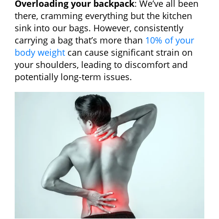
Overloading your backpack
: We’ve all been
there, cramming everything but the kitchen
sink into our bags. However, consistently
carrying a bag that’s more than
10% of your
body weight
can cause significant strain on
your shoulders, leading to discomfort and
potentially long-term issues.