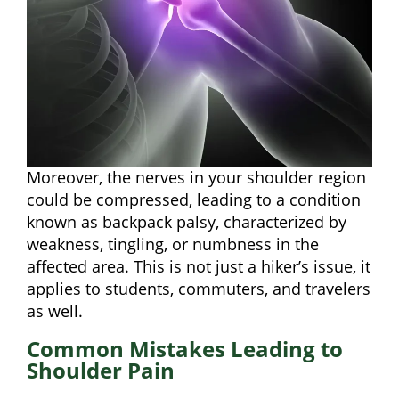
Moreover, the nerves in your shoulder region
could be compressed, leading to a condition
known as backpack palsy, characterized by
weakness, tingling, or numbness in the
affected area. This is not just a hiker’s issue, it
applies to students, commuters, and travelers
as well.
Common Mistakes Leading to
Shoulder Pain