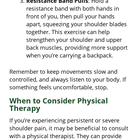
Resistance Band Pulls
: Hold a
resistance band with both hands in
front of you, then pull your hands
apart, squeezing your shoulder blades
together. This exercise can help
strengthen your shoulder and upper
back muscles, providing more support
when you’re carrying a backpack.
Remember to keep movements slow and
controlled, and always listen to your body. If
something feels uncomfortable, stop.
When to Consider Physical
Therapy
If you’re experiencing persistent or severe
shoulder pain, it may be beneficial to consult
with a physical therapist. They can provide