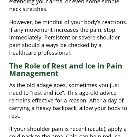
extending your arms, or even some simple
neck stretches.
However, be mindful of your body’s reactions.
If any movement increases the pain, stop
immediately. Persistent or severe shoulder
pain should always be checked by a
healthcare professional.
The Role of Rest and Ice in Pain
Management
As the old adage goes, sometimes you just
need to “rest and ice”. This age-old advice
remains effective for a reason. After a day of
carrying a heavy backpack, allow your body to
rest.
If your shoulder pain is recent (acute), apply a
cold pack to the area. Cold can help reduce