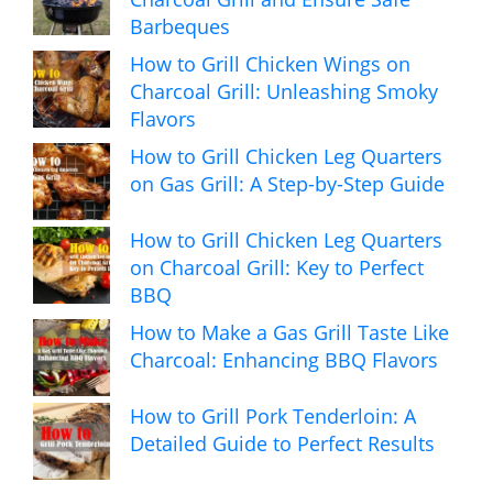
Barbeques
How to Grill Chicken Wings on
Charcoal Grill: Unleashing Smoky
Flavors
How to Grill Chicken Leg Quarters
on Gas Grill: A Step-by-Step Guide
How to Grill Chicken Leg Quarters
on Charcoal Grill: Key to Perfect
BBQ
How to Make a Gas Grill Taste Like
Charcoal: Enhancing BBQ Flavors
How to Grill Pork Tenderloin: A
Detailed Guide to Perfect Results