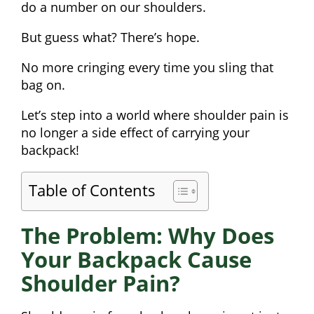
do a number on our shoulders.
But guess what? There’s hope.
No more cringing every time you sling that
bag on.
Let’s step into a world where shoulder pain is
no longer a side effect of carrying your
backpack!
Table of Contents
The Problem: Why Does
Your Backpack Cause
Shoulder Pain?