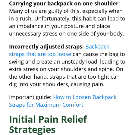
Carrying your backpack on one shoulder
:
Many of us are guilty of this, especially when
in a rush. Unfortunately, this habit can lead to
an imbalance in your posture and place
unnecessary stress on one side of your body.
Incorrectly adjusted straps
:
Backpack
straps that are too loose
can cause the bag to
swing and create an unsteady load, leading to
extra stress on your shoulders and spine. On
the other hand, straps that are too tight can
dig into your shoulders, causing pain.
Important guide:
How to Loosen Backpack
Straps for Maximum Comfort
Initial Pain Relief
Strategies