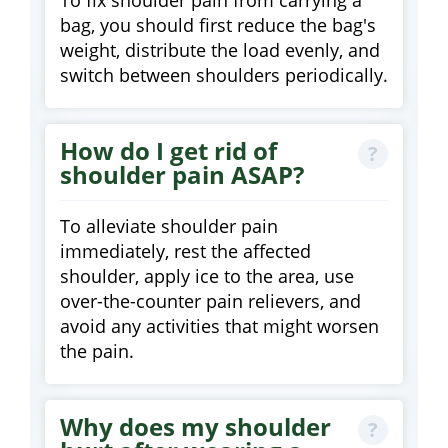
To fix shoulder pain from carrying a
bag, you should first reduce the bag's
weight, distribute the load evenly, and
switch between shoulders periodically.
How do I get rid of
shoulder pain ASAP?
To alleviate shoulder pain
immediately, rest the affected
shoulder, apply ice to the area, use
over-the-counter pain relievers, and
avoid any activities that might worsen
the pain.
Why does my shoulder