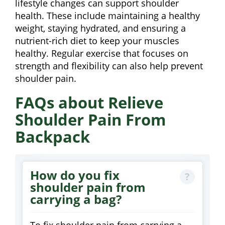
lifestyle changes can support shoulder
health. These include maintaining a healthy
weight, staying hydrated, and ensuring a
nutrient-rich diet to keep your muscles
healthy. Regular exercise that focuses on
strength and flexibility can also help prevent
shoulder pain.
FAQs about Relieve
Shoulder Pain From
Backpack
How do you fix
shoulder pain from
carrying a bag?