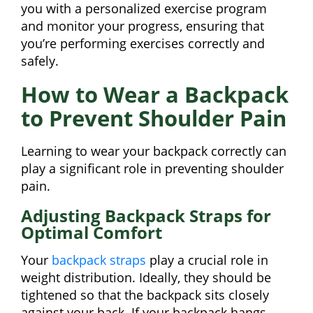
you with a personalized exercise program
and monitor your progress, ensuring that
you’re performing exercises correctly and
safely.
How to Wear a Backpack
to Prevent Shoulder Pain
Learning to wear your backpack correctly can
play a significant role in preventing shoulder
pain.
Adjusting Backpack Straps for
Optimal Comfort
Your
backpack straps
play a crucial role in
weight distribution. Ideally, they should be
tightened so that the backpack sits closely
against your back. If your backpack hangs