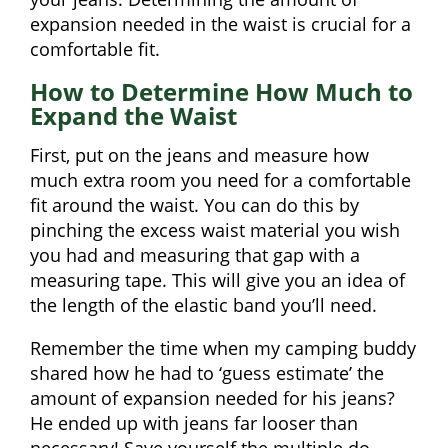
expansion needed in the waist is crucial for a
comfortable fit.
How to Determine How Much to
Expand the Waist
First, put on the jeans and measure how
much extra room you need for a comfortable
fit around the waist. You can do this by
pinching the excess waist material you wish
you had and measuring that gap with a
measuring tape. This will give you an idea of
the length of the elastic band you’ll need.
Remember the time when my camping buddy
shared how he had to ‘guess estimate’ the
amount of expansion needed for his jeans?
He ended up with jeans far looser than