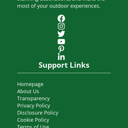
most of your outdoor experiences.
Support Links
Homepage
About Us
Transparency
Privacy Policy
Disclosure Policy
Cookie Policy
Terms of Use