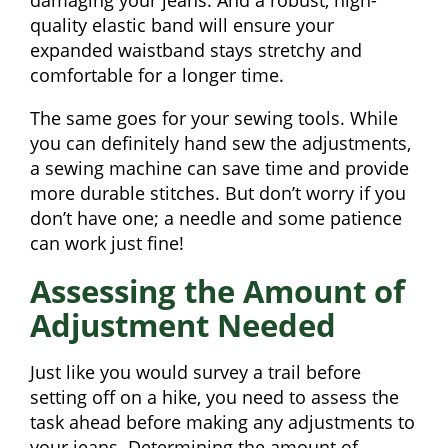
damaging your jeans. And a robust, high-
quality elastic band will ensure your
expanded waistband stays stretchy and
comfortable for a longer time.
The same goes for your sewing tools. While
you can definitely hand sew the adjustments,
a sewing machine can save time and provide
more durable stitches. But don’t worry if you
don’t have one; a needle and some patience
can work just fine!
Assessing the Amount of
Adjustment Needed
Just like you would survey a trail before
setting off on a hike, you need to assess the
task ahead before making any adjustments to
your jeans. Determining the amount of