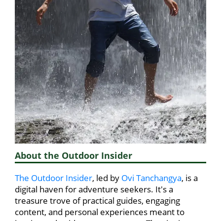
About the Outdoor Insider
The Outdoor Insider
, led by
Ovi Tanchangya
, is a
digital haven for adventure seekers. It's a
treasure trove of practical guides, engaging
content, and personal experiences meant to