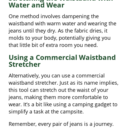
Water and Wear
One method involves dampening the
waistband with warm water and wearing the
jeans until they dry. As the fabric dries, it
molds to your body, potentially giving you
that little bit of extra room you need.
Using a Commercial Waistband
Stretcher
Alternatively, you can use a commercial
waistband stretcher. Just as its name implies,
this tool can stretch out the waist of your
jeans, making them more comfortable to
wear. It’s a bit like using a camping gadget to
simplify a task at the campsite.
Remember, every pair of jeans is a journey.