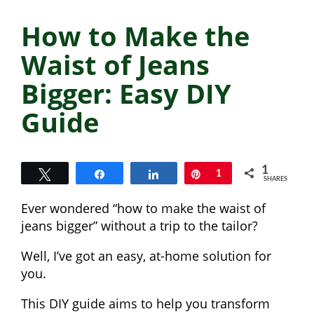
How to Make the
Waist of Jeans
Bigger: Easy DIY
Guide
1
Tweet
Share
Share
Pin
1
SHARES
Ever wondered “how to make the waist of
jeans bigger” without a trip to the tailor?
Well, I’ve got an easy, at-home solution for
you.
This DIY guide aims to help you transform