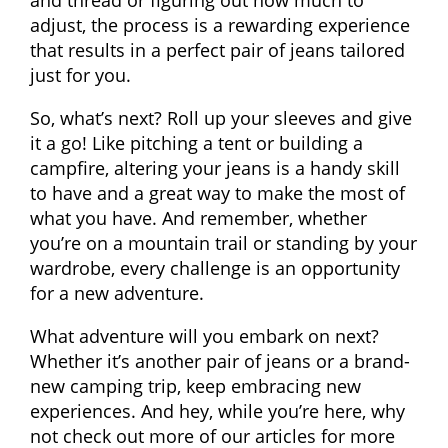
adjust, the process is a rewarding experience
that results in a perfect pair of jeans tailored
just for you.
So, what’s next? Roll up your sleeves and give
it a go! Like pitching a tent or building a
campfire, altering your jeans is a handy skill
to have and a great way to make the most of
what you have. And remember, whether
you’re on a mountain trail or standing by your
wardrobe, every challenge is an opportunity
for a new adventure.
What adventure will you embark on next?
Whether it’s another pair of jeans or a brand-
new camping trip, keep embracing new
experiences. And hey, while you’re here, why
not check out more of our articles for more