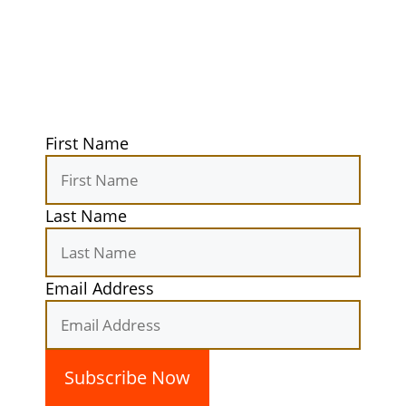
Get exclusive tips, gear reviews, and
secret camping spots straight to your
inbox. Elevate your outdoor
experiences today!
First Name
Last Name
Email Address