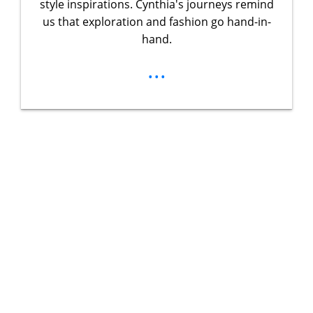
style inspirations. Cynthia's journeys remind
us that exploration and fashion go hand-in-
hand.
...
Unlock Your
Ultimate
Adventure
Guidebook