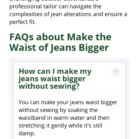
professional tailor can navigate the
complexities of jean alterations and ensure a
perfect fit.
FAQs about Make the
Waist of Jeans Bigger
How can I make my
jeans waist bigger
without sewing?
You can make your jeans waist bigger
without sewing by soaking the
waistband in warm water and then
stretching it gently while it's still
damp.