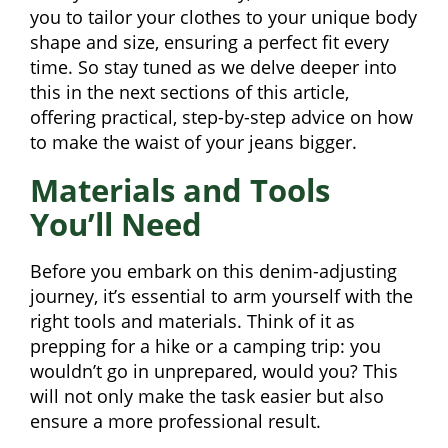
you to tailor your clothes to your unique body
shape and size, ensuring a perfect fit every
time. So stay tuned as we delve deeper into
this in the next sections of this article,
offering practical, step-by-step advice on how
to make the waist of your jeans bigger.
Materials and Tools
You’ll Need
Before you embark on this denim-adjusting
journey, it’s essential to arm yourself with the
right tools and materials. Think of it as
prepping for a hike or a camping trip: you
wouldn’t go in unprepared, would you? This
will not only make the task easier but also
ensure a more professional result.