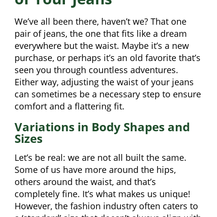
We’ve all been there, haven’t we? That one
pair of jeans, the one that fits like a dream
everywhere but the waist. Maybe it’s a new
purchase, or perhaps it’s an old favorite that’s
seen you through countless adventures.
Either way, adjusting the waist of your jeans
can sometimes be a necessary step to ensure
comfort and a flattering fit.
Variations in Body Shapes and
Sizes
Let’s be real: we are not all built the same.
Some of us have more around the hips,
others around the waist, and that’s
completely fine. It’s what makes us unique!
However, the fashion industry often caters to