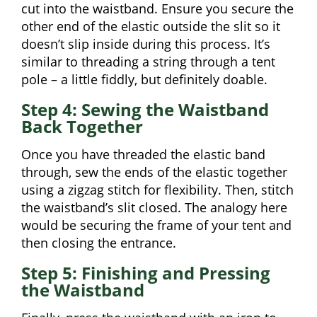
cut into the waistband. Ensure you secure the
other end of the elastic outside the slit so it
doesn’t slip inside during this process. It’s
similar to threading a string through a tent
pole – a little fiddly, but definitely doable.
Step 4: Sewing the Waistband
Back Together
Once you have threaded the elastic band
through, sew the ends of the elastic together
using a zigzag stitch for flexibility. Then, stitch
the waistband’s slit closed. The analogy here
would be securing the frame of your tent and
then closing the entrance.
Step 5: Finishing and Pressing
the Waistband