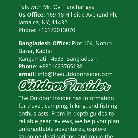
Talk with
Mr. Ovi Tanchangya
Us Office:
169-18 Hillside Ave (2nd Fl),
Jamaica, NY, 11432
Phone: +16172013070
Bangladesh Office:
Plot 104, Notun
Bazar, Kaptai
Rangamati - 4533, Bangladesh
Phone
: +8801623765138
email
: info@theoutdoorinsider.com
The Outdoor Insider has information
for travel, camping, hiking, and fishing
enthusiasts. From in-depth guides to
reliable gear reviews, we help you plan
unforgettable adventures, explore
stunning destinations, and make the