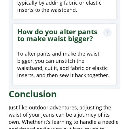
typically by adding fabric or elastic
inserts to the waistband.
How do you alter pants
to make waist bigger?
To alter pants and make the waist
bigger, you can unstitch the
waistband, cut it, add fabric or elastic
inserts, and then sew it back together.
Conclusion
Just like outdoor adventures, adjusting the
waist of your jeans can be a journey of its
own. Whether it’s learning to handle a needle
and thread or figuring out how much to