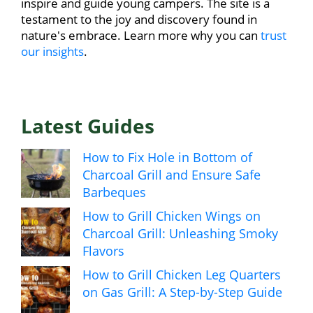
inspire and guide young campers. The site is a
testament to the joy and discovery found in
nature's embrace. Learn more why you can
trust
our insights
.
Latest Guides
How to Fix Hole in Bottom of
Charcoal Grill and Ensure Safe
Barbeques
How to Grill Chicken Wings on
Charcoal Grill: Unleashing Smoky
Flavors
How to Grill Chicken Leg Quarters
on Gas Grill: A Step-by-Step Guide