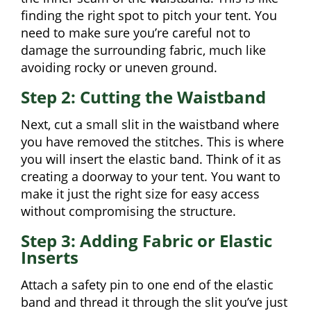
finding the right spot to pitch your tent. You
need to make sure you’re careful not to
damage the surrounding fabric, much like
avoiding rocky or uneven ground.
Step 2: Cutting the Waistband
Next, cut a small slit in the waistband where
you have removed the stitches. This is where
you will insert the elastic band. Think of it as
creating a doorway to your tent. You want to
make it just the right size for easy access
without compromising the structure.
Step 3: Adding Fabric or Elastic
Inserts
Attach a safety pin to one end of the elastic
band and thread it through the slit you’ve just