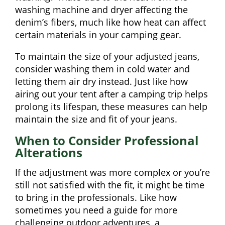
washing machine and dryer affecting the
denim’s fibers, much like how heat can affect
certain materials in your camping gear.
To maintain the size of your adjusted jeans,
consider washing them in cold water and
letting them air dry instead. Just like how
airing out your tent after a camping trip helps
prolong its lifespan, these measures can help
maintain the size and fit of your jeans.
When to Consider Professional
Alterations
If the adjustment was more complex or you’re
still not satisfied with the fit, it might be time
to bring in the professionals. Like how
sometimes you need a guide for more
challenging outdoor adventures, a