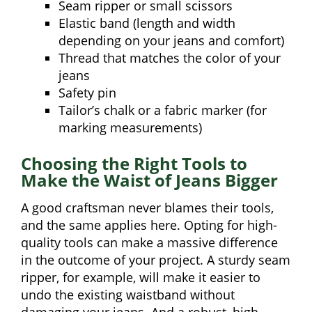
Seam ripper or small scissors
Elastic band (length and width
depending on your jeans and comfort)
Thread that matches the color of your
jeans
Safety pin
Tailor’s chalk or a fabric marker (for
marking measurements)
Choosing the Right Tools to
Make the Waist of Jeans Bigger
A good craftsman never blames their tools,
and the same applies here. Opting for high-
quality tools can make a massive difference
in the outcome of your project. A sturdy seam
ripper, for example, will make it easier to
undo the existing waistband without