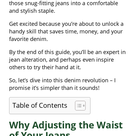
those snug-fitting jeans into a comfortable
and stylish staple.
Get excited because you’re about to unlock a
handy skill that saves time, money, and your
favorite denim.
By the end of this guide, you’ll be an expert in
jean alteration, and perhaps even inspire
others to try their hand at it.
So, let’s dive into this denim revolution – I
promise it’s simpler than it sounds!
Table of Contents
Why Adjusting the Waist
of Your Jeans