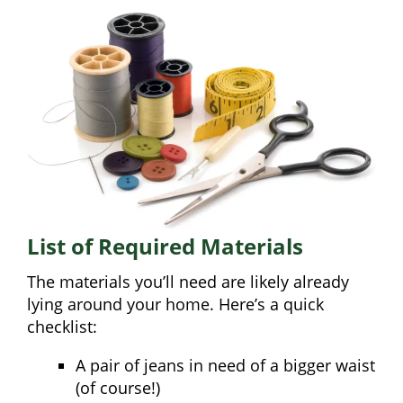
List of Required Materials
The materials you’ll need are likely already
lying around your home. Here’s a quick
checklist:
A pair of jeans in need of a bigger waist
(of course!)