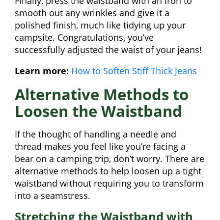
Finally, press the waistband with an iron to
smooth out any wrinkles and give it a
polished finish, much like tidying up your
campsite. Congratulations, you’ve
successfully adjusted the waist of your jeans!
Learn more:
How to Soften Stiff Thick Jeans
Alternative Methods to
Loosen the Waistband
If the thought of handling a needle and
thread makes you feel like you’re facing a
bear on a camping trip, don’t worry. There are
alternative methods to help loosen up a tight
waistband without requiring you to transform
into a seamstress.
Stretching the Waistband with