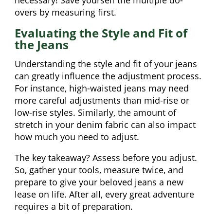
necessary! Save yourself the multiple do-
overs by measuring first.
Evaluating the Style and Fit of
the Jeans
Understanding the style and fit of your jeans
can greatly influence the adjustment process.
For instance, high-waisted jeans may need
more careful adjustments than mid-rise or
low-rise styles. Similarly, the amount of
stretch in your denim fabric can also impact
how much you need to adjust.
The key takeaway? Assess before you adjust.
So, gather your tools, measure twice, and
prepare to give your beloved jeans a new
lease on life. After all, every great adventure
requires a bit of preparation.