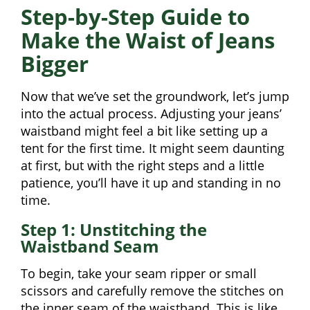
Step-by-Step Guide to
Make the Waist of Jeans
Bigger
Now that we’ve set the groundwork, let’s jump
into the actual process. Adjusting your jeans’
waistband might feel a bit like setting up a
tent for the first time. It might seem daunting
at first, but with the right steps and a little
patience, you’ll have it up and standing in no
time.
Step 1: Unstitching the
Waistband Seam
To begin, take your seam ripper or small
scissors and carefully remove the stitches on
the inner seam of the waistband. This is like