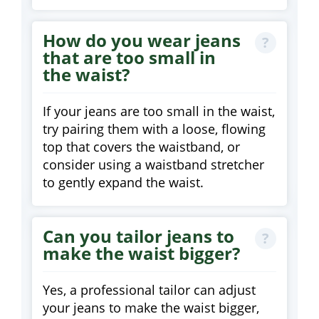
How do you wear jeans
that are too small in
the waist?
If your jeans are too small in the waist,
try pairing them with a loose, flowing
top that covers the waistband, or
consider using a waistband stretcher
to gently expand the waist.
Can you tailor jeans to
make the waist bigger?
Yes, a professional tailor can adjust
your jeans to make the waist bigger,