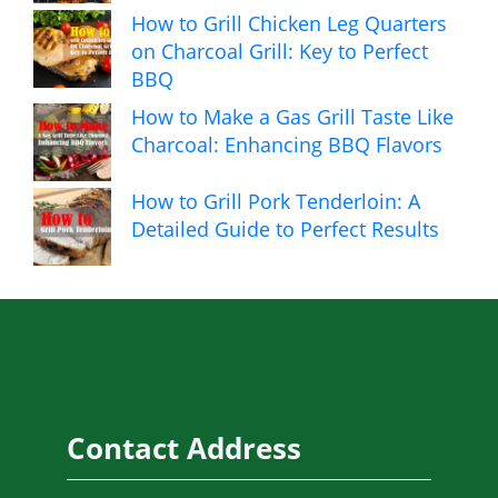
How to Grill Chicken Leg Quarters
on Charcoal Grill: Key to Perfect
BBQ
How to Make a Gas Grill Taste Like
Charcoal: Enhancing BBQ Flavors
How to Grill Pork Tenderloin: A
Detailed Guide to Perfect Results
Contact Address