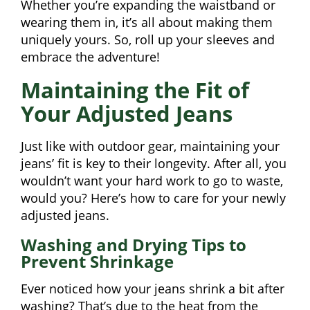
Whether you’re expanding the waistband or
wearing them in, it’s all about making them
uniquely yours. So, roll up your sleeves and
embrace the adventure!
Maintaining the Fit of
Your Adjusted Jeans
Just like with outdoor gear, maintaining your
jeans’ fit is key to their longevity. After all, you
wouldn’t want your hard work to go to waste,
would you? Here’s how to care for your newly
adjusted jeans.
Washing and Drying Tips to
Prevent Shrinkage
Ever noticed how your jeans shrink a bit after
washing? That’s due to the heat from the