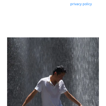
By subscribing, you agree with our
privacy policy
and our terms of service.