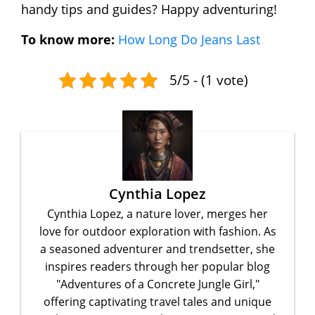
handy tips and guides? Happy adventuring!
To know more:
How Long Do Jeans Last
5/5 - (1 vote)
Cynthia Lopez
Cynthia Lopez, a nature lover, merges her
love for outdoor exploration with fashion. As
a seasoned adventurer and trendsetter, she
inspires readers through her popular blog
"Adventures of a Concrete Jungle Girl,"
offering captivating travel tales and unique