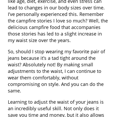
like age, diet, exercise, and even stress can
lead to changes in our body sizes over time.
I’ve personally experienced this. Remember
the campfire stories I love so much? Well, the
delicious campfire food that accompanies
those stories has led to a slight increase in
my waist size over the years.
So, should I stop wearing my favorite pair of
jeans because it’s a tad tight around the
waist? Absolutely not! By making small
adjustments to the waist, I can continue to
wear them comfortably, without
compromising on style. And you can do the
same.
Learning to adjust the waist of your jeans is
an incredibly useful skill. Not only does it
save you time and money, but it also allows