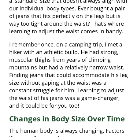
a ‘standard’ size that doesn’t always align with
our individual body types. Ever bought a pair
of jeans that fits perfectly on the legs but is
way too tight around the waist? That’s where
learning to adjust the waist comes in handy.
I remember once, on a camping trip, I met a
hiker with an athletic build. He had strong,
muscular thighs from years of climbing
mountains but had a relatively narrow waist.
Finding jeans that could accommodate his leg
size without gaping at the waist was a
constant struggle for him. Learning to adjust
the waist of his jeans was a game-changer,
and it could be for you too!
Changes in Body Size Over Time
The human body is always changing. Factors