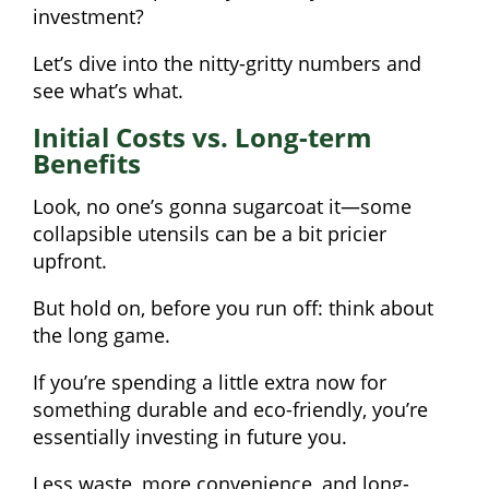
investment?
Let’s dive into the nitty-gritty numbers and
see what’s what.
Initial Costs vs. Long-term
Benefits
Look, no one’s gonna sugarcoat it—some
collapsible utensils can be a bit pricier
upfront.
But hold on, before you run off: think about
the long game.
If you’re spending a little extra now for
something durable and eco-friendly, you’re
essentially investing in future you.
Less waste, more convenience, and long-