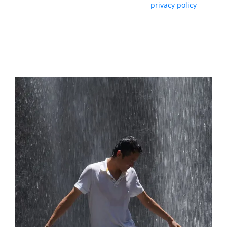
By subscribing, you agree with our
privacy policy
and our terms of service.