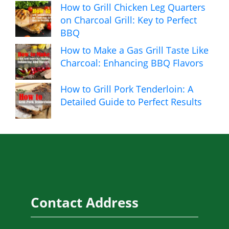
How to Grill Chicken Leg Quarters
on Charcoal Grill: Key to Perfect
BBQ
How to Make a Gas Grill Taste Like
Charcoal: Enhancing BBQ Flavors
How to Grill Pork Tenderloin: A
Detailed Guide to Perfect Results
Contact Address