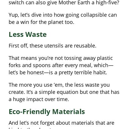
switch can also give Mother Earth a high-five?
Yup, let’s dive into how going collapsible can
be a win for the planet too.
Less Waste
First off, these utensils are reusable.
That means you’re not tossing away plastic
forks and spoons after every meal, which—
let’s be honest—is a pretty terrible habit.
The more you use ’em, the less waste you
create. It’s a simple equation but one that has
a huge impact over time.
Eco-Friendly Materials
And let’s not forget about materials that are