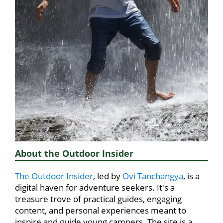
About the Outdoor Insider
The Outdoor Insider
, led by
Ovi Tanchangya
, is a
digital haven for adventure seekers. It's a
treasure trove of practical guides, engaging
content, and personal experiences meant to
inspire and guide young campers. The site is a