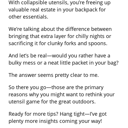
With collapsible utensils, you’re freeing up
valuable real estate in your backpack for
other essentials.
We’re talking about the difference between
bringing that extra layer for chilly nights or
sacrificing it for clunky forks and spoons.
And let’s be real—would you rather have a
bulky mess or a neat little packet in your bag?
The answer seems pretty clear to me.
So there you go—those are the primary
reasons why you might want to rethink your
utensil game for the great outdoors.
Ready for more tips? Hang tight—I’ve got
plenty more insights coming your way!