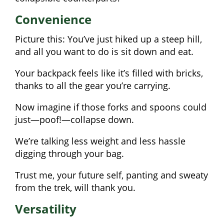
Convenience
Picture this: You’ve just hiked up a steep hill,
and all you want to do is sit down and eat.
Your backpack feels like it’s filled with bricks,
thanks to all the gear you’re carrying.
Now imagine if those forks and spoons could
just—poof!—collapse down.
We’re talking less weight and less hassle
digging through your bag.
Trust me, your future self, panting and sweaty
from the trek, will thank you.
Versatility