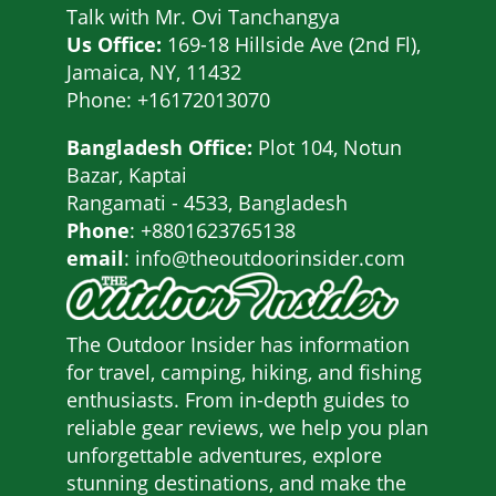
Talk with
Mr. Ovi Tanchangya
Us Office:
169-18 Hillside Ave (2nd Fl),
Jamaica, NY, 11432
Phone: +16172013070
Bangladesh Office:
Plot 104, Notun
Bazar, Kaptai
Rangamati - 4533, Bangladesh
Phone
: +8801623765138
email
: info@theoutdoorinsider.com
The Outdoor Insider has information
for travel, camping, hiking, and fishing
enthusiasts. From in-depth guides to
reliable gear reviews, we help you plan
unforgettable adventures, explore
stunning destinations, and make the