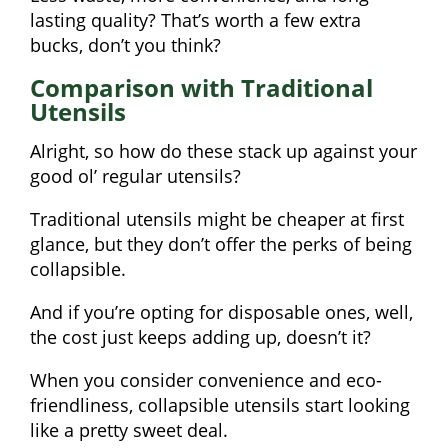
lasting quality? That’s worth a few extra
bucks, don’t you think?
Comparison with Traditional
Utensils
Alright, so how do these stack up against your
good ol’ regular utensils?
Traditional utensils might be cheaper at first
glance, but they don’t offer the perks of being
collapsible.
And if you’re opting for disposable ones, well,
the cost just keeps adding up, doesn’t it?
When you consider convenience and eco-
friendliness, collapsible utensils start looking
like a pretty sweet deal.