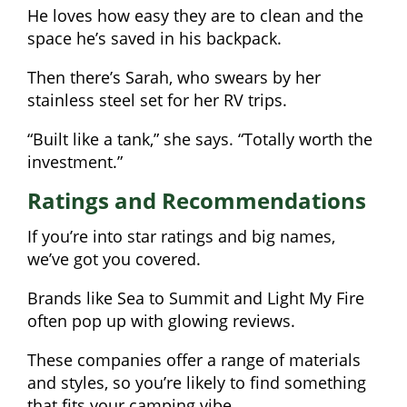
He loves how easy they are to clean and the
space he’s saved in his backpack.
Then there’s Sarah, who swears by her
stainless steel set for her RV trips.
“Built like a tank,” she says. “Totally worth the
investment.”
Ratings and Recommendations
If you’re into star ratings and big names,
we’ve got you covered.
Brands like Sea to Summit and Light My Fire
often pop up with glowing reviews.
These companies offer a range of materials
and styles, so you’re likely to find something
that fits your camping vibe.