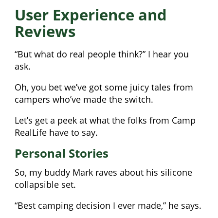
User Experience and
Reviews
“But what do real people think?” I hear you
ask.
Oh, you bet we’ve got some juicy tales from
campers who’ve made the switch.
Let’s get a peek at what the folks from Camp
RealLife have to say.
Personal Stories
So, my buddy Mark raves about his silicone
collapsible set.
“Best camping decision I ever made,” he says.