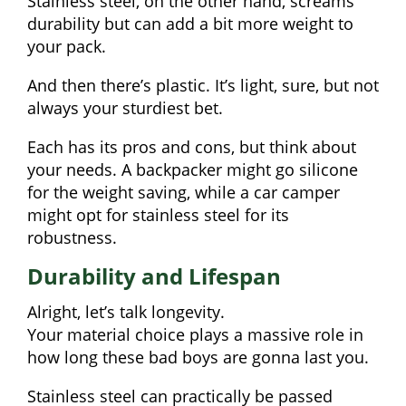
Stainless steel, on the other hand, screams
durability but can add a bit more weight to
your pack.
And then there’s plastic. It’s light, sure, but not
always your sturdiest bet.
Each has its pros and cons, but think about
your needs. A backpacker might go silicone
for the weight saving, while a car camper
might opt for stainless steel for its
robustness.
Durability and Lifespan
Alright, let’s talk longevity.
Your material choice plays a massive role in
how long these bad boys are gonna last you.
Stainless steel can practically be passed