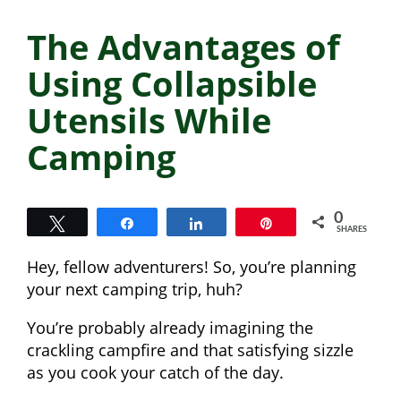
The Advantages of
Using Collapsible
Utensils While
Camping
0
Tweet
Share
Share
Pin
SHARES
Hey, fellow adventurers! So, you’re planning
your next camping trip, huh?
You’re probably already imagining the
crackling campfire and that satisfying sizzle
as you cook your catch of the day.