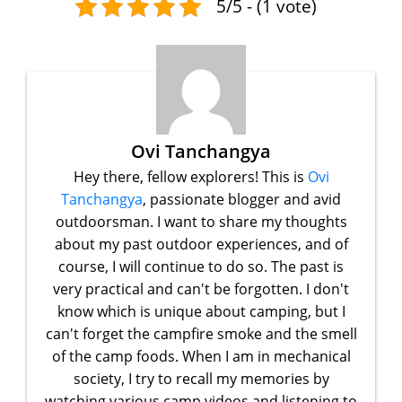
5/5 - (1 vote)
Ovi Tanchangya
Hey there, fellow explorers! This is
Ovi
Tanchangya
, passionate blogger and avid
outdoorsman. I want to share my thoughts
about my past outdoor experiences, and of
course, I will continue to do so. The past is
very practical and can't be forgotten. I don't
know which is unique about camping, but I
can't forget the campfire smoke and the smell
of the camp foods. When I am in mechanical
society, I try to recall my memories by
watching various camp videos and listening to