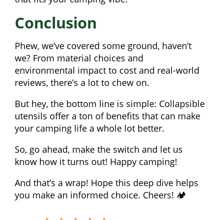
Conclusion
Phew, we’ve covered some ground, haven’t
we? From material choices and
environmental impact to cost and real-world
reviews, there’s a lot to chew on.
But hey, the bottom line is simple: Collapsible
utensils offer a ton of benefits that can make
your camping life a whole lot better.
So, go ahead, make the switch and let us
know how it turns out! Happy camping!
And that’s a wrap! Hope this deep dive helps
you make an informed choice. Cheers! 🏕️