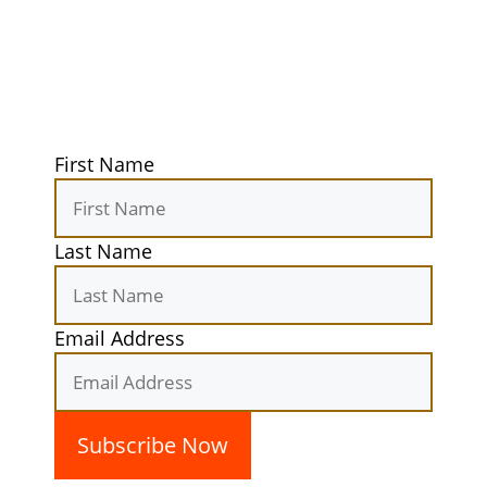
Get exclusive tips, gear reviews, and
secret camping spots straight to your
inbox. Elevate your outdoor
experiences today!
First Name
Last Name
Email Address