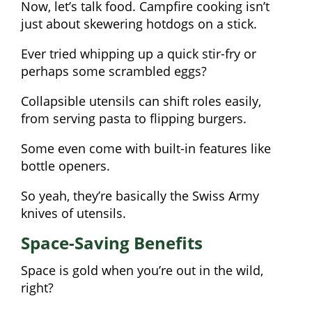
Now, let’s talk food. Campfire cooking isn’t
just about skewering hotdogs on a stick.
Ever tried whipping up a quick stir-fry or
perhaps some scrambled eggs?
Collapsible utensils can shift roles easily,
from serving pasta to flipping burgers.
Some even come with built-in features like
bottle openers.
So yeah, they’re basically the Swiss Army
knives of utensils.
Space-Saving Benefits
Space is gold when you’re out in the wild,
right?