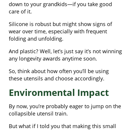
down to your grandkids—if you take good
care of it.
Silicone is robust but might show signs of
wear over time, especially with frequent
folding and unfolding.
And plastic? Well, let’s just say it’s not winning
any longevity awards anytime soon.
So, think about how often you’ll be using
these utensils and choose accordingly.
Environmental Impact
By now, you’re probably eager to jump on the
collapsible utensil train.
But what if I told you that making this small