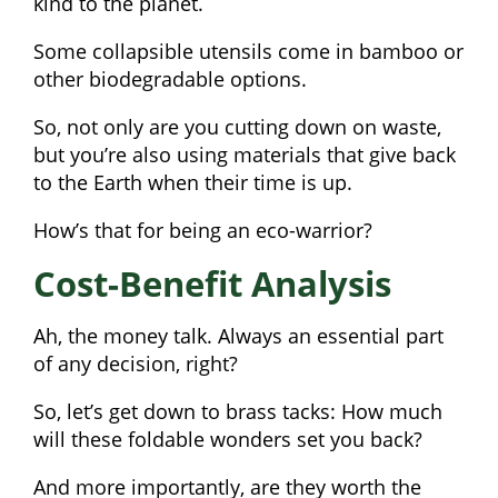
kind to the planet.
Some collapsible utensils come in bamboo or
other biodegradable options.
So, not only are you cutting down on waste,
but you’re also using materials that give back
to the Earth when their time is up.
How’s that for being an eco-warrior?
Cost-Benefit Analysis
Ah, the money talk. Always an essential part
of any decision, right?
So, let’s get down to brass tacks: How much
will these foldable wonders set you back?
And more importantly, are they worth the