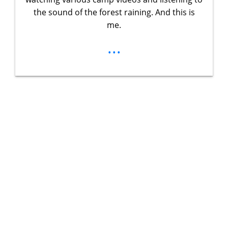
the sound of the forest raining. And this is
me.
...
Unlock Your
Ultimate
Adventure
Guidebook