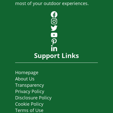
most of your outdoor experiences.
Support Links
Homepage
About Us
Transparency
Privacy Policy
Disclosure Policy
Cookie Policy
Terms of Use