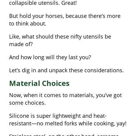
collapsible utensils. Great!
But hold your horses, because there’s more
to think about.
Like, what should these nifty utensils be
made of?
And how long will they last you?
Let’s dig in and unpack these considerations.
Material Choices
Now, when it comes to materials, you’ve got
some choices.
Silicone is super lightweight and heat-
resistant—no melted forks while cooking, yay!