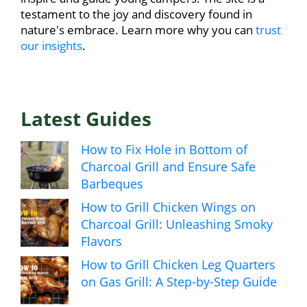
testament to the joy and discovery found in
nature's embrace. Learn more why you can
trust
our insights
.
Latest Guides
How to Fix Hole in Bottom of
Charcoal Grill and Ensure Safe
Barbeques
How to Grill Chicken Wings on
Charcoal Grill: Unleashing Smoky
Flavors
How to Grill Chicken Leg Quarters
on Gas Grill: A Step-by-Step Guide