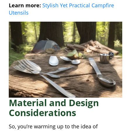
Learn more:
Stylish Yet Practical Campfire
Utensils
Material and Design
Considerations
So, you’re warming up to the idea of