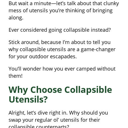
But wait a minute—let’s talk about that clunky
mess of utensils you’re thinking of bringing
along.
Ever considered going collapsible instead?
Stick around, because I’m about to tell you
why collapsible utensils are a game-changer
for your outdoor escapades.
You’ll wonder how you ever camped without
them!
Why Choose Collapsible
Utensils?
Alright, let’s dive right in. Why should you
swap your regular ol’ utensils for their
collapsible counterparts?