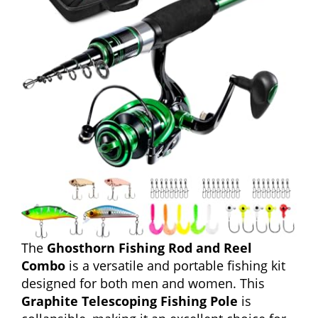
The
Ghosthorn Fishing Rod and Reel
Combo
is a versatile and portable fishing kit
designed for both men and women. This
Graphite Telescoping Fishing Pole
is