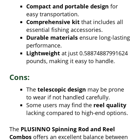
Compact and portable design
for
easy transportation.
Comprehensive kit
that includes all
essential fishing accessories.
Durable materials
ensure long-lasting
performance.
Lightweight
at just 0.58874887991624
pounds, making it easy to handle.
Cons:
The
telescopic design
may be prone
to wear if not handled carefully.
Some users may find the
reel quality
lacking compared to high-end options.
The
PLUSINNO Spinning Rod and Reel
Combos
offers an excellent balance between