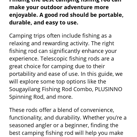
make your outdoor adventure more
enjoyable. A good rod should be portable,
durable, and easy to use.
Camping trips often include fishing as a
relaxing and rewarding activity. The right
fishing rod can significantly enhance your
experience. Telescopic fishing rods are a
great choice for camping due to their
portability and ease of use. In this guide, we
will explore some top options like the
Sougayilang Fishing Rod Combo, PLUSINNO
Spinning Rod, and more.
These rods offer a blend of convenience,
functionality, and durability. Whether you’re a
seasoned angler or a beginner, finding the
best camping fishing rod will help you make