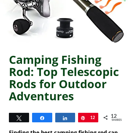
Camping Fishing
Rod: Top Telescopic
Rods for Outdoor
Adventures
12
Tweet
Share
Share
Pin
12
SHARES
Finding the best camping fishing rod can