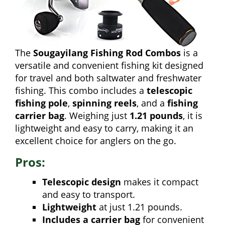
The
Sougayilang Fishing Rod Combos
is a
versatile and convenient fishing kit designed
for travel and both saltwater and freshwater
fishing. This combo includes a
telescopic
fishing pole
,
spinning reels
, and a
fishing
carrier bag
. Weighing just
1.21 pounds
, it is
lightweight and easy to carry, making it an
excellent choice for anglers on the go.
Pros:
Telescopic design
makes it compact
and easy to transport.
Lightweight
at just 1.21 pounds.
Includes a carrier bag
for convenient