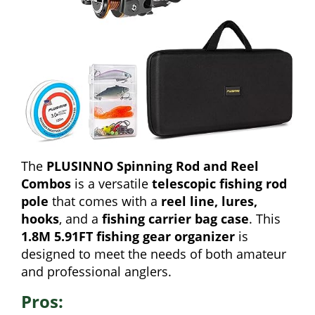
The
PLUSINNO Spinning Rod and Reel
Combos
is a versatile
telescopic fishing rod
pole
that comes with a
reel line, lures,
hooks
, and a
fishing carrier bag case
. This
1.8M 5.91FT fishing gear organizer
is
designed to meet the needs of both amateur
and professional anglers.
Pros: