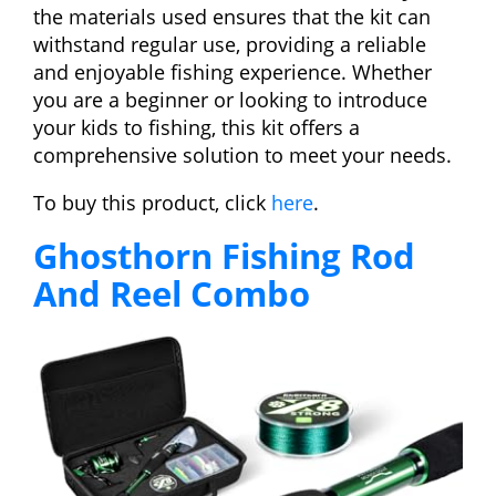
the materials used ensures that the kit can
withstand regular use, providing a reliable
and enjoyable fishing experience. Whether
you are a beginner or looking to introduce
your kids to fishing, this kit offers a
comprehensive solution to meet your needs.
To buy this product, click
here
.
Ghosthorn Fishing Rod
And Reel Combo