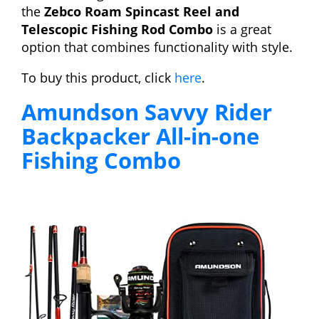
the
Zebco Roam Spincast Reel and
Telescopic Fishing Rod Combo
is a great
option that combines functionality with style.
To buy this product, click
here
.
Amundson Savvy Rider
Backpacker All-in-one
Fishing Combo