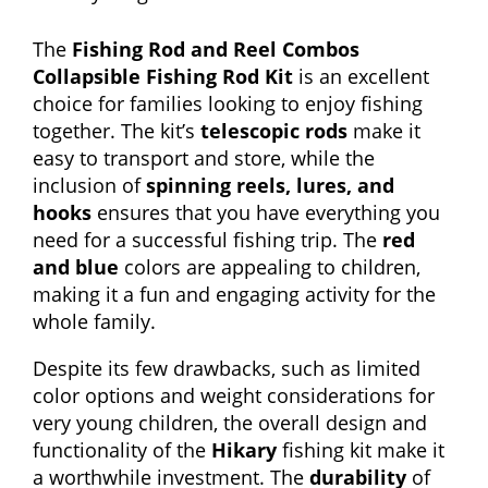
The
Fishing Rod and Reel Combos
Collapsible Fishing Rod Kit
is an excellent
choice for families looking to enjoy fishing
together. The kit’s
telescopic rods
make it
easy to transport and store, while the
inclusion of
spinning reels, lures, and
hooks
ensures that you have everything you
need for a successful fishing trip. The
red
and blue
colors are appealing to children,
making it a fun and engaging activity for the
whole family.
Despite its few drawbacks, such as limited
color options and weight considerations for
very young children, the overall design and
functionality of the
Hikary
fishing kit make it
a worthwhile investment. The
durability
of