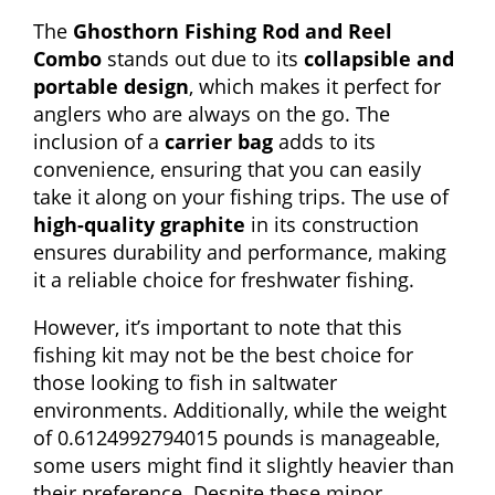
The
Ghosthorn Fishing Rod and Reel
Combo
stands out due to its
collapsible and
portable design
, which makes it perfect for
anglers who are always on the go. The
inclusion of a
carrier bag
adds to its
convenience, ensuring that you can easily
take it along on your fishing trips. The use of
high-quality graphite
in its construction
ensures durability and performance, making
it a reliable choice for freshwater fishing.
However, it’s important to note that this
fishing kit may not be the best choice for
those looking to fish in saltwater
environments. Additionally, while the weight
of 0.6124992794015 pounds is manageable,
some users might find it slightly heavier than
their preference. Despite these minor