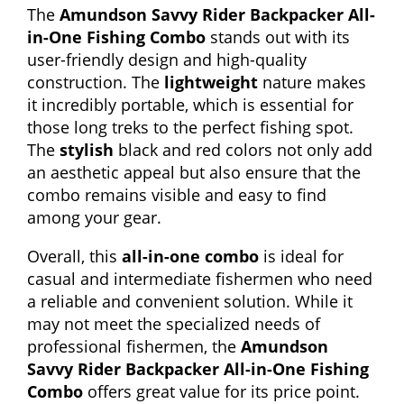
The
Amundson Savvy Rider Backpacker All-
in-One Fishing Combo
stands out with its
user-friendly design and high-quality
construction. The
lightweight
nature makes
it incredibly portable, which is essential for
those long treks to the perfect fishing spot.
The
stylish
black and red colors not only add
an aesthetic appeal but also ensure that the
combo remains visible and easy to find
among your gear.
Overall, this
all-in-one combo
is ideal for
casual and intermediate fishermen who need
a reliable and convenient solution. While it
may not meet the specialized needs of
professional fishermen, the
Amundson
Savvy Rider Backpacker All-in-One Fishing
Combo
offers great value for its price point.