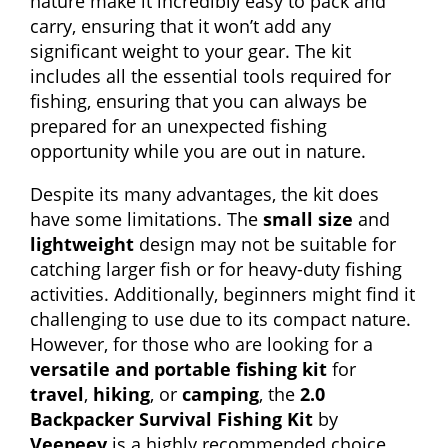
nature make it incredibly easy to pack and
carry, ensuring that it won’t add any
significant weight to your gear. The kit
includes all the essential tools required for
fishing, ensuring that you can always be
prepared for an unexpected fishing
opportunity while you are out in nature.
Despite its many advantages, the kit does
have some limitations. The
small size
and
lightweight
design may not be suitable for
catching larger fish or for heavy-duty fishing
activities. Additionally, beginners might find it
challenging to use due to its compact nature.
However, for those who are looking for a
versatile and portable fishing kit
for
travel
,
hiking
, or
camping
, the
2.0
Backpacker Survival Fishing Kit
by
Veepeey
is a highly recommended choice.