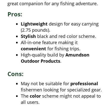
great companion for any fishing adventure.
Pros:
Lightweight
design for easy carrying
(2.75 pounds).
Stylish
black and red color scheme.
All-in-one feature making it
convenient
for fishing trips.
High-quality build by
Amundson
Outdoor Products
.
Cons:
May not be suitable for
professional
fishermen looking for specialized gear.
The
color
scheme might not appeal to
all users.