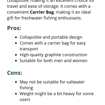
collapsible, making it an excellent choice for
travel and ease of storage. It comes with a
convenient
Carrier Bag
, making it an ideal
gift for freshwater fishing enthusiasts.
Pros:
Collapsible and portable design
Comes with a carrier bag for easy
transport
High-quality graphite construction
Suitable for both men and women
Cons:
May not be suitable for saltwater
fishing
Weight might be a bit heavy for some
users