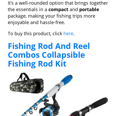
It’s a well-rounded option that brings together
the essentials in a
compact
and
portable
package, making your fishing trips more
enjoyable and hassle-free.
To buy this product, click
here
.
Fishing Rod And Reel
Combos Collapsible
Fishing Rod Kit