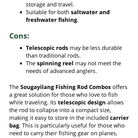
storage and travel.
Suitable for both
saltwater and
freshwater fishing
.
Cons:
Telescopic rods
may be less durable
than traditional rods.
The
spinning reel
may not meet the
needs of advanced anglers.
The
Sougayilang Fishing Rod Combos
offers
a great solution for those who love to fish
while traveling. Its
telescopic design
allows
the rod to collapse into a compact size,
making it easy to store in the included
carrier
bag
. This is particularly useful for those who
need to carry their fishing gear on planes,