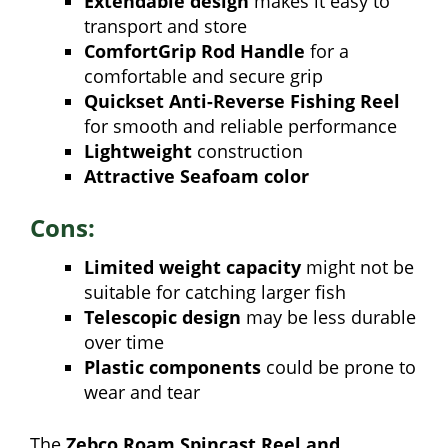
Extendable design
makes it easy to
transport and store
ComfortGrip Rod Handle
for a
comfortable and secure grip
Quickset Anti-Reverse Fishing Reel
for smooth and reliable performance
Lightweight
construction
Attractive Seafoam color
Cons:
Limited weight capacity
might not be
suitable for catching larger fish
Telescopic design
may be less durable
over time
Plastic components
could be prone to
wear and tear
The
Zebco Roam Spincast Reel and