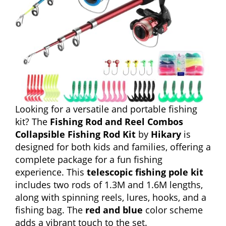
Looking for a versatile and portable fishing
kit? The
Fishing Rod and Reel Combos
Collapsible Fishing Rod Kit
by
Hikary
is
designed for both kids and families, offering a
complete package for a fun fishing
experience. This
telescopic fishing pole kit
includes two rods of 1.3M and 1.6M lengths,
along with spinning reels, lures, hooks, and a
fishing bag. The
red and blue
color scheme
adds a vibrant touch to the set.