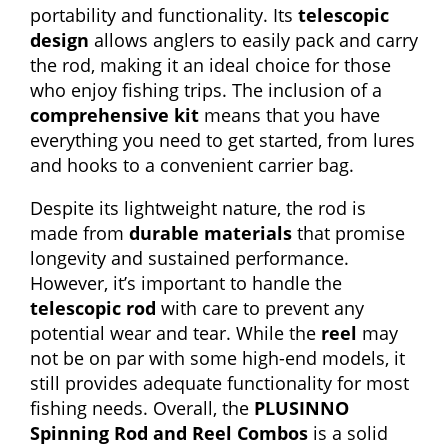
portability and functionality. Its
telescopic
design
allows anglers to easily pack and carry
the rod, making it an ideal choice for those
who enjoy fishing trips. The inclusion of a
comprehensive kit
means that you have
everything you need to get started, from lures
and hooks to a convenient carrier bag.
Despite its lightweight nature, the rod is
made from
durable materials
that promise
longevity and sustained performance.
However, it’s important to handle the
telescopic rod
with care to prevent any
potential wear and tear. While the
reel
may
not be on par with some high-end models, it
still provides adequate functionality for most
fishing needs. Overall, the
PLUSINNO
Spinning Rod and Reel Combos
is a solid