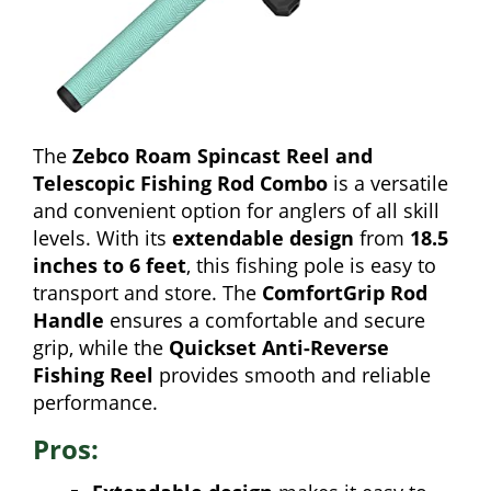
The
Zebco Roam Spincast Reel and
Telescopic Fishing Rod Combo
is a versatile
and convenient option for anglers of all skill
levels. With its
extendable design
from
18.5
inches to 6 feet
, this fishing pole is easy to
transport and store. The
ComfortGrip Rod
Handle
ensures a comfortable and secure
grip, while the
Quickset Anti-Reverse
Fishing Reel
provides smooth and reliable
performance.
Pros: