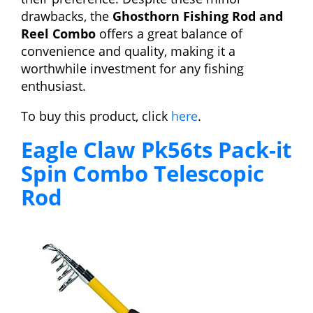
drawbacks, the
Ghosthorn Fishing Rod and
Reel Combo
offers a great balance of
convenience and quality, making it a
worthwhile investment for any fishing
enthusiast.
To buy this product, click
here
.
Eagle Claw Pk56ts Pack-it
Spin Combo Telescopic
Rod