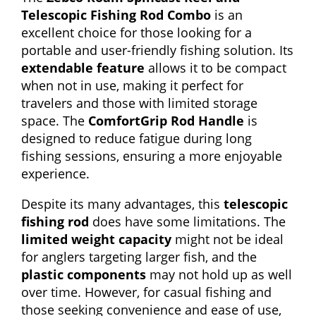
Telescopic Fishing Rod Combo
is an
excellent choice for those looking for a
portable and user-friendly fishing solution. Its
extendable feature
allows it to be compact
when not in use, making it perfect for
travelers and those with limited storage
space. The
ComfortGrip Rod Handle
is
designed to reduce fatigue during long
fishing sessions, ensuring a more enjoyable
experience.
Despite its many advantages, this
telescopic
fishing rod
does have some limitations. The
limited weight capacity
might not be ideal
for anglers targeting larger fish, and the
plastic components
may not hold up as well
over time. However, for casual fishing and
those seeking convenience and ease of use,