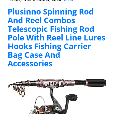
Plusinno Spinning Rod
And Reel Combos
Telescopic Fishing Rod
Pole With Reel Line Lures
Hooks Fishing Carrier
Bag Case And
Accessories