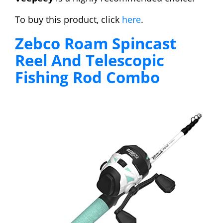
To buy this product, click
here
.
Zebco Roam Spincast
Reel And Telescopic
Fishing Rod Combo