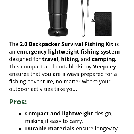
The
2.0 Backpacker Survival Fishing Kit
is
an
emergency lightweight fishing system
designed for
travel
,
hiking
, and
camping
.
This compact and portable kit by
Veepeey
ensures that you are always prepared for a
fishing adventure, no matter where your
outdoor activities take you.
Pros:
Compact and lightweight
design,
making it easy to carry.
Durable materials
ensure longevity