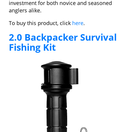
investment for both novice and seasoned
anglers alike.
To buy this product, click
here
.
2.0 Backpacker Survival
Fishing Kit