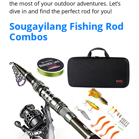
the most of your outdoor adventures. Let’s
dive in and find the perfect rod for you!
Sougayilang Fishing Rod
Combos