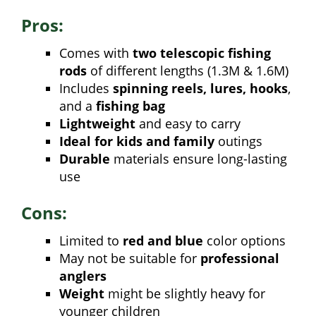
Pros:
Comes with
two telescopic fishing
rods
of different lengths (1.3M & 1.6M)
Includes
spinning reels, lures, hooks
,
and a
fishing bag
Lightweight
and easy to carry
Ideal for kids and family
outings
Durable
materials ensure long-lasting
use
Cons:
Limited to
red and blue
color options
May not be suitable for
professional
anglers
Weight
might be slightly heavy for
younger children