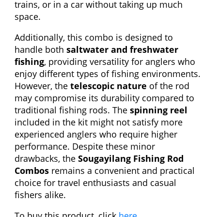
trains, or in a car without taking up much
space.
Additionally, this combo is designed to
handle both
saltwater and freshwater
fishing
, providing versatility for anglers who
enjoy different types of fishing environments.
However, the
telescopic nature
of the rod
may compromise its durability compared to
traditional fishing rods. The
spinning reel
included in the kit might not satisfy more
experienced anglers who require higher
performance. Despite these minor
drawbacks, the
Sougayilang Fishing Rod
Combos
remains a convenient and practical
choice for travel enthusiasts and casual
fishers alike.
To buy this product, click
here
.