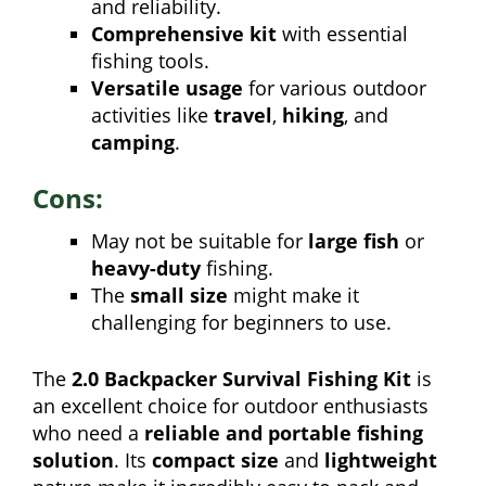
and reliability.
Comprehensive kit
with essential
fishing tools.
Versatile usage
for various outdoor
activities like
travel
,
hiking
, and
camping
.
Cons:
May not be suitable for
large fish
or
heavy-duty
fishing.
The
small size
might make it
challenging for beginners to use.
The
2.0 Backpacker Survival Fishing Kit
is
an excellent choice for outdoor enthusiasts
who need a
reliable and portable fishing
solution
. Its
compact size
and
lightweight