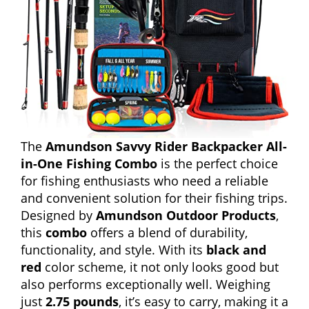
The
Amundson Savvy Rider Backpacker All-
in-One Fishing Combo
is the perfect choice
for fishing enthusiasts who need a reliable
and convenient solution for their fishing trips.
Designed by
Amundson Outdoor Products
,
this
combo
offers a blend of durability,
functionality, and style. With its
black and
red
color scheme, it not only looks good but
also performs exceptionally well. Weighing
just
2.75 pounds
, it’s easy to carry, making it a