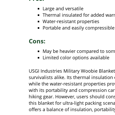
Large and versatile
Thermal insulated for added wa
Water-resistant properties
Portable and easily compressible
Cons:
May be heavier compared to some
Limited color options available
USGI Industries Military Woobie Blanke
survivalists alike. Its thermal insulati
while the water-resistant properties pro
with its portability and compression ca
hiking gear. However, users should con
this blanket for ultra-light packing scen
offers a balance of insulation, portabili