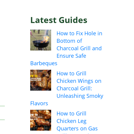
Latest Guides
How to Fix Hole in
Bottom of
Charcoal Grill and
Ensure Safe
Barbeques
How to Grill
Chicken Wings on
Charcoal Grill:
Unleashing Smoky
Flavors
How to Grill
Chicken Leg
Quarters on Gas