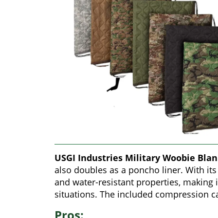
USGI Industries Military Woobie Bla
also doubles as a poncho liner. With its 
and water-resistant properties, making i
situations. The included compression ca
Pros: