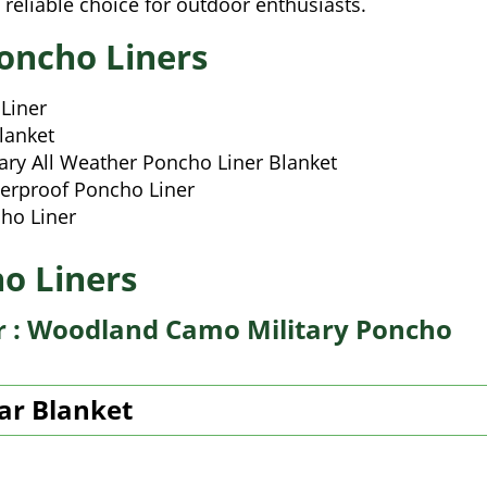
a reliable choice for outdoor enthusiasts.
oncho Liners
Liner
lanket
ry All Weather Poncho Liner Blanket
erproof Poncho Liner
ho Liner
o Liners
er : Woodland Camo Military Poncho
ar Blanket