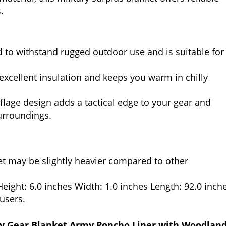
.
to withstand rugged outdoor use and is suitable for
excellent insulation and keeps you warm in chilly
age design adds a tactical edge to your gear and
urroundings.
et may be slightly heavier compared to other
ight: 6.0 inches Width: 1.0 inches Length: 92.0 inche
 users.
y Gear Blanket Army Poncho Liner with Woodlan