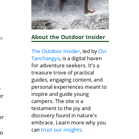
About the Outdoor Insider
ES
The Outdoor Insider
, led by
Ovi
Tanchangya
, is a digital haven
for adventure seekers. It's a
treasure trove of practical
guides, engaging content, and
personal experiences meant to
e
inspire and guide young
er
campers. The site is a
testament to the joy and
discovery found in nature's
or
embrace. Learn more why you
can
trust our insights
.
to