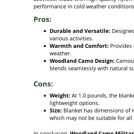
performance in cold weather conditions
Pros:
Durable and Versatile:
Designed 
various activities.
Warmth and Comfort:
Provides 
weather.
Woodland Camo Design:
Camoufl
blends seamlessly with natural s
Cons:
Weight:
At 1.0 pounds, the blank
lightweight options.
Size:
Blanket has dimensions of He
which may not be suitable for all
In conclusion,
Woodland Camo Militar