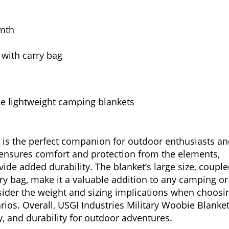
rmth
 with carry bag
 lightweight camping blankets
t is the perfect companion for outdoor enthusiasts a
on ensures comfort and protection from the elements,
vide added durability. The blanket’s large size, coupl
rry bag, make it a valuable addition to any camping or
sider the weight and sizing implications when choosi
arios. Overall, USGI Industries Military Woobie Blanke
ty, and durability for outdoor adventures.