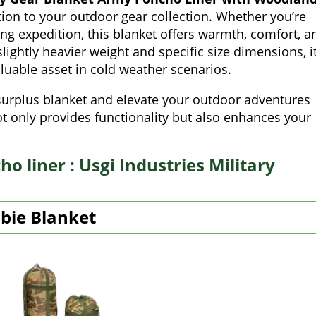
ition to your outdoor gear collection. Whether you’re
ng expedition, this blanket offers warmth, comfort, a
slightly heavier weight and specific size dimensions, i
luable asset in cold weather scenarios.
y surplus blanket and elevate your outdoor adventures
 only provides functionality but also enhances your
o liner : Usgi Industries Military
obie Blanket