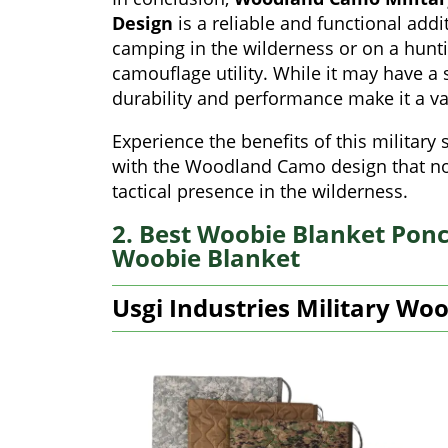
Design
is a reliable and functional add
camping in the wilderness or on a hunti
camouflage utility. While it may have a 
durability and performance make it a va
Experience the benefits of this militar
with the Woodland Camo design that not
tactical presence in the wilderness.
2. Best Woobie Blanket Ponch
Woobie Blanket
Usgi Industries Military Wo