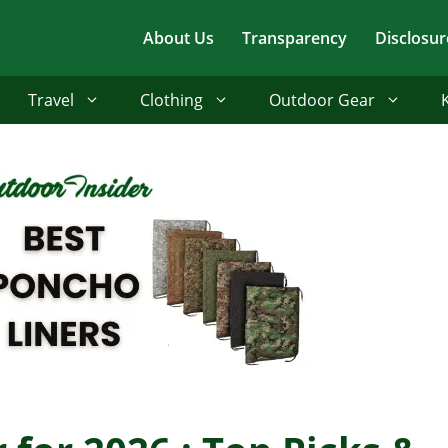
About Us
Transparency
Disclosur
Travel
Clothing
Outdoor Gear