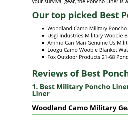
your survival gear, the Poncho Liner is 
Our top picked Best P
Woodland Camo Military Poncho 
Usgi Industries Military Woobie B
Ammo Can Man Genuine Us Milita
Loogu Camo Woobie Blanket Wat
Fox Outdoor Products 21-68 Ponc
Reviews of Best Ponch
1. Best Military Poncho Lin
Liner
Woodland Camo Military Ge