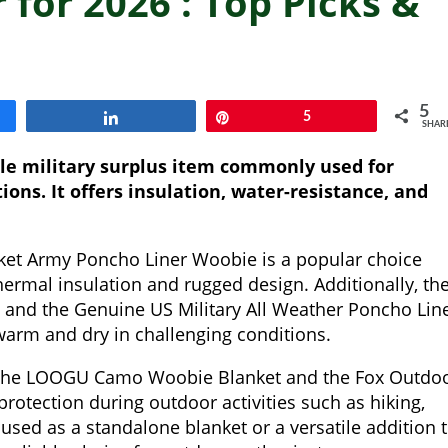
 for 2026 : Top Picks &
5
Share
Pin
5
SHAR
ble military surplus item commonly used for
ions. It offers insulation, water-resistance, and
et Army Poncho Liner Woobie is a popular choice
ermal insulation and rugged design. Additionally, th
t and the Genuine US Military All Weather Poncho Lin
 warm and dry in challenging conditions.
, the LOOGU Camo Woobie Blanket and the Fox Outdo
rotection during outdoor activities such as hiking,
used as a standalone blanket or a versatile addition 