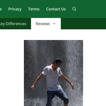
e
Privacy
Terms
Contact Us
Key Differences
Reviews