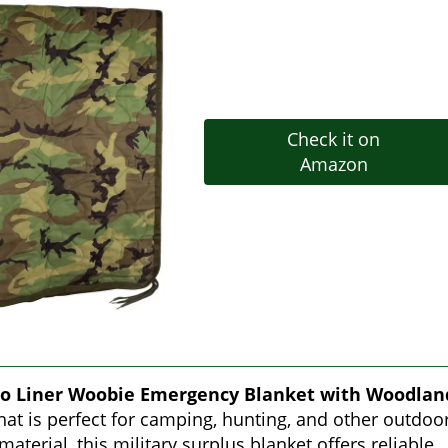
Check it on
Amazon
o Liner Woobie Emergency Blanket with Woodlan
that is perfect for camping, hunting, and other outdoo
material, this military surplus blanket offers reliable