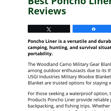
Best Poncho Liner
Reviews
Tweet
Share
Poncho Liner is a versatile and dura
camping, hunting, and survival situat
portability.
The Woodland Camo Military Gear Blank
among outdoor enthusiasts due to its th
USGI Industries Military Woobie Blanke
Blanket are trusted options for staying
For those seeking a waterproof option
Products Poncho Liner provide reliable p
backpacking, and fishing trips. Whether 