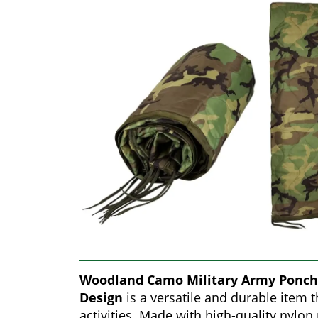
Woodland Camo Military Army Ponch
Design
is a versatile and durable item 
activities. Made with high-quality nylon 