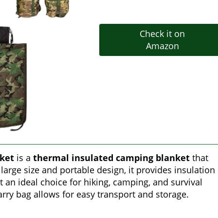
Check it on
Amazon
nket
is a
thermal insulated camping blanket
that
large size and portable design, it provides insulation
t an ideal choice for hiking, camping, and survival
rry bag allows for easy transport and storage.