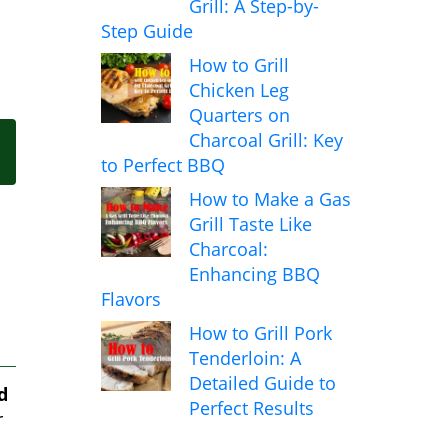
Grill: A Step-by-
Step Guide
How to Grill
Chicken Leg
Quarters on
Charcoal Grill: Key
to Perfect BBQ
How to Make a Gas
Grill Taste Like
Charcoal:
Enhancing BBQ
Flavors
How to Grill Pork
Tenderloin: A
Detailed Guide to
d
Perfect Results
r