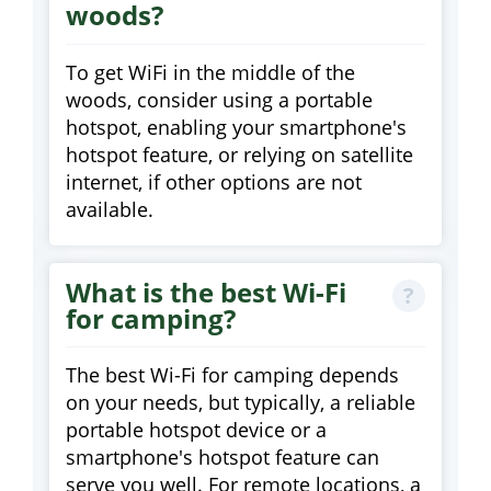
woods?
To get WiFi in the middle of the
woods, consider using a portable
hotspot, enabling your smartphone's
hotspot feature, or relying on satellite
internet, if other options are not
available.
What is the best Wi-Fi
for camping?
The best Wi-Fi for camping depends
on your needs, but typically, a reliable
portable hotspot device or a
smartphone's hotspot feature can
serve you well. For remote locations, a