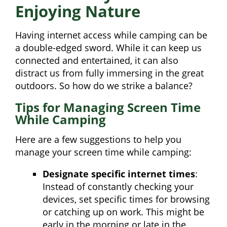
Enjoying Nature
Having internet access while camping can be
a double-edged sword. While it can keep us
connected and entertained, it can also
distract us from fully immersing in the great
outdoors. So how do we strike a balance?
Tips for Managing Screen Time
While Camping
Here are a few suggestions to help you
manage your screen time while camping:
Designate specific internet times
:
Instead of constantly checking your
devices, set specific times for browsing
or catching up on work. This might be
early in the morning or late in the