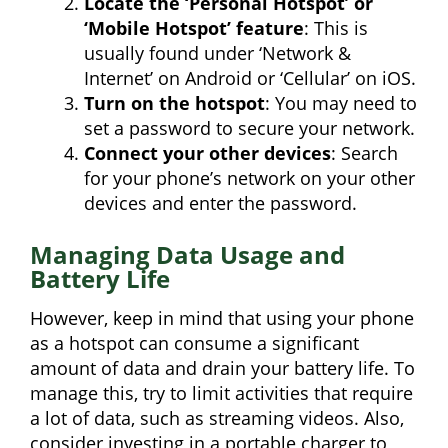
Locate the ‘Personal Hotspot’ or
‘Mobile Hotspot’ feature
: This is
usually found under ‘Network &
Internet’ on Android or ‘Cellular’ on iOS.
Turn on the hotspot
: You may need to
set a password to secure your network.
Connect your other devices
: Search
for your phone’s network on your other
devices and enter the password.
Managing Data Usage and
Battery Life
However, keep in mind that using your phone
as a hotspot can consume a significant
amount of data and drain your battery life. To
manage this, try to limit activities that require
a lot of data, such as streaming videos. Also,
consider investing in a portable charger to