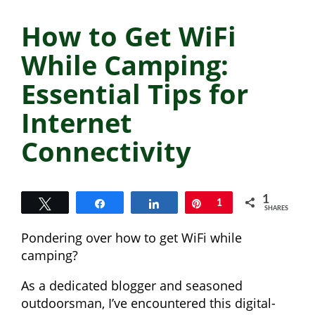
How to Get WiFi
While Camping:
Essential Tips for
Internet
Connectivity
1
Tweet
Share
Share
Pin
1
SHARES
Pondering over how to get WiFi while
camping?
As a dedicated blogger and seasoned
outdoorsman, I’ve encountered this digital-