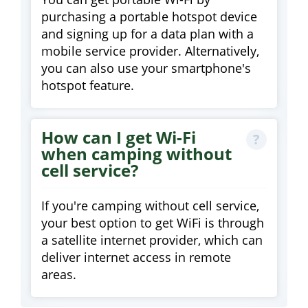
purchasing a portable hotspot device
and signing up for a data plan with a
mobile service provider. Alternatively,
you can also use your smartphone's
hotspot feature.
How can I get Wi-Fi
when camping without
cell service?
If you're camping without cell service,
your best option to get WiFi is through
a satellite internet provider, which can
deliver internet access in remote
areas.