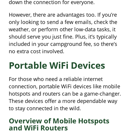
down the connection for everyone.
However, there are advantages too. If you’re
only looking to send a few emails, check the
weather, or perform other low-data tasks, it
should serve you just fine. Plus, it’s typically
included in your campground fee, so there’s
no extra cost involved.
Portable WiFi Devices
For those who need a reliable internet
connection, portable WiFi devices like mobile
hotspots and routers can be a game-changer.
These devices offer a more dependable way
to stay connected in the wild.
Overview of Mobile Hotspots
and WiFi Routers