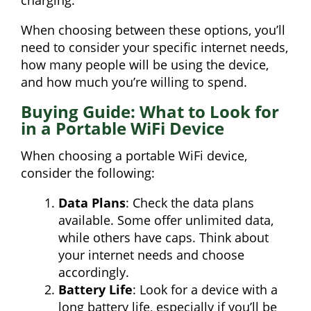
charging.
When choosing between these options, you’ll
need to consider your specific internet needs,
how many people will be using the device,
and how much you’re willing to spend.
Buying Guide: What to Look for
in a Portable WiFi Device
When choosing a portable WiFi device,
consider the following:
Data Plans
: Check the data plans
available. Some offer unlimited data,
while others have caps. Think about
your internet needs and choose
accordingly.
Battery Life
: Look for a device with a
long battery life, especially if you’ll be