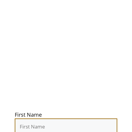
Unlock Your
Ultimate
Adventure
Guidebook
Get exclusive tips, gear reviews, and
secret camping spots straight to your
inbox. Elevate your outdoor
experiences today!
First Name