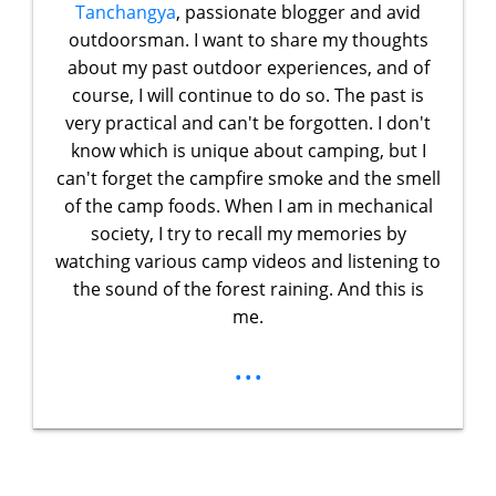
Tanchangya
, passionate blogger and avid
outdoorsman. I want to share my thoughts
about my past outdoor experiences, and of
course, I will continue to do so. The past is
very practical and can't be forgotten. I don't
know which is unique about camping, but I
can't forget the campfire smoke and the smell
of the camp foods. When I am in mechanical
society, I try to recall my memories by
watching various camp videos and listening to
the sound of the forest raining. And this is
me.
...