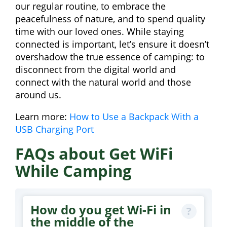
our regular routine, to embrace the
peacefulness of nature, and to spend quality
time with our loved ones. While staying
connected is important, let’s ensure it doesn’t
overshadow the true essence of camping: to
disconnect from the digital world and
connect with the natural world and those
around us.
Learn more:
How to Use a Backpack With a
USB Charging Port
FAQs about Get WiFi
While Camping
How do you get Wi-Fi in
the middle of the