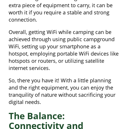
extra piece of equipment to carry, it can be
worth it if you require a stable and strong
connection.
Overall, getting WiFi while camping can be
achieved through using public campground
WiFi, setting up your smartphone as a
hotspot, employing portable WiFi devices like
hotspots or routers, or utilizing satellite
internet services.
So, there you have it! With a little planning
and the right equipment, you can enjoy the
tranquility of nature without sacrificing your
digital needs.
The Balance:
Connectivity and