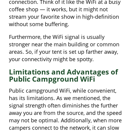
connection. Think of it like the WiFi at a busy
coffee shop — it works, but it might not
stream your favorite show in high-definition
without some buffering.
Furthermore, the WiFi signal is usually
stronger near the main building or common
areas. So, if your tent is set up farther away,
your connectivity might be spotty.
Limitations and Advantages of
Public Campground WiFi
Public campground WiFi, while convenient,
has its limitations. As we mentioned, the
signal strength often diminishes the further
away you are from the source, and the speed
may not be optimal. Additionally, when more
campers connect to the network, it can slow