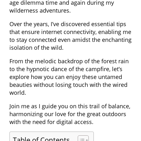
age dilemma time and again during my
wilderness adventures.
Over the years, I’ve discovered essential tips
that ensure internet connectivity, enabling me
to stay connected even amidst the enchanting
isolation of the wild.
From the melodic backdrop of the forest rain
to the hypnotic dance of the campfire, let’s
explore how you can enjoy these untamed
beauties without losing touch with the wired
world.
Join me as I guide you on this trail of balance,
harmonizing our love for the great outdoors
with the need for digital access.
Table of Contents