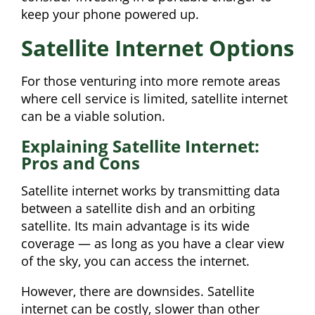
keep your phone powered up.
Satellite Internet Options
For those venturing into more remote areas
where cell service is limited, satellite internet
can be a viable solution.
Explaining Satellite Internet:
Pros and Cons
Satellite internet works by transmitting data
between a satellite dish and an orbiting
satellite. Its main advantage is its wide
coverage — as long as you have a clear view
of the sky, you can access the internet.
However, there are downsides. Satellite
internet can be costly, slower than other