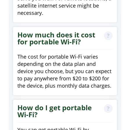
satellite internet service might be
necessary.
How much does it cost
for portable Wi-Fi?
The cost for portable Wi-Fi varies
depending on the data plan and
device you choose, but you can expect
to pay anywhere from $20 to $200 for
the device, plus monthly data charges.
How do I get portable
Wi-Fi?
You can get portable Wi-Fi by