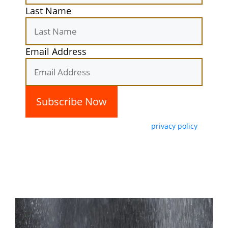
Last Name
Email Address
By subscribing, you agree with our
privacy policy
and our terms of service.