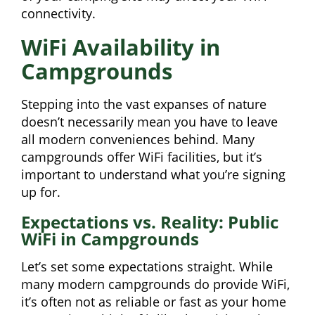
connectivity.
WiFi Availability in
Campgrounds
Stepping into the vast expanses of nature
doesn’t necessarily mean you have to leave
all modern conveniences behind. Many
campgrounds offer WiFi facilities, but it’s
important to understand what you’re signing
up for.
Expectations vs. Reality: Public
WiFi in Campgrounds
Let’s set some expectations straight. While
many modern campgrounds do provide WiFi,
it’s often not as reliable or fast as your home