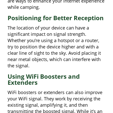
are ways to enhance your internet experience
while camping.
Positioning for Better Reception
The location of your device can have a
significant impact on signal strength.
Whether you’re using a hotspot or a router,
try to position the device higher and with a
clear line of sight to the sky. Avoid placing it
near metal objects, which can interfere with
the signal.
Using WiFi Boosters and
Extenders
WiFi boosters or extenders can also improve
your WiFi signal. They work by receiving the
existing signal, amplifying it, and then
transmitting the boosted signal. While it’s an