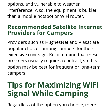
options, and vulnerable to weather
interference. Also, the equipment is bulkier
than a mobile hotspot or WiFi router.
Recommended Satellite Internet
Providers for Campers
Providers such as HughesNet and Viasat are
popular choices among campers for their
extensive coverage. Keep in mind that these
providers usually require a contract, so this
option may be best for frequent or long-term
campers.
Tips for Maximizing WiFi
Signal While Camping
Regardless of the option you choose, there