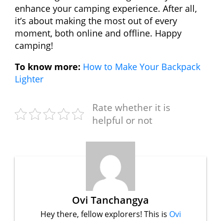
enhance your camping experience. After all,
it’s about making the most out of every
moment, both online and offline. Happy
camping!
To know more:
How to Make Your Backpack
Lighter
Rate whether it is
helpful or not
Ovi Tanchangya
Hey there, fellow explorers! This is
Ovi