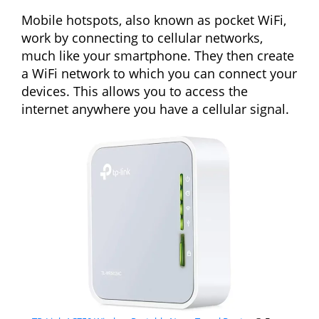
Mobile hotspots, also known as pocket WiFi,
work by connecting to cellular networks,
much like your smartphone. They then create
a WiFi network to which you can connect your
devices. This allows you to access the
internet anywhere you have a cellular signal.