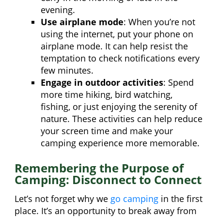
evening.
Use airplane mode
: When you’re not
using the internet, put your phone on
airplane mode. It can help resist the
temptation to check notifications every
few minutes.
Engage in outdoor activities
: Spend
more time hiking, bird watching,
fishing, or just enjoying the serenity of
nature. These activities can help reduce
your screen time and make your
camping experience more memorable.
Remembering the Purpose of
Camping: Disconnect to Connect
Let’s not forget why we
go camping
in the first
place. It’s an opportunity to break away from