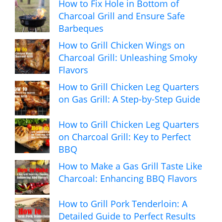
How to Fix Hole in Bottom of
Charcoal Grill and Ensure Safe
Barbeques
How to Grill Chicken Wings on
Charcoal Grill: Unleashing Smoky
Flavors
How to Grill Chicken Leg Quarters
on Gas Grill: A Step-by-Step Guide
How to Grill Chicken Leg Quarters
on Charcoal Grill: Key to Perfect
BBQ
How to Make a Gas Grill Taste Like
Charcoal: Enhancing BBQ Flavors
How to Grill Pork Tenderloin: A
Detailed Guide to Perfect Results