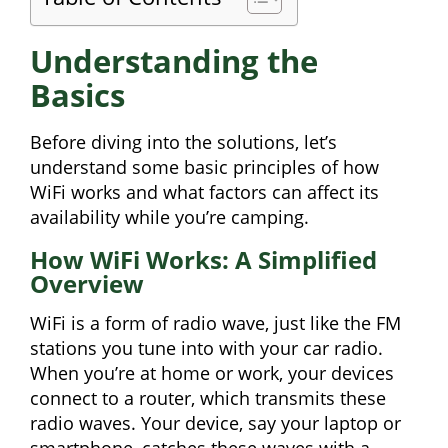
Understanding the
Basics
Before diving into the solutions, let’s
understand some basic principles of how
WiFi works and what factors can affect its
availability while you’re camping.
How WiFi Works: A Simplified
Overview
WiFi is a form of radio wave, just like the FM
stations you tune into with your car radio.
When you’re at home or work, your devices
connect to a router, which transmits these
radio waves. Your device, say your laptop or
smartphone, catches these waves with a