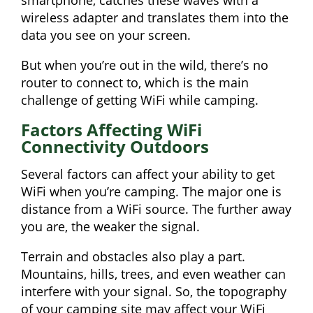
wireless adapter and translates them into the
data you see on your screen.
But when you’re out in the wild, there’s no
router to connect to, which is the main
challenge of getting WiFi while camping.
Factors Affecting WiFi
Connectivity Outdoors
Several factors can affect your ability to get
WiFi when you’re camping. The major one is
distance from a WiFi source. The further away
you are, the weaker the signal.
Terrain and obstacles also play a part.
Mountains, hills, trees, and even weather can
interfere with your signal. So, the topography
of your camping site may affect your WiFi