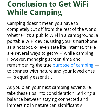
Conclusion to Get WiFi
While Camping
Camping doesn’t mean you have to
completely cut off from the rest of the world.
Whether it’s a public WiFi in a campground, a
portable WiFi device, using your smartphone
as a hotspot, or even satellite internet, there
are several ways to get WiFi while camping.
However, managing screen time and
remembering the true
purpose of camping
—
to connect with nature and your loved ones
— is equally essential.
As you plan your next camping adventure,
take these tips into consideration. Striking a
balance between staying connected and
immersing in nature can significantly