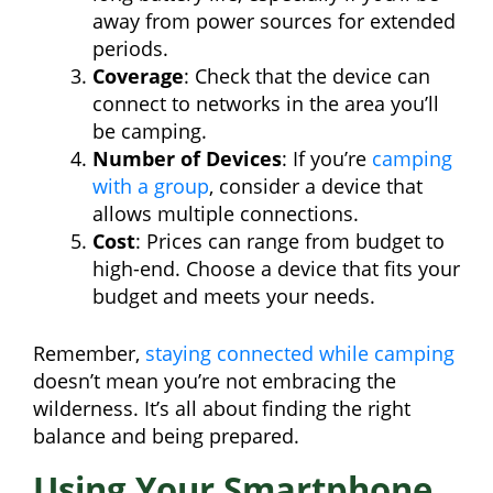
away from power sources for extended
periods.
Coverage
: Check that the device can
connect to networks in the area you’ll
be camping.
Number of Devices
: If you’re
camping
with a group
, consider a device that
allows multiple connections.
Cost
: Prices can range from budget to
high-end. Choose a device that fits your
budget and meets your needs.
Remember,
staying connected while camping
doesn’t mean you’re not embracing the
wilderness. It’s all about finding the right
balance and being prepared.
Using Your Smartphone