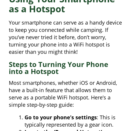
as a Hotspot
Your smartphone can serve as a handy device
to keep you connected while camping. If
you’ve never tried it before, don’t worry,
turning your phone into a WiFi hotspot is
easier than you might think!
Steps to Turning Your Phone
into a Hotspot
Most smartphones, whether iOS or Android,
have a built-in feature that allows them to
serve as a portable WiFi hotspot. Here’s a
simple step-by-step guide:
Go to your phone’s settings
: This is
typically represented by a gear icon.