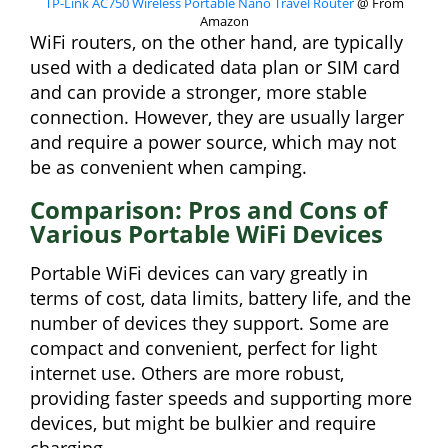
TP-Link AC750 Wireless Portable Nano Travel Router
@ From
Amazon
WiFi routers, on the other hand, are typically
used with a dedicated data plan or SIM card
and can provide a stronger, more stable
connection. However, they are usually larger
and require a power source, which may not
be as convenient when camping.
Comparison: Pros and Cons of
Various Portable WiFi Devices
Portable WiFi devices can vary greatly in
terms of cost, data limits, battery life, and the
number of devices they support. Some are
compact and convenient, perfect for light
internet use. Others are more robust,
providing faster speeds and supporting more
devices, but might be bulkier and require