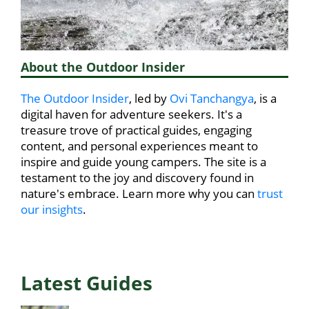
About the Outdoor Insider
The Outdoor Insider
, led by
Ovi Tanchangya
, is a
digital haven for adventure seekers. It's a
treasure trove of practical guides, engaging
content, and personal experiences meant to
inspire and guide young campers. The site is a
testament to the joy and discovery found in
nature's embrace. Learn more why you can
trust
our insights
.
Latest Guides