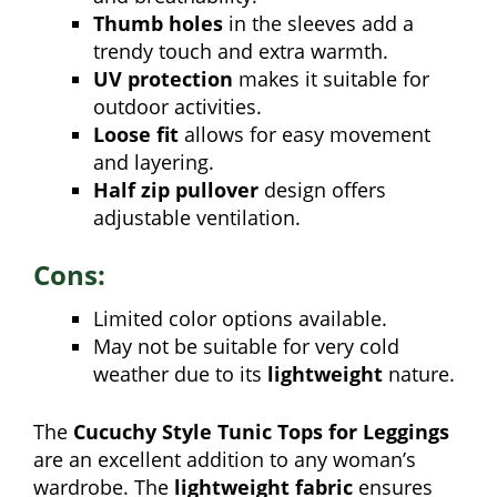
Thumb holes
in the sleeves add a
trendy touch and extra warmth.
UV protection
makes it suitable for
outdoor activities.
Loose fit
allows for easy movement
and layering.
Half zip pullover
design offers
adjustable ventilation.
Cons:
Limited color options available.
May not be suitable for very cold
weather due to its
lightweight
nature.
The
Cucuchy Style Tunic Tops for Leggings
are an excellent addition to any woman’s
wardrobe. The
lightweight fabric
ensures