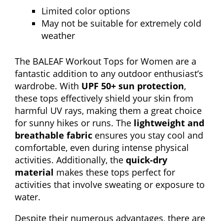
Limited color options
May not be suitable for extremely cold
weather
The BALEAF Workout Tops for Women are a
fantastic addition to any outdoor enthusiast’s
wardrobe. With
UPF 50+ sun protection
,
these tops effectively shield your skin from
harmful UV rays, making them a great choice
for sunny hikes or runs. The
lightweight and
breathable fabric
ensures you stay cool and
comfortable, even during intense physical
activities. Additionally, the
quick-dry
material
makes these tops perfect for
activities that involve sweating or exposure to
water.
Despite their numerous advantages, there are