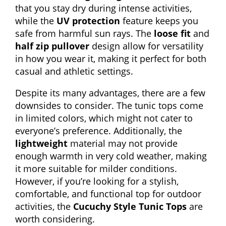
that you stay dry during intense activities,
while the
UV protection
feature keeps you
safe from harmful sun rays. The
loose fit
and
half zip pullover
design allow for versatility
in how you wear it, making it perfect for both
casual and athletic settings.
Despite its many advantages, there are a few
downsides to consider. The tunic tops come
in limited colors, which might not cater to
everyone’s preference. Additionally, the
lightweight
material may not provide
enough warmth in very cold weather, making
it more suitable for milder conditions.
However, if you’re looking for a stylish,
comfortable, and functional top for outdoor
activities, the
Cucuchy Style Tunic Tops
are
worth considering.