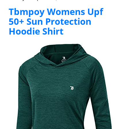
Tbmpoy Womens Upf
50+ Sun Protection
Hoodie Shirt