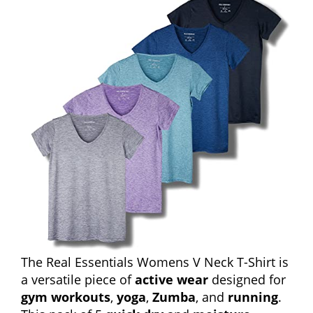
The Real Essentials Womens V Neck T-Shirt is
a versatile piece of
active wear
designed for
gym workouts
,
yoga
,
Zumba
, and
running
.