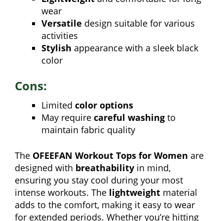
wear
Versatile
design suitable for various
activities
Stylish
appearance with a sleek black
color
Cons:
Limited
color options
May require
careful washing
to
maintain fabric quality
The
OFEEFAN Workout Tops for Women
are
designed with
breathability
in mind,
ensuring you stay cool during your most
intense workouts. The
lightweight
material
adds to the comfort, making it easy to wear
for extended periods. Whether you’re hitting