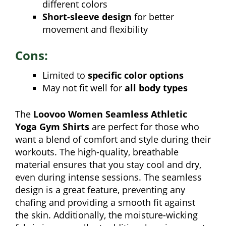
different colors
Short-sleeve design
for better
movement and flexibility
Cons:
Limited to
specific color options
May not fit well for
all body types
The
Loovoo Women Seamless Athletic
Yoga Gym Shirts
are perfect for those who
want a blend of comfort and style during their
workouts. The high-quality, breathable
material ensures that you stay cool and dry,
even during intense sessions. The seamless
design is a great feature, preventing any
chafing and providing a smooth fit against
the skin. Additionally, the moisture-wicking