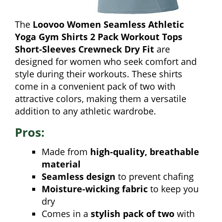
The
Loovoo Women Seamless Athletic
Yoga Gym Shirts 2 Pack Workout Tops
Short-Sleeves Crewneck Dry Fit
are
designed for women who seek comfort and
style during their workouts. These shirts
come in a convenient pack of two with
attractive colors, making them a versatile
addition to any athletic wardrobe.
Pros:
Made from
high-quality, breathable
material
Seamless design
to prevent chafing
Moisture-wicking fabric
to keep you
dry
Comes in a
stylish pack of two
with