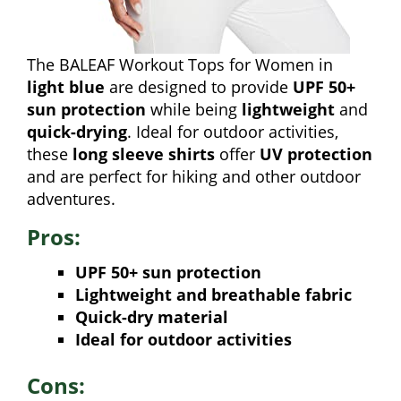
The BALEAF Workout Tops for Women in
light blue
are designed to provide
UPF 50+
sun protection
while being
lightweight
and
quick-drying
. Ideal for outdoor activities,
these
long sleeve shirts
offer
UV protection
and are perfect for hiking and other outdoor
adventures.
Pros:
UPF 50+ sun protection
Lightweight and breathable fabric
Quick-dry material
Ideal for outdoor activities
Cons: