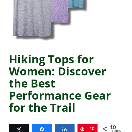
Hiking Tops for
Women: Discover
the Best
Performance Gear
for the Trail
10
Tweet
Share
Share
Pin
10
SHARES