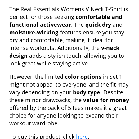
The Real Essentials Womens V Neck T-Shirt is
perfect for those seeking
comfortable and
functional activewear
. The
quick dry
and
moisture-wicking
features ensure you stay
dry and comfortable, making it ideal for
intense workouts. Additionally, the
v-neck
design
adds a stylish touch, allowing you to
look great while staying active.
However, the limited
color options
in Set 1
might not appeal to everyone, and the fit may
vary depending on your
body type
. Despite
these minor drawbacks, the
value for money
offered by the pack of 5 tees makes it a great
choice for anyone looking to expand their
workout wardrobe.
To buy this product, click
here
.