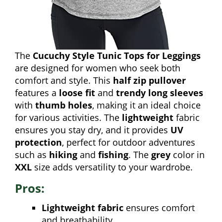
The
Cucuchy Style Tunic Tops for Leggings
are designed for women who seek both
comfort and style. This
half zip pullover
features a
loose fit
and
trendy long sleeves
with
thumb holes
, making it an ideal choice
for various activities. The
lightweight
fabric
ensures you stay dry, and it provides
UV
protection
, perfect for outdoor adventures
such as
hiking
and
fishing
. The
grey
color in
XXL
size adds versatility to your wardrobe.
Pros:
Lightweight fabric
ensures comfort
and breathability.