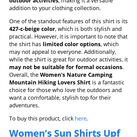
outdoor activities
, making it a versatile
addition to your clothing collection.
One of the standout features of this shirt is its
427-c-beige color
, which is both stylish and
practical. However, it is important to note that
the shirt has
limited color options
, which
may not appeal to everyone. Additionally,
while the shirt is great for outdoor activities, it
may not be suitable for formal occasions
.
Overall, the
Women’s Nature Camping
Mountain Hiking Lovers Shirt
is a fantastic
choice for those who love the outdoors and
want a comfortable, stylish top for their
adventures.
To buy this product, click
here
.
Women’s Sun Shirts Upf