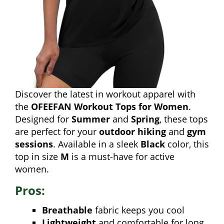
Discover the latest in workout apparel with
the
OFEEFAN Workout Tops for Women
.
Designed for
Summer
and
Spring
, these tops
are perfect for your
outdoor hiking
and
gym
sessions
. Available in a sleek
Black
color, this
top in size
M
is a must-have for active
women.
Pros:
Breathable
fabric keeps you cool
Lightweight
and comfortable for long