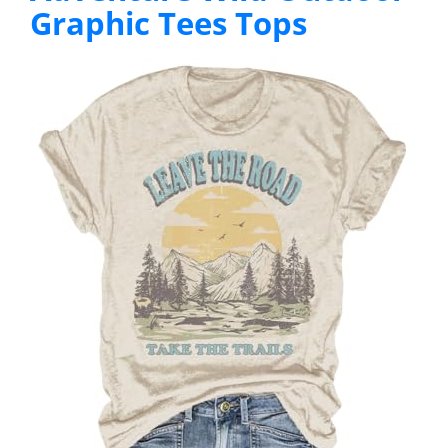
Graphic Tees Tops