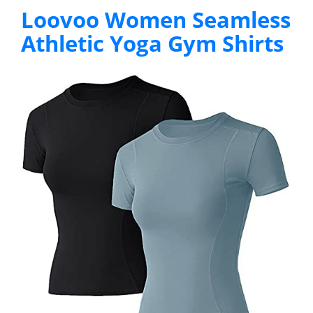
Loovoo Women Seamless
Athletic Yoga Gym Shirts