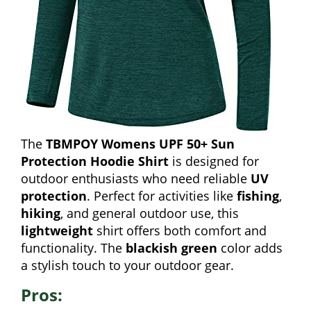
The
TBMPOY Womens UPF 50+ Sun
Protection Hoodie Shirt
is designed for
outdoor enthusiasts who need reliable
UV
protection
. Perfect for activities like
fishing
,
hiking
, and general outdoor use, this
lightweight
shirt offers both comfort and
functionality. The
blackish green
color adds
a stylish touch to your outdoor gear.
Pros: