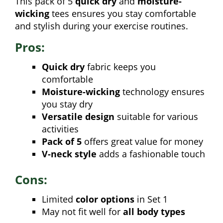
This pack of 5
quick dry
and
moisture-
wicking
tees ensures you stay comfortable
and stylish during your exercise routines.
Pros:
Quick dry
fabric keeps you
comfortable
Moisture-wicking
technology ensures
you stay dry
Versatile design
suitable for various
activities
Pack of 5
offers great value for money
V-neck style
adds a fashionable touch
Cons:
Limited
color options
in Set 1
May not fit well for
all body types