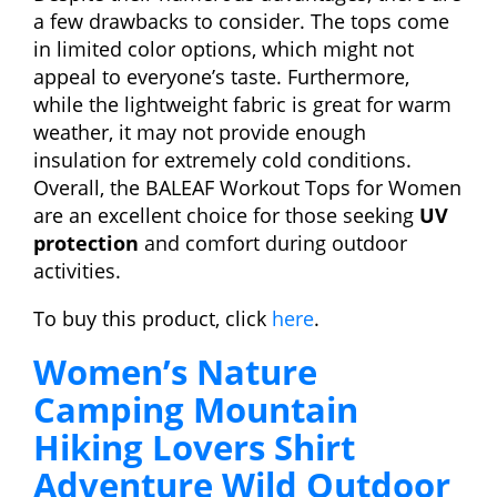
a few drawbacks to consider. The tops come
in limited color options, which might not
appeal to everyone’s taste. Furthermore,
while the lightweight fabric is great for warm
weather, it may not provide enough
insulation for extremely cold conditions.
Overall, the BALEAF Workout Tops for Women
are an excellent choice for those seeking
UV
protection
and comfort during outdoor
activities.
To buy this product, click
here
.
Women’s Nature
Camping Mountain
Hiking Lovers Shirt
Adventure Wild Outdoor