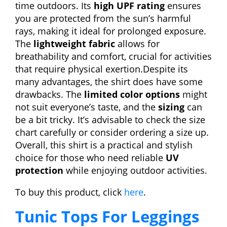
time outdoors. Its
high UPF rating
ensures
you are protected from the sun’s harmful
rays, making it ideal for prolonged exposure.
The
lightweight fabric
allows for
breathability and comfort, crucial for activities
that require physical exertion.Despite its
many advantages, the shirt does have some
drawbacks. The
limited color options
might
not suit everyone’s taste, and the
sizing
can
be a bit tricky. It’s advisable to check the size
chart carefully or consider ordering a size up.
Overall, this shirt is a practical and stylish
choice for those who need reliable
UV
protection
while enjoying outdoor activities.
To buy this product, click
here
.
Tunic Tops For Leggings