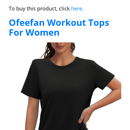
To buy this product, click
here
.
Ofeefan Workout Tops
For Women