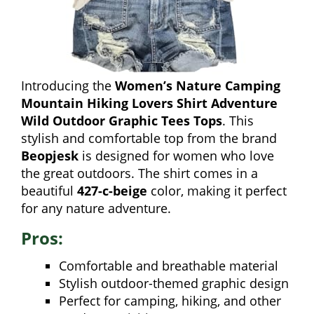
Introducing the
Women’s Nature Camping
Mountain Hiking Lovers Shirt Adventure
Wild Outdoor Graphic Tees Tops
. This
stylish and comfortable top from the brand
Beopjesk
is designed for women who love
the great outdoors. The shirt comes in a
beautiful
427-c-beige
color, making it perfect
for any nature adventure.
Pros:
Comfortable and breathable material
Stylish outdoor-themed graphic design
Perfect for camping, hiking, and other