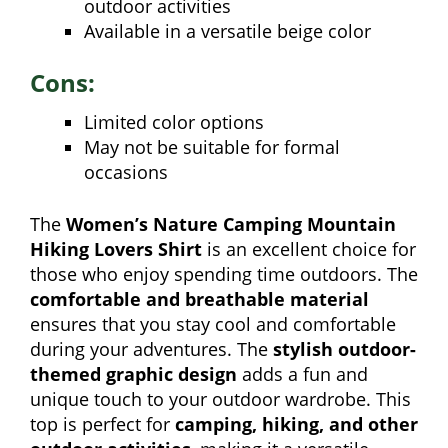
outdoor activities
Available in a versatile beige color
Cons:
Limited color options
May not be suitable for formal
occasions
The
Women’s Nature Camping Mountain
Hiking Lovers Shirt
is an excellent choice for
those who enjoy spending time outdoors. The
comfortable and breathable material
ensures that you stay cool and comfortable
during your adventures. The
stylish outdoor-
themed graphic design
adds a fun and
unique touch to your outdoor wardrobe. This
top is perfect for
camping, hiking, and other