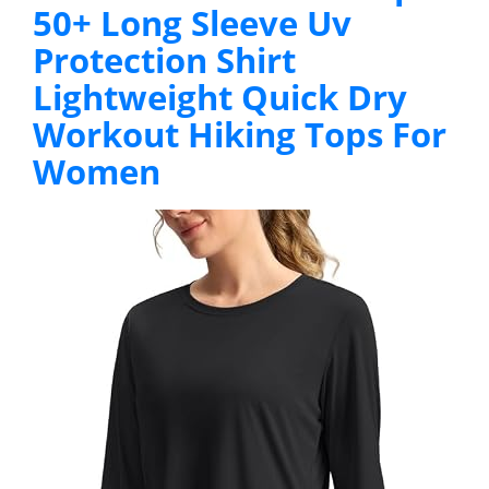
50+ Long Sleeve Uv
Protection Shirt
Lightweight Quick Dry
Workout Hiking Tops For
Women