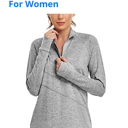
For Women