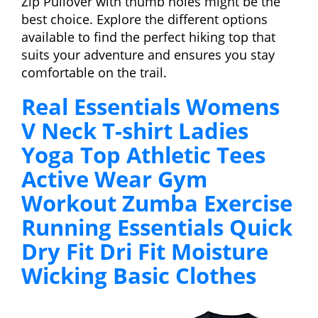
Zip Pullover with thumb holes might be the
best choice. Explore the different options
available to find the perfect hiking top that
suits your adventure and ensures you stay
comfortable on the trail.
Real Essentials Womens
V Neck T-shirt Ladies
Yoga Top Athletic Tees
Active Wear Gym
Workout Zumba Exercise
Running Essentials Quick
Dry Fit Dri Fit Moisture
Wicking Basic Clothes