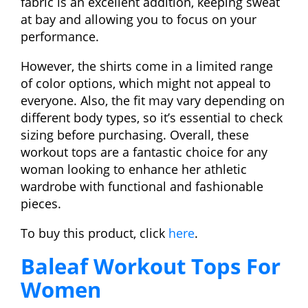
fabric is an excellent addition, keeping sweat
at bay and allowing you to focus on your
performance.
However, the shirts come in a limited range
of color options, which might not appeal to
everyone. Also, the fit may vary depending on
different body types, so it’s essential to check
sizing before purchasing. Overall, these
workout tops are a fantastic choice for any
woman looking to enhance her athletic
wardrobe with functional and fashionable
pieces.
To buy this product, click
here
.
Baleaf Workout Tops For
Women