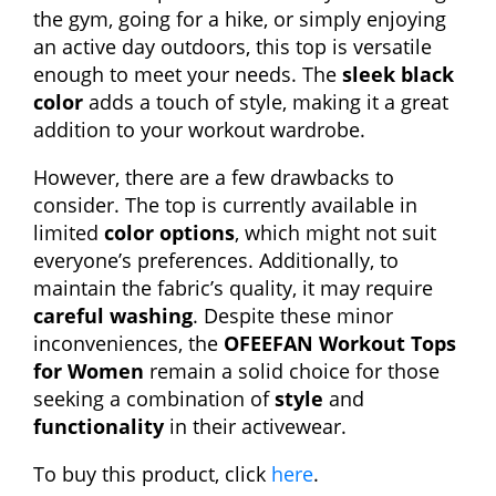
the gym, going for a hike, or simply enjoying
an active day outdoors, this top is versatile
enough to meet your needs. The
sleek black
color
adds a touch of style, making it a great
addition to your workout wardrobe.
However, there are a few drawbacks to
consider. The top is currently available in
limited
color options
, which might not suit
everyone’s preferences. Additionally, to
maintain the fabric’s quality, it may require
careful washing
. Despite these minor
inconveniences, the
OFEEFAN Workout Tops
for Women
remain a solid choice for those
seeking a combination of
style
and
functionality
in their activewear.
To buy this product, click
here
.