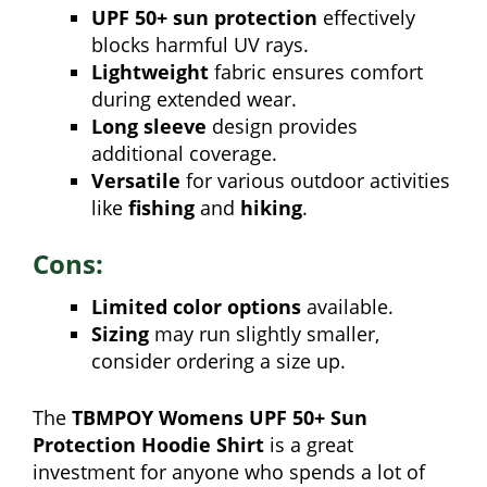
UPF 50+ sun protection
effectively
blocks harmful UV rays.
Lightweight
fabric ensures comfort
during extended wear.
Long sleeve
design provides
additional coverage.
Versatile
for various outdoor activities
like
fishing
and
hiking
.
Cons:
Limited color options
available.
Sizing
may run slightly smaller,
consider ordering a size up.
The
TBMPOY Womens UPF 50+ Sun
Protection Hoodie Shirt
is a great
investment for anyone who spends a lot of