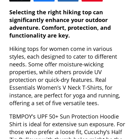
Selecting the right hiking top can
significantly enhance your outdoor
adventure. Comfort, protection, and
functionality are key.
Hiking tops for women come in various
styles, each designed to cater to different
needs. Some offer moisture-wicking
properties, while others provide UV
protection or quick-dry features. Real
Essentials Women’s V Neck T-Shirts, for
instance, are perfect for yoga and running,
offering a set of five versatile tees.
TBMPOY’s UPF 50+ Sun Protection Hoodie
Shirt is ideal for extensive sun exposure. For
those who prefer a loose fit, Cucuchy’s Half