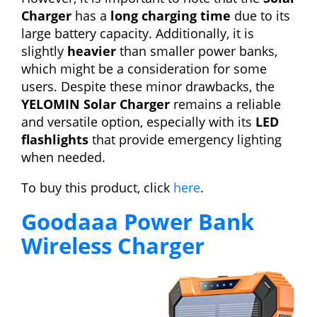
Charger
has a
long charging time
due to its
large battery capacity. Additionally, it is
slightly
heavier
than smaller power banks,
which might be a consideration for some
users. Despite these minor drawbacks, the
YELOMIN Solar Charger
remains a reliable
and versatile option, especially with its
LED
flashlights
that provide emergency lighting
when needed.
To buy this product, click
here
.
Goodaaa Power Bank
Wireless Charger