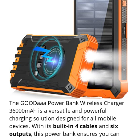
The GOODaaa Power Bank Wireless Charger
36000mAh is a versatile and powerful
charging solution designed for all mobile
devices. With its
built-in 4 cables
and
six
outputs
, this power bank ensures you can