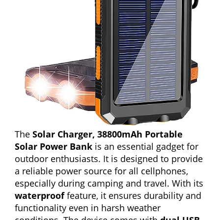
The
Solar Charger, 38800mAh Portable
Solar Power Bank
is an essential gadget for
outdoor enthusiasts. It is designed to provide
a reliable power source for all cellphones,
especially during camping and travel. With its
waterproof
feature, it ensures durability and
functionality even in harsh weather