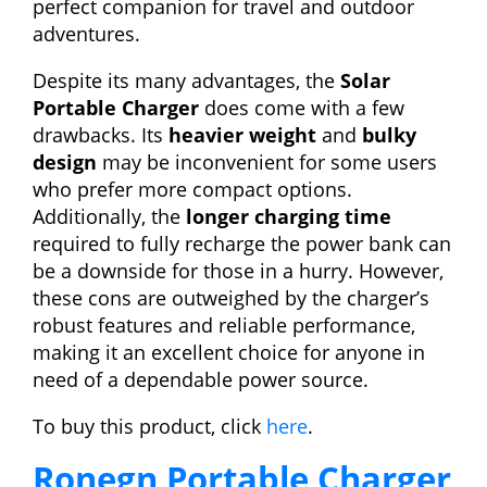
perfect companion for travel and outdoor
adventures.
Despite its many advantages, the
Solar
Portable Charger
does come with a few
drawbacks. Its
heavier weight
and
bulky
design
may be inconvenient for some users
who prefer more compact options.
Additionally, the
longer charging time
required to fully recharge the power bank can
be a downside for those in a hurry. However,
these cons are outweighed by the charger’s
robust features and reliable performance,
making it an excellent choice for anyone in
need of a dependable power source.
To buy this product, click
here
.
Ronegn Portable Charger