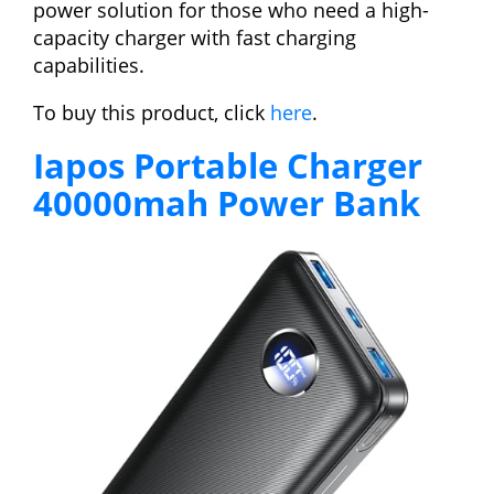
power solution for those who need a high-
capacity charger with fast charging
capabilities.
To buy this product, click
here
.
Iapos Portable Charger
40000mah Power Bank