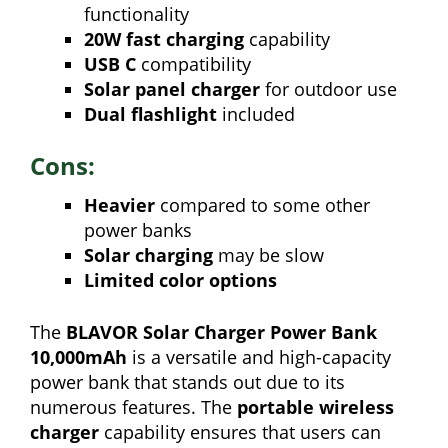
functionality
20W fast charging
capability
USB C
compatibility
Solar panel charger
for outdoor use
Dual flashlight
included
Cons:
Heavier
compared to some other
power banks
Solar charging
may be slow
Limited color options
The
BLAVOR Solar Charger Power Bank
10,000mAh
is a versatile and high-capacity
power bank that stands out due to its
numerous features. The
portable wireless
charger
capability ensures that users can