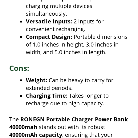
charging multiple devices
simultaneously.
Versatile Inputs:
2 inputs for
convenient recharging.
Compact Design:
Portable dimensions
of 1.0 inches in height, 3.0 inches in
width, and 5.0 inches in length.
Cons:
Weight:
Can be heavy to carry for
extended periods.
Charging Time:
Takes longer to
recharge due to high capacity.
The
RONEGN Portable Charger Power Bank
40000mah
stands out with its robust
40000mAh capacity
, ensuring that your