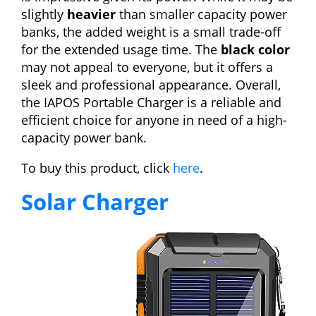
slightly
heavier
than smaller capacity power
banks, the added weight is a small trade-off
for the extended usage time. The
black color
may not appeal to everyone, but it offers a
sleek and professional appearance. Overall,
the IAPOS Portable Charger is a reliable and
efficient choice for anyone in need of a high-
capacity power bank.
To buy this product, click
here
.
Solar Charger