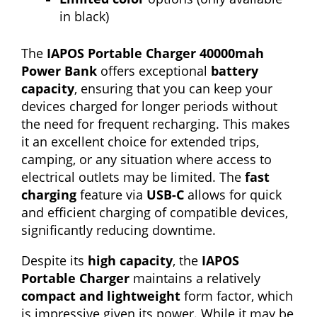
in black)
The
IAPOS Portable Charger 40000mah
Power Bank
offers exceptional
battery
capacity
, ensuring that you can keep your
devices charged for longer periods without
the need for frequent recharging. This makes
it an excellent choice for extended trips,
camping, or any situation where access to
electrical outlets may be limited. The
fast
charging
feature via
USB-C
allows for quick
and efficient charging of compatible devices,
significantly reducing downtime.
Despite its
high capacity
, the
IAPOS
Portable Charger
maintains a relatively
compact and lightweight
form factor, which
is impressive given its power. While it may be