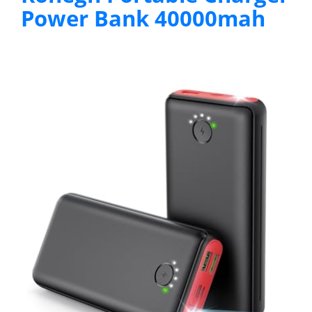
Power Bank 40000mah