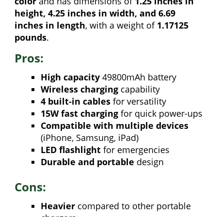
color
and has dimensions of
1.25 inches in
height, 4.25 inches in width, and 6.69
inches in length
, with a weight of
1.17125
pounds
.
Pros:
High capacity
49800mAh battery
Wireless charging
capability
4 built-in cables
for versatility
15W fast charging
for quick power-ups
Compatible with multiple devices
(iPhone, Samsung, iPad)
LED flashlight
for emergencies
Durable and portable
design
Cons:
Heavier
compared to other portable