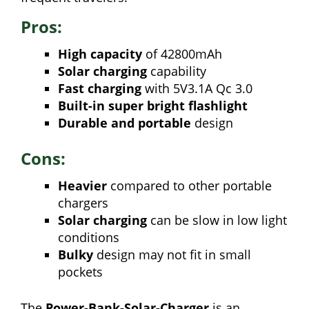
Pros:
High capacity
of 42800mAh
Solar charging
capability
Fast charging
with 5V3.1A Qc 3.0
Built-in super bright flashlight
Durable and portable
design
Cons:
Heavier
compared to other portable
chargers
Solar charging
can be slow in low light
conditions
Bulky
design may not fit in small
pockets
The
Power-Bank-Solar-Charger
is an