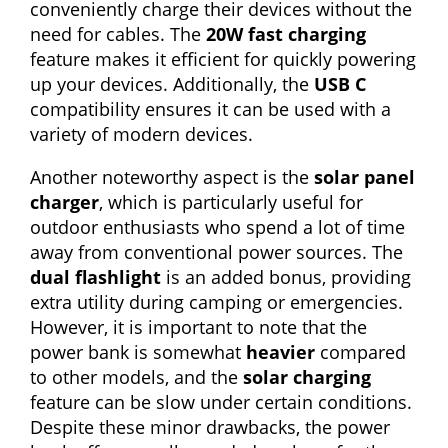
conveniently charge their devices without the
need for cables. The
20W fast charging
feature makes it efficient for quickly powering
up your devices. Additionally, the
USB C
compatibility ensures it can be used with a
variety of modern devices.
Another noteworthy aspect is the
solar panel
charger
, which is particularly useful for
outdoor enthusiasts who spend a lot of time
away from conventional power sources. The
dual flashlight
is an added bonus, providing
extra utility during camping or emergencies.
However, it is important to note that the
power bank is somewhat
heavier
compared
to other models, and the
solar charging
feature can be slow under certain conditions.
Despite these minor drawbacks, the power