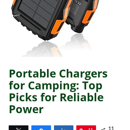
Portable Chargers
for Camping: Top
Picks for Reliable
Power
11