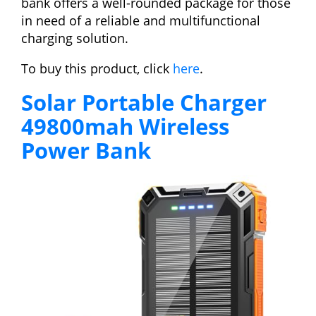
bank offers a well-rounded package for those
in need of a reliable and multifunctional
charging solution.
To buy this product, click
here
.
Solar Portable Charger
49800mah Wireless
Power Bank