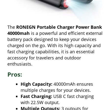
The
RONEGN Portable Charger Power Bank
40000mah
is a powerful and efficient external
battery pack designed to keep your devices
charged on the go. With its high capacity and
fast charging capabilities, it is an essential
accessory for travelers and outdoor
enthusiasts.
Pros:
High Capacity:
40000mAh ensures
multiple charges for your devices.
Fast Charging:
USB C fast charging
with 22.5W output.
Multiple Outputs:
3 outputs for