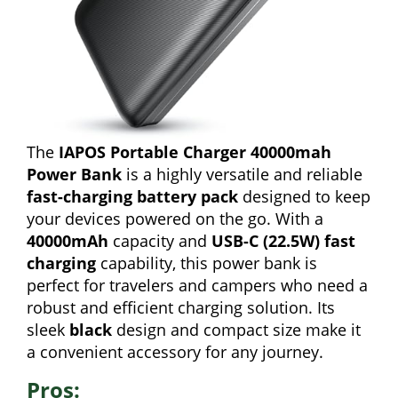
The
IAPOS Portable Charger 40000mah
Power Bank
is a highly versatile and reliable
fast-charging battery pack
designed to keep
your devices powered on the go. With a
40000mAh
capacity and
USB-C (22.5W) fast
charging
capability, this power bank is
perfect for travelers and campers who need a
robust and efficient charging solution. Its
sleek
black
design and compact size make it
a convenient accessory for any journey.
Pros: