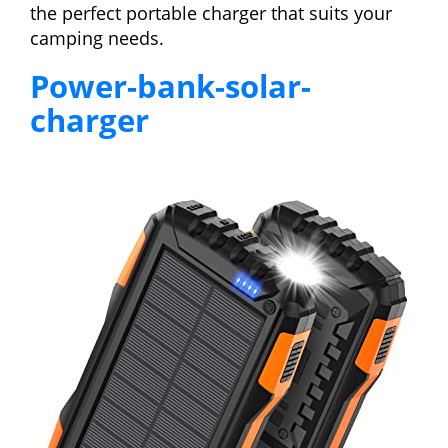
the perfect portable charger that suits your
camping needs.
Power-bank-solar-
charger