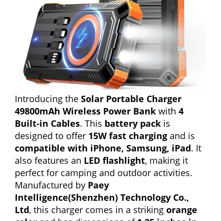
Introducing the
Solar Portable Charger
49800mAh Wireless Power Bank
with
4
Built-in Cables
. This
battery pack
is
designed to offer
15W fast charging
and is
compatible with iPhone, Samsung, iPad
. It
also features an
LED flashlight
, making it
perfect for camping and outdoor activities.
Manufactured by
Paey
Intelligence(Shenzhen) Technology Co.,
Ltd
, this charger comes in a striking
orange