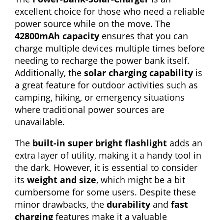
excellent choice for those who need a reliable
power source while on the move. The
42800mAh capacity
ensures that you can
charge multiple devices multiple times before
needing to recharge the power bank itself.
Additionally, the
solar charging capability
is
a great feature for outdoor activities such as
camping, hiking, or emergency situations
where traditional power sources are
unavailable.
The
built-in super bright flashlight
adds an
extra layer of utility, making it a handy tool in
the dark. However, it is essential to consider
its
weight and size
, which might be a bit
cumbersome for some users. Despite these
minor drawbacks, the
durability
and
fast
charging
features make it a valuable