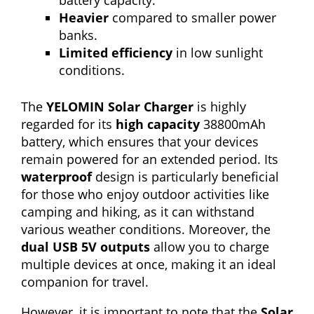
battery capacity.
Heavier
compared to smaller power
banks.
Limited efficiency
in low sunlight
conditions.
The
YELOMIN Solar Charger
is highly
regarded for its
high capacity
38800mAh
battery, which ensures that your devices
remain powered for an extended period. Its
waterproof
design is particularly beneficial
for those who enjoy outdoor activities like
camping and hiking, as it can withstand
various weather conditions. Moreover, the
dual USB 5V outputs
allow you to charge
multiple devices at once, making it an ideal
companion for travel.
However, it is important to note that the
Solar