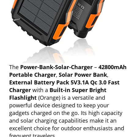
The
Power-Bank-Solar-Charger
–
42800mAh
Portable Charger
,
Solar Power Bank
,
External Battery Pack 5V3.1A Qc 3.0 Fast
Charger
with a
Built-in Super Bright
Flashlight
(Orange) is a versatile and
powerful device designed to keep your
gadgets charged on the go. Its high capacity
and solar charging capabilities make it an
excellent choice for outdoor enthusiasts and
frequent travelers.