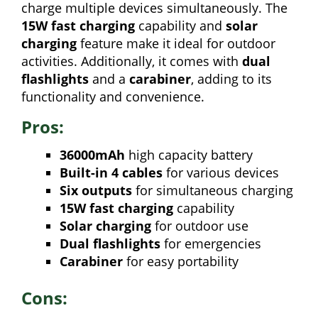
charge multiple devices simultaneously. The
15W fast charging
capability and
solar
charging
feature make it ideal for outdoor
activities. Additionally, it comes with
dual
flashlights
and a
carabiner
, adding to its
functionality and convenience.
Pros:
36000mAh
high capacity battery
Built-in 4 cables
for various devices
Six outputs
for simultaneous charging
15W fast charging
capability
Solar charging
for outdoor use
Dual flashlights
for emergencies
Carabiner
for easy portability
Cons: