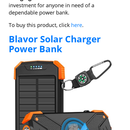
investment for anyone in need of a
dependable power bank.
To buy this product, click
here
.
Blavor Solar Charger
Power Bank