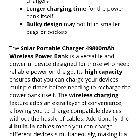
chargers
Longer charging time
for the power
bank itself
Bulky design
may not fit in smaller
bags or pockets
The
Solar Portable Charger 49800mAh
Wireless Power Bank
is a versatile and
powerful device designed for those who need
reliable power on the go. Its
high capacity
ensures that you can charge your devices
multiple times before needing to recharge the
power bank itself. The
wireless charging
feature adds an extra layer of convenience,
allowing you to charge compatible devices
without the hassle of cables. Additionally, the
4 built-in cables
mean you can charge
different devices simultaneously, making it a