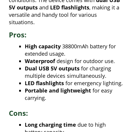
conditions. The device comes with
dual USB
5V outputs
and
LED flashlights
, making it a
versatile and handy tool for various
situations.
Pros:
High capacity
38800mAh battery for
extended usage.
Waterproof
design for outdoor use.
Dual USB 5V outputs
for charging
multiple devices simultaneously.
LED flashlights
for emergency lighting.
Portable and lightweight
for easy
carrying.
Cons:
Long charging time
due to high