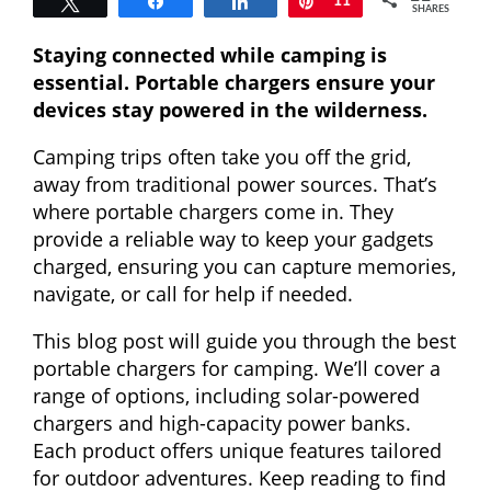
Tweet
Share
Share
Pin
11
SHARES
Staying connected while camping is
essential. Portable chargers ensure your
devices stay powered in the wilderness.
Camping trips often take you off the grid,
away from traditional power sources. That’s
where portable chargers come in. They
provide a reliable way to keep your gadgets
charged, ensuring you can capture memories,
navigate, or call for help if needed.
This blog post will guide you through the best
portable chargers for camping. We’ll cover a
range of options, including solar-powered
chargers and high-capacity power banks.
Each product offers unique features tailored
for outdoor adventures. Keep reading to find