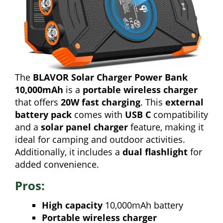
The
BLAVOR Solar Charger Power Bank
10,000mAh
is a
portable wireless charger
that offers
20W fast charging
. This
external
battery pack
comes with
USB C
compatibility
and a
solar panel charger
feature, making it
ideal for camping and outdoor activities.
Additionally, it includes a
dual flashlight
for
added convenience.
Pros:
High capacity
10,000mAh battery
Portable wireless charger