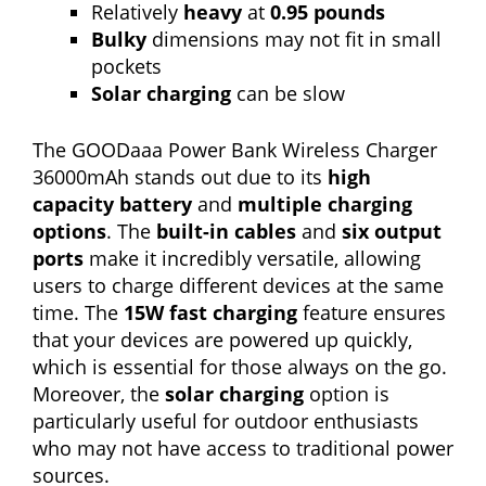
Relatively
heavy
at
0.95 pounds
Bulky
dimensions may not fit in small
pockets
Solar charging
can be slow
The GOODaaa Power Bank Wireless Charger
36000mAh stands out due to its
high
capacity battery
and
multiple charging
options
. The
built-in cables
and
six output
ports
make it incredibly versatile, allowing
users to charge different devices at the same
time. The
15W fast charging
feature ensures
that your devices are powered up quickly,
which is essential for those always on the go.
Moreover, the
solar charging
option is
particularly useful for outdoor enthusiasts
who may not have access to traditional power
sources.