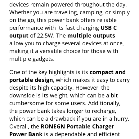
devices remain powered throughout the day.
Whether you are traveling, camping, or simply
on the go, this power bank offers reliable
performance with its fast charging
USB C
output
of 22.5W. The
multiple outputs
allow you to charge several devices at once,
making it a versatile choice for those with
multiple gadgets.
One of the key highlights is its
compact and
portable design
, which makes it easy to carry
despite its high capacity. However, the
downside is its weight, which can be a bit
cumbersome for some users. Additionally,
the power bank takes longer to recharge,
which can be a drawback if you are in a hurry.
Overall, the
RONEGN Portable Charger
Power Bank
is a dependable and efficient