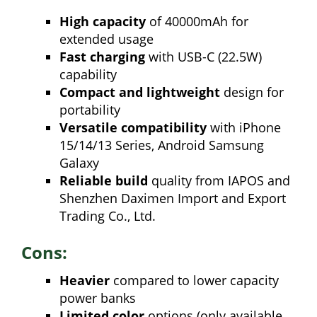
High capacity
of 40000mAh for
extended usage
Fast charging
with USB-C (22.5W)
capability
Compact and lightweight
design for
portability
Versatile compatibility
with iPhone
15/14/13 Series, Android Samsung
Galaxy
Reliable build
quality from IAPOS and
Shenzhen Daximen Import and Export
Trading Co., Ltd.
Cons:
Heavier
compared to lower capacity
power banks
Limited color
options (only available