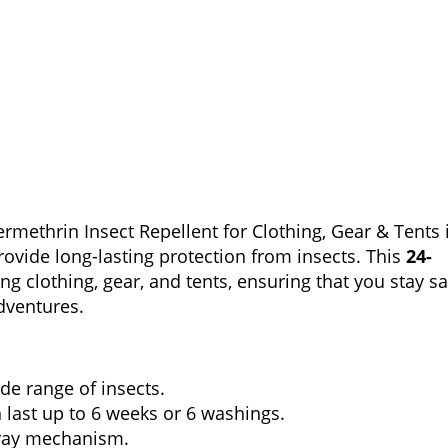
ethrin Insect Repellent for Clothing, Gear & Tents 
rovide long-lasting protection from insects. This
24-
ing clothing, gear, and tents, ensuring that you stay sa
dventures.
ide range of insects.
 last up to 6 weeks or 6 washings.
pray mechanism.