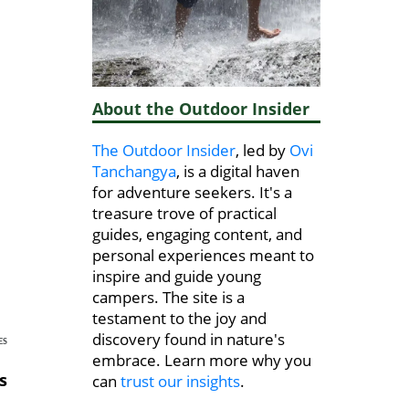
About the Outdoor Insider
The Outdoor Insider
, led by
Ovi
Tanchangya
, is a digital haven
for adventure seekers. It's a
treasure trove of practical
guides, engaging content, and
personal experiences meant to
inspire and guide young
campers. The site is a
testament to the joy and
discovery found in nature's
ES
embrace. Learn more why you
s
can
trust our insights
.