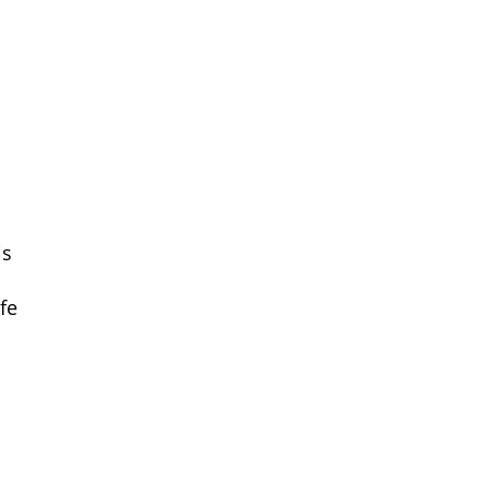
is
fe