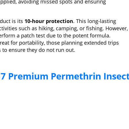
pplied, avoiding missed spots and ensuring
duct is its
10-hour protection
. This long-lasting
tivities such as hiking, camping, or fishing. However,
erform a patch test due to the potent formula.
reat for portability, those planning extended trips
 to ensure they do not run out.
7 Premium Permethrin Insec