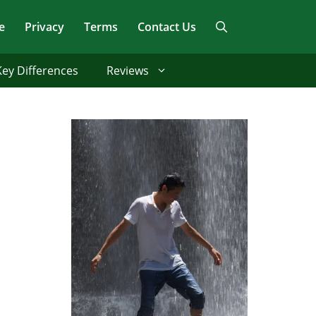
e
Privacy
Terms
Contact Us
Key Differences
Reviews