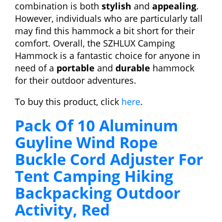
combination is both
stylish
and
appealing
.
However, individuals who are particularly tall
may find this hammock a bit short for their
comfort. Overall, the SZHLUX Camping
Hammock is a fantastic choice for anyone in
need of a
portable
and
durable
hammock
for their outdoor adventures.
To buy this product, click
here
.
Pack Of 10 Aluminum
Guyline Wind Rope
Buckle Cord Adjuster For
Tent Camping Hiking
Backpacking Outdoor
Activity, Red