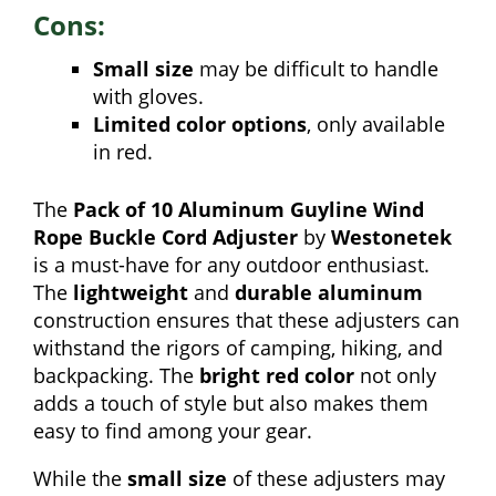
Cons:
Small size
may be difficult to handle
with gloves.
Limited color options
, only available
in red.
The
Pack of 10 Aluminum Guyline Wind
Rope Buckle Cord Adjuster
by
Westonetek
is a must-have for any outdoor enthusiast.
The
lightweight
and
durable aluminum
construction ensures that these adjusters can
withstand the rigors of camping, hiking, and
backpacking. The
bright red color
not only
adds a touch of style but also makes them
easy to find among your gear.
While the
small size
of these adjusters may