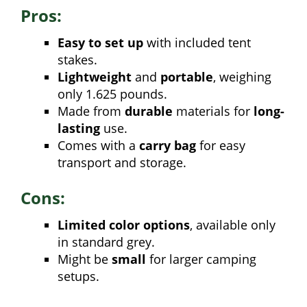
Pros:
Easy to set up
with included tent
stakes.
Lightweight
and
portable
, weighing
only 1.625 pounds.
Made from
durable
materials for
long-
lasting
use.
Comes with a
carry bag
for easy
transport and storage.
Cons:
Limited color options
, available only
in standard grey.
Might be
small
for larger camping
setups.