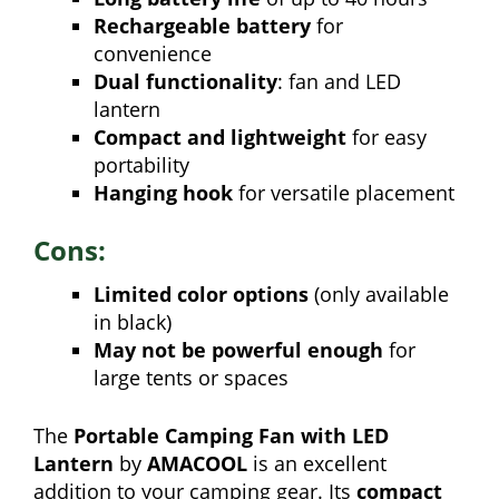
Rechargeable battery
for
convenience
Dual functionality
: fan and LED
lantern
Compact and lightweight
for easy
portability
Hanging hook
for versatile placement
Cons:
Limited color options
(only available
in black)
May not be powerful enough
for
large tents or spaces
The
Portable Camping Fan with LED
Lantern
by
AMACOOL
is an excellent
addition to your camping gear. Its
compact