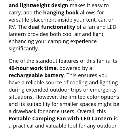
and lightweight design
makes it easy to
carry, and the
hanging hook
allows for
versatile placement inside your tent, car, or
RV. The
dual functionality
of a fan and LED
lantern provides both cool air and light,
enhancing your camping experience
significantly.
One of the standout features of this fan is its
40-hour work time
, powered by a
rechargeable battery
. This ensures you
have a reliable source of cooling and lighting
during extended outdoor trips or emergency
situations. However, the limited color options
and its suitability for smaller spaces might be
a drawback for some users. Overall, this
Portable Camping Fan with LED Lantern
is
a practical and valuable tool for any outdoor