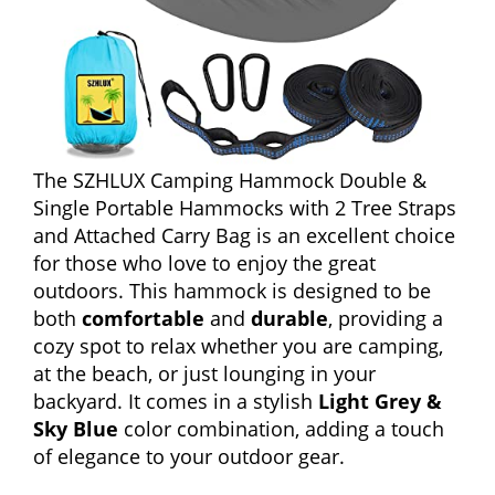
The SZHLUX Camping Hammock Double &
Single Portable Hammocks with 2 Tree Straps
and Attached Carry Bag is an excellent choice
for those who love to enjoy the great
outdoors. This hammock is designed to be
both
comfortable
and
durable
, providing a
cozy spot to relax whether you are camping,
at the beach, or just lounging in your
backyard. It comes in a stylish
Light Grey &
Sky Blue
color combination, adding a touch
of elegance to your outdoor gear.