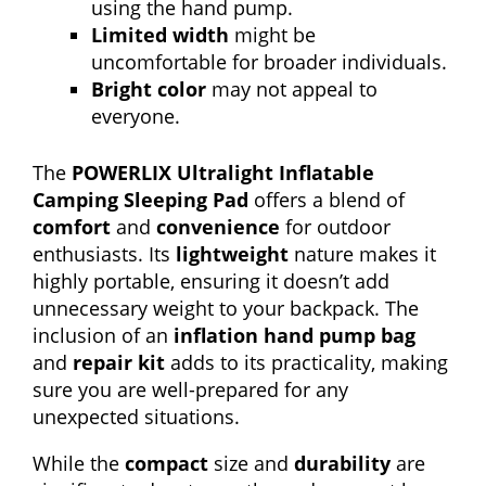
using the hand pump.
Limited width
might be
uncomfortable for broader individuals.
Bright color
may not appeal to
everyone.
The
POWERLIX Ultralight Inflatable
Camping Sleeping Pad
offers a blend of
comfort
and
convenience
for outdoor
enthusiasts. Its
lightweight
nature makes it
highly portable, ensuring it doesn’t add
unnecessary weight to your backpack. The
inclusion of an
inflation hand pump bag
and
repair kit
adds to its practicality, making
sure you are well-prepared for any
unexpected situations.
While the
compact
size and
durability
are