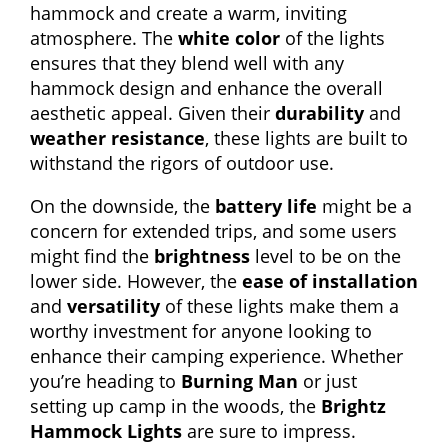
hammock and create a warm, inviting
atmosphere. The
white color
of the lights
ensures that they blend well with any
hammock design and enhance the overall
aesthetic appeal. Given their
durability
and
weather resistance
, these lights are built to
withstand the rigors of outdoor use.
On the downside, the
battery life
might be a
concern for extended trips, and some users
might find the
brightness
level to be on the
lower side. However, the
ease of installation
and
versatility
of these lights make them a
worthy investment for anyone looking to
enhance their camping experience. Whether
you’re heading to
Burning Man
or just
setting up camp in the woods, the
Brightz
Hammock Lights
are sure to impress.