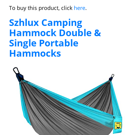
To buy this product, click
here
.
Szhlux Camping
Hammock Double &
Single Portable
Hammocks