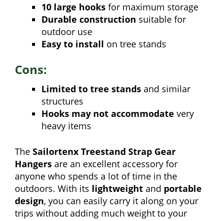
10 large hooks
for maximum storage
Durable construction
suitable for
outdoor use
Easy to install
on tree stands
Cons:
Limited to tree stands
and similar
structures
Hooks may not accommodate
very
heavy items
The
Sailortenx Treestand Strap Gear
Hangers
are an excellent accessory for
anyone who spends a lot of time in the
outdoors. With its
lightweight
and
portable
design
, you can easily carry it along on your
trips without adding much weight to your