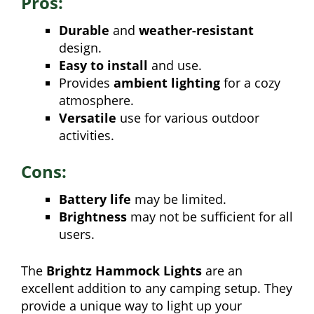
Pros:
Durable
and
weather-resistant
design.
Easy to install
and use.
Provides
ambient lighting
for a cozy
atmosphere.
Versatile
use for various outdoor
activities.
Cons:
Battery life
may be limited.
Brightness
may not be sufficient for all
users.
The
Brightz Hammock Lights
are an
excellent addition to any camping setup. They
provide a unique way to light up your