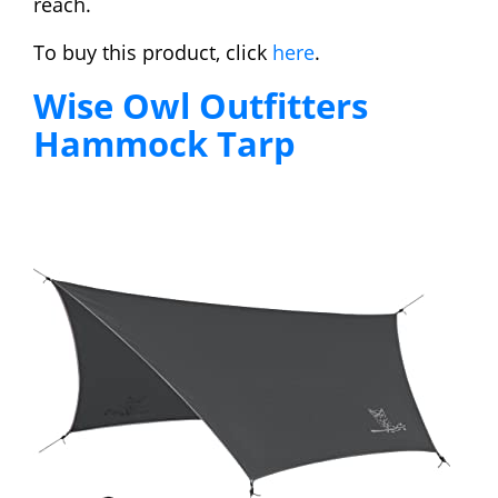
reach.
To buy this product, click
here
.
Wise Owl Outfitters
Hammock Tarp