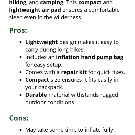
hiking
, and
camping
. This
compact
and
lightweight air pad
ensures a comfortable
sleep even in the wilderness.
Pros:
Lightweight
design makes it easy to
carry during long hikes.
Includes an
inflation hand pump bag
for easy setup.
Comes with a
repair kit
for quick fixes.
Compact
size ensures it fits easily in
your backpack.
Durable
material withstands rugged
outdoor conditions.
Cons:
May take some time to inflate fully