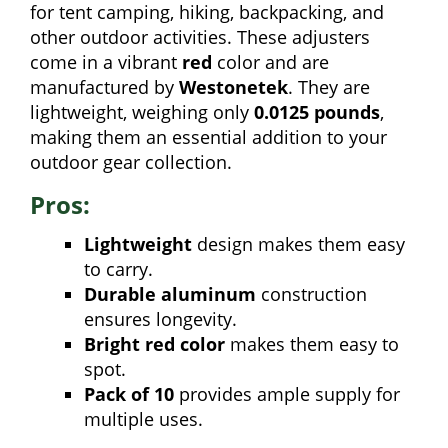
for tent camping, hiking, backpacking, and
other outdoor activities. These adjusters
come in a vibrant
red
color and are
manufactured by
Westonetek
. They are
lightweight, weighing only
0.0125 pounds
,
making them an essential addition to your
outdoor gear collection.
Pros:
Lightweight
design makes them easy
to carry.
Durable aluminum
construction
ensures longevity.
Bright red color
makes them easy to
spot.
Pack of 10
provides ample supply for
multiple uses.