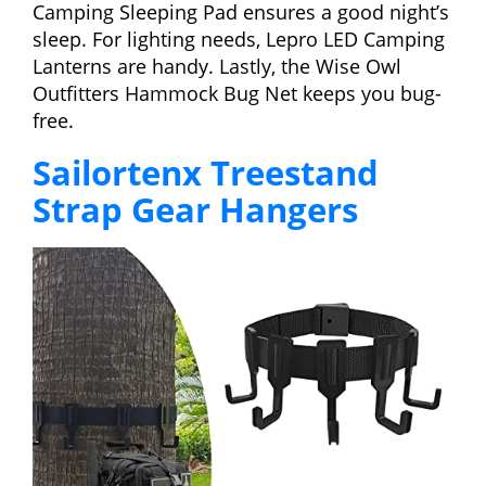
Camping Sleeping Pad ensures a good night’s
sleep. For lighting needs, Lepro LED Camping
Lanterns are handy. Lastly, the Wise Owl
Outfitters Hammock Bug Net keeps you bug-
free.
Sailortenx Treestand
Strap Gear Hangers