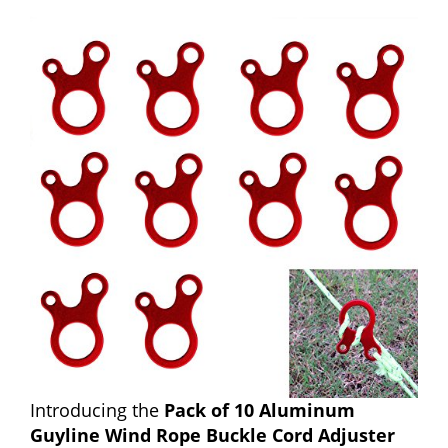
Introducing the
Pack of 10 Aluminum
Guyline Wind Rope Buckle Cord Adjuster