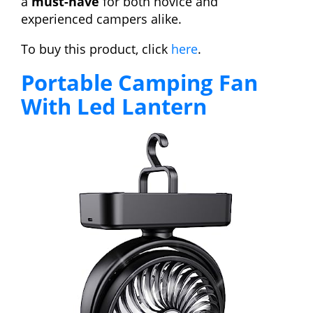
a
must-have
for both novice and
experienced campers alike.
To buy this product, click
here
.
Portable Camping Fan
With Led Lantern