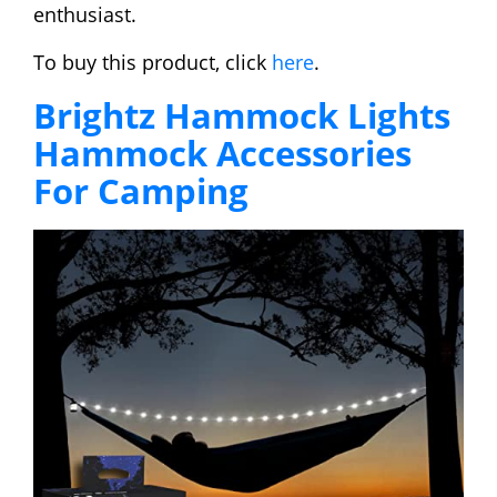
enthusiast.
To buy this product, click
here
.
Brightz Hammock Lights
Hammock Accessories
For Camping