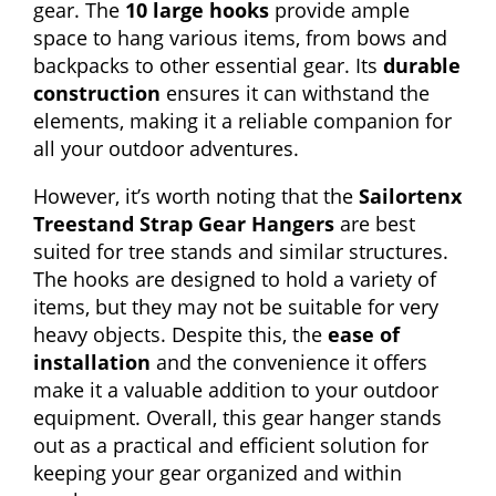
gear. The
10 large hooks
provide ample
space to hang various items, from bows and
backpacks to other essential gear. Its
durable
construction
ensures it can withstand the
elements, making it a reliable companion for
all your outdoor adventures.
However, it’s worth noting that the
Sailortenx
Treestand Strap Gear Hangers
are best
suited for tree stands and similar structures.
The hooks are designed to hold a variety of
items, but they may not be suitable for very
heavy objects. Despite this, the
ease of
installation
and the convenience it offers
make it a valuable addition to your outdoor
equipment. Overall, this gear hanger stands
out as a practical and efficient solution for
keeping your gear organized and within