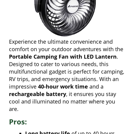
Experience the ultimate convenience and
comfort on your outdoor adventures with the
Portable Camping Fan with LED Lantern
.
Designed to cater to various needs, this
multifunctional gadget is perfect for camping,
RV trips, and emergency situations. With an
impressive
40-hour work time
and a
rechargeable battery
, it ensures you stay
cool and illuminated no matter where you
are.
Pros:
Long battery life
of up to 40 hours