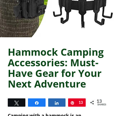
Hammock Camping
Accessories: Must-
Have Gear for Your
Next Adventure
13
Tweet
Share
Share
Pin
13
SHARES
Camping with a hammock is an