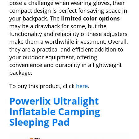
pose a challenge when wearing gloves, their
compact design is perfect for saving space in
your backpack. The
limited color options
may be a drawback for some, but the
functionality and reliability of these adjusters
make them a worthwhile investment. Overall,
they are a practical and efficient addition to
your outdoor equipment, offering
convenience and durability in a lightweight
package.
To buy this product, click
here
.
Powerlix Ultralight
Inflatable Camping
Sleeping Pad