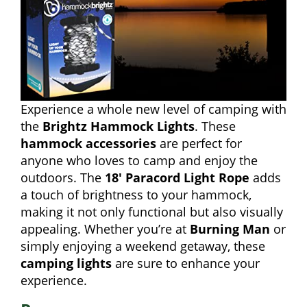
Experience a whole new level of camping with
the
Brightz Hammock Lights
. These
hammock accessories
are perfect for
anyone who loves to camp and enjoy the
outdoors. The
18′ Paracord Light Rope
adds
a touch of brightness to your hammock,
making it not only functional but also visually
appealing. Whether you’re at
Burning Man
or
simply enjoying a weekend getaway, these
camping lights
are sure to enhance your
experience.