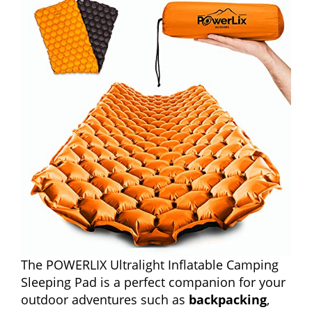
The POWERLIX Ultralight Inflatable Camping
Sleeping Pad is a perfect companion for your
outdoor adventures such as
backpacking
,