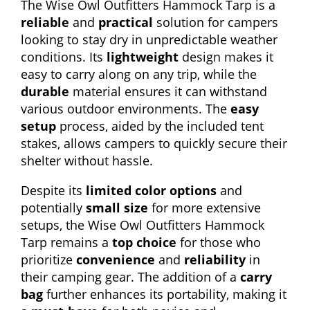
The Wise Owl Outfitters Hammock Tarp is a
reliable
and
practical
solution for campers
looking to stay dry in unpredictable weather
conditions. Its
lightweight
design makes it
easy to carry along on any trip, while the
durable
material ensures it can withstand
various outdoor environments. The
easy
setup
process, aided by the included tent
stakes, allows campers to quickly secure their
shelter without hassle.
Despite its
limited color options
and
potentially
small size
for more extensive
setups, the Wise Owl Outfitters Hammock
Tarp remains a
top choice
for those who
prioritize
convenience
and
reliability
in
their camping gear. The addition of a
carry
bag
further enhances its portability, making it