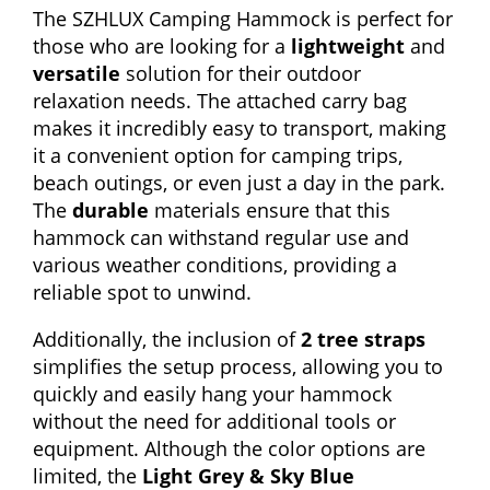
The SZHLUX Camping Hammock is perfect for
those who are looking for a
lightweight
and
versatile
solution for their outdoor
relaxation needs. The attached carry bag
makes it incredibly easy to transport, making
it a convenient option for camping trips,
beach outings, or even just a day in the park.
The
durable
materials ensure that this
hammock can withstand regular use and
various weather conditions, providing a
reliable spot to unwind.
Additionally, the inclusion of
2 tree straps
simplifies the setup process, allowing you to
quickly and easily hang your hammock
without the need for additional tools or
equipment. Although the color options are
limited, the
Light Grey & Sky Blue