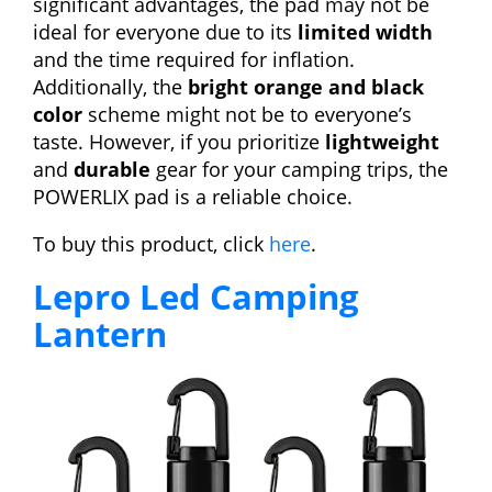
significant advantages, the pad may not be
ideal for everyone due to its
limited width
and the time required for inflation.
Additionally, the
bright orange and black
color
scheme might not be to everyone’s
taste. However, if you prioritize
lightweight
and
durable
gear for your camping trips, the
POWERLIX pad is a reliable choice.
To buy this product, click
here
.
Lepro Led Camping
Lantern