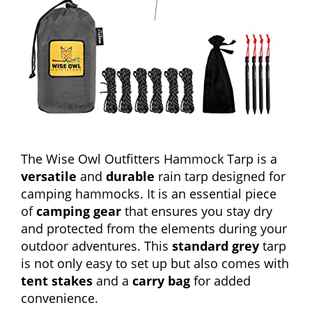
The Wise Owl Outfitters Hammock Tarp is a
versatile
and
durable
rain tarp designed for
camping hammocks. It is an essential piece
of
camping gear
that ensures you stay dry
and protected from the elements during your
outdoor adventures. This
standard grey
tarp
is not only easy to set up but also comes with
tent stakes
and a
carry bag
for added
convenience.