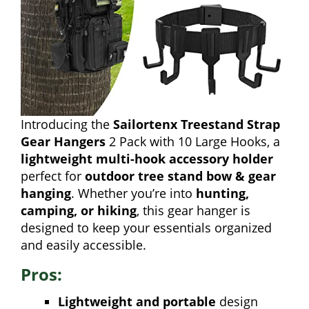
Introducing the
Sailortenx Treestand Strap
Gear Hangers
2 Pack with 10 Large Hooks, a
lightweight multi-hook accessory holder
perfect for
outdoor tree stand bow & gear
hanging
. Whether you’re into
hunting,
camping, or hiking
, this gear hanger is
designed to keep your essentials organized
and easily accessible.
Pros:
Lightweight and portable
design