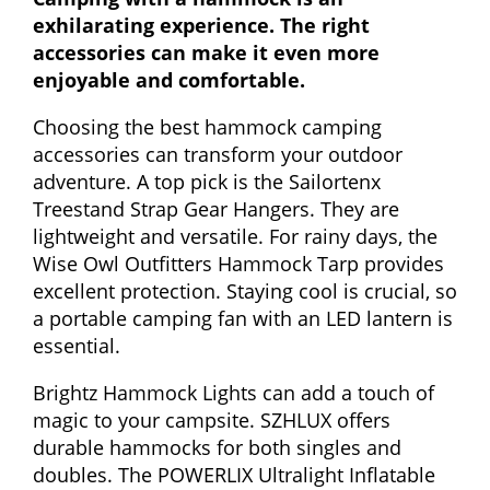
exhilarating experience. The right
accessories can make it even more
enjoyable and comfortable.
Choosing the best hammock camping
accessories can transform your outdoor
adventure. A top pick is the Sailortenx
Treestand Strap Gear Hangers. They are
lightweight and versatile. For rainy days, the
Wise Owl Outfitters Hammock Tarp provides
excellent protection. Staying cool is crucial, so
a portable camping fan with an LED lantern is
essential.
Brightz Hammock Lights can add a touch of
magic to your campsite. SZHLUX offers
durable hammocks for both singles and
doubles. The POWERLIX Ultralight Inflatable