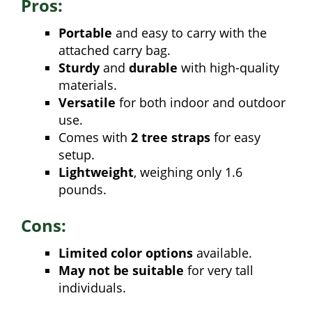
Pros:
Portable
and easy to carry with the
attached carry bag.
Sturdy
and
durable
with high-quality
materials.
Versatile
for both indoor and outdoor
use.
Comes with
2 tree straps
for easy
setup.
Lightweight
, weighing only 1.6
pounds.
Cons:
Limited color options
available.
May not be suitable
for very tall
individuals.