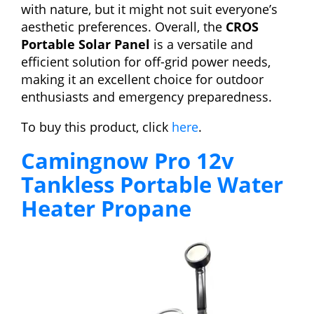
with nature, but it might not suit everyone’s
aesthetic preferences. Overall, the
CROS
Portable Solar Panel
is a versatile and
efficient solution for off-grid power needs,
making it an excellent choice for outdoor
enthusiasts and emergency preparedness.
To buy this product, click
here
.
Camingnow Pro 12v
Tankless Portable Water
Heater Propane