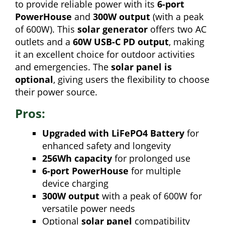
to provide reliable power with its
6-port
PowerHouse
and
300W output
(with a peak
of 600W). This
solar generator
offers two AC
outlets and a
60W USB-C PD output
, making
it an excellent choice for outdoor activities
and emergencies. The
solar panel is
optional
, giving users the flexibility to choose
their power source.
Pros:
Upgraded with LiFePO4 Battery
for
enhanced safety and longevity
256Wh capacity
for prolonged use
6-port PowerHouse
for multiple
device charging
300W output
with a peak of 600W for
versatile power needs
Optional
solar panel
compatibility