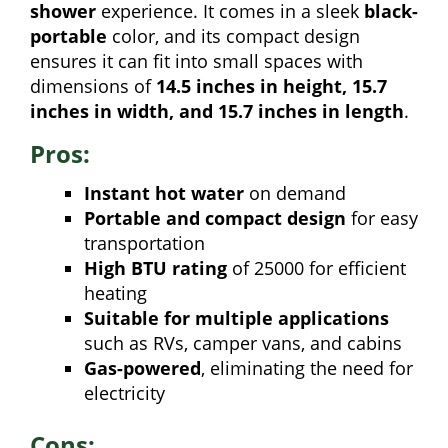
shower
experience. It comes in a sleek
black-
portable
color, and its compact design
ensures it can fit into small spaces with
dimensions of
14.5 inches in height, 15.7
inches in width, and 15.7 inches in length
.
Pros:
Instant hot water
on demand
Portable and compact design
for easy
transportation
High BTU rating
of 25000 for efficient
heating
Suitable for multiple applications
such as RVs, camper vans, and cabins
Gas-powered
, eliminating the need for
electricity
Cons: