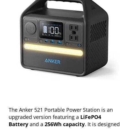
The Anker 521 Portable Power Station is an
upgraded version featuring a
LiFePO4
Battery
and a
256Wh capacity
. It is designed