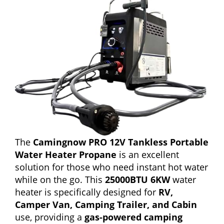
The
Camingnow PRO 12V Tankless Portable
Water Heater Propane
is an excellent
solution for those who need instant hot water
while on the go. This
25000BTU 6KW
water
heater is specifically designed for
RV,
Camper Van, Camping Trailer, and Cabin
use, providing a
gas-powered camping