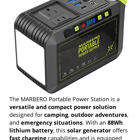
The MARBERO Portable Power Station is a
versatile and compact power solution
designed for
camping
,
outdoor adventures
,
and
emergency situations
. With an
88Wh
lithium battery
, this
solar generator
offers
fast charging
capabilities and is equipped