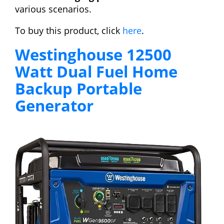
various scenarios.
To buy this product, click
here
.
Westinghouse 12500
Watt Dual Fuel Home
Backup Portable
Generator