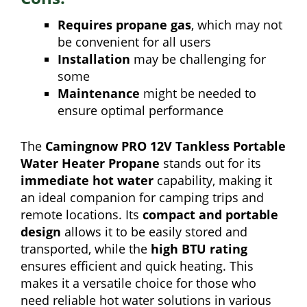
Requires propane gas
, which may not
be convenient for all users
Installation
may be challenging for
some
Maintenance
might be needed to
ensure optimal performance
The
Camingnow PRO 12V Tankless Portable
Water Heater Propane
stands out for its
immediate hot water
capability, making it
an ideal companion for camping trips and
remote locations. Its
compact and portable
design
allows it to be easily stored and
transported, while the
high BTU rating
ensures efficient and quick heating. This
makes it a versatile choice for those who
need reliable hot water solutions in various