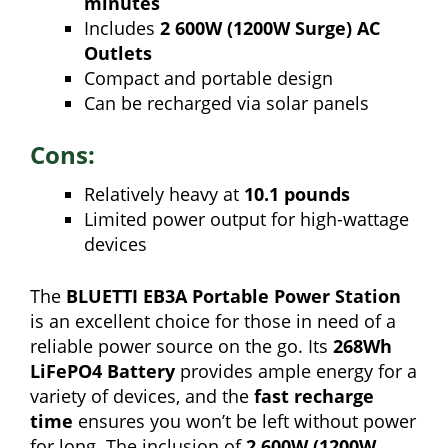
minutes
Includes
2 600W (1200W Surge) AC
Outlets
Compact and portable design
Can be recharged via solar panels
Cons:
Relatively heavy at
10.1 pounds
Limited power output for high-wattage
devices
The
BLUETTI EB3A Portable Power Station
is an excellent choice for those in need of a
reliable power source on the go. Its
268Wh
LiFePO4 Battery
provides ample energy for a
variety of devices, and the
fast recharge
time
ensures you won’t be left without power
for long. The inclusion of
2 600W (1200W