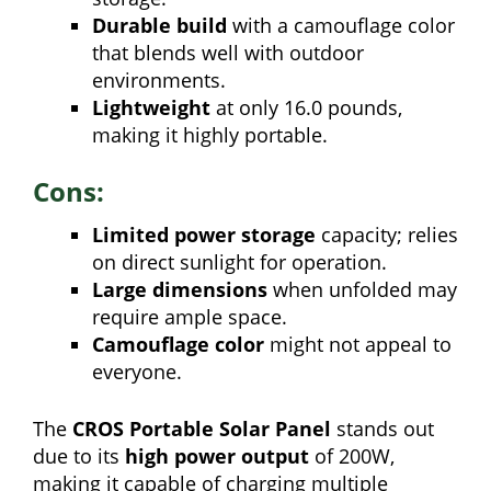
Durable build
with a camouflage color
that blends well with outdoor
environments.
Lightweight
at only 16.0 pounds,
making it highly portable.
Cons:
Limited power storage
capacity; relies
on direct sunlight for operation.
Large dimensions
when unfolded may
require ample space.
Camouflage color
might not appeal to
everyone.
The
CROS Portable Solar Panel
stands out
due to its
high power output
of 200W,
making it capable of charging multiple