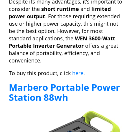
Despite its many advantages, it’s important to
consider the
short runtime
and
limited
power output
. For those requiring extended
use or higher power capacity, this might not
be the best option. However, for most
standard applications, the
WEN 3600-Watt
Portable Inverter Generator
offers a great
balance of portability, efficiency, and
convenience.
To buy this product, click
here
.
Marbero Portable Power
Station 88wh