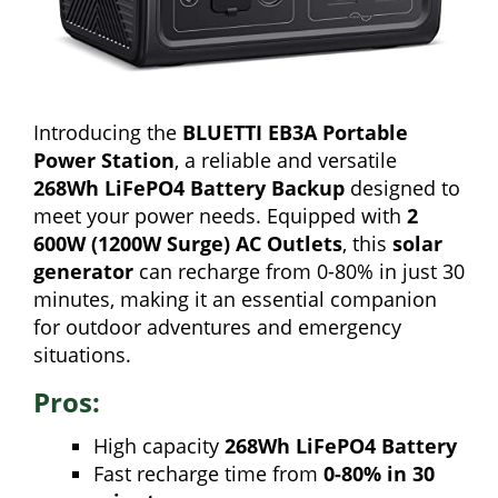
Introducing the
BLUETTI EB3A Portable
Power Station
, a reliable and versatile
268Wh LiFePO4 Battery Backup
designed to
meet your power needs. Equipped with
2
600W (1200W Surge) AC Outlets
, this
solar
generator
can recharge from 0-80% in just 30
minutes, making it an essential companion
for outdoor adventures and emergency
situations.
Pros:
High capacity
268Wh LiFePO4 Battery
Fast recharge time from
0-80% in 30