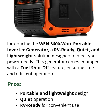
Introducing the
WEN 3600-Watt Portable
Inverter Generator
, a
RV-Ready, Quiet, and
Lightweight
solution designed to meet your
power needs. This generator comes equipped
with a
Fuel Shut Off
feature, ensuring safe
and efficient operation.
Pros:
Portable and lightweight
design
Quiet
operation
RV-Ready
for convenient use