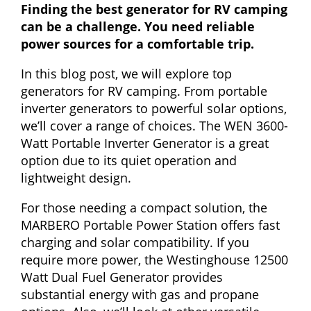
Finding the best generator for RV camping
can be a challenge. You need reliable
power sources for a comfortable trip.
In this blog post, we will explore top
generators for RV camping. From portable
inverter generators to powerful solar options,
we’ll cover a range of choices. The WEN 3600-
Watt Portable Inverter Generator is a great
option due to its quiet operation and
lightweight design.
For those needing a compact solution, the
MARBERO Portable Power Station offers fast
charging and solar compatibility. If you
require more power, the Westinghouse 12500
Watt Dual Fuel Generator provides
substantial energy with gas and propane