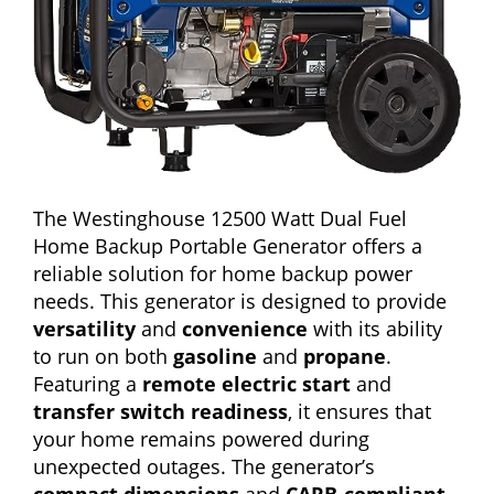
The Westinghouse 12500 Watt Dual Fuel
Home Backup Portable Generator offers a
reliable solution for home backup power
needs. This generator is designed to provide
versatility
and
convenience
with its ability
to run on both
gasoline
and
propane
.
Featuring a
remote electric start
and
transfer switch readiness
, it ensures that
your home remains powered during
unexpected outages. The generator’s
compact dimensions
and
CARB-compliant