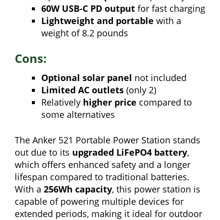
60W USB-C PD output
for fast charging
Lightweight and portable
with a
weight of 8.2 pounds
Cons:
Optional solar panel
not included
Limited AC outlets
(only 2)
Relatively
higher price
compared to
some alternatives
The Anker 521 Portable Power Station stands
out due to its
upgraded LiFePO4 battery
,
which offers enhanced safety and a longer
lifespan compared to traditional batteries.
With a
256Wh capacity
, this power station is
capable of powering multiple devices for
extended periods, making it ideal for outdoor