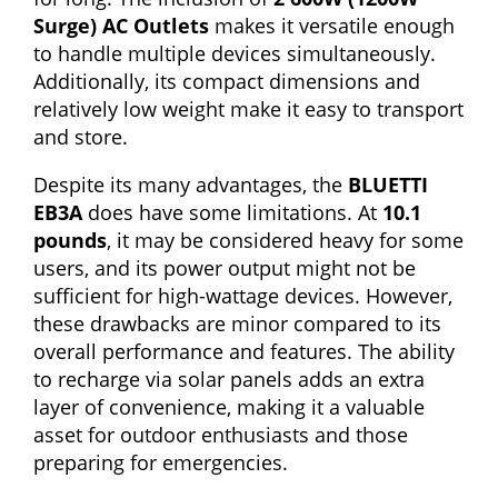
Surge) AC Outlets
makes it versatile enough
to handle multiple devices simultaneously.
Additionally, its compact dimensions and
relatively low weight make it easy to transport
and store.
Despite its many advantages, the
BLUETTI
EB3A
does have some limitations. At
10.1
pounds
, it may be considered heavy for some
users, and its power output might not be
sufficient for high-wattage devices. However,
these drawbacks are minor compared to its
overall performance and features. The ability
to recharge via solar panels adds an extra
layer of convenience, making it a valuable
asset for outdoor enthusiasts and those
preparing for emergencies.