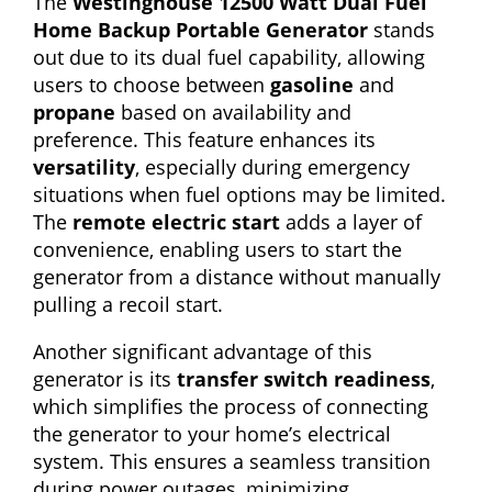
The
Westinghouse 12500 Watt Dual Fuel
Home Backup Portable Generator
stands
out due to its dual fuel capability, allowing
users to choose between
gasoline
and
propane
based on availability and
preference. This feature enhances its
versatility
, especially during emergency
situations when fuel options may be limited.
The
remote electric start
adds a layer of
convenience, enabling users to start the
generator from a distance without manually
pulling a recoil start.
Another significant advantage of this
generator is its
transfer switch readiness
,
which simplifies the process of connecting
the generator to your home’s electrical
system. This ensures a seamless transition
during power outages, minimizing