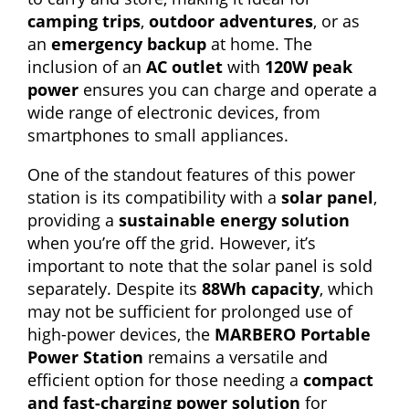
camping trips
,
outdoor adventures
, or as
an
emergency backup
at home. The
inclusion of an
AC outlet
with
120W peak
power
ensures you can charge and operate a
wide range of electronic devices, from
smartphones to small appliances.
One of the standout features of this power
station is its compatibility with a
solar panel
,
providing a
sustainable energy solution
when you’re off the grid. However, it’s
important to note that the solar panel is sold
separately. Despite its
88Wh capacity
, which
may not be sufficient for prolonged use of
high-power devices, the
MARBERO Portable
Power Station
remains a versatile and
efficient option for those needing a
compact
and fast-charging power solution
for