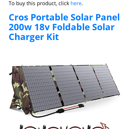
To buy this product, click
here
.
Cros Portable Solar Panel
200w 18v Foldable Solar
Charger Kit