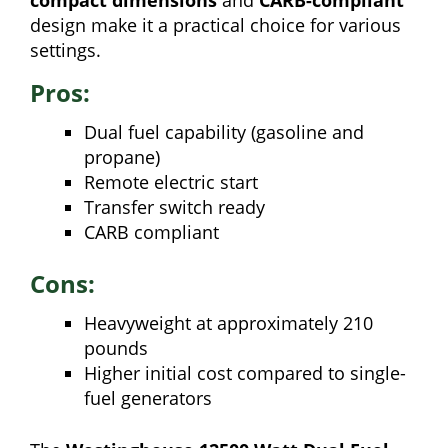
design make it a practical choice for various
settings.
Pros:
Dual fuel capability (gasoline and
propane)
Remote electric start
Transfer switch ready
CARB compliant
Cons:
Heavyweight at approximately 210
pounds
Higher initial cost compared to single-
fuel generators