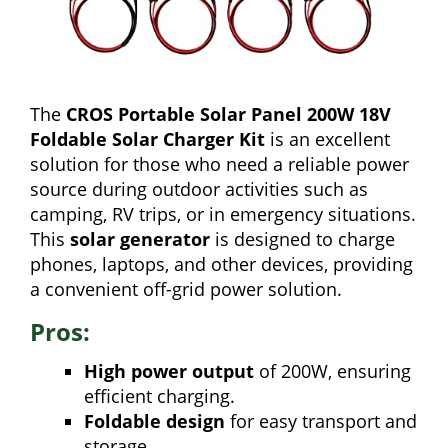
The
CROS Portable Solar Panel 200W 18V
Foldable Solar Charger Kit
is an excellent
solution for those who need a reliable power
source during outdoor activities such as
camping, RV trips, or in emergency situations.
This
solar generator
is designed to charge
phones, laptops, and other devices, providing
a convenient off-grid power solution.
Pros:
High power output
of 200W, ensuring
efficient charging.
Foldable design
for easy transport and
storage.