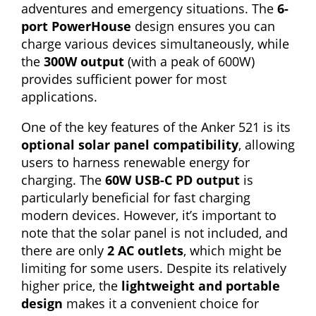
adventures and emergency situations. The
6-
port PowerHouse
design ensures you can
charge various devices simultaneously, while
the
300W output
(with a peak of 600W)
provides sufficient power for most
applications.
One of the key features of the Anker 521 is its
optional solar panel compatibility
, allowing
users to harness renewable energy for
charging. The
60W USB-C PD output
is
particularly beneficial for fast charging
modern devices. However, it’s important to
note that the solar panel is not included, and
there are only
2 AC outlets
, which might be
limiting for some users. Despite its relatively
higher price, the
lightweight and portable
design
makes it a convenient choice for