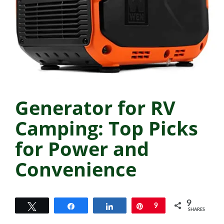
Generator for RV
Camping: Top Picks
for Power and
Convenience
9
Tweet
Share
Share
Pin
9
SHARES