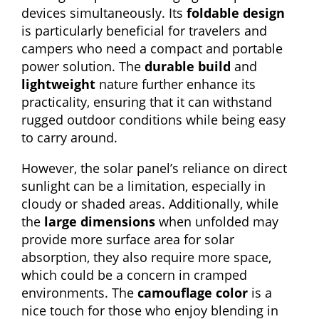
devices simultaneously. Its
foldable design
is particularly beneficial for travelers and
campers who need a compact and portable
power solution. The
durable build
and
lightweight
nature further enhance its
practicality, ensuring that it can withstand
rugged outdoor conditions while being easy
to carry around.
However, the solar panel’s reliance on direct
sunlight can be a limitation, especially in
cloudy or shaded areas. Additionally, while
the
large dimensions
when unfolded may
provide more surface area for solar
absorption, they also require more space,
which could be a concern in cramped
environments. The
camouflage color
is a
nice touch for those who enjoy blending in