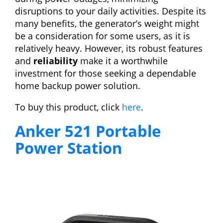
disruptions to your daily activities. Despite its
many benefits, the generator’s weight might
be a consideration for some users, as it is
relatively heavy. However, its robust features
and
reliability
make it a worthwhile
investment for those seeking a dependable
home backup power solution.
To buy this product, click
here
.
Anker 521 Portable
Power Station