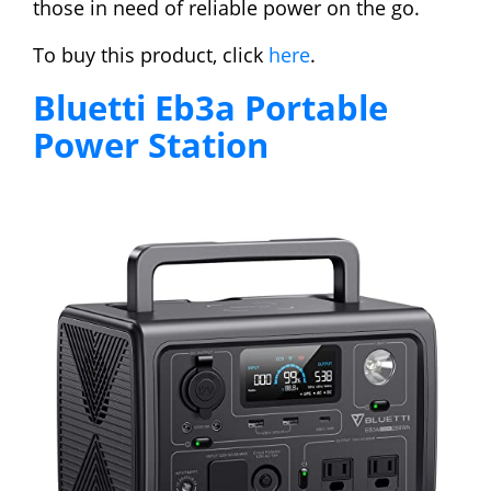
those in need of reliable power on the go.
To buy this product, click
here
.
Bluetti Eb3a Portable
Power Station