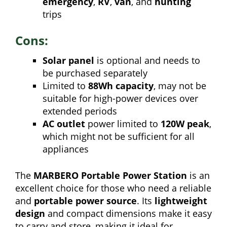
emergency
,
RV
,
van
, and
hunting
trips
Cons:
Solar panel
is optional and needs to
be purchased separately
Limited to
88Wh capacity
, may not be
suitable for high-power devices over
extended periods
AC outlet
power limited to
120W peak
,
which might not be sufficient for all
appliances
The
MARBERO Portable Power Station
is an
excellent choice for those who need a reliable
and
portable power source
. Its
lightweight
design
and compact dimensions make it easy
to carry and store, making it ideal for