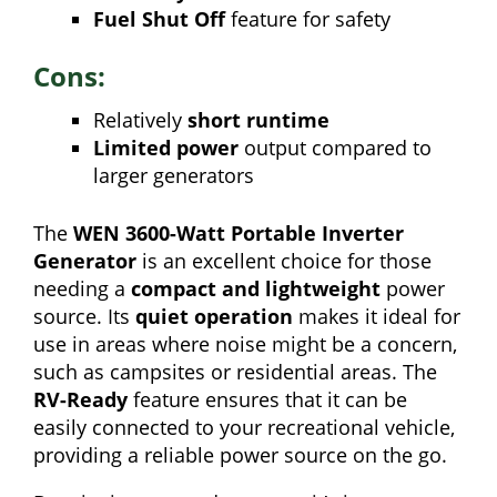
Fuel Shut Off
feature for safety
Cons:
Relatively
short runtime
Limited power
output compared to
larger generators
The
WEN 3600-Watt Portable Inverter
Generator
is an excellent choice for those
needing a
compact and lightweight
power
source. Its
quiet operation
makes it ideal for
use in areas where noise might be a concern,
such as campsites or residential areas. The
RV-Ready
feature ensures that it can be
easily connected to your recreational vehicle,
providing a reliable power source on the go.