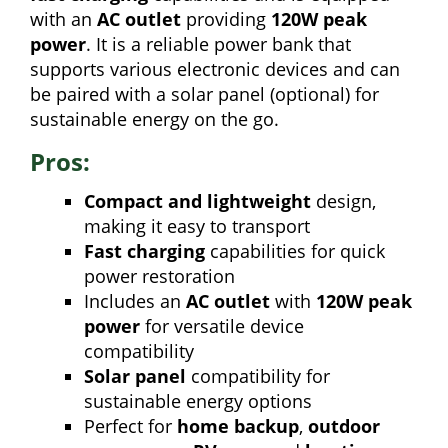
with an
AC outlet
providing
120W peak
power
. It is a reliable power bank that
supports various electronic devices and can
be paired with a solar panel (optional) for
sustainable energy on the go.
Pros:
Compact and lightweight
design,
making it easy to transport
Fast charging
capabilities for quick
power restoration
Includes an
AC outlet
with
120W peak
power
for versatile device
compatibility
Solar panel
compatibility for
sustainable energy options
Perfect for
home backup
,
outdoor