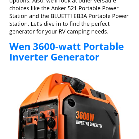
options. Also, we’ll look at other versatile
choices like the Anker 521 Portable Power
Station and the BLUETTI EB3A Portable Power
Station. Let’s dive in to find the perfect
generator for your RV camping needs.
Wen 3600-watt Portable
Inverter Generator