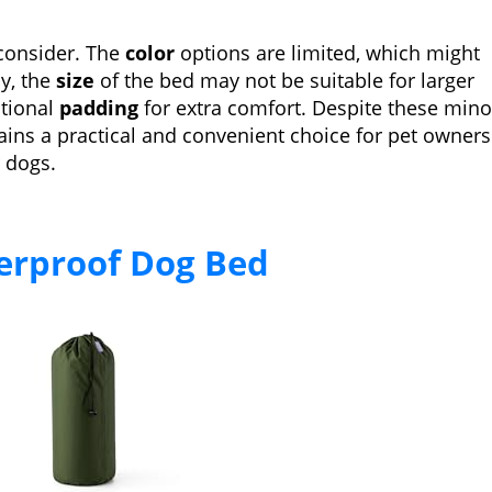
consider. The
color
options are limited, which might
ly, the
size
of the bed may not be suitable for larger
itional
padding
for extra comfort. Despite these mino
ins a practical and convenient choice for pet owners
r dogs.
terproof Dog Bed