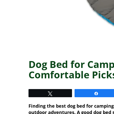
Dog Bed for Camp
Comfortable Pick
Tweet
Share
Finding the best dog bed for camping
outdoor adventures. A good dog bed 