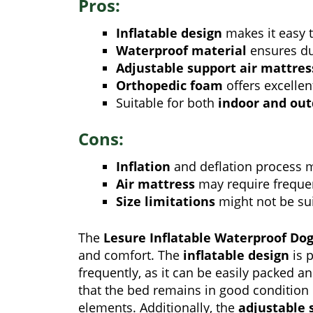
Pros:
Inflatable design
makes it easy t
Waterproof material
ensures dur
Adjustable support air mattres
Orthopedic foam
offers excellen
Suitable for both
indoor and ou
Cons:
Inflation
and deflation process 
Air mattress
may require freque
Size limitations
might not be sui
The
Lesure Inflatable Waterproof Do
and comfort. The
inflatable design
is p
frequently, as it can be easily packed 
that the bed remains in good condition
elements. Additionally, the
adjustable 