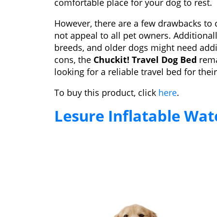
comfortable place for your dog to rest.
However, there are a few drawbacks to 
not appeal to all pet owners. Additional
breeds, and older dogs might need add
cons, the
Chuckit! Travel Dog Bed
rema
looking for a reliable travel bed for thei
To buy this product, click
here
.
Lesure Inflatable Wa