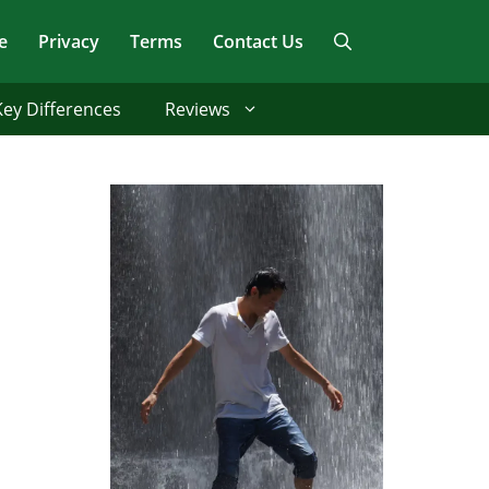
e
Privacy
Terms
Contact Us
Key Differences
Reviews