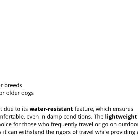
er breeds
or older dogs
t due to its
water-resistant
feature, which ensures
mfortable, even in damp conditions. The
lightweight
oice for those who frequently travel or go on outdoo
 it can withstand the rigors of travel while providing 