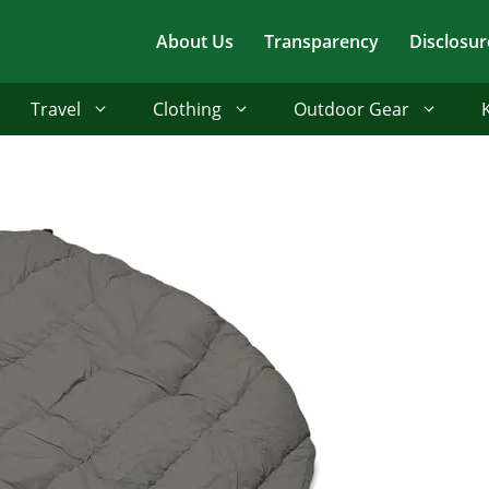
About Us
Transparency
Disclosur
Travel
Clothing
Outdoor Gear