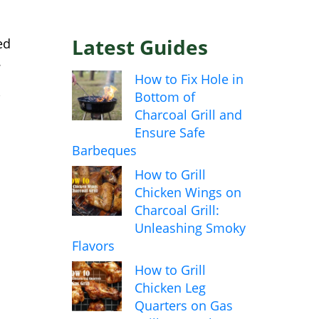
Latest Guides
ed
.
How to Fix Hole in
,
Bottom of
Charcoal Grill and
Ensure Safe
Barbeques
How to Grill
Chicken Wings on
Charcoal Grill:
Unleashing Smoky
Flavors
How to Grill
Chicken Leg
Quarters on Gas