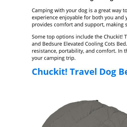
Camping with your dog is a great way t
experience enjoyable for both you and y
provides comfort and support, making su
Some top options include the Chuckit! 
and Bedsure Elevated Cooling Cots Bed. 
resistance, portability, and comfort. In 
your camping trip.
Chuckit! Travel Dog B