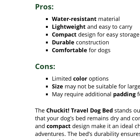
Pros:
Water-resistant
material
Lightweight
and easy to carry
Compact
design for easy storage
Durable
construction
Comfortable
for dogs
Cons:
Limited
color
options
Size
may not be suitable for larg
May require additional
padding
f
The
Chuckit! Travel Dog Bed
stands ou
that your dog’s bed remains dry and co
and
compact
design make it an ideal ch
adventures. The bed’s durability ensures