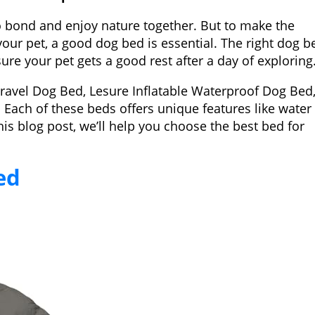
o bond and enjoy nature together. But to make the
our pet, a good dog bed is essential. The right dog b
re your pet gets a good rest after a day of exploring
Travel Dog Bed, Lesure Inflatable Waterproof Dog Bed
Each of these beds offers unique features like water
this blog post, we’ll help you choose the best bed for
ed