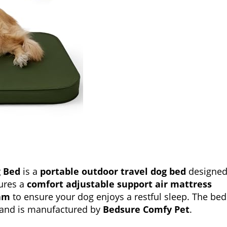
g Bed
is a
portable outdoor travel dog bed
designe
tures a
comfort adjustable support air mattress
oam
to ensure your dog enjoys a restful sleep. The bed
 and is manufactured by
Bedsure Comfy Pet
.