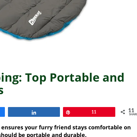
ing: Top Portable and
s
11
Share
Pin
11
SHAR
 ensures your furry friend stays comfortable on
should be portable and durable.