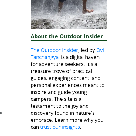
About the Outdoor Insider
The Outdoor Insider
, led by
Ovi
Tanchangya
, is a digital haven
for adventure seekers. It's a
treasure trove of practical
guides, engaging content, and
personal experiences meant to
inspire and guide young
campers. The site is a
testament to the joy and
discovery found in nature's
ES
embrace. Learn more why you
can
trust our insights
.