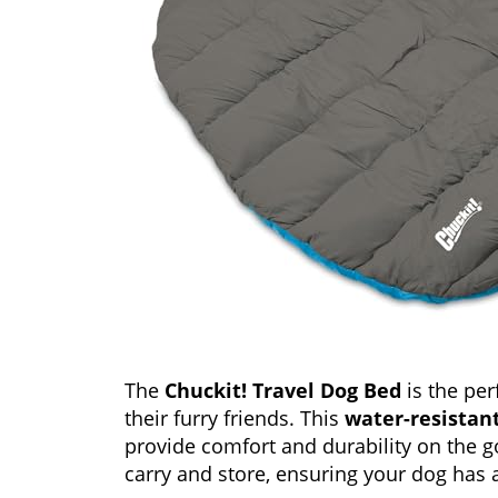
The
Chuckit! Travel Dog Bed
is the per
their furry friends. This
water-resistan
provide comfort and durability on the g
carry and store, ensuring your dog has 