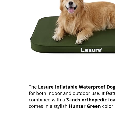
The
Lesure Inflatable Waterproof Do
for both indoor and outdoor use. It fea
combined with a
3-inch orthopedic f
comes in a stylish
Hunter Green
color