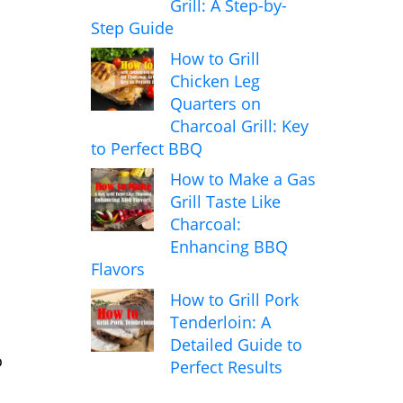
Grill: A Step-by-
Step Guide
How to Grill
Chicken Leg
Quarters on
Charcoal Grill: Key
to Perfect BBQ
How to Make a Gas
Grill Taste Like
Charcoal:
Enhancing BBQ
Flavors
How to Grill Pork
Tenderloin: A
Detailed Guide to
o
Perfect Results