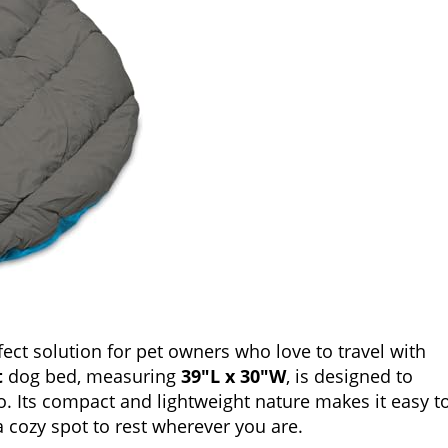
fect solution for pet owners who love to travel with
t
dog bed, measuring
39″L x 30″W
, is designed to
o. Its compact and lightweight nature makes it easy t
a cozy spot to rest wherever you are.