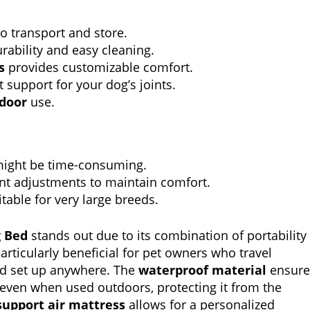
o transport and store.
ability and easy cleaning.
s
provides customizable comfort.
t support for your dog’s joints.
tdoor
use.
might be time-consuming.
nt adjustments to maintain comfort.
table for very large breeds.
g Bed
stands out due to its combination of portability
articularly beneficial for pet owners who travel
and set up anywhere. The
waterproof material
ensure
 even when used outdoors, protecting it from the
support air mattress
allows for a personalized