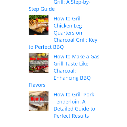
Grill: A Step-by-
Step Guide
How to Grill
Chicken Leg
Quarters on
Charcoal Grill: Key
to Perfect BBQ
How to Make a Gas
Grill Taste Like
Charcoal:
Enhancing BBQ
Flavors
How to Grill Pork
Tenderloin: A
Detailed Guide to
Perfect Results