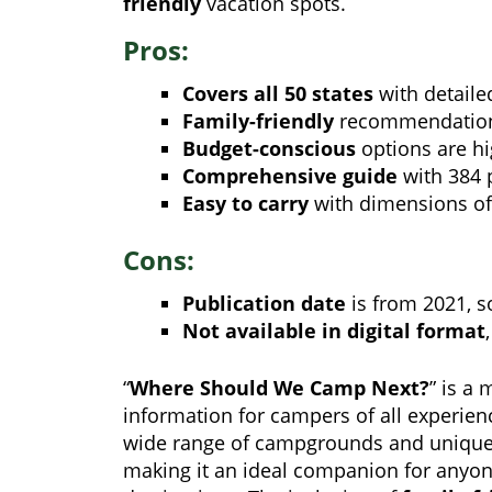
friendly
vacation spots.
Pros:
Covers all 50 states
with detail
Family-friendly
recommendations
Budget-conscious
options are hi
Comprehensive guide
with 384 
Easy to carry
with dimensions of 
Cons:
Publication date
is from 2021, 
Not available in digital format
“
Where Should We Camp Next?
” is a 
information for campers of all experien
wide range of campgrounds and unique
making it an ideal companion for anyone