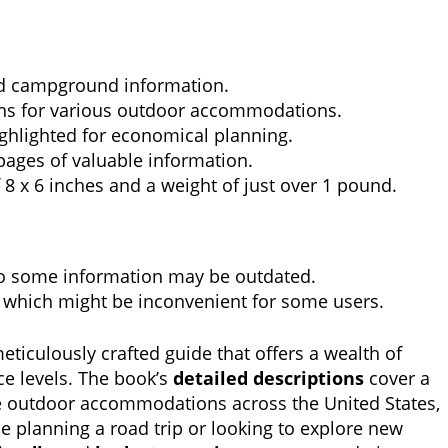
ed campground information.
 for various outdoor accommodations.
ghlighted for economical planning.
pages of valuable information.
8 x 6 inches and a weight of just over 1 pound.
so some information may be outdated.
, which might be inconvenient for some users.
meticulously crafted guide that offers a wealth of
ce levels. The book’s
detailed descriptions
cover a
 outdoor accommodations across the United States,
 planning a road trip or looking to explore new