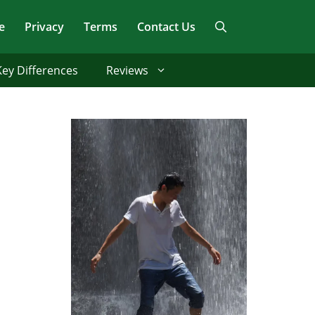
e
Privacy
Terms
Contact Us
Key Differences
Reviews