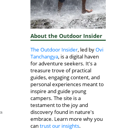
About the Outdoor Insider
The Outdoor Insider
, led by
Ovi
Tanchangya
, is a digital haven
for adventure seekers. It's a
treasure trove of practical
guides, engaging content, and
personal experiences meant to
inspire and guide young
campers. The site is a
testament to the joy and
discovery found in nature's
ES
embrace. Learn more why you
can
trust our insights
.