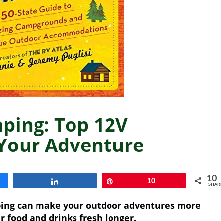
mping: Top 12V
 Your Adventure
10
Share
Pin
10
SHAR
mping can make your outdoor adventures more
r food and drinks fresh longer.