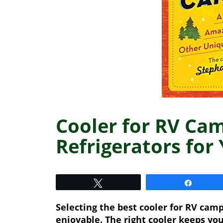
Cooler for RV Ca
Refrigerators for
Tweet
Share
Selecting the best cooler for RV ca
enjoyable. The right cooler keeps you