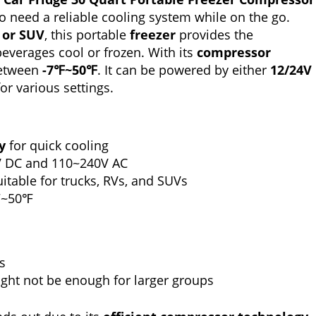
o need a reliable cooling system while on the go.
, or SUV
, this portable
freezer
provides the
everages cool or frozen. With its
compressor
 between
-7℉~50℉
. It can be powered by either
12/24V
for various settings.
y
for quick cooling
V DC and 110~240V AC
itable for trucks, RVs, and SUVs
℉~50℉
s
ght not be enough for larger groups