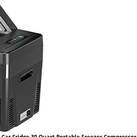
 Car Fridge 30 Quart Portable Freezer Compressor