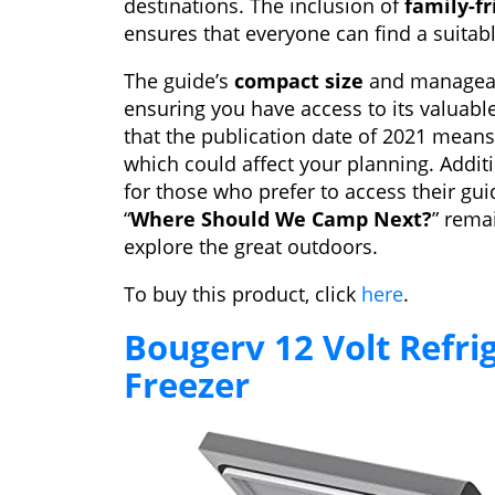
destinations. The inclusion of
family-fr
ensures that everyone can find a suitab
The guide’s
compact size
and manageabl
ensuring you have access to its valuabl
that the publication date of 2021 mean
which could affect your planning. Additi
for those who prefer to access their gu
“
Where Should We Camp Next?
” rema
explore the great outdoors.
To buy this product, click
here
.
Bougerv 12 Volt Refri
Freezer