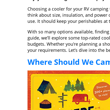
Choosing a cooler for your RV camping tr
think about size, insulation, and power
use. It should keep your perishables at 
With so many options available, finding 
guide, we’ll explore some top-rated coo
budgets. Whether you’re planning a short 
your requirements. Let’s dive into the b
Where Should We Ca