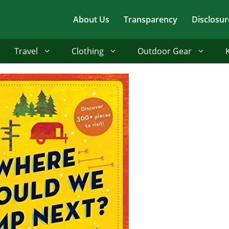
About Us
Transparency
Disclosur
Travel
Clothing
Outdoor Gear