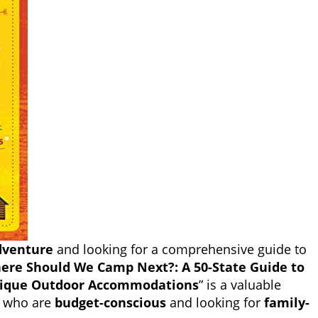
dventure
and looking for a comprehensive guide to
ere Should We Camp Next?: A 50-State Guide to
ique Outdoor Accommodations
” is a valuable
se who are
budget-conscious
and looking for
family-