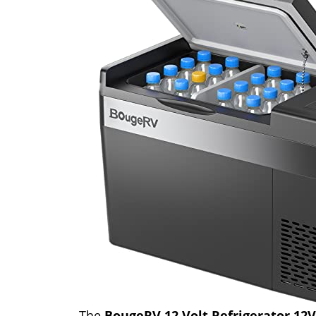
The
BougeRV 12 Volt Refrigerator 12V