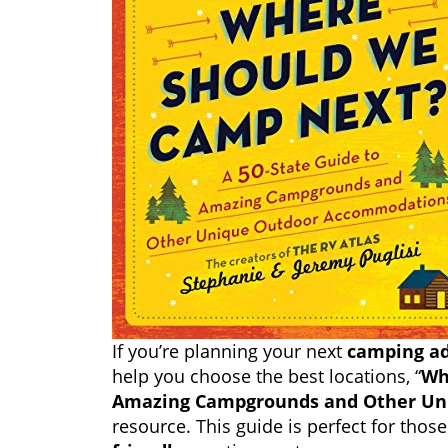
If you’re planning your next
camping a
help you choose the best locations, “
Wh
Amazing Campgrounds and Other Un
resource. This guide is perfect for tho