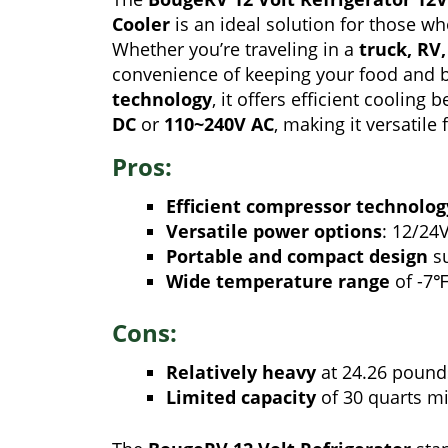
Cooler
is an ideal solution for those wh
Whether you’re traveling in a
truck, RV
convenience of keeping your food and b
technology
, it offers efficient cooling
DC
or
110~240V AC
, making it versatile 
Pros:
Efficient compressor technolog
Versatile power options
: 12/24
Portable and compact design
su
Wide temperature range
of -7
Cons:
Relatively heavy
at 24.26 pound
Limited capacity
of 30 quarts mi