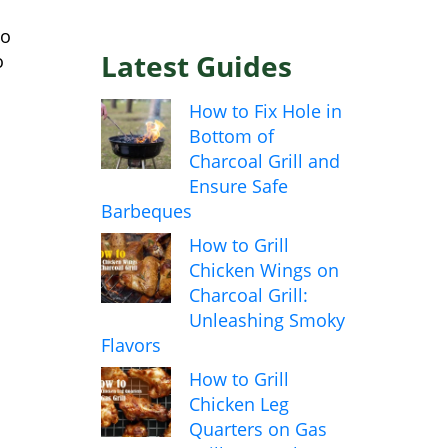
to
Latest Guides
o
How to Fix Hole in
Bottom of
Charcoal Grill and
Ensure Safe
Barbeques
How to Grill
Chicken Wings on
Charcoal Grill:
Unleashing Smoky
Flavors
How to Grill
Chicken Leg
Quarters on Gas