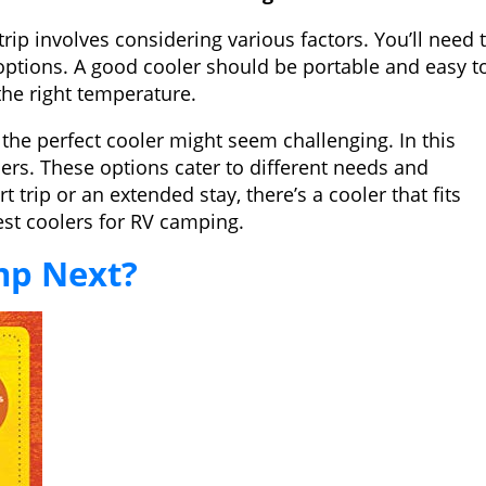
ip involves considering various factors. You’ll need 
 options. A good cooler should be portable and easy t
the right temperature.
the perfect cooler might seem challenging. In this
lers. These options cater to different needs and
trip or an extended stay, there’s a cooler that fits
est coolers for RV camping.
mp Next?