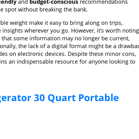
iendly
and
budget-conscious
recommendations
le spot without breaking the bank.
e weight make it easy to bring along on trips,
e insights wherever you go. However, it’s worth noting
s that some information may no longer be current,
onally, the lack of a digital format might be a drawba
ides on electronic devices. Despite these minor cons,
ins an indispensable resource for anyone looking to
gerator 30 Quart Portable