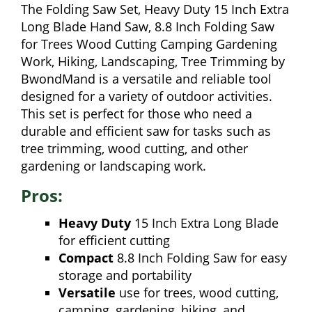
The Folding Saw Set, Heavy Duty 15 Inch Extra
Long Blade Hand Saw, 8.8 Inch Folding Saw
for Trees Wood Cutting Camping Gardening
Work, Hiking, Landscaping, Tree Trimming by
BwondMand is a versatile and reliable tool
designed for a variety of outdoor activities.
This set is perfect for those who need a
durable and efficient saw for tasks such as
tree trimming, wood cutting, and other
gardening or landscaping work.
Pros:
Heavy Duty
15 Inch Extra Long Blade
for efficient cutting
Compact
8.8 Inch Folding Saw for easy
storage and portability
Versatile
use for trees, wood cutting,
camping, gardening, hiking, and