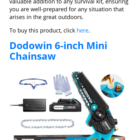
valuable addition to any survival kit, ensuring
you are well-prepared for any situation that
arises in the great outdoors.
To buy this product, click
here
.
Dodowin 6-inch Mini
Chainsaw