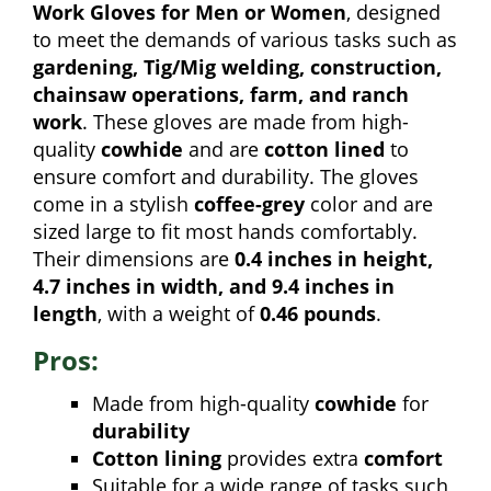
Work Gloves for Men or Women
, designed
to meet the demands of various tasks such as
gardening, Tig/Mig welding, construction,
chainsaw operations, farm, and ranch
work
. These gloves are made from high-
quality
cowhide
and are
cotton lined
to
ensure comfort and durability. The gloves
come in a stylish
coffee-grey
color and are
sized large to fit most hands comfortably.
Their dimensions are
0.4 inches in height,
4.7 inches in width, and 9.4 inches in
length
, with a weight of
0.46 pounds
.
Pros:
Made from high-quality
cowhide
for
durability
Cotton lining
provides extra
comfort
Suitable for a wide range of tasks such