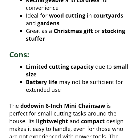
convenience
Ideal for
wood cutting
in
courtyards
and
gardens
Great as a
Christmas gift
or
stocking
stuffer
Cons:
Limited cutting capacity
due to
small
size
Battery life
may not be sufficient for
extended use
The
dodowin 6-Inch Mini Chainsaw
is
perfect for small cutting tasks around the
house. Its
lightweight
and
compact
design
makes it easy to handle, even for those who
are not experienced with power tools. The