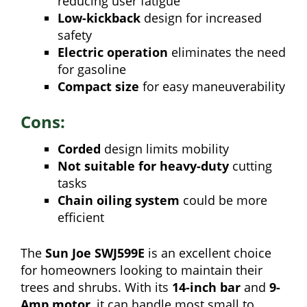
reducing user fatigue
Low-kickback
design for increased
safety
Electric operation
eliminates the need
for gasoline
Compact size
for easy maneuverability
Cons:
Corded
design limits mobility
Not suitable for heavy-duty
cutting
tasks
Chain oiling system
could be more
efficient
The
Sun Joe SWJ599E
is an excellent choice
for homeowners looking to maintain their
trees and shrubs. With its
14-inch bar
and
9-
Amp motor
, it can handle most small to