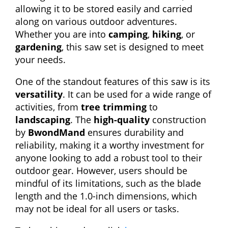
allowing it to be stored easily and carried
along on various outdoor adventures.
Whether you are into
camping
,
hiking
, or
gardening
, this saw set is designed to meet
your needs.
One of the standout features of this saw is its
versatility
. It can be used for a wide range of
activities, from
tree trimming
to
landscaping
. The
high-quality
construction
by
BwondMand
ensures durability and
reliability, making it a worthy investment for
anyone looking to add a robust tool to their
outdoor gear. However, users should be
mindful of its limitations, such as the blade
length and the 1.0-inch dimensions, which
may not be ideal for all users or tasks.