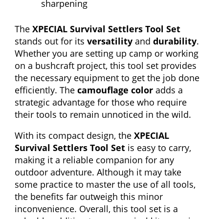
sharpening
The
XPECIAL Survival Settlers Tool Set
stands out for its
versatility
and
durability
.
Whether you are setting up camp or working
on a bushcraft project, this tool set provides
the necessary equipment to get the job done
efficiently. The
camouflage color
adds a
strategic advantage for those who require
their tools to remain unnoticed in the wild.
With its compact design, the
XPECIAL
Survival Settlers Tool Set
is easy to carry,
making it a reliable companion for any
outdoor adventure. Although it may take
some practice to master the use of all tools,
the benefits far outweigh this minor
inconvenience. Overall, this tool set is a