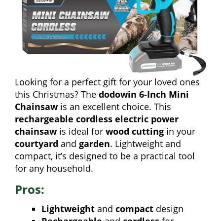
Looking for a perfect gift for your loved ones
this Christmas? The
dodowin 6-Inch Mini
Chainsaw
is an excellent choice. This
rechargeable cordless electric power
chainsaw
is ideal for
wood cutting
in your
courtyard
and
garden
. Lightweight and
compact, it’s designed to be a practical tool
for any household.
Pros:
Lightweight
and
compact
design
Rechargeable
and
cordless
for