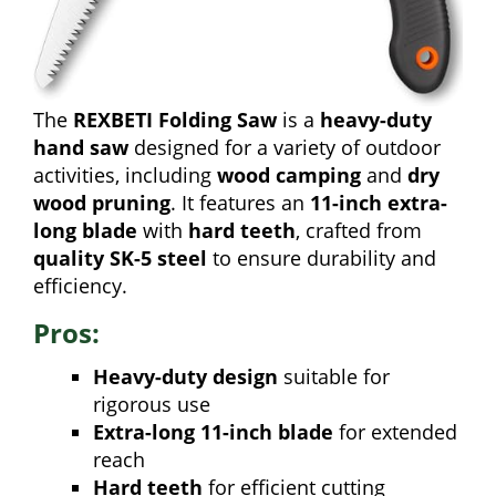
The
REXBETI Folding Saw
is a
heavy-duty
hand saw
designed for a variety of outdoor
activities, including
wood camping
and
dry
wood pruning
. It features an
11-inch extra-
long blade
with
hard teeth
, crafted from
quality SK-5 steel
to ensure durability and
efficiency.
Pros:
Heavy-duty design
suitable for
rigorous use
Extra-long 11-inch blade
for extended
reach
Hard teeth
for efficient cutting