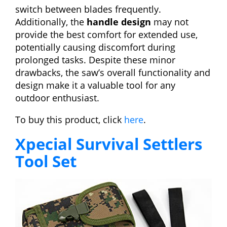
switch between blades frequently.
Additionally, the
handle design
may not
provide the best comfort for extended use,
potentially causing discomfort during
prolonged tasks. Despite these minor
drawbacks, the saw’s overall functionality and
design make it a valuable tool for any
outdoor enthusiast.
To buy this product, click
here
.
Xpecial Survival Settlers
Tool Set