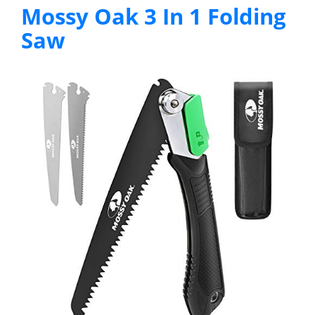
Mossy Oak 3 In 1 Folding
Saw