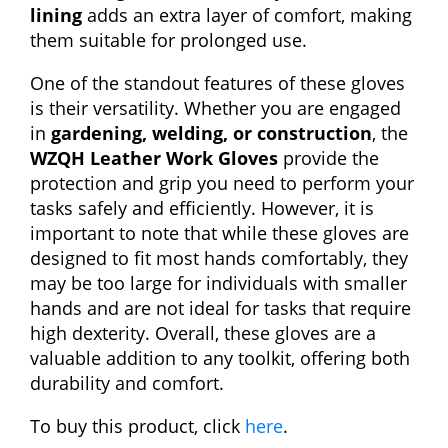
lining
adds an extra layer of comfort, making
them suitable for prolonged use.
One of the standout features of these gloves
is their versatility. Whether you are engaged
in
gardening, welding, or construction
, the
WZQH Leather Work Gloves
provide the
protection and grip you need to perform your
tasks safely and efficiently. However, it is
important to note that while these gloves are
designed to fit most hands comfortably, they
may be too large for individuals with smaller
hands and are not ideal for tasks that require
high dexterity. Overall, these gloves are a
valuable addition to any toolkit, offering both
durability and comfort.
To buy this product, click
here
.