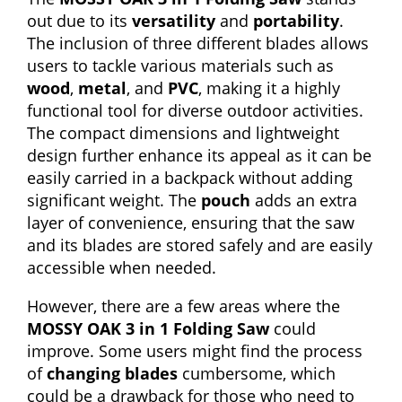
out due to its
versatility
and
portability
.
The inclusion of three different blades allows
users to tackle various materials such as
wood
,
metal
, and
PVC
, making it a highly
functional tool for diverse outdoor activities.
The compact dimensions and lightweight
design further enhance its appeal as it can be
easily carried in a backpack without adding
significant weight. The
pouch
adds an extra
layer of convenience, ensuring that the saw
and its blades are stored safely and are easily
accessible when needed.
However, there are a few areas where the
MOSSY OAK 3 in 1 Folding Saw
could
improve. Some users might find the process
of
changing blades
cumbersome, which
could be a drawback for those who need to