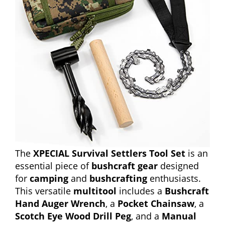
The
XPECIAL Survival Settlers Tool Set
is an
essential piece of
bushcraft gear
designed
for
camping
and
bushcrafting
enthusiasts.
This versatile
multitool
includes a
Bushcraft
Hand Auger Wrench
, a
Pocket Chainsaw
, a
Scotch Eye Wood Drill Peg
, and a
Manual