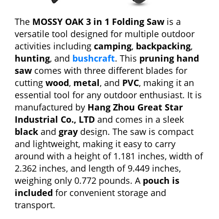
The
MOSSY OAK 3 in 1 Folding Saw
is a
versatile tool designed for multiple outdoor
activities including
camping
,
backpacking
,
hunting
, and
bushcraft
. This
pruning hand
saw
comes with three different blades for
cutting
wood
,
metal
, and
PVC
, making it an
essential tool for any outdoor enthusiast. It is
manufactured by
Hang Zhou Great Star
Industrial Co., LTD
and comes in a sleek
black
and
gray
design. The saw is compact
and lightweight, making it easy to carry
around with a height of 1.181 inches, width of
2.362 inches, and length of 9.449 inches,
weighing only 0.772 pounds. A
pouch is
included
for convenient storage and
transport.