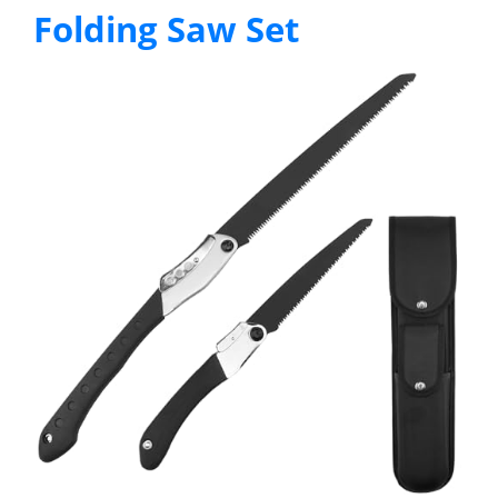
Folding Saw Set