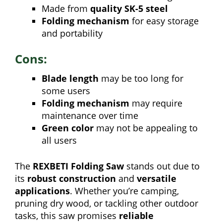
Made from
quality SK-5 steel
Folding mechanism
for easy storage
and portability
Cons:
Blade length
may be too long for
some users
Folding mechanism
may require
maintenance over time
Green color
may not be appealing to
all users
The
REXBETI Folding Saw
stands out due to
its
robust construction
and
versatile
applications
. Whether you’re camping,
pruning dry wood, or tackling other outdoor
tasks, this saw promises
reliable