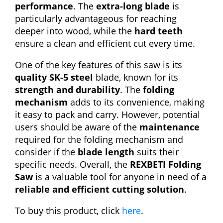
performance
. The
extra-long blade
is
particularly advantageous for reaching
deeper into wood, while the
hard teeth
ensure a clean and efficient cut every time.
One of the key features of this saw is its
quality SK-5 steel
blade, known for its
strength and durability
. The
folding
mechanism
adds to its convenience, making
it easy to pack and carry. However, potential
users should be aware of the
maintenance
required for the folding mechanism and
consider if the
blade length
suits their
specific needs. Overall, the
REXBETI Folding
Saw
is a valuable tool for anyone in need of a
reliable and efficient cutting solution
.
To buy this product, click
here
.