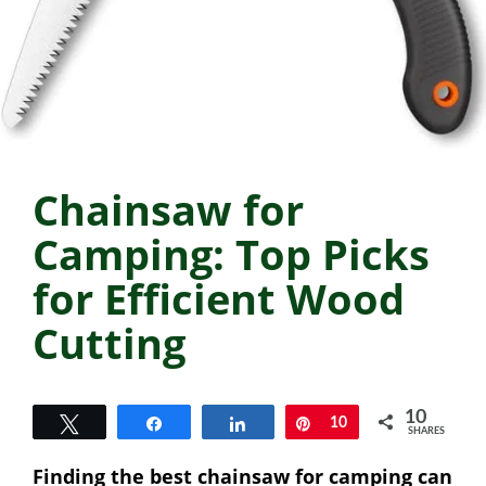
Chainsaw for
Camping: Top Picks
for Efficient Wood
Cutting
10
Tweet
Share
Share
Pin
10
SHARES
Finding the best chainsaw for camping can