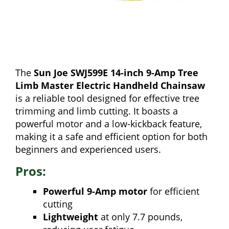
The
Sun Joe SWJ599E 14-inch 9-Amp Tree
Limb Master Electric Handheld Chainsaw
is a reliable tool designed for effective tree
trimming and limb cutting. It boasts a
powerful motor and a low-kickback feature,
making it a safe and efficient option for both
beginners and experienced users.
Pros:
Powerful 9-Amp motor
for efficient
cutting
Lightweight
at only 7.7 pounds,