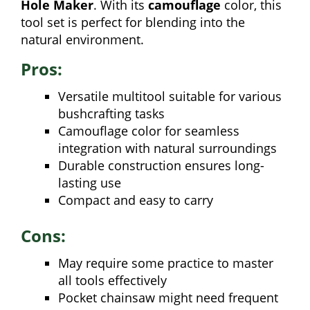
Hole Maker
. With its
camouflage
color, this
tool set is perfect for blending into the
natural environment.
Pros:
Versatile multitool suitable for various
bushcrafting tasks
Camouflage color for seamless
integration with natural surroundings
Durable construction ensures long-
lasting use
Compact and easy to carry
Cons:
May require some practice to master
all tools effectively
Pocket chainsaw might need frequent