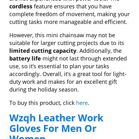
cordless
feature ensures that you have
complete freedom of movement, making your
cutting tasks more manageable and efficient.
However, this mini chainsaw may not be
suitable for larger cutting projects due to its
limited cutting capacity
. Additionally, the
battery life
might not last through extended
use, so it’s essential to plan your tasks
accordingly. Overall, it’s a great tool for light-
duty work and makes for an excellent gift
during the holiday season.
To buy this product, click
here
.
Wzqh Leather Work
Gloves For Men Or
Women