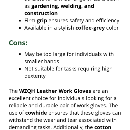
as
gardening, welding, and
construction
Firm
grip
ensures safety and efficiency
Available in a stylish
coffee-grey
color
Cons:
May be too large for individuals with
smaller hands
Not suitable for tasks requiring high
dexterity
The
WZQH Leather Work Gloves
are an
excellent choice for individuals looking for a
reliable and durable pair of work gloves. The
use of
cowhide
ensures that these gloves can
withstand the wear and tear associated with
demanding tasks. Additionally, the
cotton