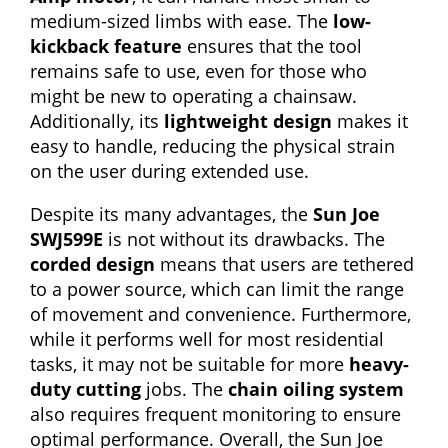
medium-sized limbs with ease. The
low-
kickback feature
ensures that the tool
remains safe to use, even for those who
might be new to operating a chainsaw.
Additionally, its
lightweight design
makes it
easy to handle, reducing the physical strain
on the user during extended use.
Despite its many advantages, the
Sun Joe
SWJ599E
is not without its drawbacks. The
corded design
means that users are tethered
to a power source, which can limit the range
of movement and convenience. Furthermore,
while it performs well for most residential
tasks, it may not be suitable for more
heavy-
duty cutting
jobs. The
chain oiling system
also requires frequent monitoring to ensure
optimal performance. Overall, the Sun Joe