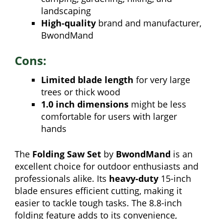
landscaping
High-quality
brand and manufacturer,
BwondMand
Cons:
Limited blade length
for very large
trees or thick wood
1.0 inch dimensions
might be less
comfortable for users with larger
hands
The
Folding Saw Set
by
BwondMand
is an
excellent choice for outdoor enthusiasts and
professionals alike. Its
heavy-duty
15-inch
blade ensures efficient cutting, making it
easier to tackle tough tasks. The 8.8-inch
folding feature adds to its convenience,