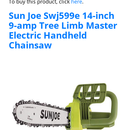
To buy this product, click
here
.
Sun Joe Swj599e 14-inch
9-amp Tree Limb Master
Electric Handheld
Chainsaw