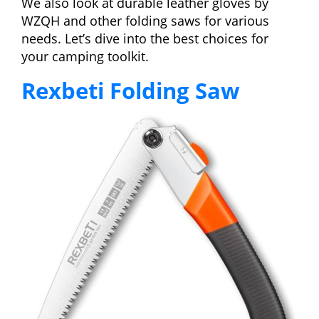
We also look at durable leather gloves by
WZQH and other folding saws for various
needs. Let’s dive into the best choices for
your camping toolkit.
Rexbeti Folding Saw