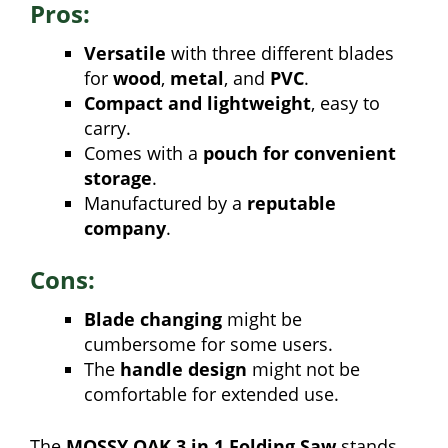
Pros:
Versatile
with three different blades
for
wood
,
metal
, and
PVC
.
Compact and lightweight
, easy to
carry.
Comes with a
pouch for convenient
storage
.
Manufactured by a
reputable
company
.
Cons:
Blade changing
might be
cumbersome for some users.
The
handle design
might not be
comfortable for extended use.
The
MOSSY OAK 3 in 1 Folding Saw
stands