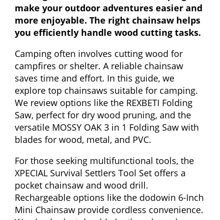
make your outdoor adventures easier and
more enjoyable. The right chainsaw helps
you efficiently handle wood cutting tasks.
Camping often involves cutting wood for
campfires or shelter. A reliable chainsaw
saves time and effort. In this guide, we
explore top chainsaws suitable for camping.
We review options like the REXBETI Folding
Saw, perfect for dry wood pruning, and the
versatile MOSSY OAK 3 in 1 Folding Saw with
blades for wood, metal, and PVC.
For those seeking multifunctional tools, the
XPECIAL Survival Settlers Tool Set offers a
pocket chainsaw and wood drill.
Rechargeable options like the dodowin 6-Inch
Mini Chainsaw provide cordless convenience.