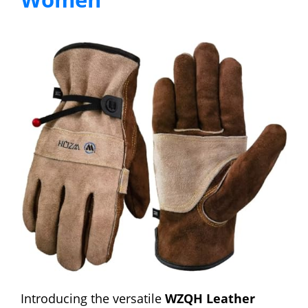
Introducing the versatile
WZQH Leather