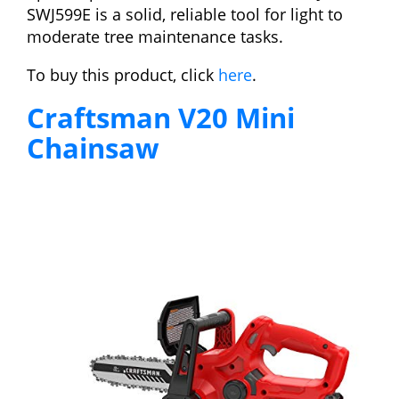
SWJ599E is a solid, reliable tool for light to
moderate tree maintenance tasks.
To buy this product, click
here
.
Craftsman V20 Mini
Chainsaw