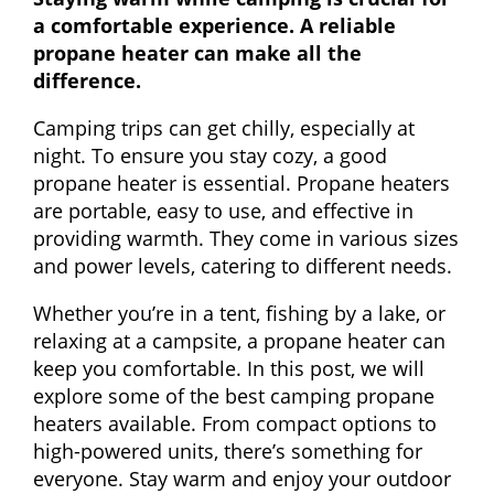
a comfortable experience. A reliable
propane heater can make all the
difference.
Camping trips can get chilly, especially at
night. To ensure you stay cozy, a good
propane heater is essential. Propane heaters
are portable, easy to use, and effective in
providing warmth. They come in various sizes
and power levels, catering to different needs.
Whether you’re in a tent, fishing by a lake, or
relaxing at a campsite, a propane heater can
keep you comfortable. In this post, we will
explore some of the best camping propane
heaters available. From compact options to
high-powered units, there’s something for
everyone. Stay warm and enjoy your outdoor