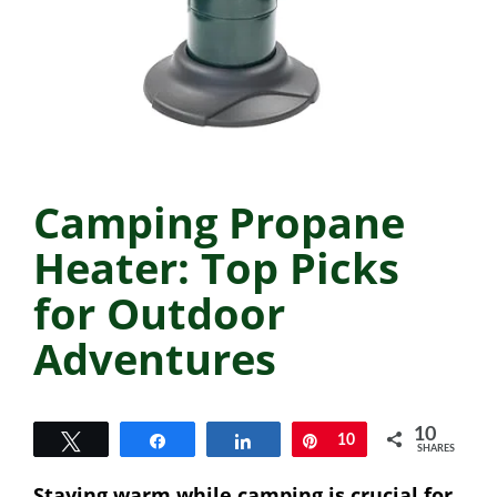
Camping Propane
Heater: Top Picks
for Outdoor
Adventures
10
Tweet
Share
Share
Pin
10
SHARES
Staying warm while camping is crucial for