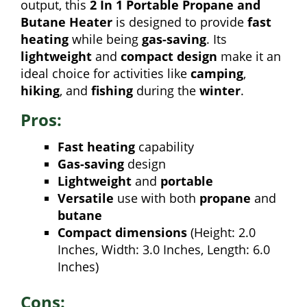
output, this
2 In 1 Portable Propane and
Butane Heater
is designed to provide
fast
heating
while being
gas-saving
. Its
lightweight
and
compact design
make it an
ideal choice for activities like
camping
,
hiking
, and
fishing
during the
winter
.
Pros:
Fast heating
capability
Gas-saving
design
Lightweight
and
portable
Versatile
use with both
propane
and
butane
Compact dimensions
(Height: 2.0
Inches, Width: 3.0 Inches, Length: 6.0
Inches)
Cons: