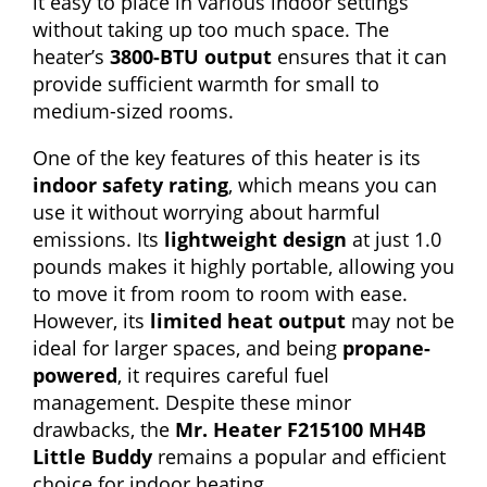
it easy to place in various indoor settings
without taking up too much space. The
heater’s
3800-BTU output
ensures that it can
provide sufficient warmth for small to
medium-sized rooms.
One of the key features of this heater is its
indoor safety rating
, which means you can
use it without worrying about harmful
emissions. Its
lightweight design
at just 1.0
pounds makes it highly portable, allowing you
to move it from room to room with ease.
However, its
limited heat output
may not be
ideal for larger spaces, and being
propane-
powered
, it requires careful fuel
management. Despite these minor
drawbacks, the
Mr. Heater F215100 MH4B
Little Buddy
remains a popular and efficient
choice for indoor heating.