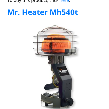
To buy this product, click
here
.
Mr. Heater Mh540t