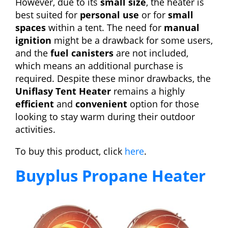
However, due to its
small size
, the heater is
best suited for
personal use
or for
small
spaces
within a tent. The need for
manual
ignition
might be a drawback for some users,
and the
fuel canisters
are not included,
which means an additional purchase is
required. Despite these minor drawbacks, the
Uniflasy Tent Heater
remains a highly
efficient
and
convenient
option for those
looking to stay warm during their outdoor
activities.
To buy this product, click
here
.
Buyplus Propane Heater