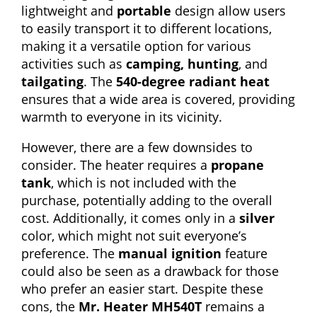
lightweight and
portable
design allow users
to easily transport it to different locations,
making it a versatile option for various
activities such as
camping, hunting
, and
tailgating
. The
540-degree radiant heat
ensures that a wide area is covered, providing
warmth to everyone in its vicinity.
However, there are a few downsides to
consider. The heater requires a
propane
tank
, which is not included with the
purchase, potentially adding to the overall
cost. Additionally, it comes only in a
silver
color, which might not suit everyone’s
preference. The
manual ignition
feature
could also be seen as a drawback for those
who prefer an easier start. Despite these
cons, the
Mr. Heater MH540T
remains a