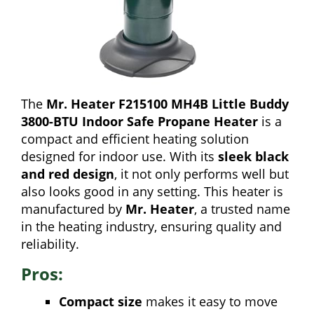
The
Mr. Heater F215100 MH4B Little Buddy
3800-BTU Indoor Safe Propane Heater
is a
compact and efficient heating solution
designed for indoor use. With its
sleek black
and red design
, it not only performs well but
also looks good in any setting. This heater is
manufactured by
Mr. Heater
, a trusted name
in the heating industry, ensuring quality and
reliability.
Pros:
Compact size
makes it easy to move