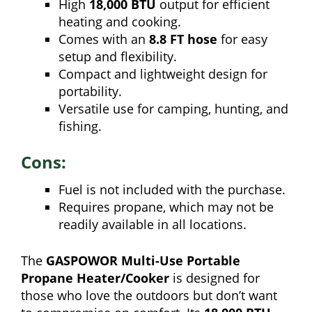
High
18,000 BTU
output for efficient
heating and cooking.
Comes with an
8.8 FT hose
for easy
setup and flexibility.
Compact and lightweight design for
portability.
Versatile use for camping, hunting, and
fishing.
Cons:
Fuel is not included with the purchase.
Requires propane, which may not be
readily available in all locations.
The
GASPOWOR Multi-Use Portable
Propane Heater/Cooker
is designed for
those who love the outdoors but don’t want