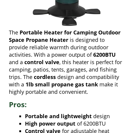
The
Portable Heater for Camping Outdoor
Space Propane Heater
is designed to
provide reliable warmth during outdoor
activities. With a power output of
6200BTU
and a
control valve
, this heater is perfect for
camping, patios, tents, garages, and fishing
trips. The
cordless
design and compatibility
with a
1lb small propane gas tank
make it
highly portable and convenient.
Pros:
Portable and lightweight
design
High power output
of 6200BTU
Control valve
for adjustable heat