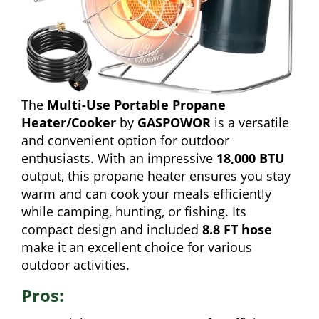
The
Multi-Use Portable Propane
Heater/Cooker
by
GASPOWOR
is a versatile
and convenient option for outdoor
enthusiasts. With an impressive
18,000 BTU
output, this propane heater ensures you stay
warm and can cook your meals efficiently
while camping, hunting, or fishing. Its
compact design and included
8.8 FT hose
make it an excellent choice for various
outdoor activities.
Pros: