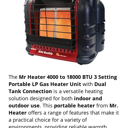
The
Mr Heater 4000 to 18000 BTU 3 Setting
Portable LP Gas Heater Unit
with
Dual
Tank Connection
is a versatile heating
solution designed for both
indoor and
outdoor use
. This
portable heater
from
Mr.
Heater
offers a range of features that make it
a practical choice for a variety of
environments, providing reliable warmth