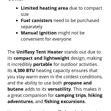
Limited heating area
due to compact
size
Fuel canisters
need to be purchased
separately
Manual ignition
might not be
convenient for everyone
The
Uniflasy Tent Heater
stands out due to
its
compact and lightweight
design, making
it incredibly
portable
for outdoor activities.
Its
4,300 BTU
heating capacity ensures that
you stay warm even in the coldest conditions,
and the ability to use both
propane and
butane
adds to its
versatility
. This makes it
a great companion for
camping trips
,
hiking
adventures
, and
fishing excursions
.