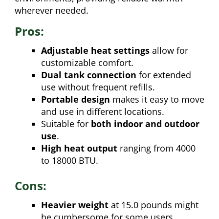
wherever needed.
Pros:
Adjustable heat settings
allow for
customizable comfort.
Dual tank connection
for extended
use without frequent refills.
Portable design
makes it easy to move
and use in different locations.
Suitable for
both indoor and outdoor
use
.
High heat output
ranging from 4000
to 18000 BTU.
Cons:
Heavier weight
at 15.0 pounds might
be cumbersome for some users.