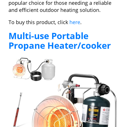
popular choice for those needing a reliable
and efficient outdoor heating solution.
To buy this product, click
here
.
Multi-use Portable
Propane Heater/cooker