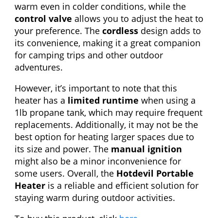
warm even in colder conditions, while the
control valve
allows you to adjust the heat to
your preference. The
cordless
design adds to
its convenience, making it a great companion
for camping trips and other outdoor
adventures.
However, it’s important to note that this
heater has a
limited runtime
when using a
1lb propane tank, which may require frequent
replacements. Additionally, it may not be the
best option for heating larger spaces due to
its size and power. The
manual ignition
might also be a minor inconvenience for
some users. Overall, the
Hotdevil Portable
Heater
is a reliable and efficient solution for
staying warm during outdoor activities.