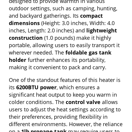
designed to provide warmth in various
outdoor settings, such as camping, hunting,
and backyard gatherings. Its
compact
dimensions
(Height: 3.0 inches, Width: 4.0
inches, Length: 2.0 inches) and
lightweight
construction
(1.0 pounds) make it highly
portable, allowing users to easily transport it
wherever needed. The
foldable gas tank
holder
further enhances its portability,
making it convenient to pack and carry.
One of the standout features of this heater is
its
6200BTU power
, which ensures a
significant heat output to keep you warm in
colder conditions. The
control valve
allows
users to adjust the heat settings according to
their preferences, providing flexibility in
different environments. However, the reliance
on a
1lb propane tank
may require users to