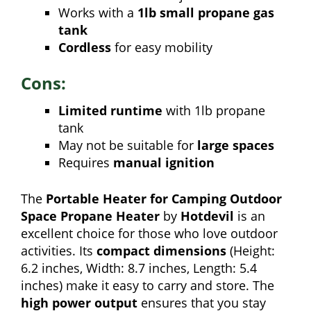
Works with a
1lb small propane gas
tank
Cordless
for easy mobility
Cons:
Limited runtime
with 1lb propane
tank
May not be suitable for
large spaces
Requires
manual ignition
The
Portable Heater for Camping Outdoor
Space Propane Heater
by
Hotdevil
is an
excellent choice for those who love outdoor
activities. Its
compact dimensions
(Height:
6.2 inches, Width: 8.7 inches, Length: 5.4
inches) make it easy to carry and store. The
high power output
ensures that you stay