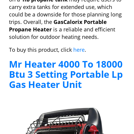
carry extra tanks for extended use, which
could be a downside for those planning long
trips. Overall, the
GasCalorix Portable
Propane Heater
is a reliable and efficient
solution for outdoor heating needs.
To buy this product, click
here
.
Mr Heater 4000 To 18000
Btu 3 Setting Portable Lp
Gas Heater Unit