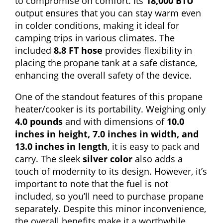
to compromise on comfort. Its
18,000 BTU
output ensures that you can stay warm even
in colder conditions, making it ideal for
camping trips in various climates. The
included
8.8 FT hose
provides flexibility in
placing the propane tank at a safe distance,
enhancing the overall safety of the device.
One of the standout features of this propane
heater/cooker is its portability. Weighing only
4.0 pounds
and with dimensions of
10.0
inches in height, 7.0 inches in width, and
13.0 inches in length
, it is easy to pack and
carry. The sleek
silver color
also adds a
touch of modernity to its design. However, it’s
important to note that the fuel is not
included, so you’ll need to purchase propane
separately. Despite this minor inconvenience,
the overall benefits make it a worthwhile