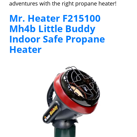
adventures with the right propane heater!
Mr. Heater F215100
Mh4b Little Buddy
Indoor Safe Propane
Heater