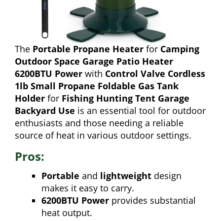
The
Portable Propane Heater
for
Camping
Outdoor Space Garage Patio Heater
6200BTU Power
with
Control Valve Cordless
1lb Small Propane Foldable Gas Tank
Holder
for
Fishing Hunting Tent Garage
Backyard Use
is an essential tool for outdoor
enthusiasts and those needing a reliable
source of heat in various outdoor settings.
Pros:
Portable
and
lightweight
design
makes it easy to carry.
6200BTU Power
provides substantial
heat output.