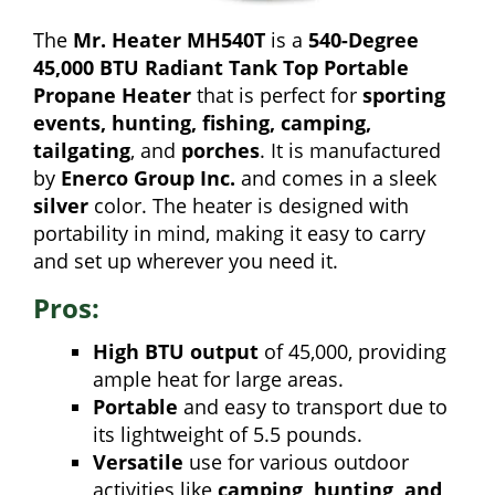
The
Mr. Heater MH540T
is a
540-Degree
45,000 BTU Radiant Tank Top Portable
Propane Heater
that is perfect for
sporting
events, hunting, fishing, camping,
tailgating
, and
porches
. It is manufactured
by
Enerco Group Inc.
and comes in a sleek
silver
color. The heater is designed with
portability in mind, making it easy to carry
and set up wherever you need it.
Pros:
High BTU output
of 45,000, providing
ample heat for large areas.
Portable
and easy to transport due to
its lightweight of 5.5 pounds.
Versatile
use for various outdoor
activities like
camping, hunting, and