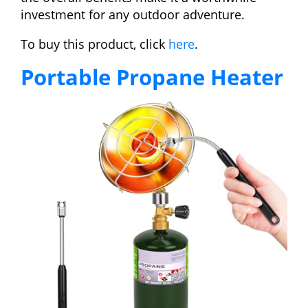
investment for any outdoor adventure.
To buy this product, click
here
.
Portable Propane Heater