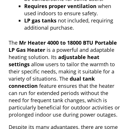
Requires proper ventilation
when
used indoors to ensure safety.
LP gas tanks
not included, requiring
additional purchase.
The
Mr Heater 4000 to 18000 BTU Portable
LP Gas Heater
is a powerful and adaptable
heating solution. Its
adjustable heat
settings
allow users to tailor the warmth to
their specific needs, making it suitable for a
variety of situations. The
dual tank
connection
feature ensures that the heater
can run for extended periods without the
need for frequent tank changes, which is
particularly beneficial for outdoor activities or
prolonged indoor use during power outages.
Despite its many advantages, there are some