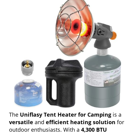
The
Uniflasy Tent Heater for Camping
is a
versatile
and
efficient heating solution
for
outdoor enthusiasts. With a
4,300 BTU