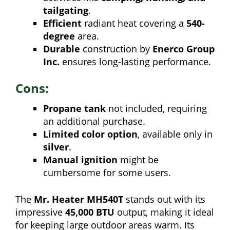
tailgating
.
Efficient
radiant heat covering a
540-
degree
area.
Durable
construction by
Enerco Group
Inc.
ensures long-lasting performance.
Cons:
Propane tank
not included, requiring
an additional purchase.
Limited color option
, available only in
silver
.
Manual ignition
might be
cumbersome for some users.
The
Mr. Heater MH540T
stands out with its
impressive
45,000 BTU
output, making it ideal
for keeping large outdoor areas warm. Its