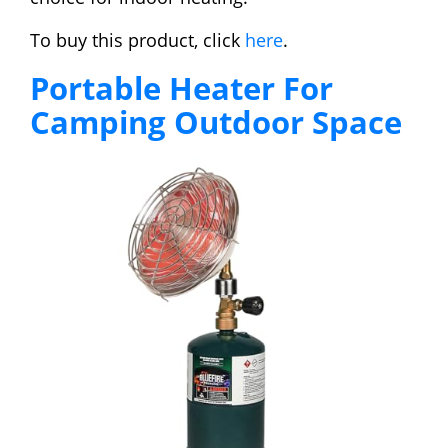
To buy this product, click
here
.
Portable Heater For
Camping Outdoor Space