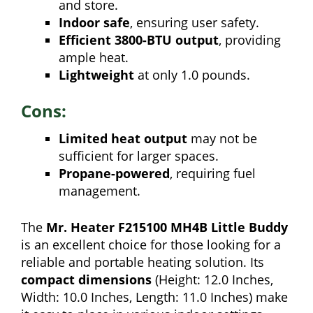
and store.
Indoor safe
, ensuring user safety.
Efficient 3800-BTU output
, providing
ample heat.
Lightweight
at only 1.0 pounds.
Cons:
Limited heat output
may not be
sufficient for larger spaces.
Propane-powered
, requiring fuel
management.
The
Mr. Heater F215100 MH4B Little Buddy
is an excellent choice for those looking for a
reliable and portable heating solution. Its
compact dimensions
(Height: 12.0 Inches,
Width: 10.0 Inches, Length: 11.0 Inches) make