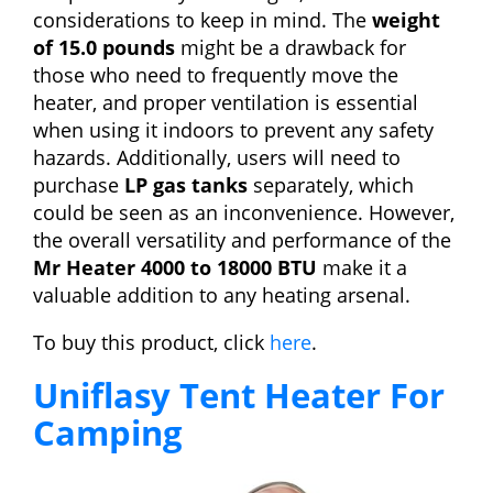
considerations to keep in mind. The
weight
of 15.0 pounds
might be a drawback for
those who need to frequently move the
heater, and proper ventilation is essential
when using it indoors to prevent any safety
hazards. Additionally, users will need to
purchase
LP gas tanks
separately, which
could be seen as an inconvenience. However,
the overall versatility and performance of the
Mr Heater 4000 to 18000 BTU
make it a
valuable addition to any heating arsenal.
To buy this product, click
here
.
Uniflasy Tent Heater For
Camping