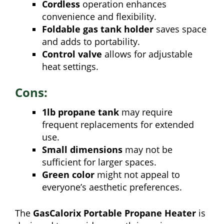
Cordless
operation enhances
convenience and flexibility.
Foldable gas tank holder
saves space
and adds to portability.
Control valve
allows for adjustable
heat settings.
Cons:
1lb propane tank
may require
frequent replacements for extended
use.
Small dimensions
may not be
sufficient for larger spaces.
Green color
might not appeal to
everyone’s aesthetic preferences.
The
GasCalorix Portable Propane Heater
is