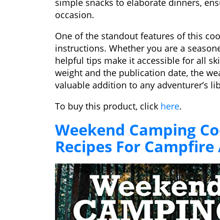
simple snacks to elaborate dinners, ens
occasion.
One of the standout features of this coo
instructions. Whether you are a seasone
helpful tips make it accessible for all sk
weight and the publication date, the wea
valuable addition to any adventurer’s lib
To buy this product, click
here
.
Weekend Camping Coo
Recipes For Campfire 