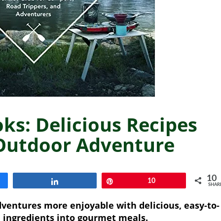
s: Delicious Recipes
 Outdoor Adventure
10
Share
Pin
10
SHAR
entures more enjoyable with delicious, easy-to-
 ingredients into gourmet meals.