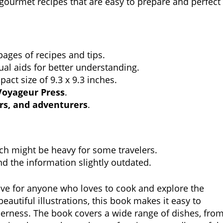
 gourmet recipes that are easy to prepare and perfect
ages of recipes and tips.
ual aids for better understanding.
ct size of 9.3 x 9.3 inches.
Voyageur Press
.
rs, and adventurers
.
h might be heavy for some travelers.
d the information slightly outdated.
ve for anyone who loves to cook and explore the
eautiful illustrations, this book makes it easy to
erness. The book covers a wide range of dishes, fro