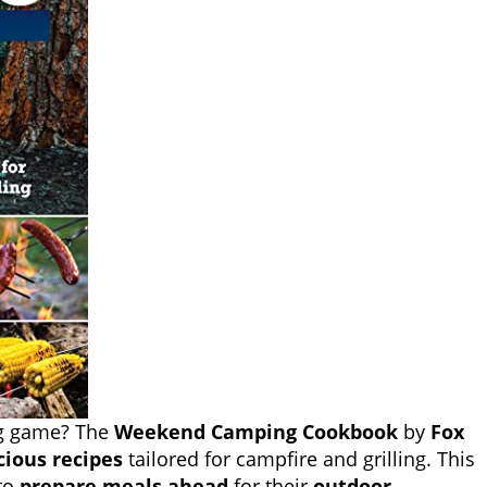
ng game? The
Weekend Camping Cookbook
by
Fox
cious recipes
tailored for campfire and grilling. This
 to
prepare meals ahead
for their
outdoor