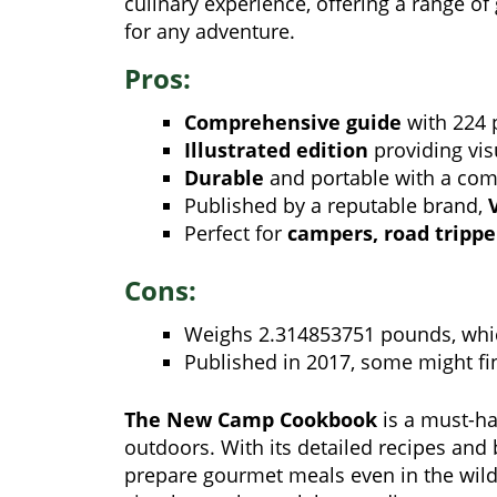
culinary experience, offering a range of
for any adventure.
Pros:
Comprehensive guide
with 224 p
Illustrated edition
providing vis
Durable
and portable with a compa
Published by a reputable brand,
Perfect for
campers, road trippe
Cons:
Weighs 2.314853751 pounds, whic
Published in 2017, some might fin
The New Camp Cookbook
is a must-ha
outdoors. With its detailed recipes and b
prepare gourmet meals even in the wild