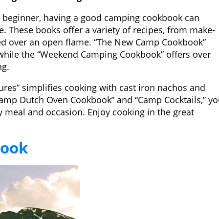
 beginner, having a good camping cookbook can
. These books offer a variety of recipes, from make-
ed over an open flame. “The New Camp Cookbook”
 while the “Weekend Camping Cookbook” offers over
ng.
es” simplifies cooking with cast iron nachos and
 Camp Dutch Oven Cookbook” and “Camp Cocktails,” y
ry meal and occasion. Enjoy cooking in the great
book