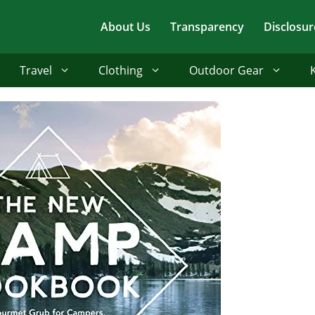
About Us
Transparency
Disclosur
Travel
Clothing
Outdoor Gear