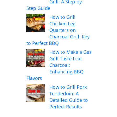
Grill: A Step-by-
Step Guide
How to Grill
Chicken Leg
Quarters on
Charcoal Grill: Key
to Perfect BBQ
How to Make a Gas
Grill Taste Like
Charcoal:
Enhancing BBQ
Flavors
How to Grill Pork
Tenderloin: A
Detailed Guide to
Perfect Results