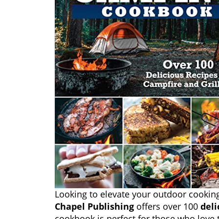
Looking to elevate your outdoor cooki
Chapel Publishing
offers over 100
deli
cookbook is perfect for those who love