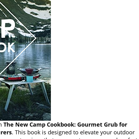
th
The New Camp Cookbook: Gourmet Grub for
rers
. This book is designed to elevate your outdoor