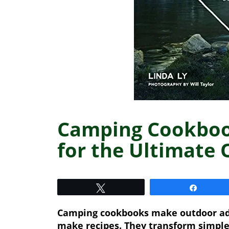
Camping Cookbook
for the Ultimate
Tweet
Share
Camping cookbooks make outdoor adv
make recipes. They transform simple