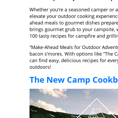
Whether you’re a seasoned camper or a
elevate your outdoor cooking experience
ahead meals to gourmet dishes prepar
brings gourmet grub to your campsite,
100 tasty recipes for campfire and grilli
“Make-Ahead Meals for Outdoor Adventur
bacon s’mores. With options like “The
can find easy, delicious recipes for eve
outdoors!
The New Camp Cook