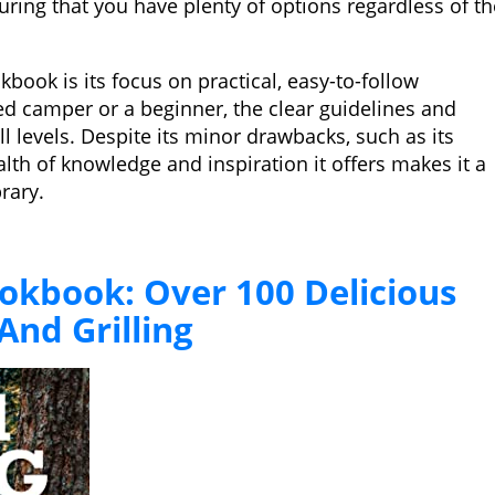
uring that you have plenty of options regardless of th
kbook is its focus on practical, easy-to-follow
d camper or a beginner, the clear guidelines and
ill levels. Despite its minor drawbacks, such as its
lth of knowledge and inspiration it offers makes it a
rary.
kbook: Over 100 Delicious
And Grilling