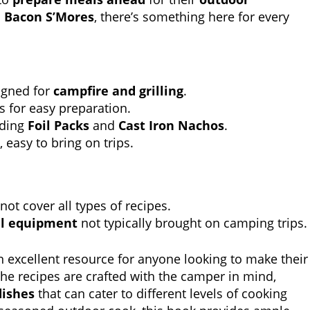
o
Bacon S’Mores
, there’s something here for every
igned for
campfire and grilling
.
s for easy preparation.
uding
Foil Packs
and
Cast Iron Nachos
.
 easy to bring on trips.
not cover all types of recipes.
al equipment
not typically brought on camping trips.
n excellent resource for anyone looking to make their
The recipes are crafted with the camper in mind,
dishes
that can cater to different levels of cooking