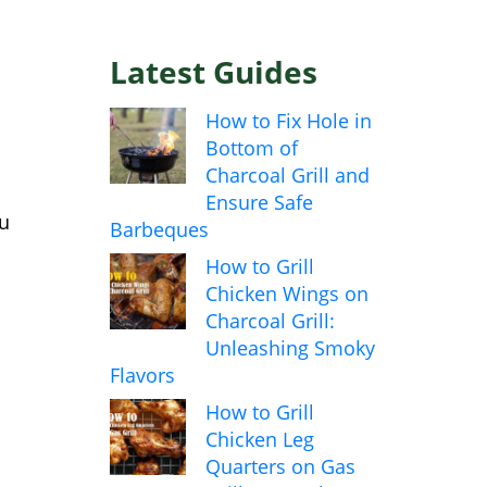
Latest Guides
How to Fix Hole in
Bottom of
Charcoal Grill and
Ensure Safe
ou
Barbeques
How to Grill
Chicken Wings on
Charcoal Grill:
Unleashing Smoky
Flavors
How to Grill
Chicken Leg
Quarters on Gas