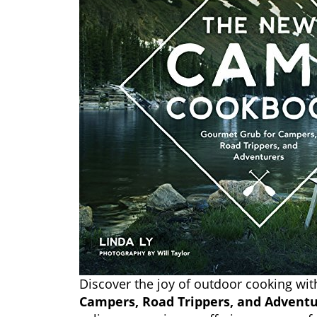
Discover the joy of outdoor cooking wi
Campers, Road Trippers, and Adventu