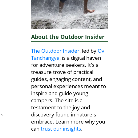
About the Outdoor Insider
The Outdoor Insider
, led by
Ovi
Tanchangya
, is a digital haven
for adventure seekers. It's a
treasure trove of practical
guides, engaging content, and
personal experiences meant to
inspire and guide young
campers. The site is a
testament to the joy and
discovery found in nature's
ES
embrace. Learn more why you
can
trust our insights
.