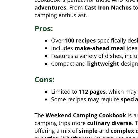
adventures
. From
Cast Iron Nachos
t
camping enthusiast.
Pros:
Over
100 recipes
specifically des
Includes
make-ahead meal
idea
Features a variety of dishes, incl
Compact and
lightweight
design,
Cons:
Limited to
112 pages
, which may 
Some recipes may require
speci
The
Weekend Camping Cookbook
is a
camping trips more
culinary diverse
. 
offering a mix of
simple
and
complex 