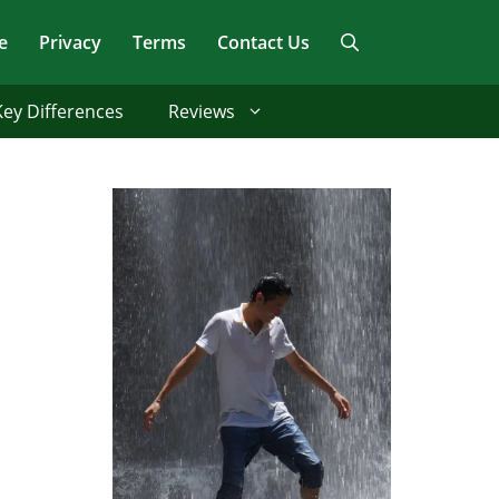
e
Privacy
Terms
Contact Us
Key Differences
Reviews