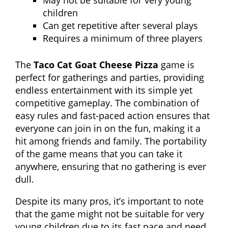
May not be suitable for very young
children
Can get repetitive after several plays
Requires a minimum of three players
The
Taco Cat Goat Cheese Pizza
game is
perfect for gatherings and parties, providing
endless entertainment with its simple yet
competitive gameplay. The combination of
easy rules and fast-paced action ensures that
everyone can join in on the fun, making it a
hit among friends and family. The portability
of the game means that you can take it
anywhere, ensuring that no gathering is ever
dull.
Despite its many pros, it’s important to note
that the game might not be suitable for very
young children due to its fast pace and need