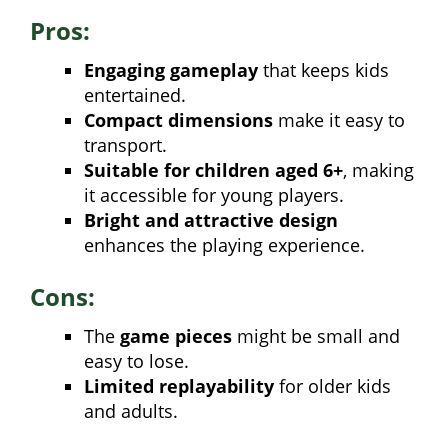
Pros:
Engaging gameplay
that keeps kids
entertained.
Compact dimensions
make it easy to
transport.
Suitable for children aged 6+
, making
it accessible for young players.
Bright and attractive design
enhances the playing experience.
Cons:
The
game pieces
might be small and
easy to lose.
Limited replayability
for older kids
and adults.