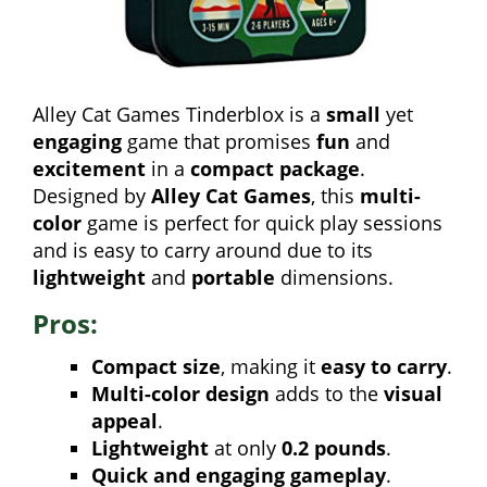
Alley Cat Games Tinderblox is a
small
yet
engaging
game that promises
fun
and
excitement
in a
compact package
.
Designed by
Alley Cat Games
, this
multi-
color
game is perfect for quick play sessions
and is easy to carry around due to its
lightweight
and
portable
dimensions.
Pros:
Compact size
, making it
easy to carry
.
Multi-color design
adds to the
visual
appeal
.
Lightweight
at only
0.2 pounds
.
Quick and engaging gameplay
.