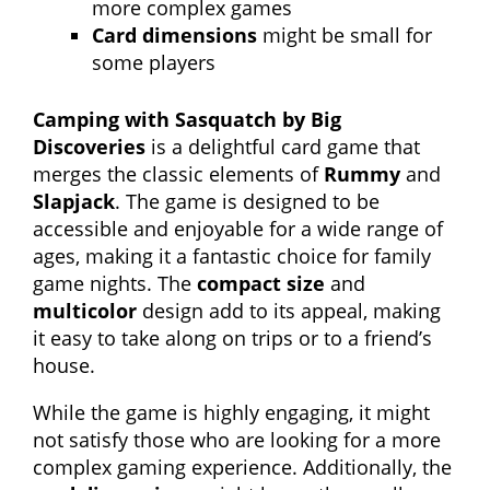
more complex games
Card dimensions
might be small for
some players
Camping with Sasquatch by Big
Discoveries
is a delightful card game that
merges the classic elements of
Rummy
and
Slapjack
. The game is designed to be
accessible and enjoyable for a wide range of
ages, making it a fantastic choice for family
game nights. The
compact size
and
multicolor
design add to its appeal, making
it easy to take along on trips or to a friend’s
house.
While the game is highly engaging, it might
not satisfy those who are looking for a more
complex gaming experience. Additionally, the