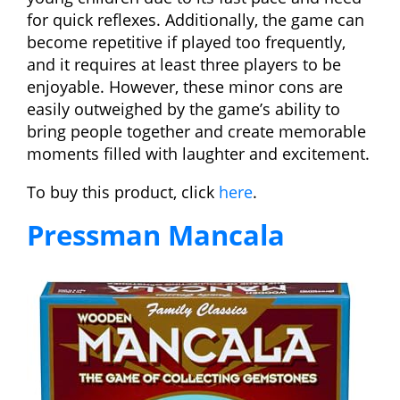
for quick reflexes. Additionally, the game can
become repetitive if played too frequently,
and it requires at least three players to be
enjoyable. However, these minor cons are
easily outweighed by the game’s ability to
bring people together and create memorable
moments filled with laughter and excitement.
To buy this product, click
here
.
Pressman Mancala