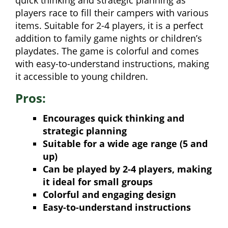
quick thinking and strategic planning as
players race to fill their campers with various
items. Suitable for 2-4 players, it is a perfect
addition to family game nights or children’s
playdates. The game is colorful and comes
with easy-to-understand instructions, making
it accessible to young children.
Pros:
Encourages quick thinking and
strategic planning
Suitable for a wide age range (5 and
up)
Can be played by 2-4 players, making
it ideal for small groups
Colorful and engaging design
Easy-to-understand instructions