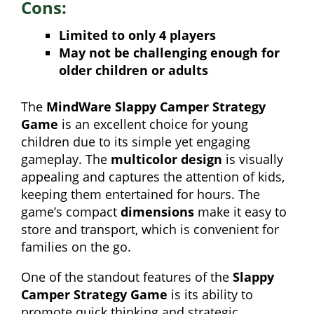
Cons:
Limited to only 4 players
May not be challenging enough for
older children or adults
The
MindWare Slappy Camper Strategy
Game
is an excellent choice for young
children due to its simple yet engaging
gameplay. The
multicolor design
is visually
appealing and captures the attention of kids,
keeping them entertained for hours. The
game’s compact
dimensions
make it easy to
store and transport, which is convenient for
families on the go.
One of the standout features of the
Slappy
Camper Strategy Game
is its ability to
promote quick thinking and strategic