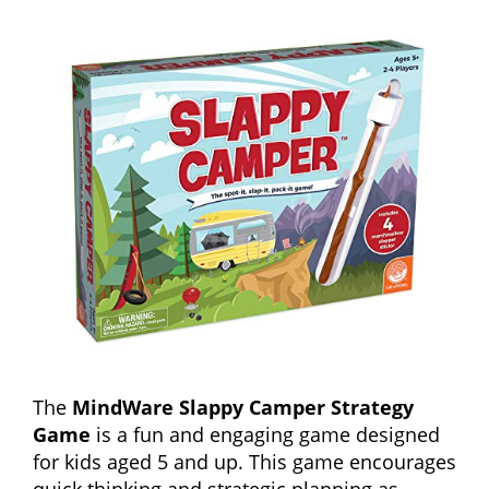
The
MindWare Slappy Camper Strategy
Game
is a fun and engaging game designed
for kids aged 5 and up. This game encourages