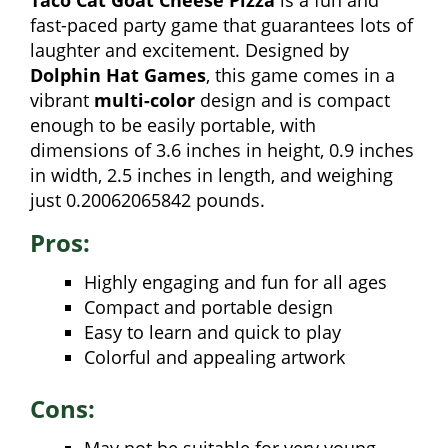
Taco Cat Goat Cheese Pizza
is a fun and
fast-paced party game that guarantees lots of
laughter and excitement. Designed by
Dolphin Hat Games
, this game comes in a
vibrant
multi-color
design and is compact
enough to be easily portable, with
dimensions of 3.6 inches in height, 0.9 inches
in width, 2.5 inches in length, and weighing
just 0.20062065842 pounds.
Pros:
Highly engaging and fun for all ages
Compact and portable design
Easy to learn and quick to play
Colorful and appealing artwork
Cons: