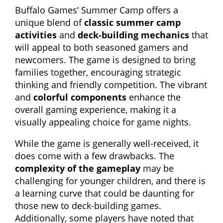
Buffalo Games’ Summer Camp offers a
unique blend of
classic summer camp
activities
and
deck-building mechanics
that
will appeal to both seasoned gamers and
newcomers. The game is designed to bring
families together, encouraging strategic
thinking and friendly competition. The vibrant
and
colorful components
enhance the
overall gaming experience, making it a
visually appealing choice for game nights.
While the game is generally well-received, it
does come with a few drawbacks. The
complexity of the gameplay
may be
challenging for younger children, and there is
a learning curve that could be daunting for
those new to deck-building games.
Additionally, some players have noted that