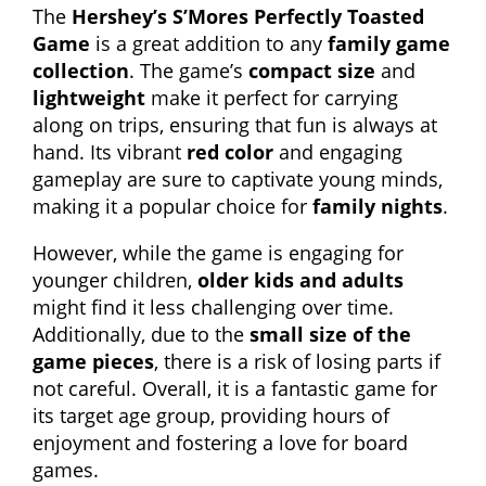
The
Hershey’s S’Mores Perfectly Toasted
Game
is a great addition to any
family game
collection
. The game’s
compact size
and
lightweight
make it perfect for carrying
along on trips, ensuring that fun is always at
hand. Its vibrant
red color
and engaging
gameplay are sure to captivate young minds,
making it a popular choice for
family nights
.
However, while the game is engaging for
younger children,
older kids and adults
might find it less challenging over time.
Additionally, due to the
small size of the
game pieces
, there is a risk of losing parts if
not careful. Overall, it is a fantastic game for
its target age group, providing hours of
enjoyment and fostering a love for board
games.