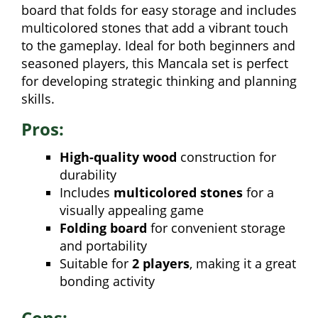
board that folds for easy storage and includes
multicolored stones that add a vibrant touch
to the gameplay. Ideal for both beginners and
seasoned players, this Mancala set is perfect
for developing strategic thinking and planning
skills.
Pros:
High-quality wood
construction for
durability
Includes
multicolored stones
for a
visually appealing game
Folding board
for convenient storage
and portability
Suitable for
2 players
, making it a great
bonding activity
Cons: