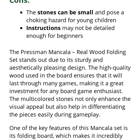
The
stones can be small
and pose a
choking hazard for young children
Instructions
may not be detailed
enough for beginners
The Pressman Mancala – Real Wood Folding
Set stands out due to its sturdy and
aesthetically pleasing design. The high-quality
wood used in the board ensures that it will
last through many games, making it a great
investment for any board game enthusiast.
The multicolored stones not only enhance the
visual appeal but also help in differentiating
the pieces easily during gameplay.
One of the key features of this Mancala set is
its folding board, which makes it incredibly