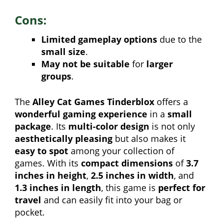
Cons:
Limited gameplay options
due to the
small size
.
May not be suitable
for
larger
groups
.
The
Alley Cat Games Tinderblox
offers a
wonderful gaming experience
in a
small
package
. Its
multi-color design
is not only
aesthetically pleasing
but also makes it
easy to spot
among your collection of
games. With its
compact dimensions
of
3.7
inches in height
,
2.5 inches in width
, and
1.3 inches in length
, this game is
perfect for
travel
and can easily fit into your bag or
pocket.