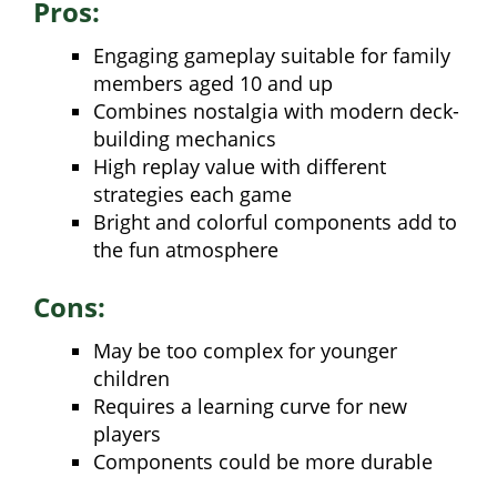
Pros:
Engaging gameplay suitable for family
members aged 10 and up
Combines nostalgia with modern deck-
building mechanics
High replay value with different
strategies each game
Bright and colorful components add to
the fun atmosphere
Cons:
May be too complex for younger
children
Requires a learning curve for new
players
Components could be more durable