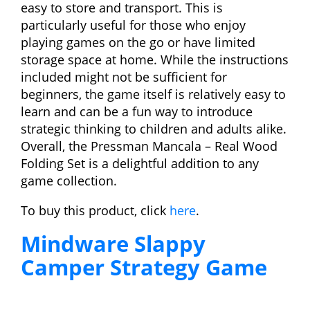
easy to store and transport. This is
particularly useful for those who enjoy
playing games on the go or have limited
storage space at home. While the instructions
included might not be sufficient for
beginners, the game itself is relatively easy to
learn and can be a fun way to introduce
strategic thinking to children and adults alike.
Overall, the Pressman Mancala – Real Wood
Folding Set is a delightful addition to any
game collection.
To buy this product, click
here
.
Mindware Slappy
Camper Strategy Game