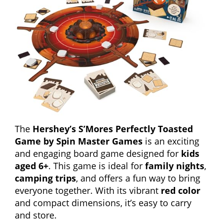
The
Hershey’s S’Mores Perfectly Toasted
Game by Spin Master Games
is an exciting
and engaging board game designed for
kids
aged 6+
. This game is ideal for
family nights
,
camping trips
, and offers a fun way to bring
everyone together. With its vibrant
red color
and compact dimensions, it’s easy to carry
and store.