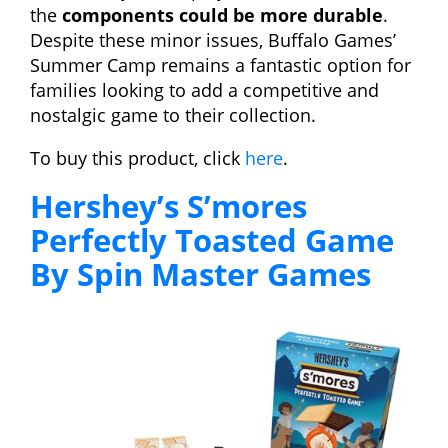
the
components could be more durable
.
Despite these minor issues, Buffalo Games’
Summer Camp remains a fantastic option for
families looking to add a competitive and
nostalgic game to their collection.
To buy this product, click
here
.
Hershey’s S’mores
Perfectly Toasted Game
By Spin Master Games