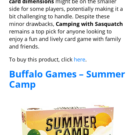
card dimensions
might be on the smaller
side for some players, potentially making it a
bit challenging to handle. Despite these
minor drawbacks,
Camping with Sasquatch
remains a top pick for anyone looking to
enjoy a fun and lively card game with family
and friends.
To buy this product, click
here
.
Buffalo Games – Summer
Camp