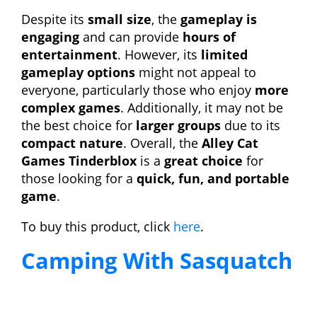
Despite its
small size
, the
gameplay is
engaging
and can provide
hours of
entertainment
. However, its
limited
gameplay options
might not appeal to
everyone, particularly those who enjoy
more
complex games
. Additionally, it may not be
the best choice for
larger groups
due to its
compact nature
. Overall, the
Alley Cat
Games Tinderblox
is a
great choice
for
those looking for a
quick, fun, and portable
game
.
To buy this product, click
here
.
Camping With Sasquatch