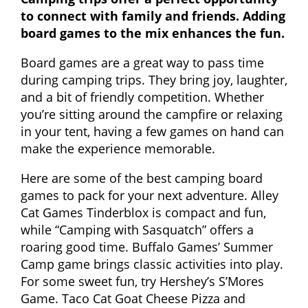
to connect with family and friends. Adding
board games to the mix enhances the fun.
Board games are a great way to pass time
during camping trips. They bring joy, laughter,
and a bit of friendly competition. Whether
you’re sitting around the campfire or relaxing
in your tent, having a few games on hand can
make the experience memorable.
Here are some of the best camping board
games to pack for your next adventure. Alley
Cat Games Tinderblox is compact and fun,
while “Camping with Sasquatch” offers a
roaring good time. Buffalo Games’ Summer
Camp game brings classic activities into play.
For some sweet fun, try Hershey’s S’Mores
Game. Taco Cat Goat Cheese Pizza and