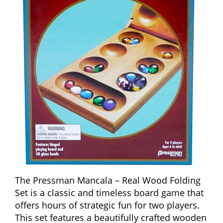
The Pressman Mancala – Real Wood Folding
Set is a classic and timeless board game that
offers hours of strategic fun for two players.
This set features a beautifully crafted wooden