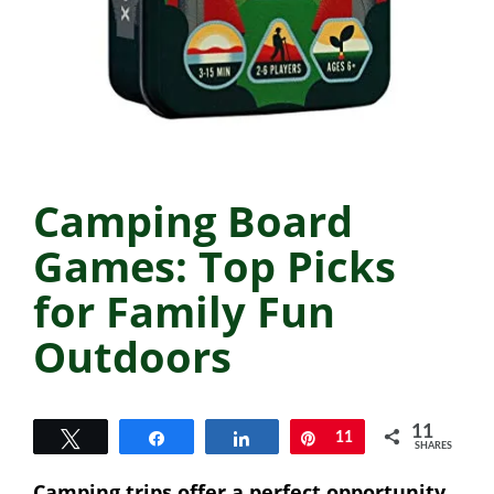
Camping Board
Games: Top Picks
for Family Fun
Outdoors
11
Tweet
Share
Share
Pin
11
SHARES
Camping trips offer a perfect opportunity