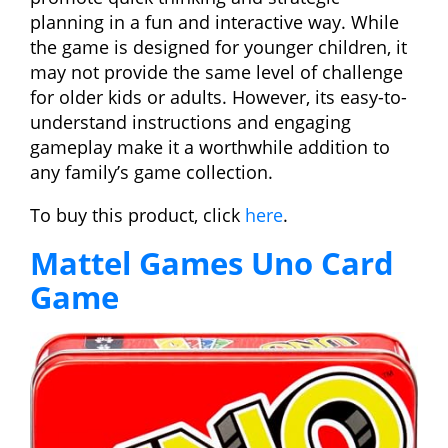
planning in a fun and interactive way. While
the game is designed for younger children, it
may not provide the same level of challenge
for older kids or adults. However, its easy-to-
understand instructions and engaging
gameplay make it a worthwhile addition to
any family’s game collection.
To buy this product, click
here
.
Mattel Games Uno Card
Game