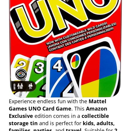
Experience endless fun with the
Mattel
Games UNO Card Game
. This
Amazon
Exclusive
edition comes in a
collectible
storage tin
and is perfect for
kids, adults,
families, parties,
and
travel
. Suitable for
2