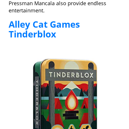
Pressman Mancala also provide endless
entertainment.
Alley Cat Games
Tinderblox