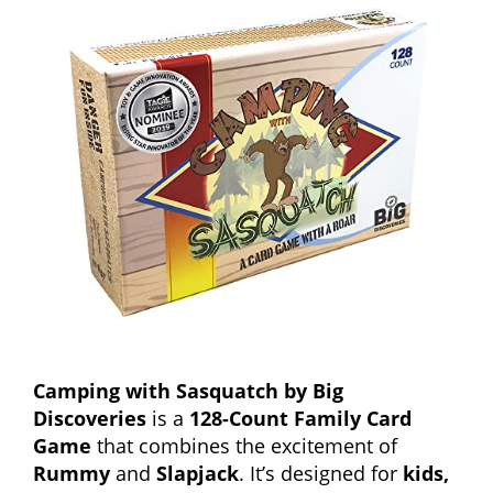
Camping with Sasquatch by Big
Discoveries
is a
128-Count Family Card
Game
that combines the excitement of
Rummy
and
Slapjack
. It’s designed for
kids,