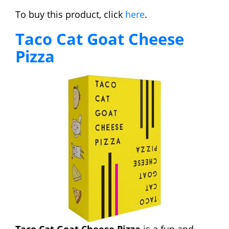
To buy this product, click
here
.
Taco Cat Goat Cheese
Pizza