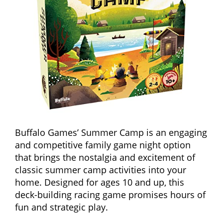
Buffalo Games’ Summer Camp is an engaging
and competitive family game night option
that brings the nostalgia and excitement of
classic summer camp activities into your
home. Designed for ages 10 and up, this
deck-building racing game promises hours of
fun and strategic play.