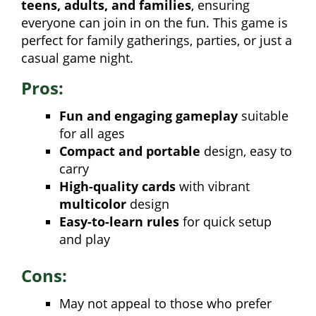
teens, adults, and families
, ensuring
everyone can join in on the fun. This game is
perfect for family gatherings, parties, or just a
casual game night.
Pros:
Fun and engaging gameplay
suitable
for all ages
Compact and portable
design, easy to
carry
High-quality cards
with vibrant
multicolor
design
Easy-to-learn rules
for quick setup
and play
Cons:
May not appeal to those who prefer