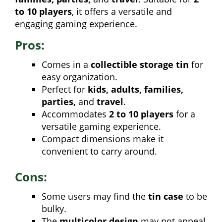
to 10 players
, it offers a versatile and
engaging gaming experience.
Pros:
Comes in a
collectible storage tin
for
easy organization.
Perfect for
kids, adults, families,
parties,
and
travel
.
Accommodates
2 to 10 players
for a
versatile gaming experience.
Compact dimensions make it
convenient to carry around.
Cons:
Some users may find the
tin case
to be
bulky.
The
multicolor design
may not appeal